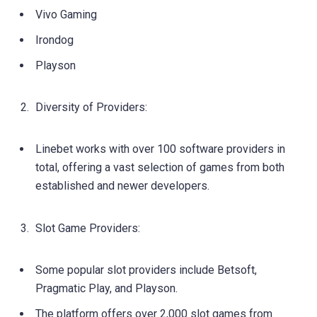
Vivo Gaming
Irondog
Playson
Diversity of Providers:
Linebet works with over 100 software providers in
total, offering a vast selection of games from both
established and newer developers.
Slot Game Providers:
Some popular slot providers include Betsoft,
Pragmatic Play, and Playson.
The platform offers over 2,000 slot games from