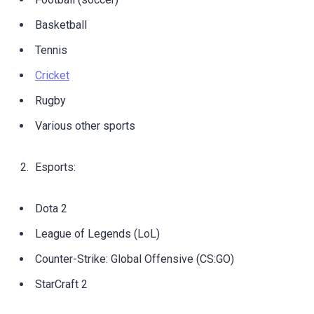
Basketball
Tennis
Cricket
Rugby
Various other sports
Esports:
Dota 2
League of Legends (LoL)
Counter-Strike: Global Offensive (CS:GO)
StarCraft 2