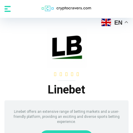
EN
Linebet
Linebet offers an extensive range of betting markets and a user-
friendly platform, providing an exciting and diverse sports betting
experience.