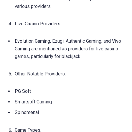
various providers.
Live Casino Providers:
Evolution Gaming, Ezugi, Authentic Gaming, and Vivo
Gaming are mentioned as providers for live casino
games, particularly for blackjack.
Other Notable Providers:
PG Soft
Smartsoft Gaming
Spinomenal
Game Types: