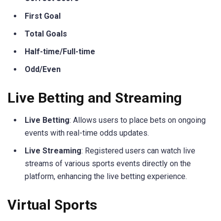
First Goal
Total Goals
Half-time/Full-time
Odd/Even
Live Betting and Streaming
Live Betting
: Allows users to place bets on ongoing
events with real-time odds updates.
Live Streaming
: Registered users can watch live
streams of various sports events directly on the
platform, enhancing the live betting experience.
Virtual Sports