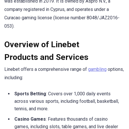
was established in 2019. It is owned by Aspro N.V., a
company registered in Cyprus, and operates under a
Curacao gaming license (license number 8048/JAZ2016-
053)
.
Overview of Linebet
Products and Services
Linebet offers a comprehensive range of
gambling
options,
including:
Sports Betting
: Covers over 1,000 daily events
across various sports, including football, basketball,
tennis, and more
.
Casino Games
: Features thousands of casino
games, including slots, table games, and live dealer