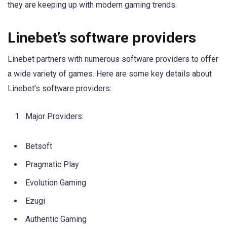
they are keeping up with modern gaming trends.
Linebet’s software providers
Linebet partners with numerous software providers to offer
a wide variety of games. Here are some key details about
Linebet’s software providers:
Major Providers:
Betsoft
Pragmatic Play
Evolution Gaming
Ezugi
Authentic Gaming