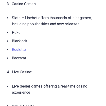
Casino Games:
Slots – Linebet offers thousands of slot games,
including popular titles and new releases
Poker
Blackjack
Roulette
Baccarat
Live Casino:
Live dealer games offering a real-time casino
experience