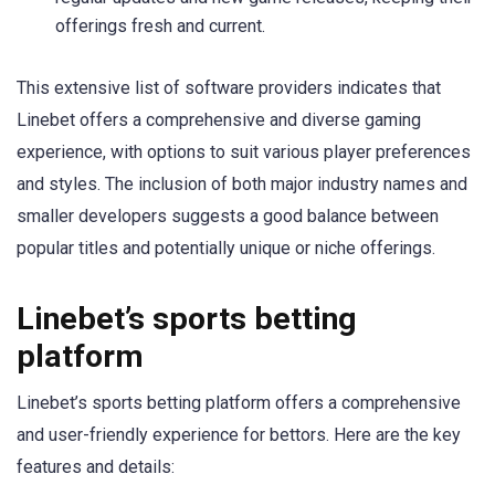
offerings fresh and current.
This extensive list of software providers indicates that
Linebet offers a comprehensive and diverse gaming
experience, with options to suit various player preferences
and styles. The inclusion of both major industry names and
smaller developers suggests a good balance between
popular titles and potentially unique or niche offerings.
Linebet’s sports betting
platform
Linebet’s sports betting platform offers a comprehensive
and user-friendly experience for bettors. Here are the key
features and details: