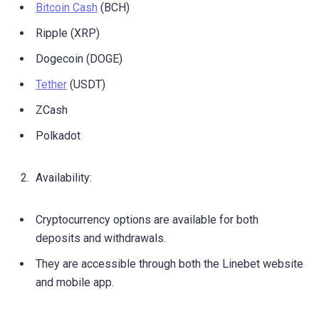
Bitcoin Cash
(BCH)
Ripple (XRP)
Dogecoin (DOGE)
Tether
(USDT)
ZCash
Polkadot
Availability:
Cryptocurrency options are available for both
deposits and withdrawals.
They are accessible through both the Linebet website
and mobile app.