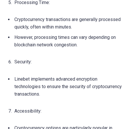
Processing Time:
Cryptocurrency transactions are generally processed
quickly, often within minutes.
However, processing times can vary depending on
blockchain network congestion.
Security:
Linebet implements advanced encryption
technologies to ensure the security of cryptocurrency
transactions.
Accessibility:
Cryptocurrency options are particularly popular in