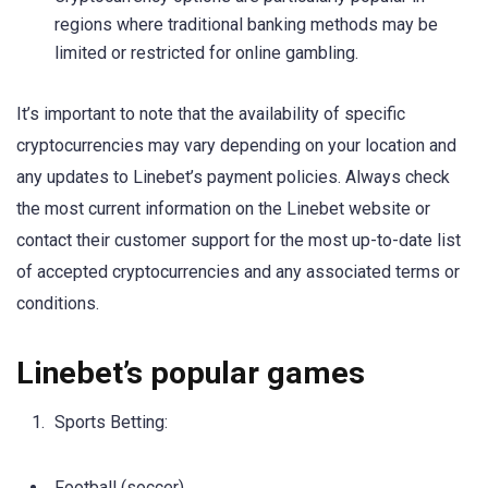
regions where traditional banking methods may be
limited or restricted for online gambling.
It’s important to note that the availability of specific
cryptocurrencies may vary depending on your location and
any updates to Linebet’s payment policies. Always check
the most current information on the Linebet website or
contact their customer support for the most up-to-date list
of accepted cryptocurrencies and any associated terms or
conditions.
Linebet’s popular games
Sports Betting:
Football (soccer)