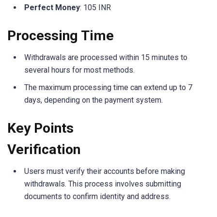
Perfect Money
: 105 INR
Processing Time
Withdrawals are processed within 15 minutes to
several hours for most methods.
The maximum processing time can extend up to 7
days, depending on the payment system.
Key Points
Verification
Users must verify their accounts before making
withdrawals. This process involves submitting
documents to confirm identity and address.