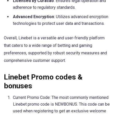
Licensed by Curacao
: Ensures legal operation and
adherence to regulatory standards
.
Advanced Encryption
: Utilizes advanced encryption
technologies to protect user data and transactions
.
Overall, Linebet is a versatile and user-friendly platform
that caters to a wide range of betting and gaming
preferences, supported by robust security measures and
comprehensive customer support.
Linebet Promo codes &
bonuses
Current Promo Code: The most commonly mentioned
Linebet promo code is NEWBONUS. This code can be
used when registering to get an exclusive welcome