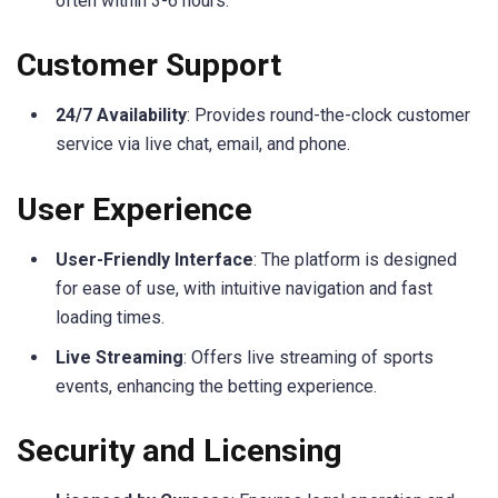
often within 3-6 hours
.
Customer Support
24/7 Availability
: Provides round-the-clock customer
service via live chat, email, and phone
.
User Experience
User-Friendly Interface
: The platform is designed
for ease of use, with intuitive navigation and fast
loading times
.
Live Streaming
: Offers live streaming of sports
events, enhancing the betting experience
.
Security and Licensing