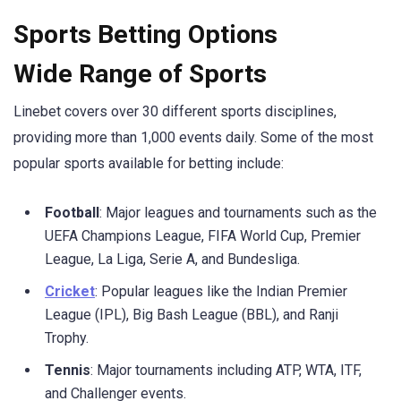
Sports Betting Options
Wide Range of Sports
Linebet covers over 30 different sports disciplines,
providing more than 1,000 events daily. Some of the most
popular sports available for betting include:
Football
: Major leagues and tournaments such as the
UEFA Champions League, FIFA World Cup, Premier
League, La Liga, Serie A, and Bundesliga.
Cricket
: Popular leagues like the Indian Premier
League (IPL), Big Bash League (BBL), and Ranji
Trophy.
Tennis
: Major tournaments including ATP, WTA, ITF,
and Challenger events.