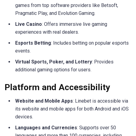
games from top software providers like Betsoft,
Pragmatic Play, and Evolution Gaming
.
Live Casino
: Offers immersive live gaming
experiences with real dealers
.
Esports Betting
: Includes betting on popular esports
events
.
Virtual Sports, Poker, and Lottery
: Provides
additional gaming options for users
.
Platform and Accessibility
Website and Mobile Apps
: Linebet is accessible via
its website and mobile apps for both Android and iOS
devices
.
Languages and Currencies
: Supports over 50
languages and more than 100 currencies, including