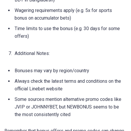
Wagering requirements apply (e.g. 5x for sports
bonus on accumulator bets)
Time limits to use the bonus (e.g. 30 days for some
offers)
Additional Notes:
Bonuses may vary by region/country
Always check the latest terms and conditions on the
official Linebet website
Some sources mention alternative promo codes like
JVIP or JOHNNYBET, but NEWBONUS seems to be
the most consistently cited
Remember that bonus offers and promo codes can change