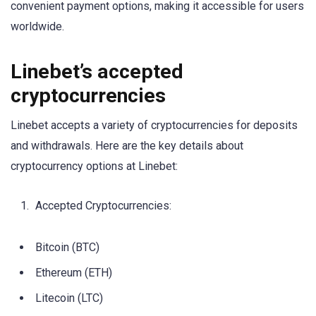
convenient payment options, making it accessible for users
worldwide.
Linebet’s accepted
cryptocurrencies
Linebet accepts a variety of cryptocurrencies for deposits
and withdrawals. Here are the key details about
cryptocurrency options at Linebet:
Accepted Cryptocurrencies:
Bitcoin (BTC)
Ethereum (ETH)
Litecoin (LTC)