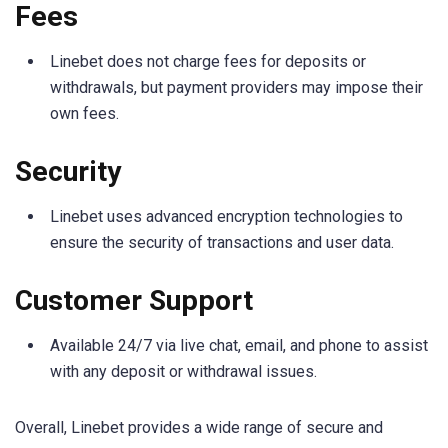
Fees
Linebet does not charge fees for deposits or
withdrawals, but payment providers may impose their
own fees.
Security
Linebet uses advanced encryption technologies to
ensure the security of transactions and user data.
Customer Support
Available 24/7 via live chat, email, and phone to assist
with any deposit or withdrawal issues.
Overall, Linebet provides a wide range of secure and