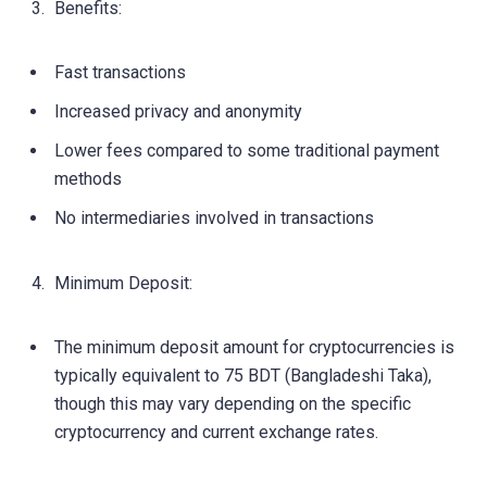
Benefits:
Fast transactions
Increased privacy and anonymity
Lower fees compared to some traditional payment
methods
No intermediaries involved in transactions
Minimum Deposit:
The minimum deposit amount for cryptocurrencies is
typically equivalent to 75 BDT (Bangladeshi Taka),
though this may vary depending on the specific
cryptocurrency and current exchange rates.