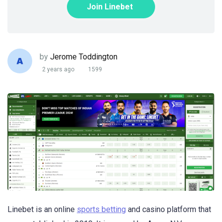
Join Linebet
by
Jerome Toddington
2 years ago
1599
Linebet is an online
sports betting
and casino platform that