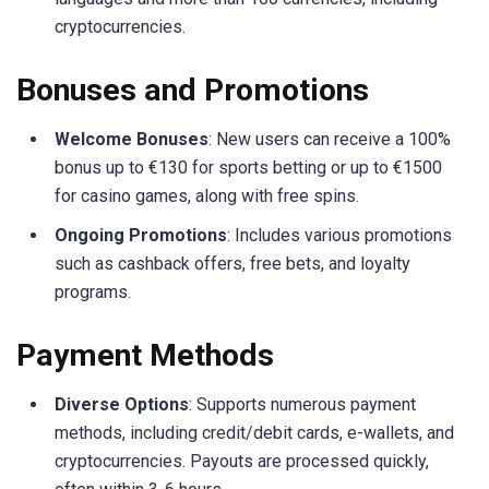
cryptocurrencies
.
Bonuses and Promotions
Welcome Bonuses
: New users can receive a 100%
bonus up to €130 for sports betting or up to €1500
for casino games, along with free spins
.
Ongoing Promotions
: Includes various promotions
such as cashback offers, free bets, and loyalty
programs
.
Payment Methods
Diverse Options
: Supports numerous payment
methods, including credit/debit cards, e-wallets, and
cryptocurrencies. Payouts are processed quickly,