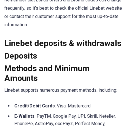
frequently, so it’s best to check the official Linebet website
or contact their customer support for the most up-to-date
information.
Linebet deposits & withdrawals
Deposits
Methods and Minimum
Amounts
Linebet supports numerous payment methods, including:
Credit/Debit Cards
: Visa, Mastercard
E-Wallets
: PayTM, Google Pay, UPI, Skrill, Neteller,
PhonePe, AstroPay, ecoPayz, Perfect Money,