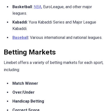
Basketball
:
NBA
, EuroLeague, and other major
leagues.
Kabaddi
: Yuva Kabaddi Series and Major League
Kabaddi.
Baseball
: Various international and national leagues.
Betting Markets
Linebet offers a variety of betting markets for each sport,
including:
Match Winner
Over/Under
Handicap Betting
Correct Score