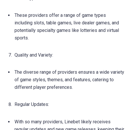
These providers offer a range of game types
including slots, table games, live dealer games, and
potentially specialty games like lotteries and virtual
sports.
Quality and Variety:
The diverse range of providers ensures a wide variety
of game styles, themes, and features, catering to
different player preferences.
Regular Updates:
With so many providers, Linebet likely receives
regular updates and new game releases, keeping their