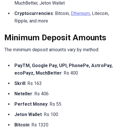
MuchBetter, Jeton Wallet
Cryptocurrencies
: Bitcoin,
Ethereum
, Litecoin,
Ripple, and more
Minimum Deposit Amounts
The minimum deposit amounts vary by method:
PayTM, Google Pay, UPI, PhonePe, AstroPay,
ecoPayz, MuchBetter
: Rs 400
Skrill
: Rs 163
Neteller
: Rs 406
Perfect Money
: Rs 55
Jeton Wallet
: Rs 100
Bitcoin
: Rs 1320