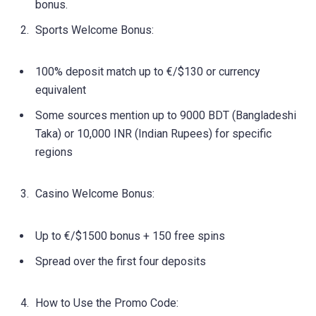
bonus.
Sports Welcome Bonus:
100% deposit match up to €/$130 or currency
equivalent
Some sources mention up to 9000 BDT (Bangladeshi
Taka) or 10,000 INR (Indian Rupees) for specific
regions
Casino Welcome Bonus:
Up to €/$1500 bonus + 150 free spins
Spread over the first four deposits
How to Use the Promo Code: