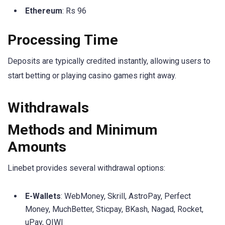
Ethereum
: Rs 96
Processing Time
Deposits are typically credited instantly, allowing users to
start betting or playing casino games right away.
Withdrawals
Methods and Minimum
Amounts
Linebet provides several withdrawal options:
E-Wallets
: WebMoney, Skrill, AstroPay, Perfect
Money, MuchBetter, Sticpay, BKash, Nagad, Rocket,
uPay, QIWI