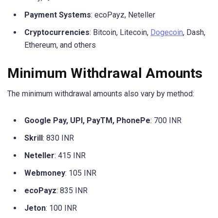
Payment Systems
: ecoPayz, Neteller
Cryptocurrencies
: Bitcoin, Litecoin,
Dogecoin
, Dash,
Ethereum, and others
Minimum Withdrawal Amounts
The minimum withdrawal amounts also vary by method:
Google Pay, UPI, PayTM, PhonePe
: 700 INR
Skrill
: 830 INR
Neteller
: 415 INR
Webmoney
: 105 INR
ecoPayz
: 835 INR
Jeton
: 100 INR