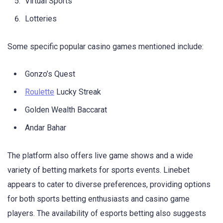
Virtual Sports
Lotteries
Some specific popular casino games mentioned include:
Gonzo’s Quest
Roulette
Lucky Streak
Golden Wealth Baccarat
Andar Bahar
The platform also offers live game shows and a wide
variety of betting markets for sports events. Linebet
appears to cater to diverse preferences, providing options
for both sports betting enthusiasts and casino game
players. The availability of esports betting also suggests