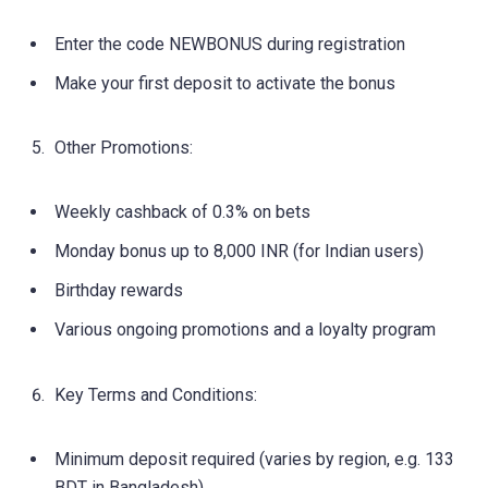
Enter the code NEWBONUS during registration
Make your first deposit to activate the bonus
Other Promotions:
Weekly cashback of 0.3% on bets
Monday bonus up to 8,000 INR (for Indian users)
Birthday rewards
Various ongoing promotions and a loyalty program
Key Terms and Conditions:
Minimum deposit required (varies by region, e.g. 133
BDT in Bangladesh)