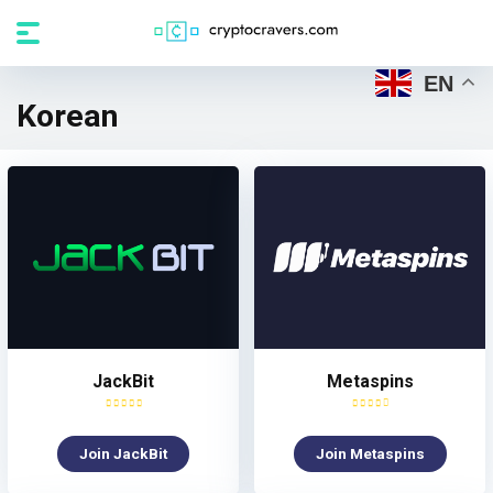
EN
Korean
JackBit
Metaspins
Join JackBit
Join Metaspins