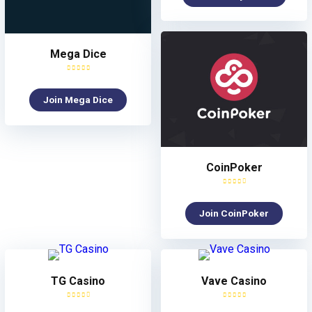
Mega Dice
Join Mega Dice
CoinPoker
Join CoinPoker
TG Casino
Vave Casino