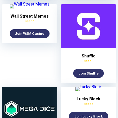
Wall Street Memes
Join WSM Casino
Shuffle
Join Shuffle
Lucky Block
Join Lucky Block