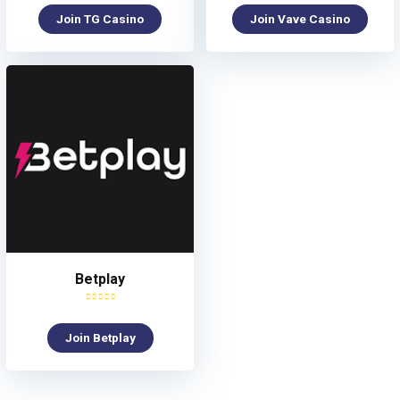
Join TG Casino
Join Vave Casino
Betplay
Join Betplay