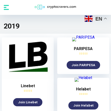
EN
2019
PARIPESA
Join PARIPESA
Linebet
Helabet
Join Linebet
Join Helabet