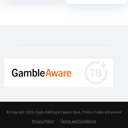
© Copyright 2026 Crypto Betting & Casino Sites, Promo Codes & Bonuses
Privacy Policy
Terms and Conditions