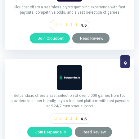
Cloudbet offers a seamless crypto gambling experience with fast
payouts, competitive odds, and a vast selection of games
4.5
Join Cloudbet
Read Review
9
Betpanda.io offers a vast selection of over 5,000 games from top
providers in a user-friendly, crypto-focused platform with fast payouts
and 24/7 customer support
4.5
Join Betpanda.io
Read Review