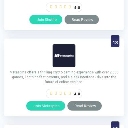
4.0
Join Shuffle
Read Review
18
Metaspins offers a thrilling crypto gaming experience with over 2,500
games, lightning-fast payouts, and a sleek interface - dive into the
future of online casinos!
4.0
Join Metaspins
Read Review