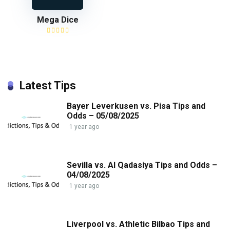
Mega Dice
Latest Tips
Bayer Leverkusen vs. Pisa Tips and
Odds – 05/08/2025
1 year ago
Sevilla vs. Al Qadasiya Tips and Odds –
04/08/2025
1 year ago
Liverpool vs. Athletic Bilbao Tips and