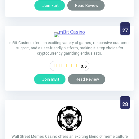
Join 7bit
Read Review
27
mBit Casino offers an exciting variety of games, responsive customer
support, and a user-friendly platform, making it a top choice for
cryptocurrency gambling enthusiasts.
3.5
Join mBit
Read Review
28
Wall Street Memes Casino offers an exciting blend of meme culture