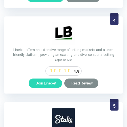
4
Linebet offers an extensive range of betting markets and a user-
friendly platform, providing an exciting and diverse sports betting
experience.
4.8
Join Linebet
Read Review
5