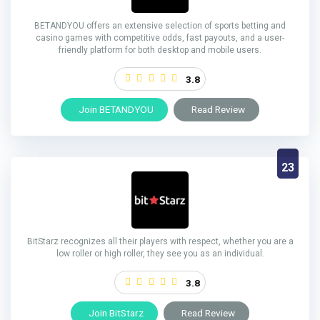
BETANDYOU offers an extensive selection of sports betting and
casino games with competitive odds, fast payouts, and a user-
friendly platform for both desktop and mobile users.
3.8
Join BETANDYOU
Read Review
23
BitStarz recognizes all their players with respect, whether you are a
low roller or high roller, they see you as an individual.
3.8
Join BitStarz
Read Review