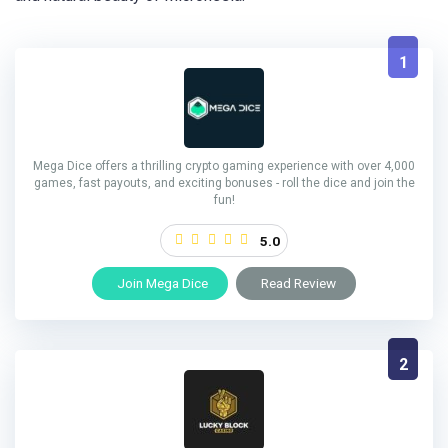
1
Mega Dice offers a thrilling crypto gaming experience with over 4,000
games, fast payouts, and exciting bonuses - roll the dice and join the
fun!
5.0
Join Mega Dice
Read Review
2