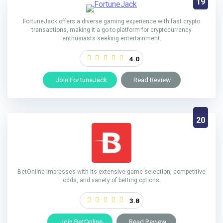
19
FortuneJack offers a diverse gaming experience with fast crypto
transactions, making it a go-to platform for cryptocurrency
enthusiasts seeking entertainment.
4.0
Join FortuneJack
Read Review
20
BetOnline impresses with its extensive game selection, competitive
odds, and variety of betting options.
3.8
Join BetOnline
Read Review