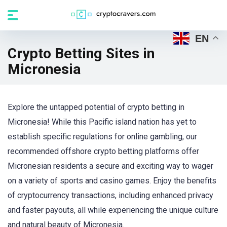
EN
Crypto Betting Sites in
Micronesia
Explore the untapped potential of crypto betting in
Micronesia! While this Pacific island nation has yet to
establish specific regulations for online gambling, our
recommended offshore crypto betting platforms offer
Micronesian residents a secure and exciting way to wager
on a variety of sports and casino games. Enjoy the benefits
of cryptocurrency transactions, including enhanced privacy
and faster payouts, all while experiencing the unique culture
and natural beauty of Micronesia.