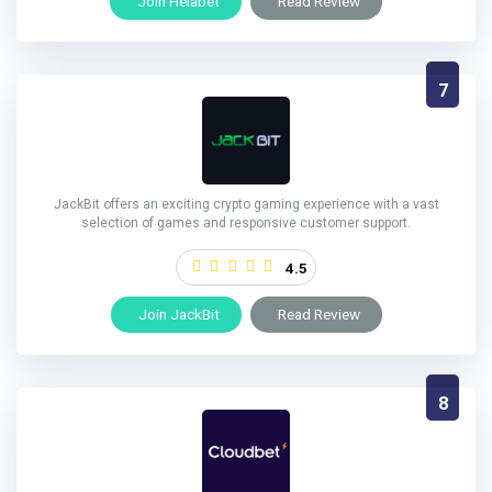
Join Helabet
Read Review
7
JackBit offers an exciting crypto gaming experience with a vast
selection of games and responsive customer support.
4.5
Join JackBit
Read Review
8