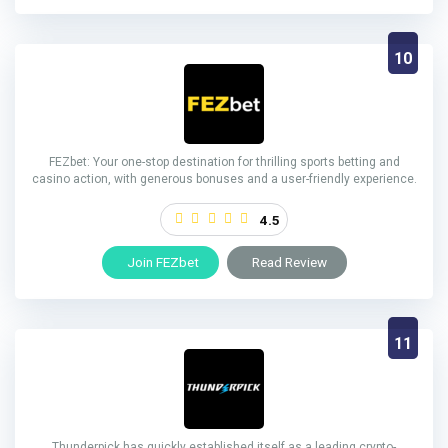
10
FEZbet: Your one-stop destination for thrilling sports betting and
casino action, with generous bonuses and a user-friendly experience.
4.5
Join FEZbet
Read Review
11
Thunderpick has quickly established itself as a leading crypto-