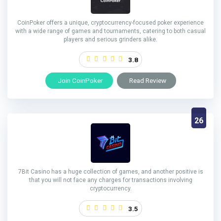
CoinPoker offers a unique, cryptocurrency-focused poker experience
with a wide range of games and tournaments, catering to both casual
players and serious grinders alike.
3.8
Join CoinPoker
Read Review
26
7Bit Casino has a huge collection of games, and another positive is
that you will not face any charges for transactions involving
cryptocurrency.
3.5