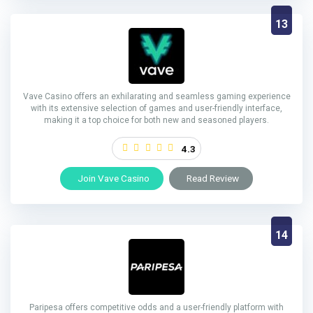
13
Vave Casino offers an exhilarating and seamless gaming experience
with its extensive selection of games and user-friendly interface,
making it a top choice for both new and seasoned players.
4.3
Join Vave Casino
Read Review
14
Paripesa offers competitive odds and a user-friendly platform with