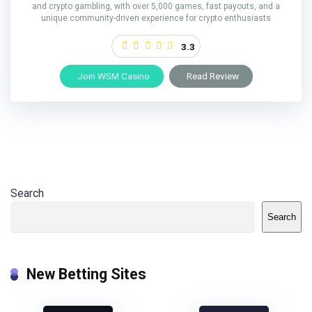
and crypto gambling, with over 5,000 games, fast payouts, and a
unique community-driven experience for crypto enthusiasts
3.3
Join WSM Casino
Read Review
Search
Search
New Betting Sites