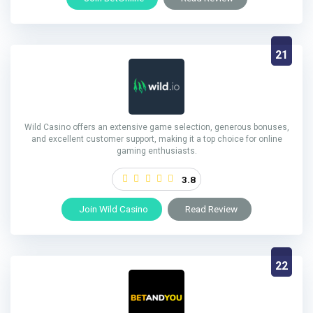
21
Wild Casino offers an extensive game selection, generous bonuses,
and excellent customer support, making it a top choice for online
gaming enthusiasts.
3.8
Join Wild Casino
Read Review
22