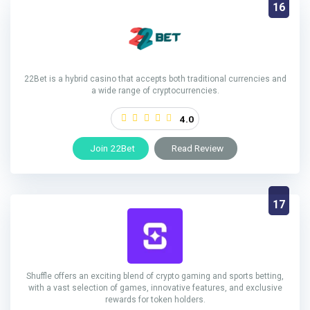
16
22Bet is a hybrid casino that accepts both traditional currencies and
a wide range of cryptocurrencies.
4.0
Join 22Bet
Read Review
17
Shuffle offers an exciting blend of crypto gaming and sports betting,
with a vast selection of games, innovative features, and exclusive
rewards for token holders.