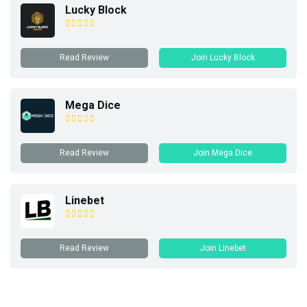
Lucky Block
Read Review
Join Lucky Block
Mega Dice
Read Review
Join Mega Dice
Linebet
Read Review
Join Linebet