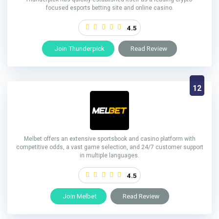
focused esports betting site and online casino.
4.5
Join Thunderpick
Read Review
12
Melbet offers an extensive sportsbook and casino platform with
competitive odds, a vast game selection, and 24/7 customer support
in multiple languages.
4.5
Join Melbet
Read Review