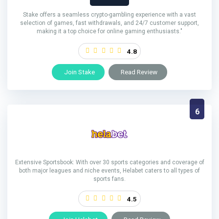
Stake offers a seamless crypto-gambling experience with a vast
selection of games, fast withdrawals, and 24/7 customer support,
making it a top choice for online gaming enthusiasts."
4.8
Join Stake
Read Review
6
Extensive Sportsbook: With over 30 sports categories and coverage of
both major leagues and niche events, Helabet caters to all types of
sports fans.
4.5