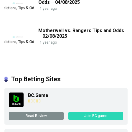
Odds – 04/08/2025
1 year ago
Motherwell vs. Rangers Tips and Odds
– 02/08/2025
1 year ago
Top Betting Sites
BC.Game
Read Review
Join BC.game