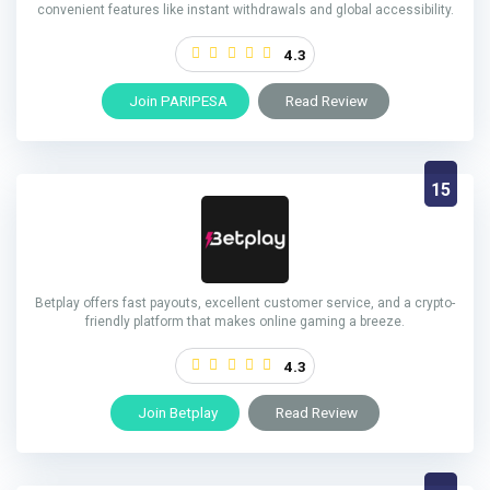
convenient features like instant withdrawals and global accessibility.
4.3
Join PARIPESA
Read Review
15
Betplay offers fast payouts, excellent customer service, and a crypto-
friendly platform that makes online gaming a breeze.
4.3
Join Betplay
Read Review