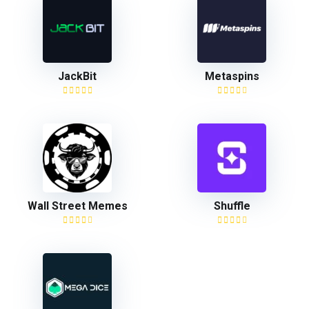
JackBit
Metaspins
Wall Street Memes
Shuffle