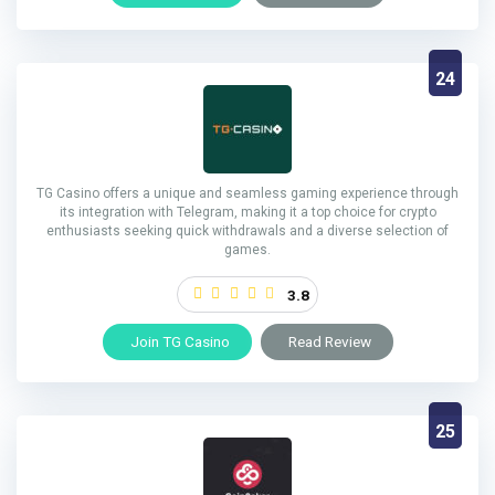
24
TG Casino offers a unique and seamless gaming experience through
its integration with Telegram, making it a top choice for crypto
enthusiasts seeking quick withdrawals and a diverse selection of
games.
3.8
Join TG Casino
Read Review
25