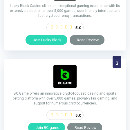
Lucky Block Casino offers an exceptional gaming experience with its
extensive selection of over 5,000 games, user-friendly interface, and
fast cryptocurrency transactions.
5.0
Join Lucky Block
Read Review
3
BC.Game offers an innovative crypto-focused casino and sports
betting platform with over 5,000 games, provably fair gaming, and
support for numerous cryptocurrencies.
5.0
Join BC.game
Read Review