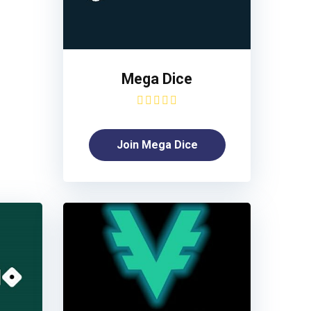
Mega Dice
Join Mega Dice