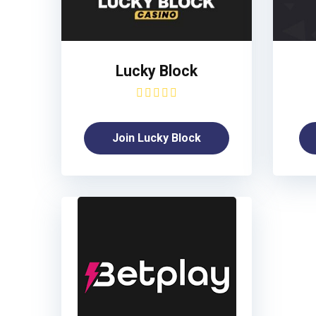
Lucky Block
Join Lucky Block