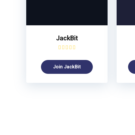
JackBit
Join JackBit