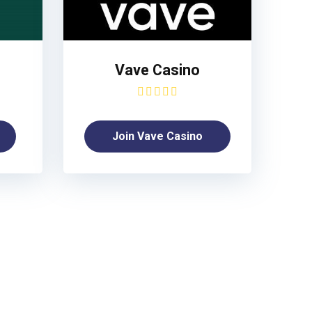
Vave Casino
Join Vave Casino