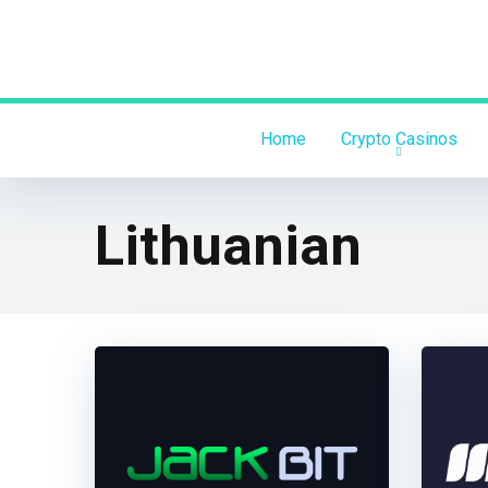
Home
Crypto Casinos
Lithuanian