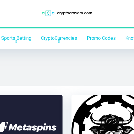
Sports Betting
CryptoCurrencies
Promo Codes
Kno