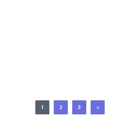
1
2
3
»