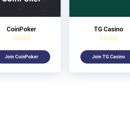
CoinPoker
TG Casino
Join CoinPoker
Join TG Casino