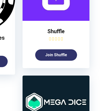
Shuffle
es
Join Shuffle