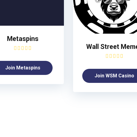
Metaspins
Wall Street Mem
Join Metaspins
Join WSM Casino