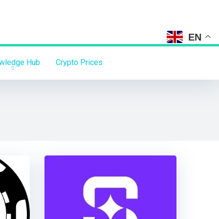
EN
wledge Hub
Crypto Prices