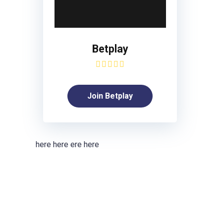
Betplay
Join Betplay
here here ere here