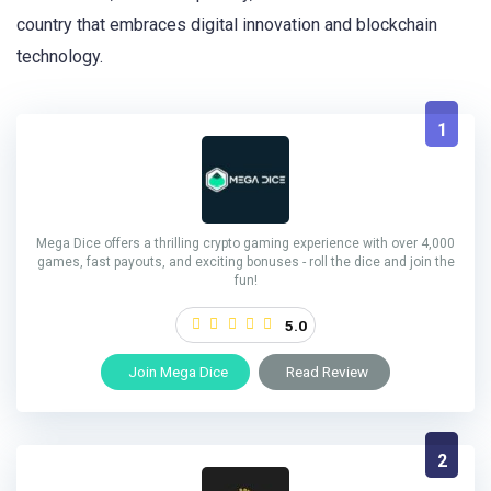
country that embraces digital innovation and blockchain
technology.
1
Mega Dice offers a thrilling crypto gaming experience with over 4,000
games, fast payouts, and exciting bonuses - roll the dice and join the
fun!
5.0
Join Mega Dice
Read Review
2