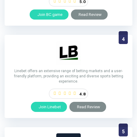
5.0
Join BC.game
Read Review
4
Linebet offers an extensive range of betting markets and a user-
friendly platform, providing an exciting and diverse sports betting
experience.
4.8
Join Linebet
Read Review
5