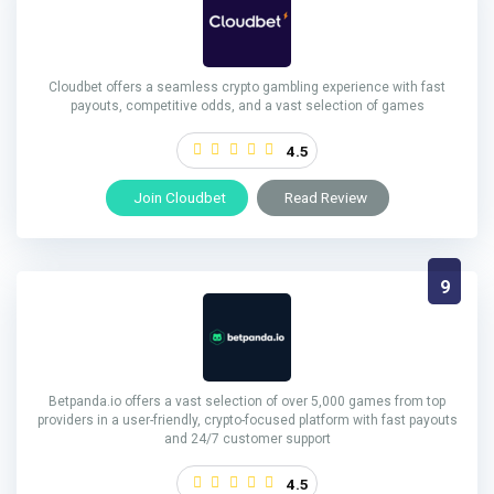
Cloudbet offers a seamless crypto gambling experience with fast
payouts, competitive odds, and a vast selection of games
4.5
Join Cloudbet
Read Review
9
Betpanda.io offers a vast selection of over 5,000 games from top
providers in a user-friendly, crypto-focused platform with fast payouts
and 24/7 customer support
4.5