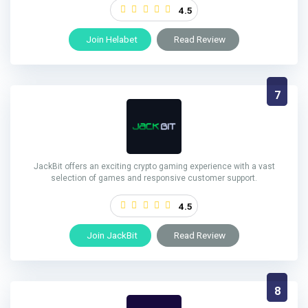
4.5
Join Helabet
Read Review
7
JackBit offers an exciting crypto gaming experience with a vast
selection of games and responsive customer support.
4.5
Join JackBit
Read Review
8