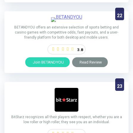
22
BETANDYOU offers an extensive selection of sports betting and
casino games with competitive odds, fast payouts, and a user-
friendly platform for both desktop and mobile users.
3.8
Join BETANDYOU
Read Review
23
BitStarz recognizes all their players with respect, whether you are a
low roller or high roller, they see you as an individual.