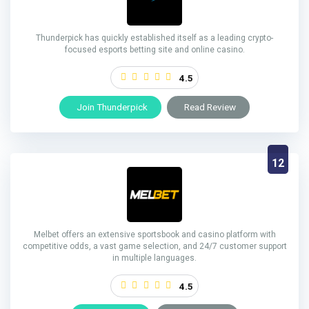
Thunderpick has quickly established itself as a leading crypto-
focused esports betting site and online casino.
4.5
Join Thunderpick
Read Review
12
Melbet offers an extensive sportsbook and casino platform with
competitive odds, a vast game selection, and 24/7 customer support
in multiple languages.
4.5