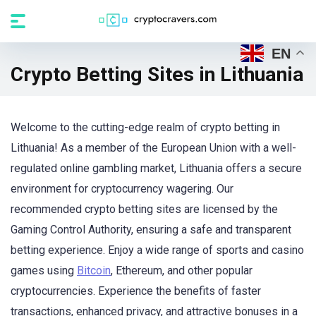
EN
Crypto Betting Sites in Lithuania
Welcome to the cutting-edge realm of crypto betting in
Lithuania! As a member of the European Union with a well-
regulated online gambling market, Lithuania offers a secure
environment for cryptocurrency wagering. Our
recommended crypto betting sites are licensed by the
Gaming Control Authority, ensuring a safe and transparent
betting experience. Enjoy a wide range of sports and casino
games using
Bitcoin
, Ethereum, and other popular
cryptocurrencies. Experience the benefits of faster
transactions, enhanced privacy, and attractive bonuses in a