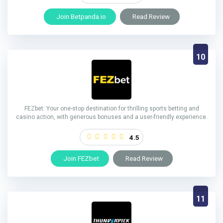
Join Betpanda.io
Read Review
10
FEZbet: Your one-stop destination for thrilling sports betting and
casino action, with generous bonuses and a user-friendly experience.
4.5
Join FEZbet
Read Review
11