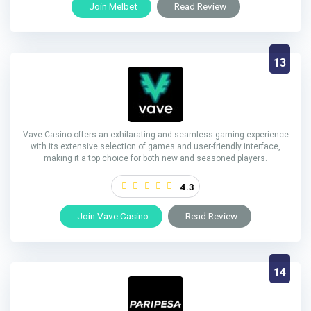
Join Melbet
Read Review
13
Vave Casino offers an exhilarating and seamless gaming experience
with its extensive selection of games and user-friendly interface,
making it a top choice for both new and seasoned players.
4.3
Join Vave Casino
Read Review
14