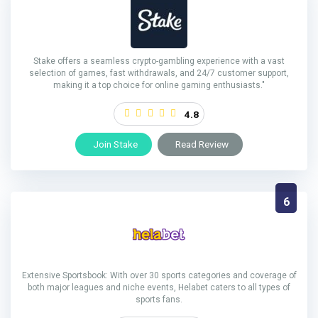
Stake offers a seamless crypto-gambling experience with a vast
selection of games, fast withdrawals, and 24/7 customer support,
making it a top choice for online gaming enthusiasts."
4.8
Join Stake
Read Review
6
Extensive Sportsbook: With over 30 sports categories and coverage of
both major leagues and niche events, Helabet caters to all types of
sports fans.