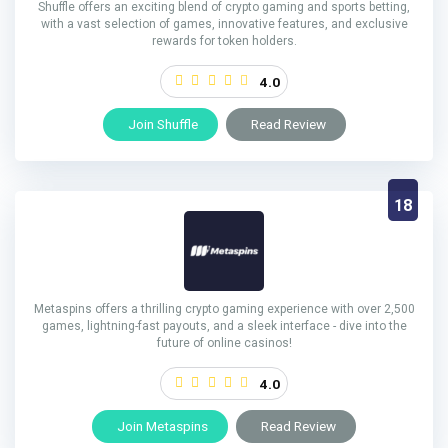
Shuffle offers an exciting blend of crypto gaming and sports betting,
with a vast selection of games, innovative features, and exclusive
rewards for token holders.
4.0
Join Shuffle
Read Review
18
Metaspins offers a thrilling crypto gaming experience with over 2,500
games, lightning-fast payouts, and a sleek interface - dive into the
future of online casinos!
4.0
Join Metaspins
Read Review