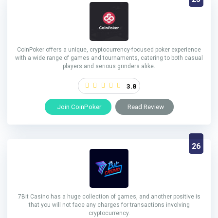
CoinPoker offers a unique, cryptocurrency-focused poker experience
with a wide range of games and tournaments, catering to both casual
players and serious grinders alike.
3.8
Join CoinPoker
Read Review
26
7Bit Casino has a huge collection of games, and another positive is
that you will not face any charges for transactions involving
cryptocurrency.