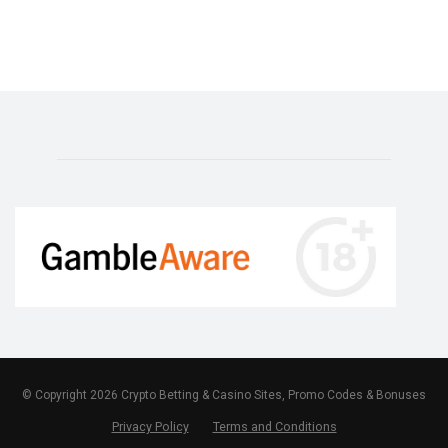
© Copyright 2026 Crypto Betting & Casino Sites, Promo Codes & Bonuses
Privacy Policy
Terms and Conditions