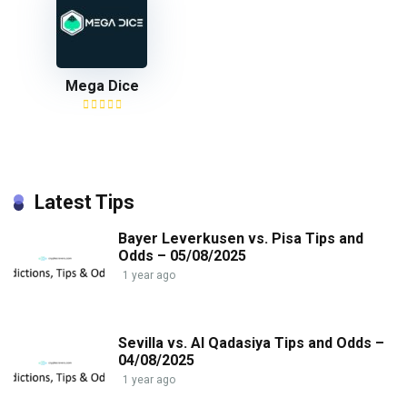
Mega Dice
Latest Tips
Bayer Leverkusen vs. Pisa Tips and
Odds – 05/08/2025
1 year ago
Sevilla vs. Al Qadasiya Tips and Odds –
04/08/2025
1 year ago