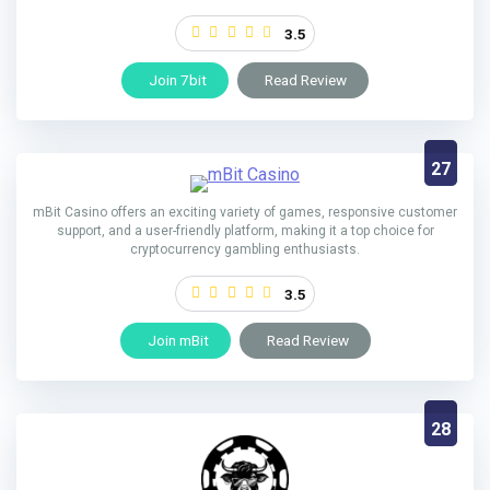
3.5
Join 7bit
Read Review
27
mBit Casino offers an exciting variety of games, responsive customer
support, and a user-friendly platform, making it a top choice for
cryptocurrency gambling enthusiasts.
3.5
Join mBit
Read Review
28