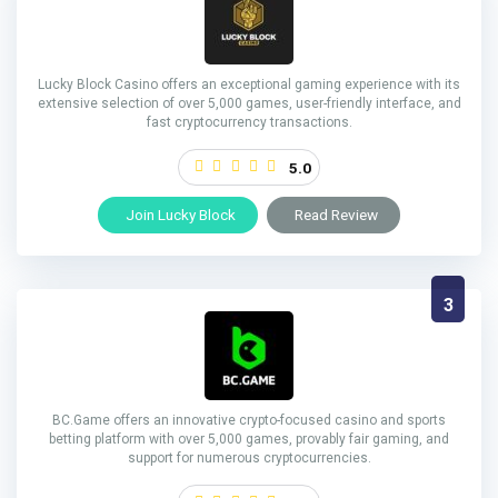
Lucky Block Casino offers an exceptional gaming experience with its
extensive selection of over 5,000 games, user-friendly interface, and
fast cryptocurrency transactions.
5.0
Join Lucky Block
Read Review
3
BC.Game offers an innovative crypto-focused casino and sports
betting platform with over 5,000 games, provably fair gaming, and
support for numerous cryptocurrencies.