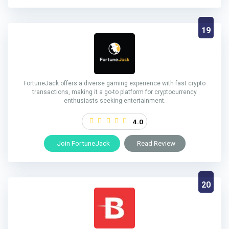
19
FortuneJack offers a diverse gaming experience with fast crypto
transactions, making it a go-to platform for cryptocurrency
enthusiasts seeking entertainment.
4.0
Join FortuneJack
Read Review
20