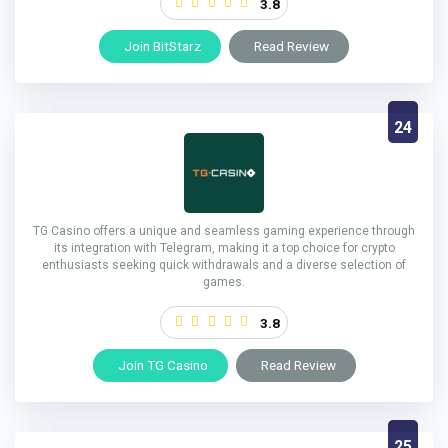
3.8
Join BitStarz
Read Review
24
TG Casino offers a unique and seamless gaming experience through
its integration with Telegram, making it a top choice for crypto
enthusiasts seeking quick withdrawals and a diverse selection of
games.
3.8
Join TG Casino
Read Review
25