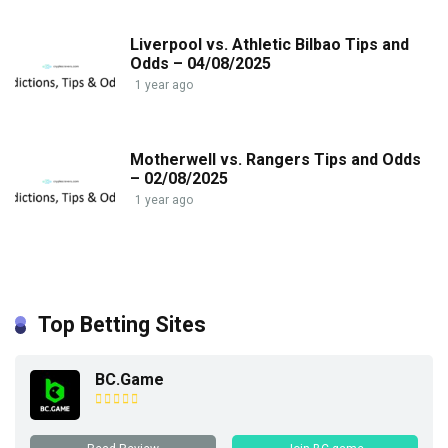
Liverpool vs. Athletic Bilbao Tips and
Odds – 04/08/2025
1 year ago
Motherwell vs. Rangers Tips and Odds
– 02/08/2025
1 year ago
Top Betting Sites
BC.Game