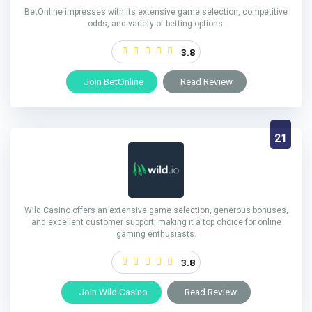
BetOnline impresses with its extensive game selection, competitive
odds, and variety of betting options.
3.8
Join BetOnline
Read Review
21
Wild Casino offers an extensive game selection, generous bonuses,
and excellent customer support, making it a top choice for online
gaming enthusiasts.
3.8
Join Wild Casino
Read Review