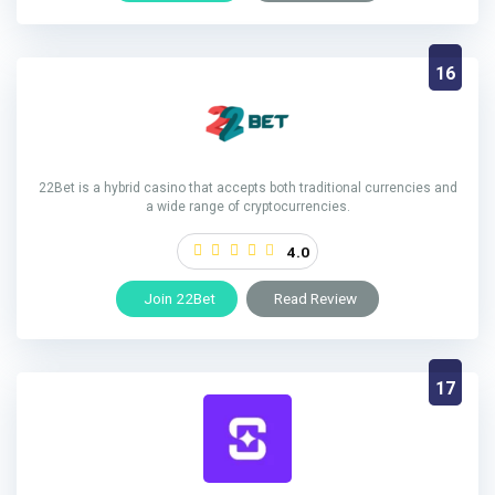
16
22Bet is a hybrid casino that accepts both traditional currencies and
a wide range of cryptocurrencies.
4.0
Join 22Bet
Read Review
17