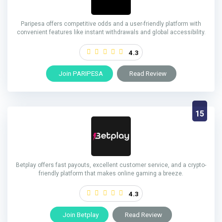
Paripesa offers competitive odds and a user-friendly platform with
convenient features like instant withdrawals and global accessibility.
4.3
Join PARIPESA
Read Review
15
Betplay offers fast payouts, excellent customer service, and a crypto-
friendly platform that makes online gaming a breeze.
4.3
Join Betplay
Read Review