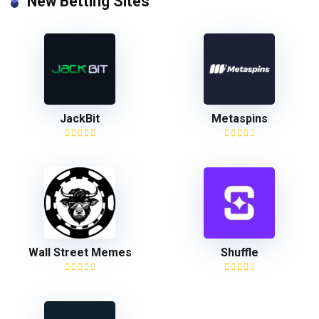
New Betting Sites
JackBit
Metaspins
Wall Street Memes
Shuffle