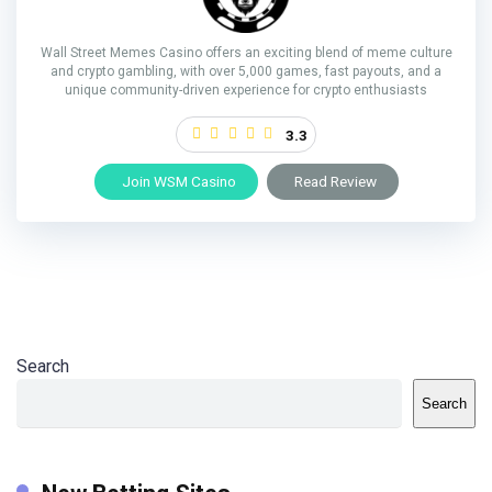
Wall Street Memes Casino offers an exciting blend of meme culture
and crypto gambling, with over 5,000 games, fast payouts, and a
unique community-driven experience for crypto enthusiasts
3.3
Join WSM Casino
Read Review
Search
Search