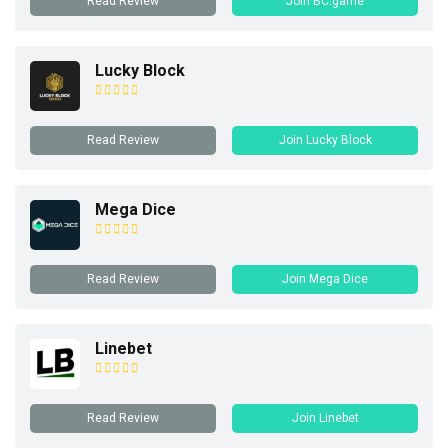
Read Review
Join BC.game
Lucky Block
Read Review
Join Lucky Block
Mega Dice
Read Review
Join Mega Dice
Linebet
Read Review
Join Linebet