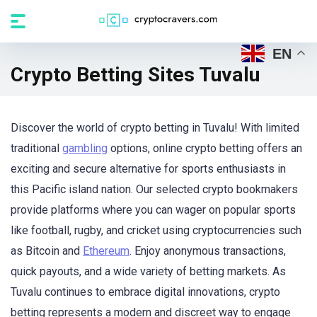
EN
Crypto Betting Sites Tuvalu
Discover the world of crypto betting in Tuvalu! With limited
traditional
gambling
options, online crypto betting offers an
exciting and secure alternative for sports enthusiasts in
this Pacific island nation. Our selected crypto bookmakers
provide platforms where you can wager on popular sports
like football, rugby, and cricket using cryptocurrencies such
as Bitcoin and
Ethereum
. Enjoy anonymous transactions,
quick payouts, and a wide variety of betting markets. As
Tuvalu continues to embrace digital innovations, crypto
betting represents a modern and discreet way to engage