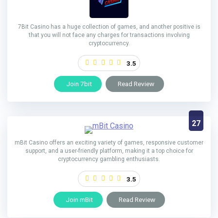
7Bit Casino has a huge collection of games, and another positive is
that you will not face any charges for transactions involving
cryptocurrency.
3.5
Join 7bit
Read Review
27
mBit Casino offers an exciting variety of games, responsive customer
support, and a user-friendly platform, making it a top choice for
cryptocurrency gambling enthusiasts.
3.5
Join mBit
Read Review