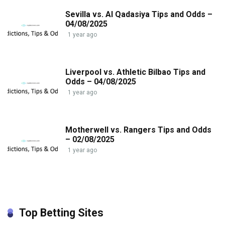
Sevilla vs. Al Qadasiya Tips and Odds –
04/08/2025
1 year ago
Liverpool vs. Athletic Bilbao Tips and
Odds – 04/08/2025
1 year ago
Motherwell vs. Rangers Tips and Odds
– 02/08/2025
1 year ago
Top Betting Sites