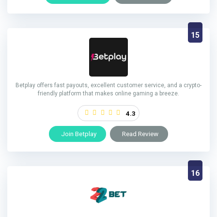
15
Betplay offers fast payouts, excellent customer service, and a crypto-
friendly platform that makes online gaming a breeze.
4.3
Join Betplay
Read Review
16