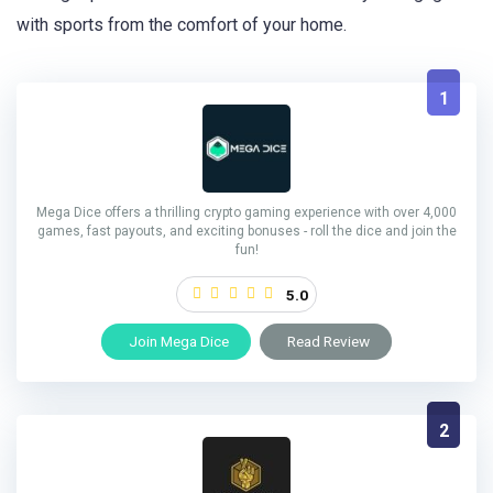
with sports from the comfort of your home.
1
Mega Dice offers a thrilling crypto gaming experience with over 4,000
games, fast payouts, and exciting bonuses - roll the dice and join the
fun!
5.0
Join Mega Dice
Read Review
2