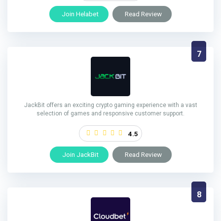
Join Helabet
Read Review
7
JackBit offers an exciting crypto gaming experience with a vast
selection of games and responsive customer support.
4.5
Join JackBit
Read Review
8