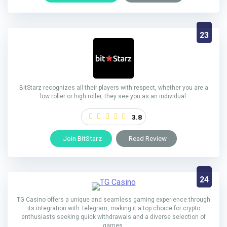
23
BitStarz recognizes all their players with respect, whether you are a
low roller or high roller, they see you as an individual.
3.8
Join BitStarz
Read Review
24
TG Casino offers a unique and seamless gaming experience through
its integration with Telegram, making it a top choice for crypto
enthusiasts seeking quick withdrawals and a diverse selection of
games.