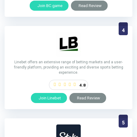
Join BC.game
Read Review
4
Linebet offers an extensive range of betting markets and a user-
friendly platform, providing an exciting and diverse sports betting
experience.
4.8
Join Linebet
Read Review
5