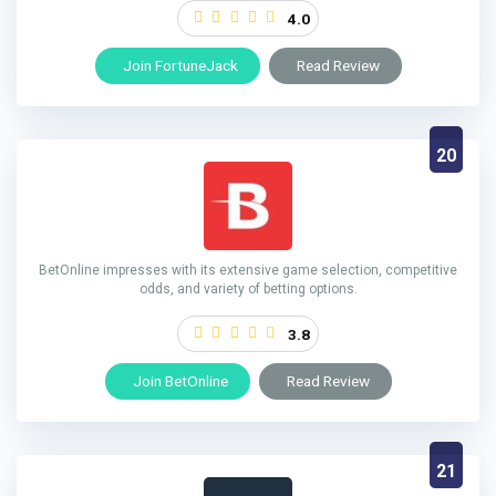
4.0
Join FortuneJack
Read Review
20
BetOnline impresses with its extensive game selection, competitive
odds, and variety of betting options.
3.8
Join BetOnline
Read Review
21