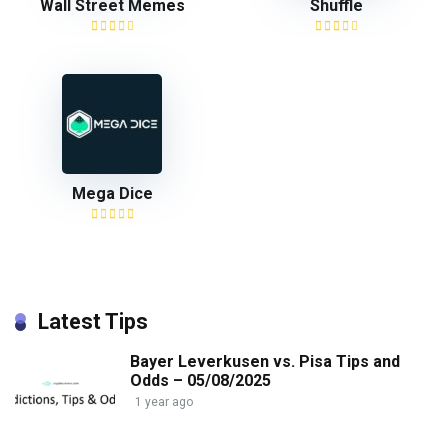
Wall Street Memes
Shuffle
Mega Dice
Latest Tips
Bayer Leverkusen vs. Pisa Tips and
Odds – 05/08/2025
1 year ago