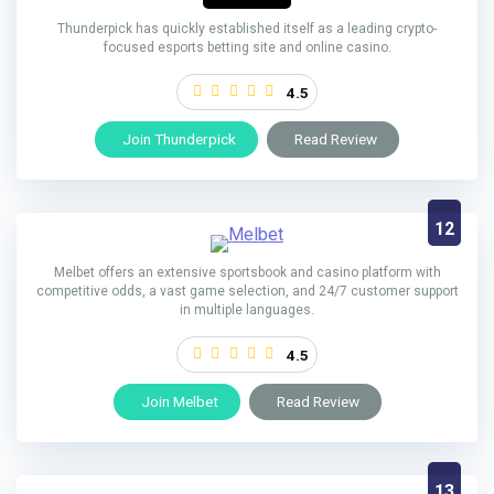
Thunderpick has quickly established itself as a leading crypto-
focused esports betting site and online casino.
4.5
Join Thunderpick
Read Review
12
Melbet offers an extensive sportsbook and casino platform with
competitive odds, a vast game selection, and 24/7 customer support
in multiple languages.
4.5
Join Melbet
Read Review
13