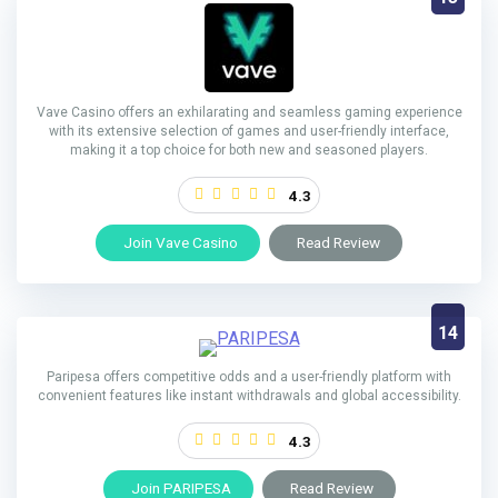
Vave Casino offers an exhilarating and seamless gaming experience
with its extensive selection of games and user-friendly interface,
making it a top choice for both new and seasoned players.
4.3
Join Vave Casino
Read Review
14
Paripesa offers competitive odds and a user-friendly platform with
convenient features like instant withdrawals and global accessibility.
4.3
Join PARIPESA
Read Review