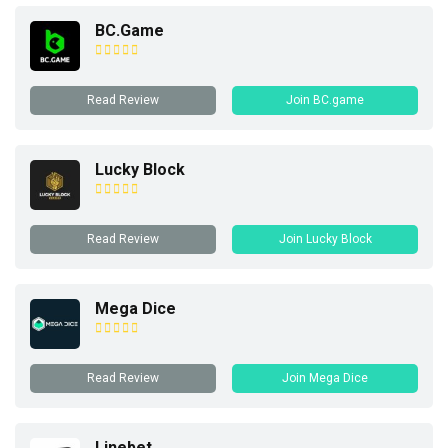
BC.Game
Read Review
Join BC.game
Lucky Block
Read Review
Join Lucky Block
Mega Dice
Read Review
Join Mega Dice
Linebet