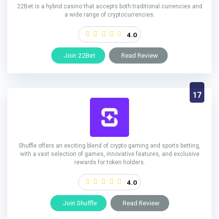
22Bet is a hybrid casino that accepts both traditional currencies and
a wide range of cryptocurrencies.
4.0
Join 22Bet
Read Review
17
Shuffle offers an exciting blend of crypto gaming and sports betting,
with a vast selection of games, innovative features, and exclusive
rewards for token holders.
4.0
Join Shuffle
Read Review