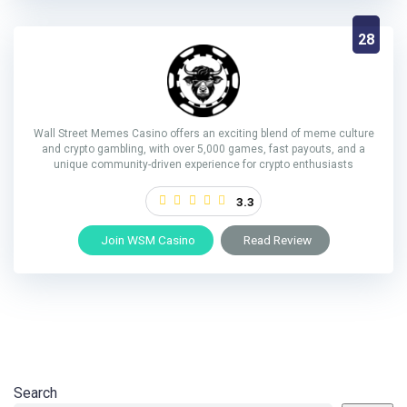
28
Wall Street Memes Casino offers an exciting blend of meme culture
and crypto gambling, with over 5,000 games, fast payouts, and a
unique community-driven experience for crypto enthusiasts
3.3
Join WSM Casino
Read Review
Search