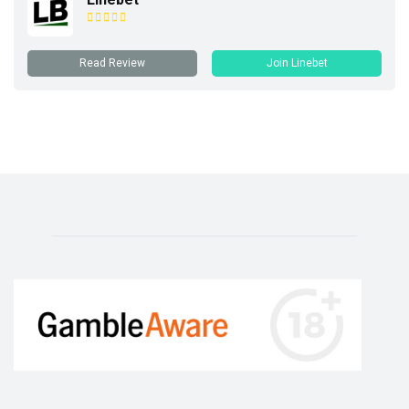
Read Review
Join Linebet