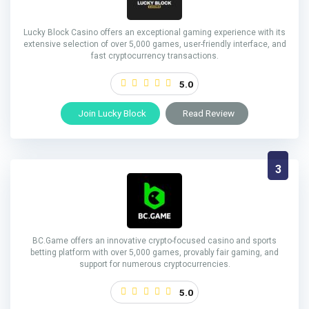
Lucky Block Casino offers an exceptional gaming experience with its
extensive selection of over 5,000 games, user-friendly interface, and
fast cryptocurrency transactions.
5.0
Join Lucky Block
Read Review
3
BC.Game offers an innovative crypto-focused casino and sports
betting platform with over 5,000 games, provably fair gaming, and
support for numerous cryptocurrencies.
5.0