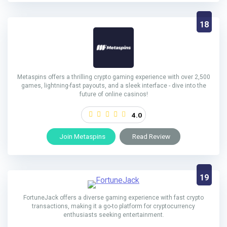
18
Metaspins offers a thrilling crypto gaming experience with over 2,500
games, lightning-fast payouts, and a sleek interface - dive into the
future of online casinos!
4.0
Join Metaspins
Read Review
19
FortuneJack offers a diverse gaming experience with fast crypto
transactions, making it a go-to platform for cryptocurrency
enthusiasts seeking entertainment.