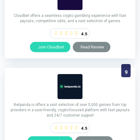
Cloudbet offers a seamless crypto gambling experience with fast
payouts, competitive odds, and a vast selection of games
4.5
Join Cloudbet
Read Review
9
Betpanda.io offers a vast selection of over 5,000 games from top
providers in a user-friendly, crypto-focused platform with fast payouts
and 24/7 customer support
4.5