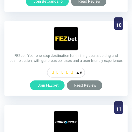
Join Betpanda.io
Read Review
10
FEZbet: Your one-stop destination for thrilling sports betting and
casino action, with generous bonuses and a user-friendly experience.
4.5
Join FEZbet
Read Review
11