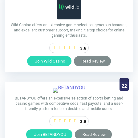
Wild Casino offers an extensive game selection, generous bonuses,
and excellent customer support, making it a top choice for online
gaming enthusiasts.
3.8
Join Wild Casino
Read Review
22
BETANDYOU offers an extensive selection of sports betting and
casino games with competitive odds, fast payouts, and a user-
friendly platform for both desktop and mobile users.
3.8
Join BETANDYOU
Read Review