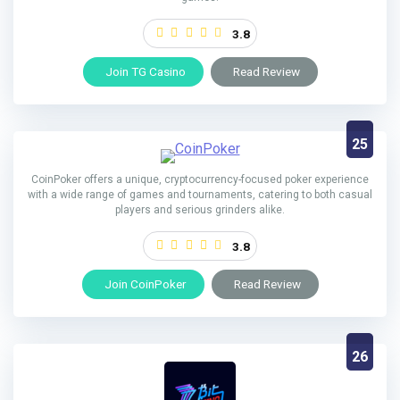
3.8
Join TG Casino
Read Review
25
CoinPoker offers a unique, cryptocurrency-focused poker experience
with a wide range of games and tournaments, catering to both casual
players and serious grinders alike.
3.8
Join CoinPoker
Read Review
26