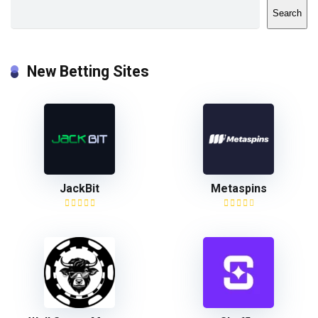
Search
New Betting Sites
JackBit
Metaspins