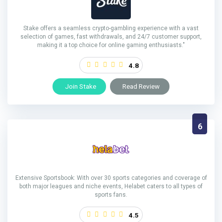
Stake offers a seamless crypto-gambling experience with a vast
selection of games, fast withdrawals, and 24/7 customer support,
making it a top choice for online gaming enthusiasts."
4.8
Join Stake
Read Review
6
Extensive Sportsbook: With over 30 sports categories and coverage of
both major leagues and niche events, Helabet caters to all types of
sports fans.
4.5