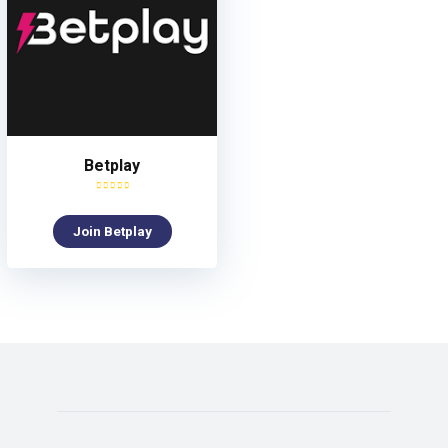
Betplay
Join Betplay