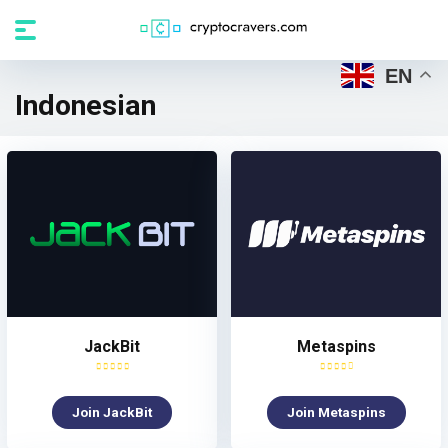
EN
Indonesian
JackBit
Metaspins
Join JackBit
Join Metaspins