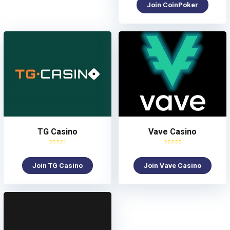
Join CoinPoker
TG Casino
Vave Casino
Join TG Casino
Join Vave Casino