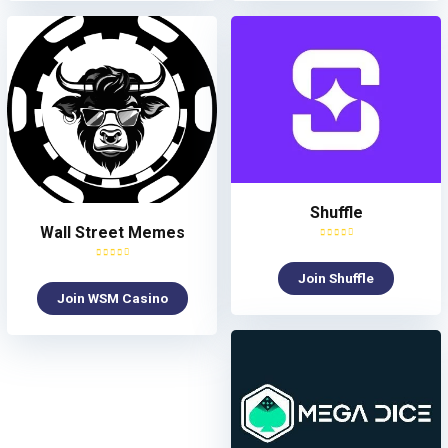
Shuffle
Wall Street Memes
Join Shuffle
Join WSM Casino