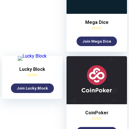
Mega Dice
Join Mega Dice
Lucky Block
Join Lucky Block
CoinPoker