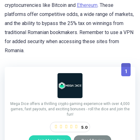
cryptocurrencies like Bitcoin and
Ethereum
. These
platforms offer competitive odds, a wide range of markets,
and the ability to bypass the 25% tax on winnings from
traditional Romanian bookmakers. Remember to use a VPN
for added security when accessing these sites from
Romania.
1
Mega Dice offers a thrilling crypto gaming experience with over 4,000
games, fast payouts, and exciting bonuses - roll the dice and join the
fun!
5.0