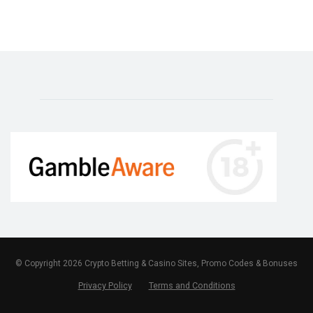
© Copyright 2026 Crypto Betting & Casino Sites, Promo Codes & Bonuses
Privacy Policy
Terms and Conditions