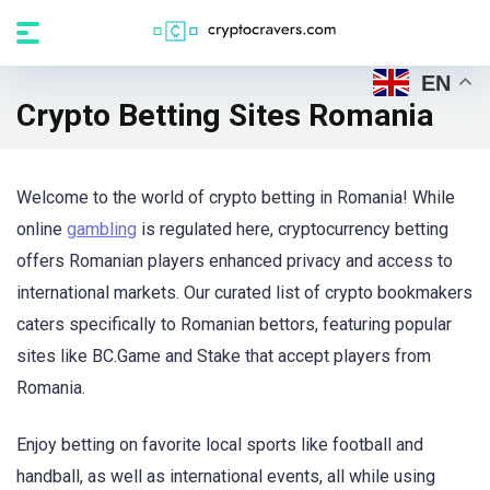
EN
Crypto Betting Sites Romania
Welcome to the world of crypto betting in Romania! While
online
gambling
is regulated here, cryptocurrency betting
offers Romanian players enhanced privacy and access to
international markets. Our curated list of crypto bookmakers
caters specifically to Romanian bettors, featuring popular
sites like BC.Game and Stake that accept players from
Romania.
Enjoy betting on favorite local sports like football and
handball, as well as international events, all while using