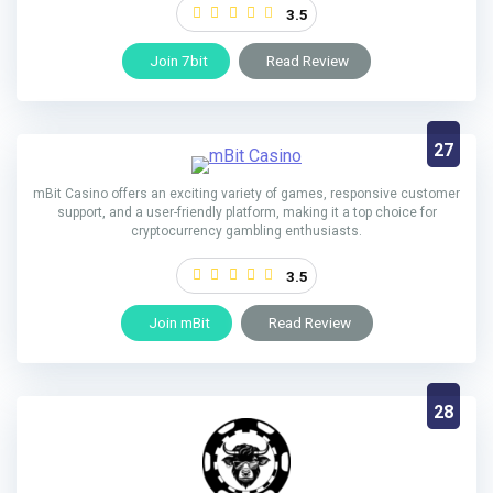
3.5
Join 7bit
Read Review
27
mBit Casino offers an exciting variety of games, responsive customer
support, and a user-friendly platform, making it a top choice for
cryptocurrency gambling enthusiasts.
3.5
Join mBit
Read Review
28