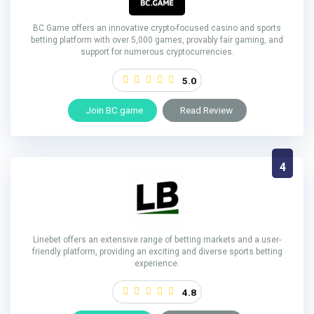
BC.Game offers an innovative crypto-focused casino and sports
betting platform with over 5,000 games, provably fair gaming, and
support for numerous cryptocurrencies.
5.0
Join BC.game
Read Review
4
Linebet offers an extensive range of betting markets and a user-
friendly platform, providing an exciting and diverse sports betting
experience.
4.8