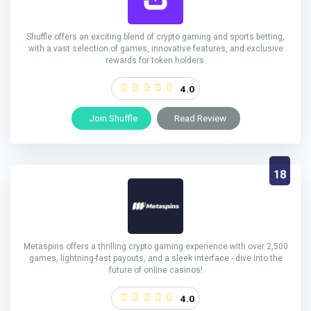
Shuffle offers an exciting blend of crypto gaming and sports betting,
with a vast selection of games, innovative features, and exclusive
rewards for token holders.
4.0
Join Shuffle
Read Review
18
Metaspins offers a thrilling crypto gaming experience with over 2,500
games, lightning-fast payouts, and a sleek interface - dive into the
future of online casinos!
4.0