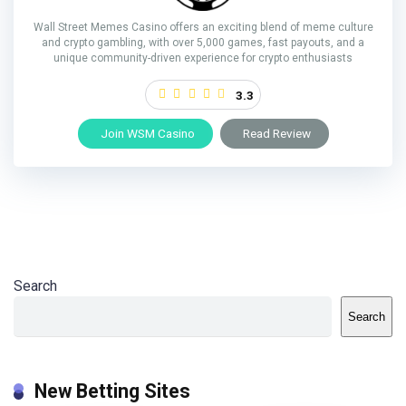
Wall Street Memes Casino offers an exciting blend of meme culture
and crypto gambling, with over 5,000 games, fast payouts, and a
unique community-driven experience for crypto enthusiasts
3.3
Join WSM Casino
Read Review
Search
Search
New Betting Sites