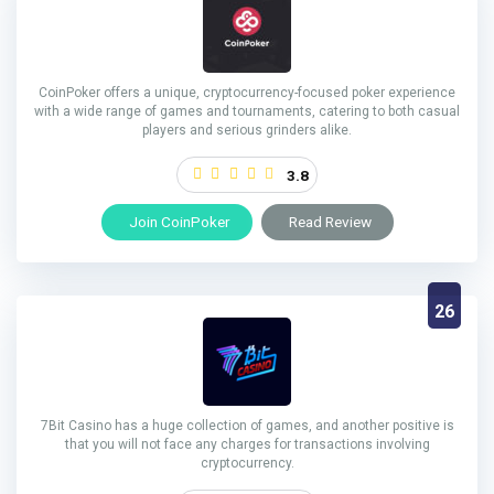
CoinPoker offers a unique, cryptocurrency-focused poker experience
with a wide range of games and tournaments, catering to both casual
players and serious grinders alike.
3.8
Join CoinPoker
Read Review
26
7Bit Casino has a huge collection of games, and another positive is
that you will not face any charges for transactions involving
cryptocurrency.