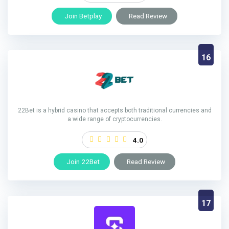
Join Betplay
Read Review
16
22Bet is a hybrid casino that accepts both traditional currencies and
a wide range of cryptocurrencies.
4.0
Join 22Bet
Read Review
17