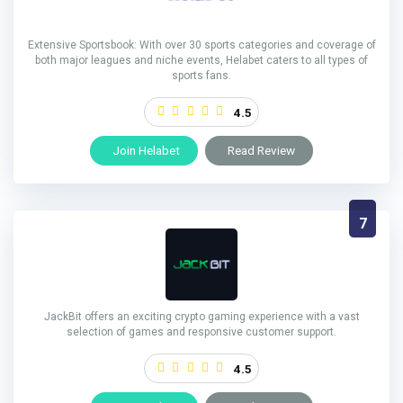
Extensive Sportsbook: With over 30 sports categories and coverage of
both major leagues and niche events, Helabet caters to all types of
sports fans.
4.5
Join Helabet
Read Review
7
JackBit offers an exciting crypto gaming experience with a vast
selection of games and responsive customer support.
4.5