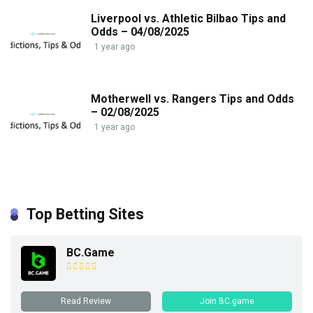
Liverpool vs. Athletic Bilbao Tips and
Odds – 04/08/2025
1 year ago
Motherwell vs. Rangers Tips and Odds
– 02/08/2025
1 year ago
Top Betting Sites
BC.Game
Read Review
Join BC.game