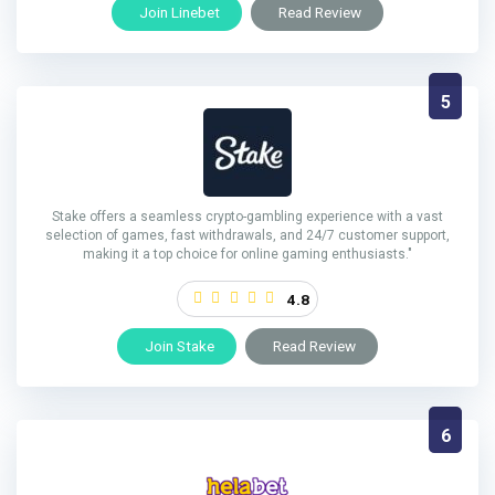
Join Linebet
Read Review
5
Stake offers a seamless crypto-gambling experience with a vast
selection of games, fast withdrawals, and 24/7 customer support,
making it a top choice for online gaming enthusiasts."
4.8
Join Stake
Read Review
6