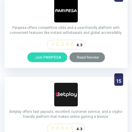
Paripesa offers competitive odds and a user-friendly platform with
convenient features like instant withdrawals and global accessibility.
4.3
Join PARIPESA
Read Review
15
Betplay offers fast payouts, excellent customer service, and a crypto-
friendly platform that makes online gaming a breeze.
4.3