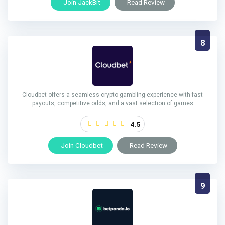
Join JackBit
Read Review
8
Cloudbet offers a seamless crypto gambling experience with fast
payouts, competitive odds, and a vast selection of games
4.5
Join Cloudbet
Read Review
9