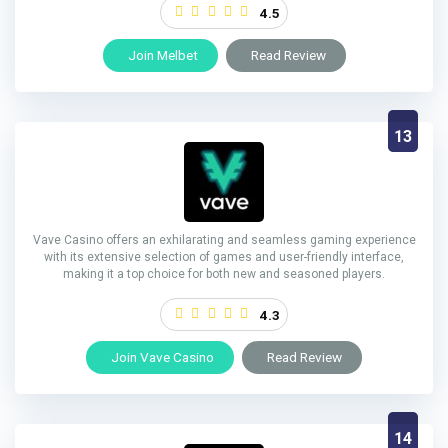
4.5
Join Melbet
Read Review
13
Vave Casino offers an exhilarating and seamless gaming experience
with its extensive selection of games and user-friendly interface,
making it a top choice for both new and seasoned players.
4.3
Join Vave Casino
Read Review
14