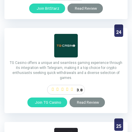
Join BitStarz
Read Review
24
TG Casino offers a unique and seamless gaming experience through
its integration with Telegram, making it a top choice for crypto
enthusiasts seeking quick withdrawals and a diverse selection of
games.
3.8
Join TG Casino
Read Review
25