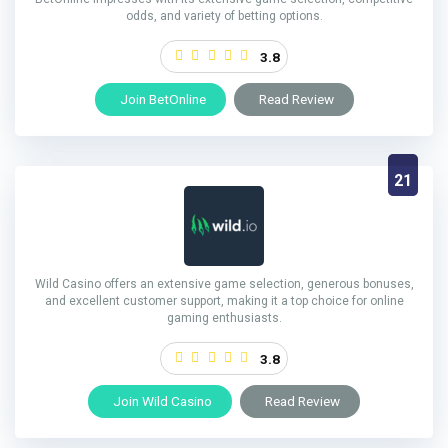
odds, and variety of betting options.
3.8
Join BetOnline
Read Review
21
Wild Casino offers an extensive game selection, generous bonuses,
and excellent customer support, making it a top choice for online
gaming enthusiasts.
3.8
Join Wild Casino
Read Review