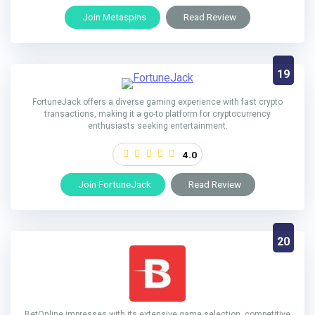
Join Metaspins
Read Review
19
FortuneJack offers a diverse gaming experience with fast crypto
transactions, making it a go-to platform for cryptocurrency
enthusiasts seeking entertainment.
4.0
Join FortuneJack
Read Review
20
BetOnline impresses with its extensive game selection, competitive