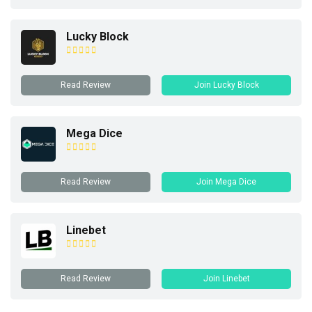
Lucky Block
Read Review
Join Lucky Block
Mega Dice
Read Review
Join Mega Dice
Linebet
Read Review
Join Linebet