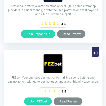
Betpanda.io offers a vast selection of over 5,000 games from top
providers in a user-friendly, crypto-focused platform with fast payouts
and 24/7 customer support
4.5
Join Betpanda.io
Read Review
10
FEZbet: Your one-stop destination for thrilling sports betting and
casino action, with generous bonuses and a user-friendly experience.
4.5
Join FEZbet
Read Review