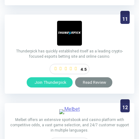
11
Thunderpick has quickly established itself as a leading crypto-
focused esports betting site and online casino.
4.5
Join Thunderpick
Read Review
12
Melbet offers an extensive sportsbook and casino platform with
competitive odds, a vast game selection, and 24/7 customer support
in multiple languages.