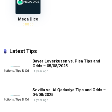
Mega Dice
Latest Tips
Bayer Leverkusen vs. Pisa Tips and
Odds – 05/08/2025
1 year ago
Sevilla vs. Al Qadasiya Tips and Odds –
04/08/2025
1 year ago