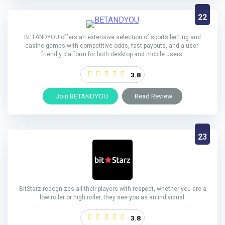
22
BETANDYOU offers an extensive selection of sports betting and
casino games with competitive odds, fast payouts, and a user-
friendly platform for both desktop and mobile users.
3.8
Join BETANDYOU
Read Review
23
BitStarz recognizes all their players with respect, whether you are a
low roller or high roller, they see you as an individual.
3.8