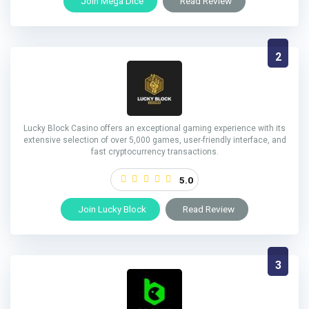
Join Mega Dice
Read Review
2
Lucky Block Casino offers an exceptional gaming experience with its
extensive selection of over 5,000 games, user-friendly interface, and
fast cryptocurrency transactions.
5.0
Join Lucky Block
Read Review
3