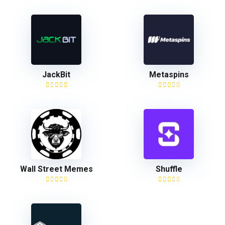
JackBit
Metaspins
Wall Street Memes
Shuffle