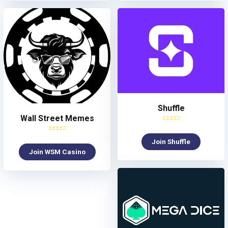
Shuffle
Wall Street Memes
Join Shuffle
Join WSM Casino