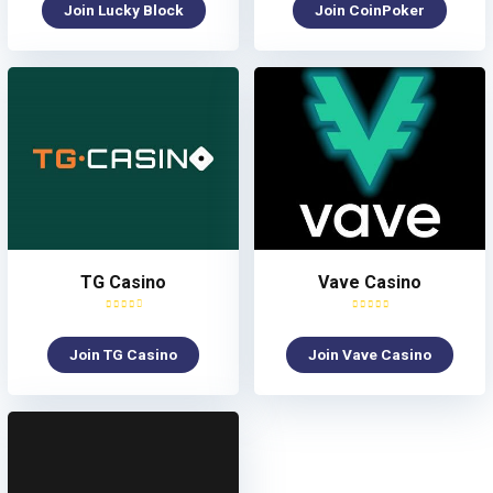
Join Lucky Block
Join CoinPoker
TG Casino
Vave Casino
Join TG Casino
Join Vave Casino