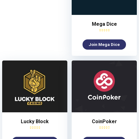
Mega Dice
Join Mega Dice
Lucky Block
CoinPoker