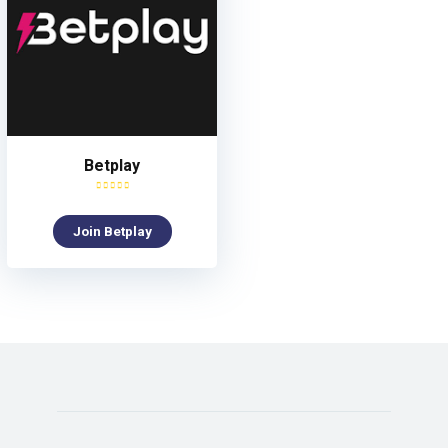
Betplay
Join Betplay