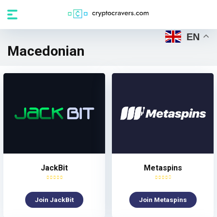
EN
Macedonian
JackBit
Metaspins
Join JackBit
Join Metaspins