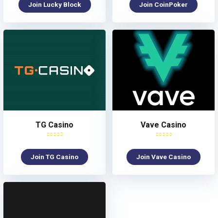
Join Lucky Block
Join CoinPoker
TG Casino
Vave Casino
Join TG Casino
Join Vave Casino