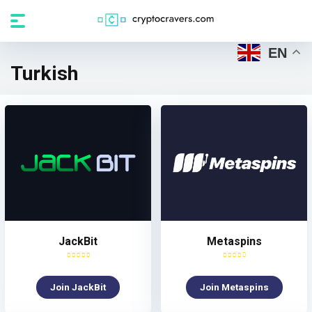
EN
Turkish
JackBit
Metaspins
Join JackBit
Join Metaspins