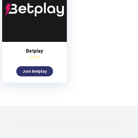
Betplay
Join Betplay