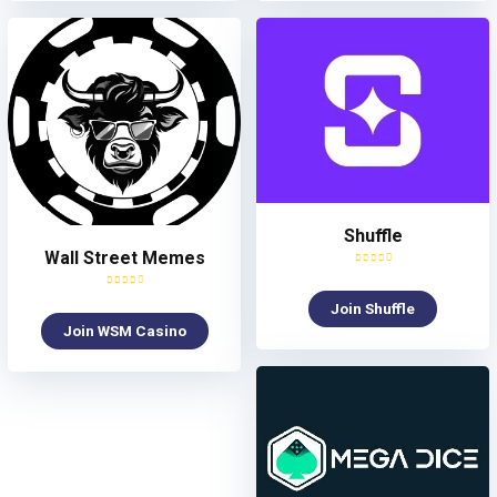
Shuffle
Wall Street Memes
Join Shuffle
Join WSM Casino