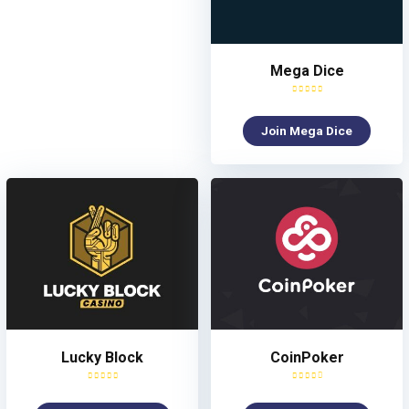
Mega Dice
Join Mega Dice
Lucky Block
CoinPoker