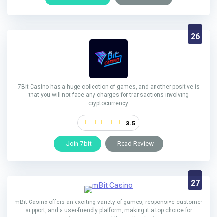
26
7Bit Casino has a huge collection of games, and another positive is
that you will not face any charges for transactions involving
cryptocurrency.
3.5
Join 7bit
Read Review
27
mBit Casino offers an exciting variety of games, responsive customer
support, and a user-friendly platform, making it a top choice for