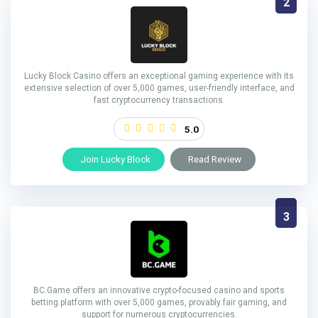
2
Lucky Block Casino offers an exceptional gaming experience with its
extensive selection of over 5,000 games, user-friendly interface, and
fast cryptocurrency transactions.
5.0
Join Lucky Block
Read Review
3
BC.Game offers an innovative crypto-focused casino and sports
betting platform with over 5,000 games, provably fair gaming, and
support for numerous cryptocurrencies.