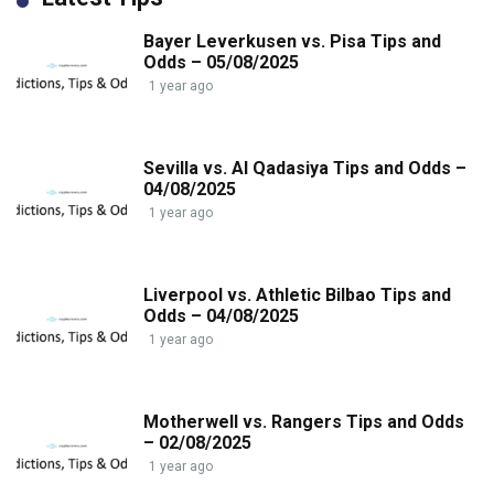
Bayer Leverkusen vs. Pisa Tips and
Odds – 05/08/2025
1 year ago
Sevilla vs. Al Qadasiya Tips and Odds –
04/08/2025
1 year ago
Liverpool vs. Athletic Bilbao Tips and
Odds – 04/08/2025
1 year ago
Motherwell vs. Rangers Tips and Odds
– 02/08/2025
1 year ago