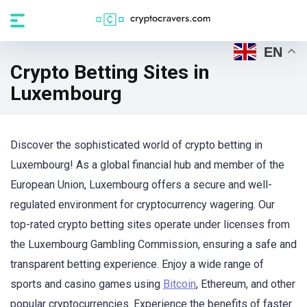
EN
Crypto Betting Sites in
Luxembourg
Discover the sophisticated world of crypto betting in
Luxembourg! As a global financial hub and member of the
European Union, Luxembourg offers a secure and well-
regulated environment for cryptocurrency wagering. Our
top-rated crypto betting sites operate under licenses from
the Luxembourg Gambling Commission, ensuring a safe and
transparent betting experience. Enjoy a wide range of
sports and casino games using
Bitcoin
, Ethereum, and other
popular cryptocurrencies. Experience the benefits of faster