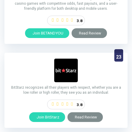
casino games with competitive odds, fast payouts, and a user-
friendly platform for both desktop and mobile users.
3.8
Join BETANDYOU
Read Review
23
BitStarz recognizes all their players with respect, whether you are a
low roller or high roller, they see you as an individual.
3.8
Join BitStarz
Read Review