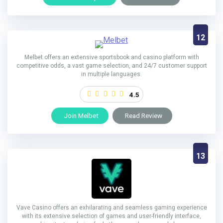
12
Melbet offers an extensive sportsbook and casino platform with
competitive odds, a vast game selection, and 24/7 customer support
in multiple languages.
4.5
Join Melbet
Read Review
13
Vave Casino offers an exhilarating and seamless gaming experience
with its extensive selection of games and user-friendly interface,