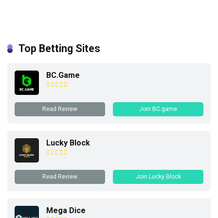
Top Betting Sites
BC.Game
Read Review
Join BC.game
Lucky Block
Read Review
Join Lucky Block
Mega Dice