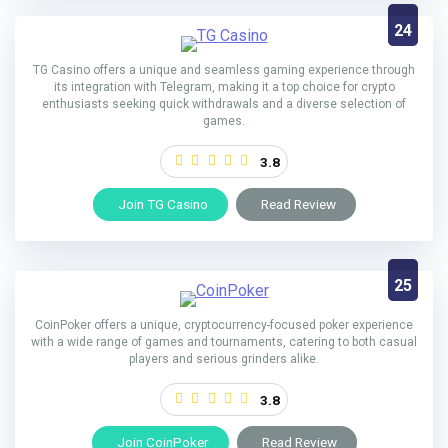
24
TG Casino offers a unique and seamless gaming experience through
its integration with Telegram, making it a top choice for crypto
enthusiasts seeking quick withdrawals and a diverse selection of
games.
3.8
Join TG Casino
Read Review
25
CoinPoker offers a unique, cryptocurrency-focused poker experience
with a wide range of games and tournaments, catering to both casual
players and serious grinders alike.
3.8
Join CoinPoker
Read Review