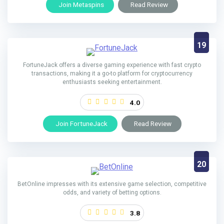
Join Metaspins
Read Review
19
FortuneJack offers a diverse gaming experience with fast crypto
transactions, making it a go-to platform for cryptocurrency
enthusiasts seeking entertainment.
4.0
Join FortuneJack
Read Review
20
BetOnline impresses with its extensive game selection, competitive
odds, and variety of betting options.
3.8