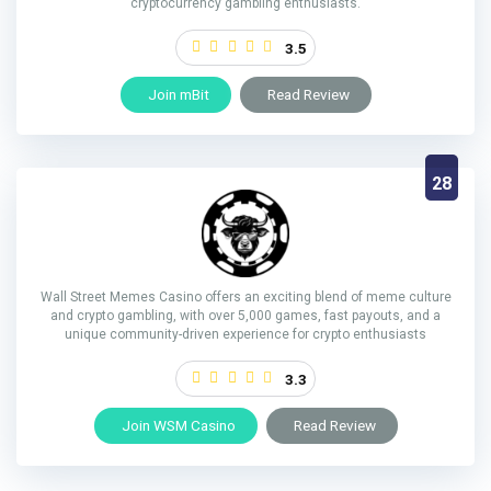
cryptocurrency gambling enthusiasts.
3.5
Join mBit
Read Review
28
Wall Street Memes Casino offers an exciting blend of meme culture
and crypto gambling, with over 5,000 games, fast payouts, and a
unique community-driven experience for crypto enthusiasts
3.3
Join WSM Casino
Read Review