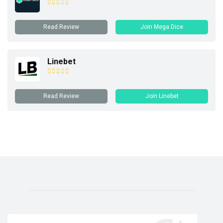
Read Review
Join Mega Dice
Linebet
Read Review
Join Linebet