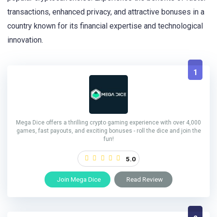
transactions, enhanced privacy, and attractive bonuses in a
country known for its financial expertise and technological
innovation.
1
Mega Dice offers a thrilling crypto gaming experience with over 4,000
games, fast payouts, and exciting bonuses - roll the dice and join the
fun!
5.0
Join Mega Dice
Read Review