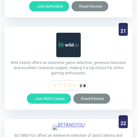
Join BetOnline
Read Review
21
Wild Casino offers an extensive game selection, generous bonuses,
and excellent customer support, making it a top choice for online
gaming enthusiasts.
3.8
Join Wild Casino
Read Review
22
BETANDYOU offers an extensive selection of sports betting and