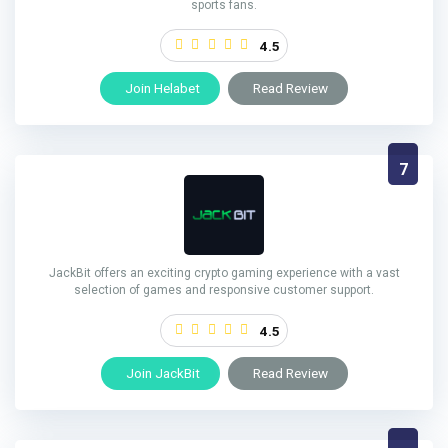
sports fans.
4.5
Join Helabet
Read Review
7
JackBit offers an exciting crypto gaming experience with a vast
selection of games and responsive customer support.
4.5
Join JackBit
Read Review