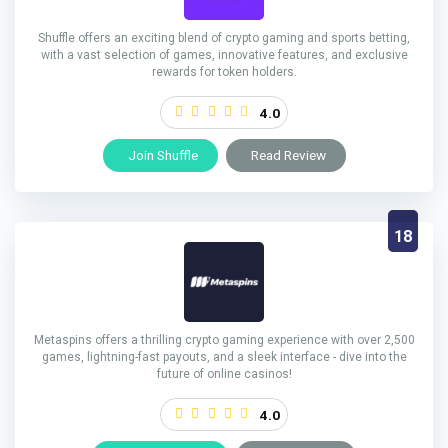
Shuffle offers an exciting blend of crypto gaming and sports betting,
with a vast selection of games, innovative features, and exclusive
rewards for token holders.
4.0
Join Shuffle
Read Review
18
Metaspins offers a thrilling crypto gaming experience with over 2,500
games, lightning-fast payouts, and a sleek interface - dive into the
future of online casinos!
4.0