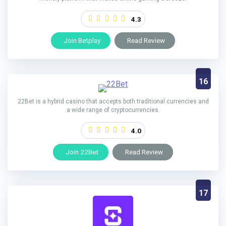
4.3
Join Betplay
Read Review
16
22Bet is a hybrid casino that accepts both traditional currencies and
a wide range of cryptocurrencies.
4.0
Join 22Bet
Read Review
17