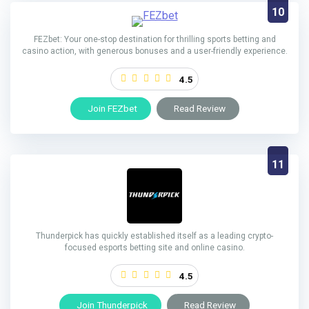
10
FEZbet: Your one-stop destination for thrilling sports betting and
casino action, with generous bonuses and a user-friendly experience.
4.5
Join FEZbet
Read Review
11
Thunderpick has quickly established itself as a leading crypto-
focused esports betting site and online casino.
4.5
Join Thunderpick
Read Review