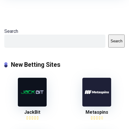
Search
Search
New Betting Sites
JackBit
Metaspins