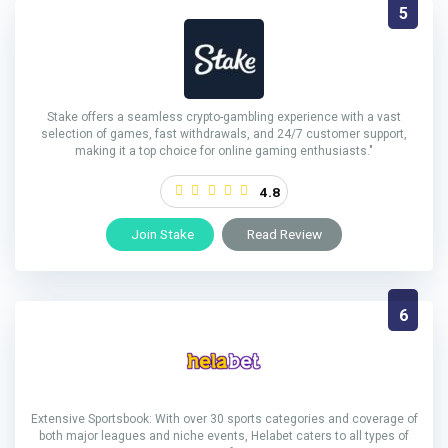
5
Stake offers a seamless crypto-gambling experience with a vast
selection of games, fast withdrawals, and 24/7 customer support,
making it a top choice for online gaming enthusiasts."
4.8
Join Stake
Read Review
6
Extensive Sportsbook: With over 30 sports categories and coverage of
both major leagues and niche events, Helabet caters to all types of