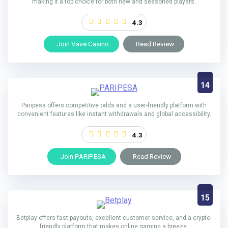
making it a top choice for both new and seasoned players.
4.3
Join Vave Casino
Read Review
14
Paripesa offers competitive odds and a user-friendly platform with
convenient features like instant withdrawals and global accessibility.
4.3
Join PARIPESA
Read Review
15
Betplay offers fast payouts, excellent customer service, and a crypto-
friendly platform that makes online gaming a breeze.