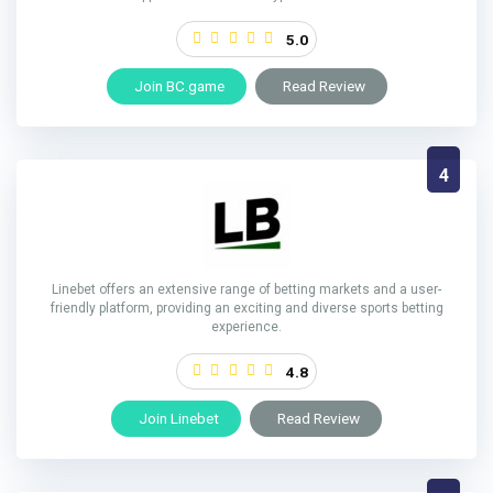
5.0
Join BC.game
Read Review
4
Linebet offers an extensive range of betting markets and a user-
friendly platform, providing an exciting and diverse sports betting
experience.
4.8
Join Linebet
Read Review