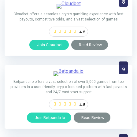
8
Cloudbet offers a seamless crypto gambling experience with fast
payouts, competitive odds, and a vast selection of games
4.5
Join Cloudbet
Read Review
9
Betpanda.io offers a vast selection of over 5,000 games from top
providers in a user-friendly, crypto-focused platform with fast payouts
and 24/7 customer support
4.5
Join Betpanda.io
Read Review