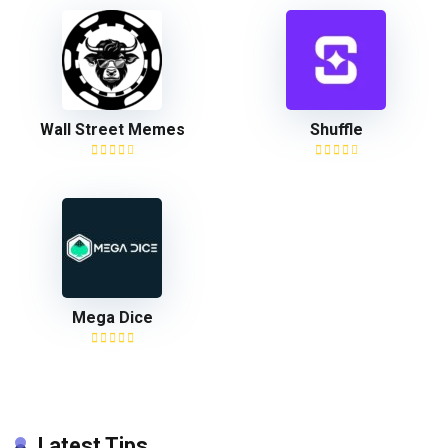
Wall Street Memes
Shuffle
Mega Dice
Latest Tips