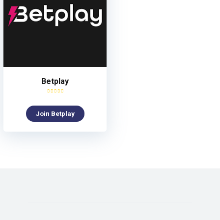
Betplay
Join Betplay