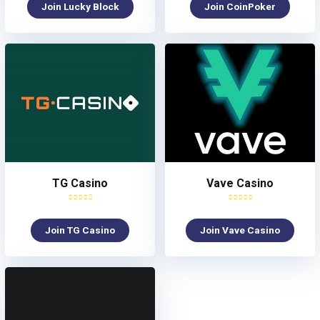
Join Lucky Block
Join CoinPoker
TG Casino
Vave Casino
Join TG Casino
Join Vave Casino