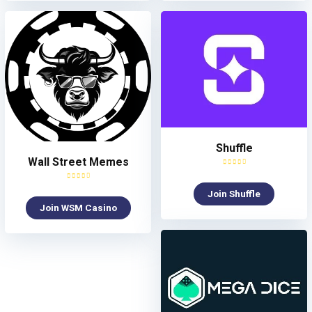
Shuffle
Wall Street Memes
Join Shuffle
Join WSM Casino