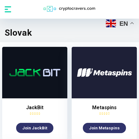
EN
Slovak
JackBit
Metaspins
Join JackBit
Join Metaspins