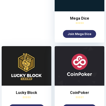
Mega Dice
Join Mega Dice
Lucky Block
CoinPoker