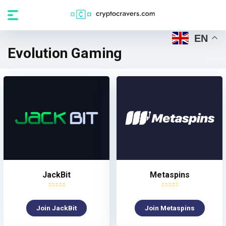
EN
Evolution Gaming
JackBit
Metaspins
Join JackBit
Join Metaspins