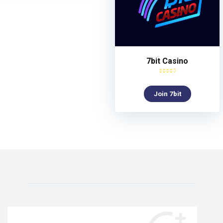
7bit Casino
Join 7bit