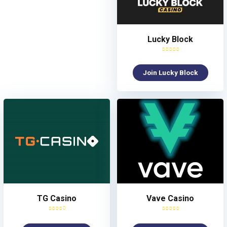
Lucky Block
Join Lucky Block
TG Casino
Vave Casino