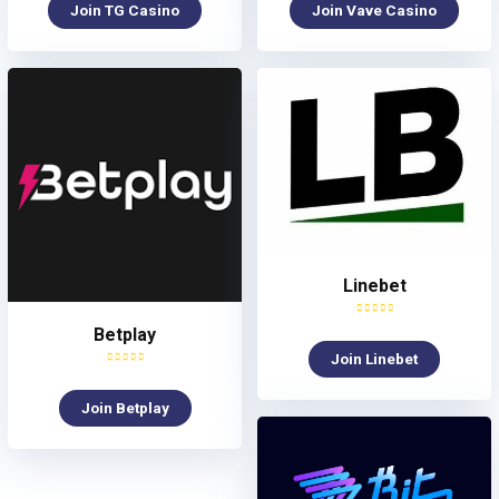
Join TG Casino
Join Vave Casino
Linebet
Betplay
Join Linebet
Join Betplay