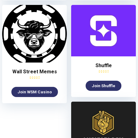
Shuffle
Wall Street Memes
Join Shuffle
Join WSM Casino