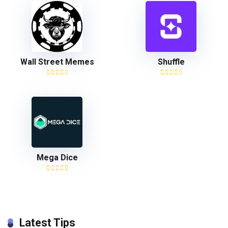
Wall Street Memes
Shuffle
Mega Dice
Latest Tips