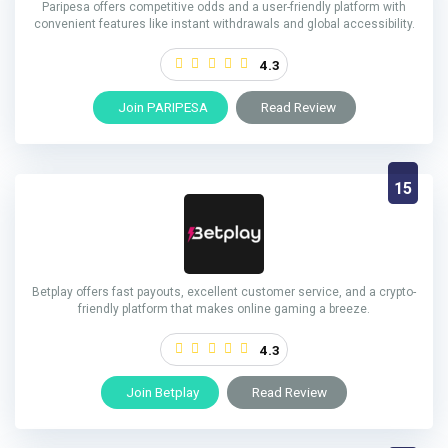
Paripesa offers competitive odds and a user-friendly platform with
convenient features like instant withdrawals and global accessibility.
4.3
Join PARIPESA
Read Review
15
Betplay offers fast payouts, excellent customer service, and a crypto-
friendly platform that makes online gaming a breeze.
4.3
Join Betplay
Read Review