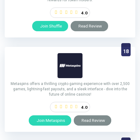
rewards for token holders.
4.0
Join Shuffle
Read Review
18
Metaspins offers a thrilling crypto gaming experience with over 2,500
games, lightning-fast payouts, and a sleek interface - dive into the
future of online casinos!
4.0
Join Metaspins
Read Review