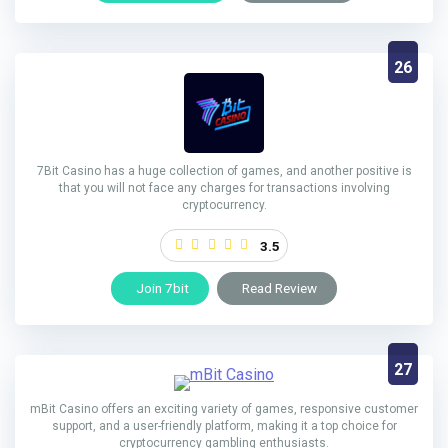
26
7Bit Casino has a huge collection of games, and another positive is
that you will not face any charges for transactions involving
cryptocurrency.
3.5
Join 7bit
Read Review
27
mBit Casino offers an exciting variety of games, responsive customer
support, and a user-friendly platform, making it a top choice for
cryptocurrency gambling enthusiasts.