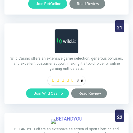
Join BetOnline
Read Review
21
Wild Casino offers an extensive game selection, generous bonuses,
and excellent customer support, making it a top choice for online
gaming enthusiasts.
3.8
Join Wild Casino
Read Review
22
BETANDYOU offers an extensive selection of sports betting and