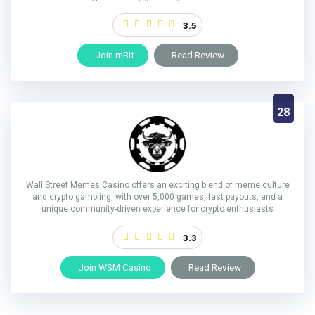
3.5
Join mBit
Read Review
28
Wall Street Memes Casino offers an exciting blend of meme culture
and crypto gambling, with over 5,000 games, fast payouts, and a
unique community-driven experience for crypto enthusiasts
3.3
Join WSM Casino
Read Review