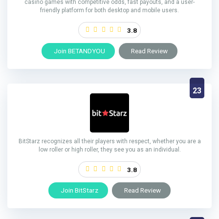
casino games with competitive odds, fast payouts, and a user-
friendly platform for both desktop and mobile users.
3.8
Join BETANDYOU
Read Review
23
BitStarz recognizes all their players with respect, whether you are a
low roller or high roller, they see you as an individual.
3.8
Join BitStarz
Read Review