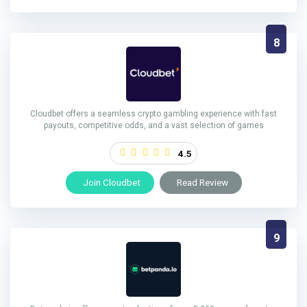
8
Cloudbet offers a seamless crypto gambling experience with fast
payouts, competitive odds, and a vast selection of games
4.5
Join Cloudbet
Read Review
9