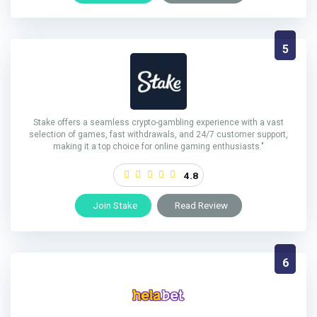
5
Stake offers a seamless crypto-gambling experience with a vast
selection of games, fast withdrawals, and 24/7 customer support,
making it a top choice for online gaming enthusiasts."
4.8
Join Stake
Read Review
6