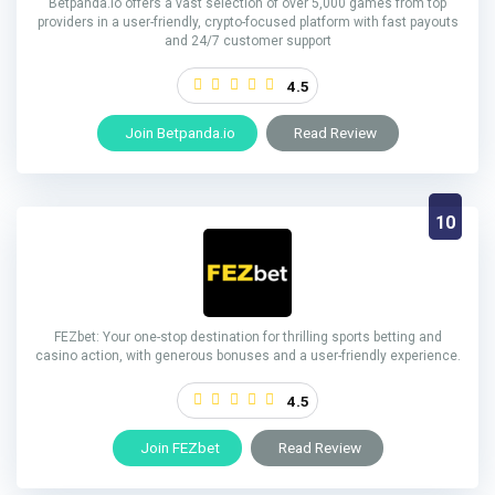
Betpanda.io offers a vast selection of over 5,000 games from top
providers in a user-friendly, crypto-focused platform with fast payouts
and 24/7 customer support
4.5
Join Betpanda.io
Read Review
10
FEZbet: Your one-stop destination for thrilling sports betting and
casino action, with generous bonuses and a user-friendly experience.
4.5
Join FEZbet
Read Review