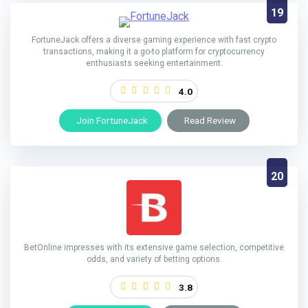
19
FortuneJack offers a diverse gaming experience with fast crypto
transactions, making it a go-to platform for cryptocurrency
enthusiasts seeking entertainment.
4.0
Join FortuneJack
Read Review
20
BetOnline impresses with its extensive game selection, competitive
odds, and variety of betting options.
3.8