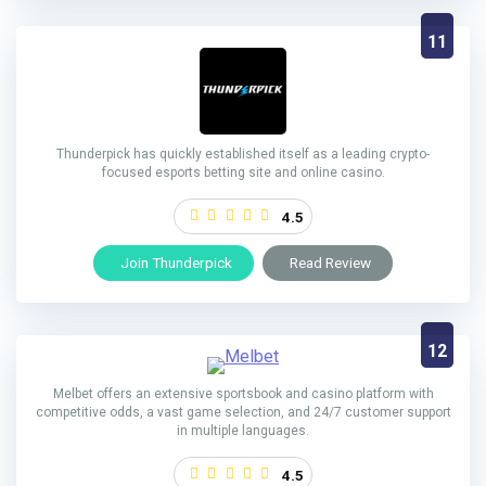
11
Thunderpick has quickly established itself as a leading crypto-
focused esports betting site and online casino.
4.5
Join Thunderpick
Read Review
12
Melbet offers an extensive sportsbook and casino platform with
competitive odds, a vast game selection, and 24/7 customer support
in multiple languages.
4.5