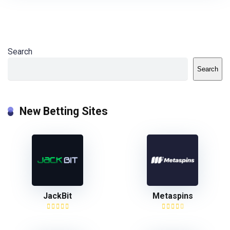
Search
Search
New Betting Sites
JackBit
Metaspins