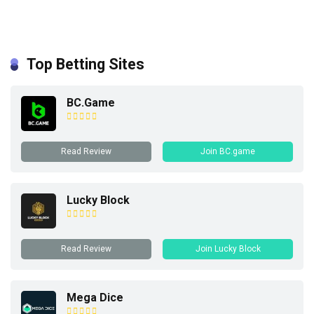
Top Betting Sites
BC.Game
Read Review
Join BC.game
Lucky Block
Read Review
Join Lucky Block
Mega Dice