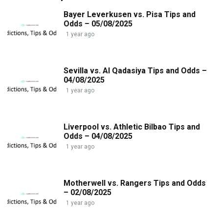
Bayer Leverkusen vs. Pisa Tips and
Odds – 05/08/2025
1 year ago
Sevilla vs. Al Qadasiya Tips and Odds –
04/08/2025
1 year ago
Liverpool vs. Athletic Bilbao Tips and
Odds – 04/08/2025
1 year ago
Motherwell vs. Rangers Tips and Odds
– 02/08/2025
1 year ago