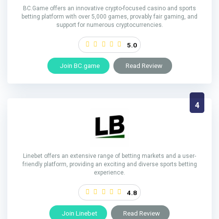
BC.Game offers an innovative crypto-focused casino and sports
betting platform with over 5,000 games, provably fair gaming, and
support for numerous cryptocurrencies.
5.0
Join BC.game
Read Review
4
Linebet offers an extensive range of betting markets and a user-
friendly platform, providing an exciting and diverse sports betting
experience.
4.8
Join Linebet
Read Review