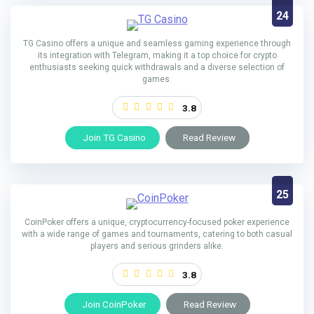
24
TG Casino offers a unique and seamless gaming experience through
its integration with Telegram, making it a top choice for crypto
enthusiasts seeking quick withdrawals and a diverse selection of
games.
3.8
Join TG Casino
Read Review
25
CoinPoker offers a unique, cryptocurrency-focused poker experience
with a wide range of games and tournaments, catering to both casual
players and serious grinders alike.
3.8
Join CoinPoker
Read Review