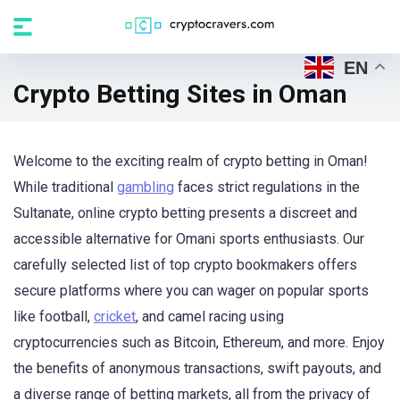
EN
Crypto Betting Sites in Oman
Welcome to the exciting realm of crypto betting in Oman!
While traditional
gambling
faces strict regulations in the
Sultanate, online crypto betting presents a discreet and
accessible alternative for Omani sports enthusiasts. Our
carefully selected list of top crypto bookmakers offers
secure platforms where you can wager on popular sports
like football,
cricket
, and camel racing using
cryptocurrencies such as Bitcoin, Ethereum, and more. Enjoy
the benefits of anonymous transactions, swift payouts, and
a diverse range of betting markets, all from the privacy of