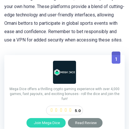
your own home. These platforms provide a blend of cutting-
edge technology and user-friendly interfaces, allowing
Omani bettors to participate in global sports events with
ease and confidence. Remember to bet responsibly and
use a VPN for added security when accessing these sites.
1
Mega Dice offers a thrilling crypto gaming experience with over 4,000
games, fast payouts, and exciting bonuses - roll the dice and join the
fun!
5.0
Join Mega Dice
Read Review