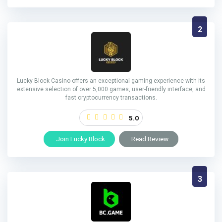
2
Lucky Block Casino offers an exceptional gaming experience with its
extensive selection of over 5,000 games, user-friendly interface, and
fast cryptocurrency transactions.
5.0
Join Lucky Block
Read Review
3