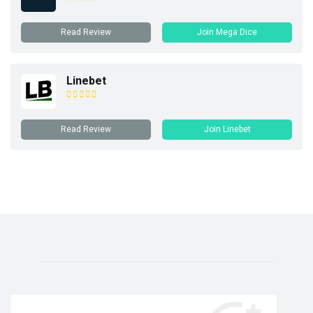
Read Review
Join Mega Dice
Linebet
Read Review
Join Linebet