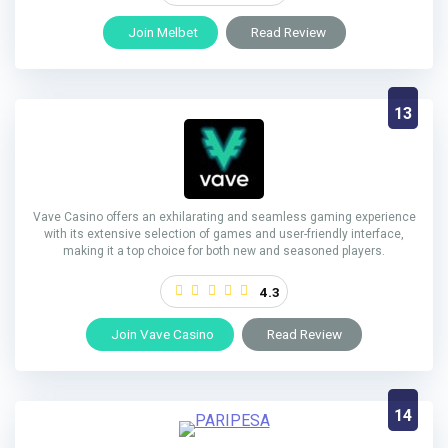
Join Melbet
Read Review
13
Vave Casino offers an exhilarating and seamless gaming experience
with its extensive selection of games and user-friendly interface,
making it a top choice for both new and seasoned players.
4.3
Join Vave Casino
Read Review
14