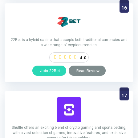
16
22Bet is a hybrid casino that accepts both traditional currencies and
a wide range of cryptocurrencies.
4.0
Join 22Bet
Read Review
17
Shuffle offers an exciting blend of crypto gaming and sports betting,
with a vast selection of games, innovative features, and exclusive