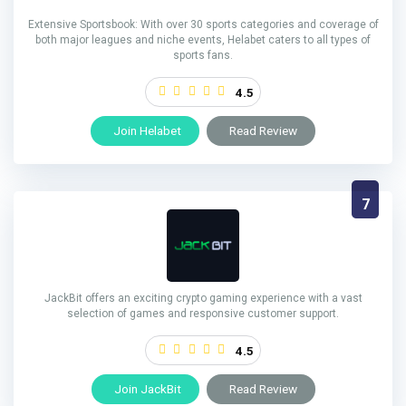
Extensive Sportsbook: With over 30 sports categories and coverage of
both major leagues and niche events, Helabet caters to all types of
sports fans.
4.5
Join Helabet
Read Review
7
JackBit offers an exciting crypto gaming experience with a vast
selection of games and responsive customer support.
4.5
Join JackBit
Read Review