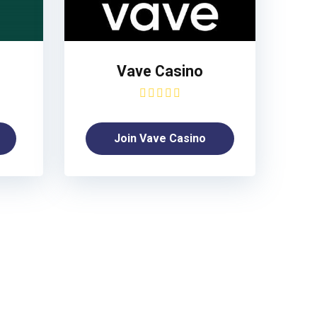
Vave Casino
Join Vave Casino