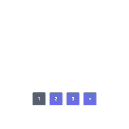
1
2
3
»