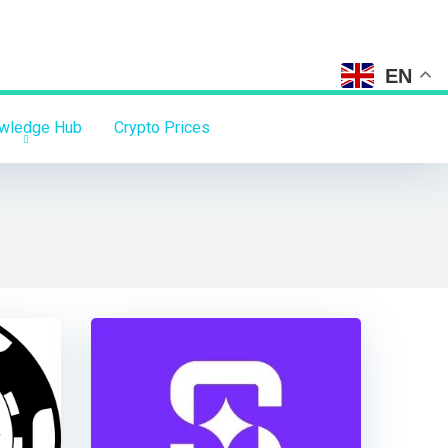
EN
wledge Hub
Crypto Prices