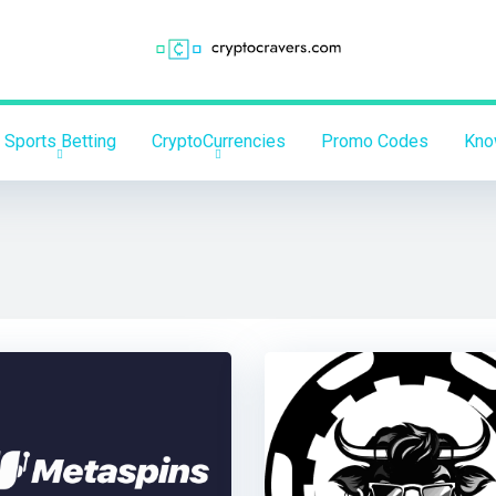
Sports Betting
CryptoCurrencies
Promo Codes
Kno