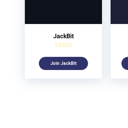
JackBit
Join JackBit