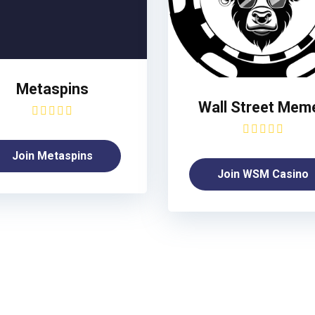
Metaspins
Wall Street Mem
Join Metaspins
Join WSM Casino