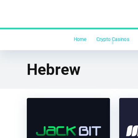
Home
Crypto Casinos
Hebrew