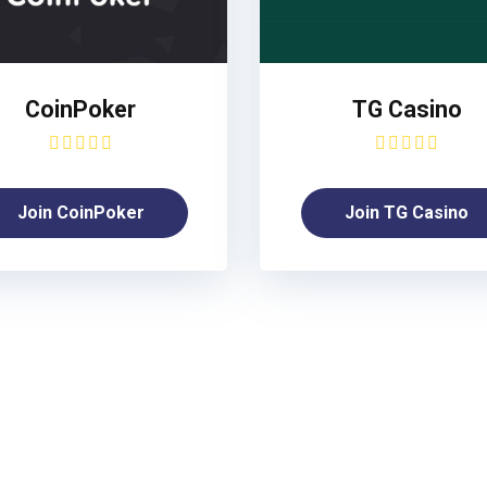
CoinPoker
TG Casino
Join CoinPoker
Join TG Casino