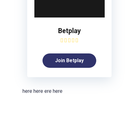
Betplay
Join Betplay
here here ere here