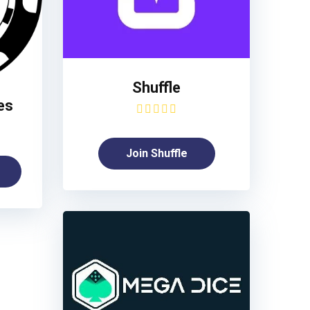
Shuffle
es
Join Shuffle