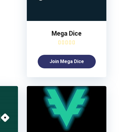
Mega Dice
Join Mega Dice