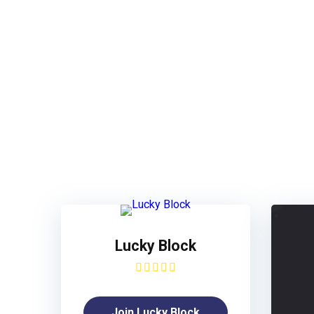
Lucky Block
Join Lucky Block