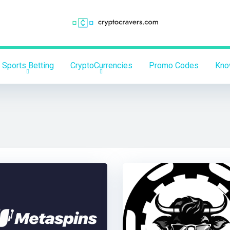
Sports Betting
CryptoCurrencies
Promo Codes
Kno