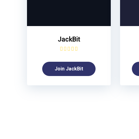
JackBit
Join JackBit