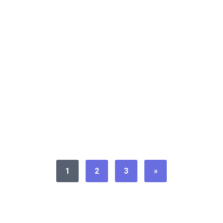
1
2
3
»