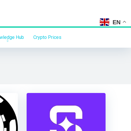
EN
wledge Hub
Crypto Prices