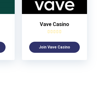
Vave Casino
Join Vave Casino