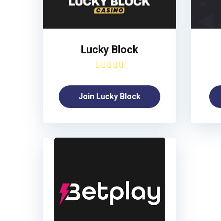
Lucky Block
Join Lucky Block