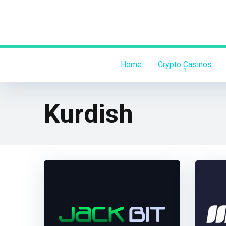
Home
Crypto Casinos
Kurdish