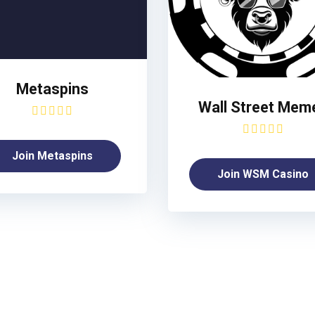
Metaspins
Wall Street Mem
Join Metaspins
Join WSM Casino