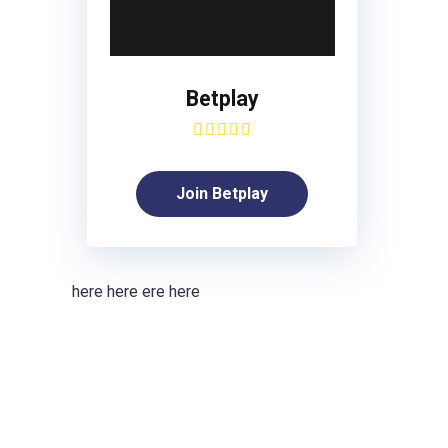
Betplay
Join Betplay
here here ere here