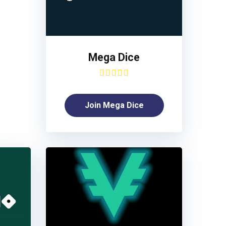
Mega Dice
Join Mega Dice