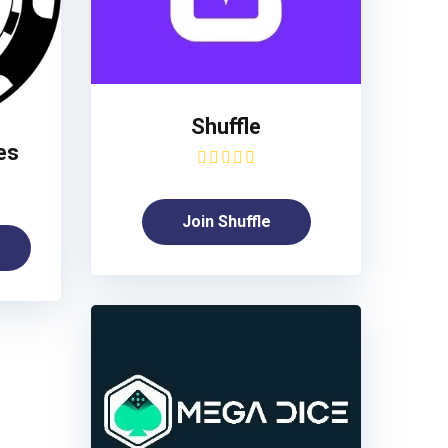
Shuffle
es
Join Shuffle