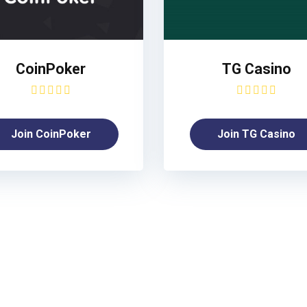
CoinPoker
TG Casino
Join CoinPoker
Join TG Casino