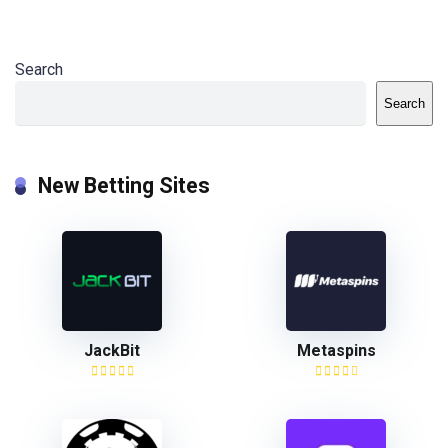
Search
Search
New Betting Sites
JackBit
Metaspins