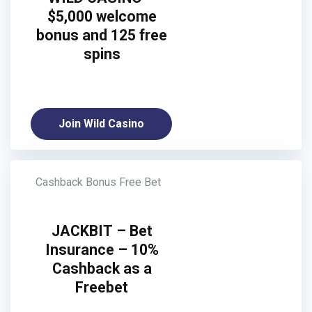
$5,000 welcome
bonus and 125 free
spins
Join Wild Casino
Cashback Bonus
Free Bet
JACKBIT – Bet
Insurance – 10%
Cashback as a
Freebet