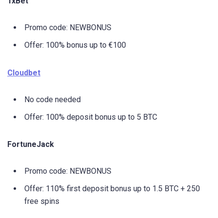
1xBet
Promo code: NEWBONUS
Offer: 100% bonus up to €100
Cloudbet
No code needed
Offer: 100% deposit bonus up to 5 BTC
FortuneJack
Promo code: NEWBONUS
Offer: 110% first deposit bonus up to 1.5 BTC + 250
free spins