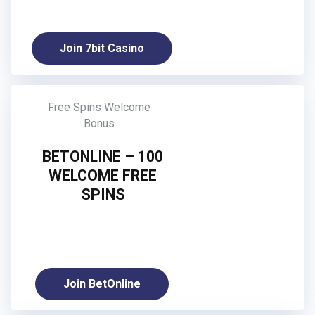
Join 7bit Casino
Free Spins
Welcome
Bonus
BETONLINE – 100
WELCOME FREE
SPINS
Join BetOnline