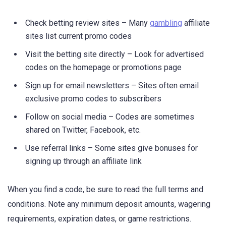
Check betting review sites – Many
gambling
affiliate
sites list current promo codes
Visit the betting site directly – Look for advertised
codes on the homepage or promotions page
Sign up for email newsletters – Sites often email
exclusive promo codes to subscribers
Follow on social media – Codes are sometimes
shared on Twitter, Facebook, etc.
Use referral links – Some sites give bonuses for
signing up through an affiliate link
When you find a code, be sure to read the full terms and
conditions. Note any minimum deposit amounts, wagering
requirements, expiration dates, or game restrictions.