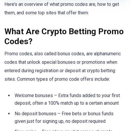
Here’s an overview of what promo codes are, how to get
them, and some top sites that offer them:
What Are Crypto Betting Promo
Codes?
Promo codes, also called bonus codes, are alphanumeric
codes that unlock special bonuses or promotions when
entered during registration or deposit at crypto betting
sites. Common types of promo code offers include:
Welcome bonuses – Extra funds added to your first
deposit, often a 100% match up to a certain amount
No deposit bonuses – Free bets or bonus funds
given just for signing up, no deposit required