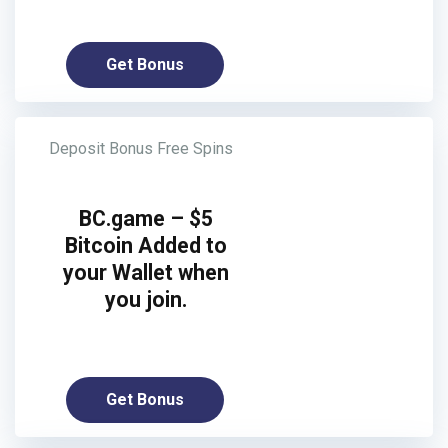
Get Bonus
Deposit Bonus
Free Spins
BC.game – $5
Bitcoin Added to
your Wallet when
you join.
Get Bonus