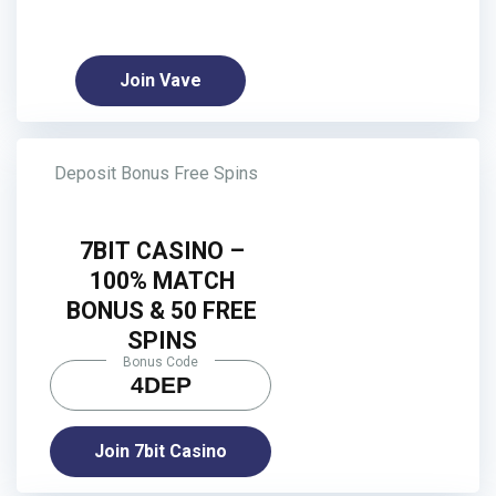
Join Vave
Deposit Bonus
Free Spins
7BIT CASINO –
100% MATCH
BONUS & 50 FREE
SPINS
Bonus Code
4DEP
Join 7bit Casino