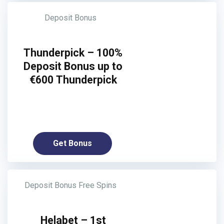
Deposit Bonus
Thunderpick – 100%
Deposit Bonus up to
€600 Thunderpick
Get Bonus
Deposit Bonus
Free Spins
Helabet – 1st