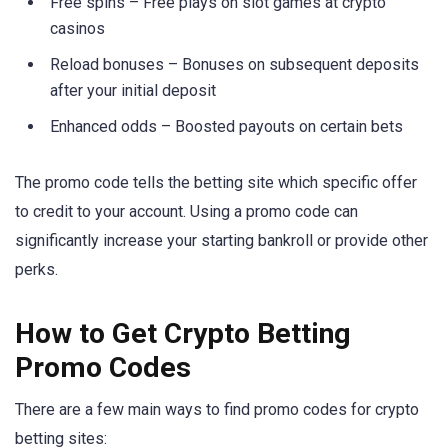
Free spins – Free plays on slot games at crypto
casinos
Reload bonuses – Bonuses on subsequent deposits
after your initial deposit
Enhanced odds – Boosted payouts on certain bets
The promo code tells the betting site which specific offer
to credit to your account. Using a promo code can
significantly increase your starting bankroll or provide other
perks.
How to Get Crypto Betting
Promo Codes
There are a few main ways to find promo codes for crypto
betting sites: