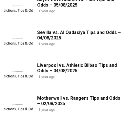
Odds – 05/08/2025
1 year ago
Sevilla vs. Al Qadasiya Tips and Odds –
04/08/2025
1 year ago
Liverpool vs. Athletic Bilbao Tips and
Odds – 04/08/2025
1 year ago
Motherwell vs. Rangers Tips and Odds
– 02/08/2025
1 year ago