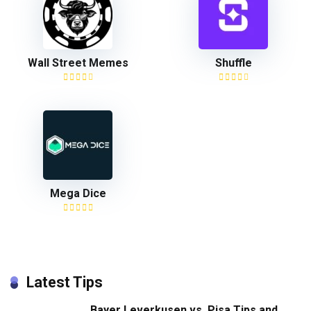
Wall Street Memes
Shuffle
Mega Dice
Latest Tips
Bayer Leverkusen vs. Pisa Tips and