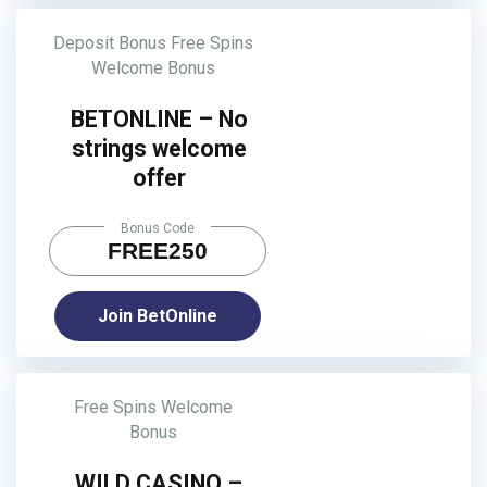
Deposit Bonus
Free Spins
Welcome Bonus
BETONLINE – No
strings welcome
offer
Bonus Code
FREE250
Join BetOnline
Free Spins
Welcome
Bonus
WILD CASINO –