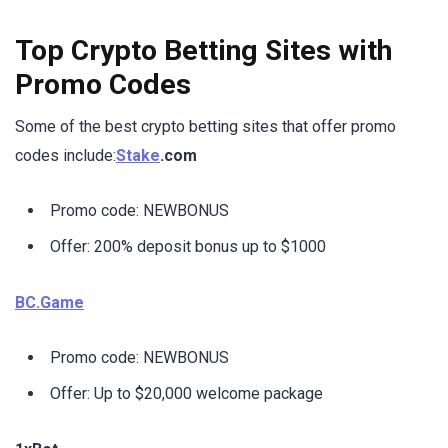
Top Crypto Betting Sites with
Promo Codes
Some of the best crypto betting sites that offer promo
codes include:
Stake
.com
Promo code: NEWBONUS
Offer: 200% deposit bonus up to $1000
BC.Game
Promo code: NEWBONUS
Offer: Up to $20,000 welcome package