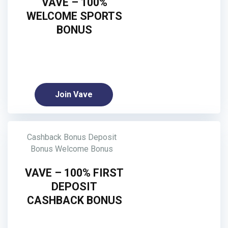
VAVE – 100%
WELCOME SPORTS
BONUS
Join Vave
Cashback Bonus
Deposit
Bonus
Welcome Bonus
VAVE – 100% FIRST
DEPOSIT
CASHBACK BONUS