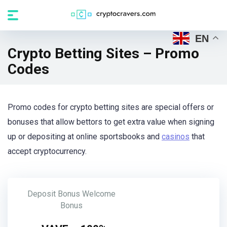
EN
Crypto Betting Sites – Promo
Codes
Promo codes for crypto betting sites are special offers or
bonuses that allow bettors to get extra value when signing
up or depositing at online sportsbooks and
casinos
that
accept cryptocurrency.
Deposit Bonus
Welcome
Bonus