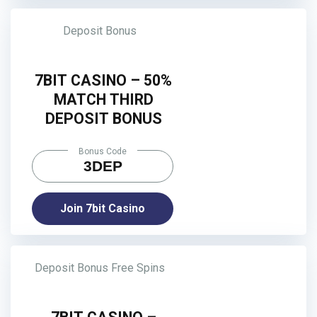
Deposit Bonus
7BIT CASINO – 50%
MATCH THIRD
DEPOSIT BONUS
Bonus Code
3DEP
Join 7bit Casino
Deposit Bonus
Free Spins