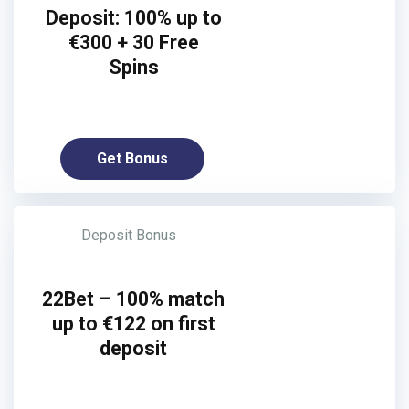
Deposit: 100% up to
€300 + 30 Free
Spins
Get Bonus
Deposit Bonus
22Bet – 100% match
up to €122 on first
deposit