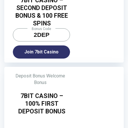
7BIT CASINO –
SECOND DEPOSIT
BONUS & 100 FREE
SPINS
Bonus Code
2DEP
Join 7bit Casino
Deposit Bonus
Welcome
Bonus
7BIT CASINO –
100% FIRST
DEPOSIT BONUS