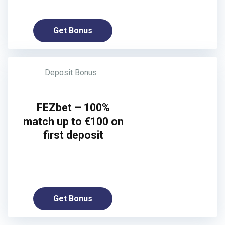
Get Bonus
Deposit Bonus
FEZbet – 100%
match up to €100 on
first deposit
Get Bonus