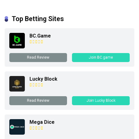
Top Betting Sites
BC.Game
Read Review
Join BC.game
Lucky Block
Read Review
Join Lucky Block
Mega Dice