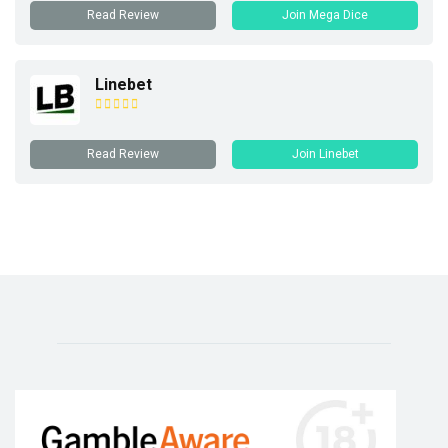
Read Review
Join Mega Dice
Linebet
Read Review
Join Linebet