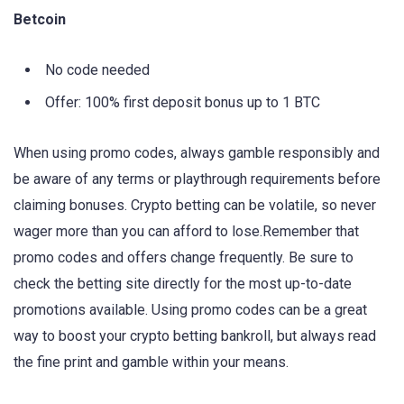
Betcoin
No code needed
Offer: 100% first deposit bonus up to 1 BTC
When using promo codes, always gamble responsibly and
be aware of any terms or playthrough requirements before
claiming bonuses. Crypto betting can be volatile, so never
wager more than you can afford to lose.Remember that
promo codes and offers change frequently. Be sure to
check the betting site directly for the most up-to-date
promotions available. Using promo codes can be a great
way to boost your crypto betting bankroll, but always read
the fine print and gamble within your means.