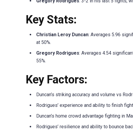
Gregory Rodrigues
: 3-2 in his last 5 fights,
Key Stats
:
Christian Leroy Duncan
: Averages 5.96 sign
at 50%.
Gregory Rodrigues
: Averages 4.54 significa
55%.
Key Factors
:
Duncan’s striking accuracy and volume vs Rod
Rodrigues’ experience and ability to finish fig
Duncan’s home crowd advantage fighting in Ma
Rodrigues’ resilience and ability to bounce bac