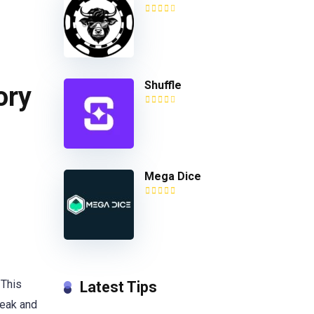
Shuffle
ory
Mega Dice
 This
Latest Tips
reak and