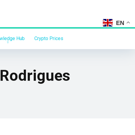
EN
wledge Hub
Crypto Prices
 Rodrigues