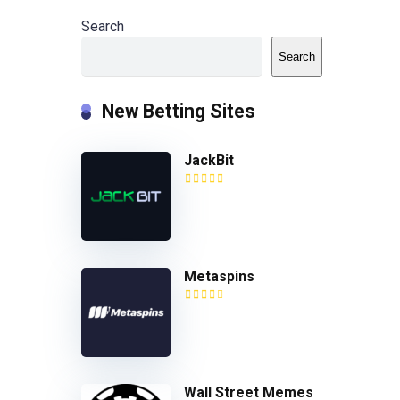
Search
Search
New Betting Sites
JackBit
Metaspins
Wall Street Memes