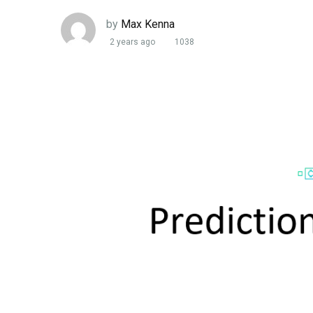
by
Max Kenna
2 years ago
1038