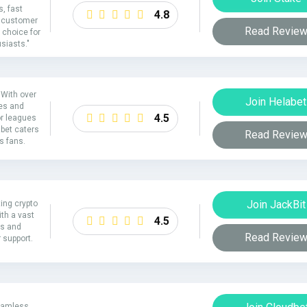
, fast
4.8
7 customer
Read Revie
 choice for
siasts."
 With over
Join Helabet
es and
4.5
or leagues
bet caters
Read Revie
ts fans.
Join JackBit
ting crypto
th a vast
4.5
es and
Read Revie
 support.
seamless