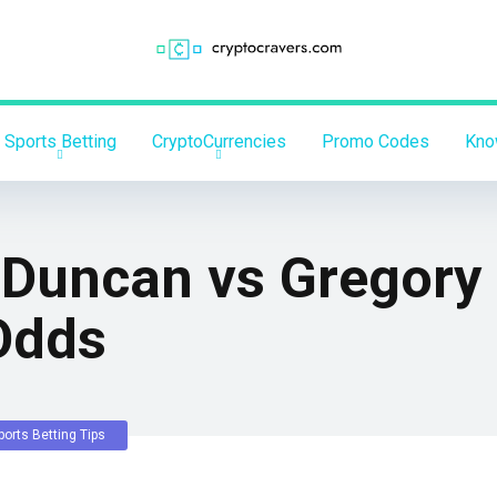
Sports Betting
CryptoCurrencies
Promo Codes
Kno
y Duncan vs Gregory
Odds
ports Betting Tips