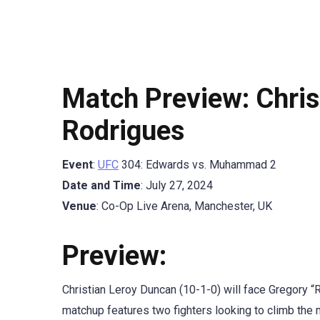
Match Preview: Chris
Rodrigues
Event
:
UFC
304: Edwards vs. Muhammad 2
Date and Time
: July 27, 2024
Venue
: Co-Op Live Arena, Manchester, UK
Preview
:
Christian Leroy Duncan (10-1-0) will face Gregory 
matchup features two fighters looking to climb the 