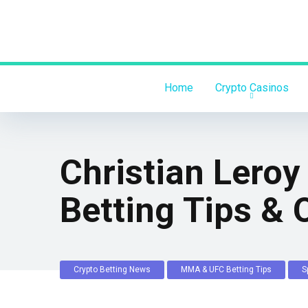
Home
Crypto Casinos
Christian Lero
Betting Tips & 
Crypto Betting News
MMA & UFC Betting Tips
S