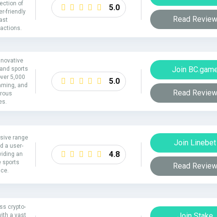
lection of
5.0
r-friendly
Read Revie
fast
actions.
nnovative
Join BC.gam
 and sports
over 5,000
5.0
aming, and
Read Revie
erous
es.
nsive range
Join Linebet
d a user-
4.8
viding an
e sports
Read Revie
nce.
ss crypto-
Join Stake
ith a vast