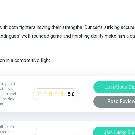
ith both fighters having their strengths. Duncan’s striking accur
odrigues’ well-rounded game and finishing ability make him a d
on in a competitive fight.
ling crypto
Join Mega Di
ith over
5.0
youts, and
l the dice
Read Revie
n!
ffers an
Join Lucky Blo
xperience