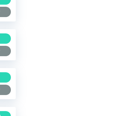
w
w
w