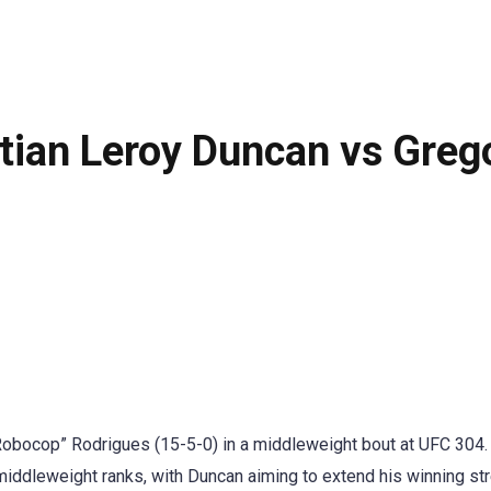
tian Leroy Duncan vs Greg
“Robocop” Rodrigues (15-5-0) in a middleweight bout at UFC 304.
middleweight ranks, with Duncan aiming to extend his winning st