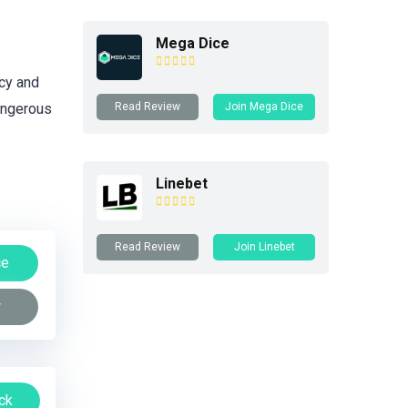
Mega Dice
acy and
angerous
Read Review
Join Mega Dice
Linebet
Read Review
Join Linebet
ce
w
ck