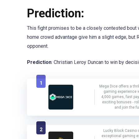
Prediction
:
This fight promises to be a closely contested bout w
home crowd advantage give him a slight edge, but R
opponent.
Prediction
: Christian Leroy Duncan to win by decisi
1
Mega Dice offers a thril
gaming experience w
4,000 games, fast pa
exciting bonuses - rol
and join the fu
2
Lucky Block Casino o
exceptional gaming e