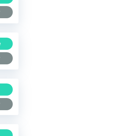
w
e
w
w