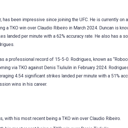
r, has been impressive since joining the UFC. He is currently on 
being a TKO win over Claudio Ribeiro in March 2024. Duncan is kno
ikes landed per minute with a 62% accuracy rate. He also has a so
drigues.
 has a professional record of 15-5-0. Rodrigues, known as “Roboco
coming via TKO against Denis Tiuliulin in February 2024. Rodrigues
eraging 4.54 significant strikes landed per minute with a 51% ac
sion wins in his career.
ghts, with his most recent being a TKO win over Claudio Ribeiro.