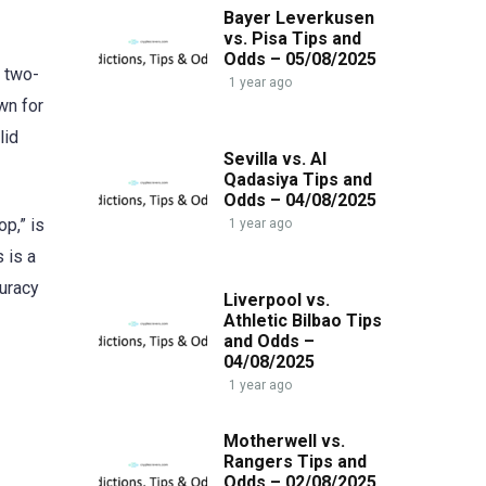
Bayer Leverkusen
vs. Pisa Tips and
Odds – 05/08/2025
a two-
1 year ago
wn for
lid
Sevilla vs. Al
Qadasiya Tips and
Odds – 04/08/2025
p,” is
1 year ago
 is a
curacy
Liverpool vs.
Athletic Bilbao Tips
and Odds –
04/08/2025
1 year ago
Motherwell vs.
Rangers Tips and
Odds – 02/08/2025