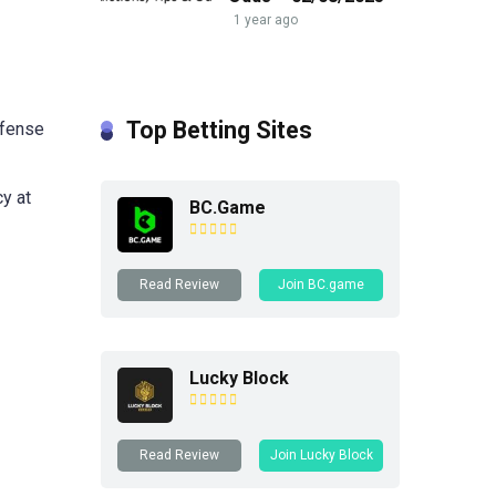
1 year ago
Top Betting Sites
efense
y at
BC.Game
Read Review
Join BC.game
Lucky Block
Read Review
Join Lucky Block