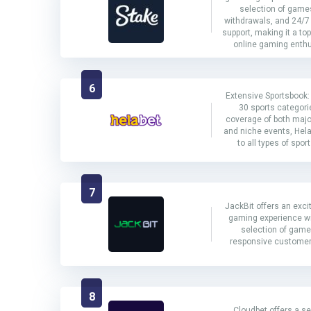
selection of games
withdrawals, and 24/
support, making it a top
online gaming enthu
6
Extensive Sportsbook:
30 sports categori
coverage of both maj
and niche events, Hela
to all types of spor
7
JackBit offers an exci
gaming experience wi
selection of gam
responsive customer
8
Cloudbet offers a 