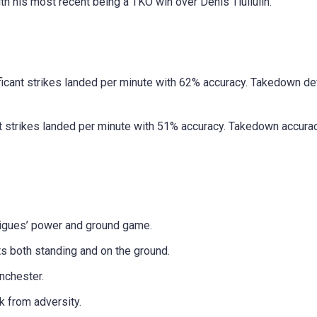
 with his most recent being a TKO win over Denis Tiuliulin.
ificant strikes landed per minute with 62% accuracy. Takedown d
nt strikes landed per minute with 51% accuracy. Takedown accurac
rigues’ power and ground game.
hts both standing and on the ground.
nchester.
k from adversity.