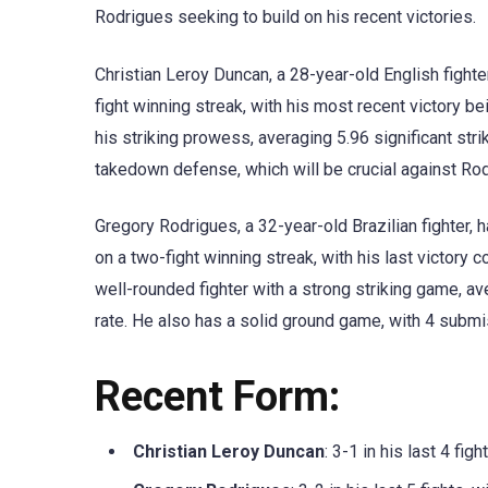
Rodrigues seeking to build on his recent victories.
Christian Leroy Duncan, a 28-year-old English fighte
fight winning streak, with his most recent victory 
his striking prowess, averaging 5.96 significant str
takedown defense, which will be crucial against Ro
Gregory Rodrigues, a 32-year-old Brazilian fighter,
on a two-fight winning streak, with his last victory 
well-rounded fighter with a strong striking game, av
rate. He also has a solid ground game, with 4 submis
Recent Form
:
Christian Leroy Duncan
: 3-1 in his last 4 fi