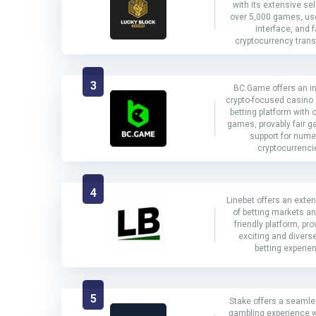
with its extensive se
over 5,000 games, use
interface, and 
cryptocurrency trans
3
BC.Game offers an i
crypto-focused casino
betting platform with 
games, provably fair g
support for num
cryptocurrenci
4
Linebet offers an exte
of betting markets an
friendly platform, pro
exciting and divers
betting experie
5
Stake offers a seamle
gambling experience w