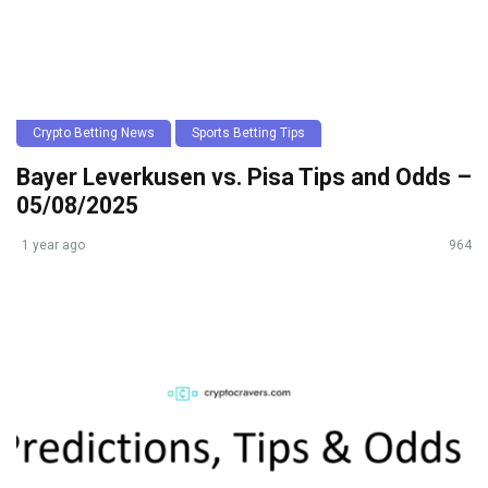
Crypto Betting News
Sports Betting Tips
Bayer Leverkusen vs. Pisa Tips and Odds –
05/08/2025
1 year ago
964