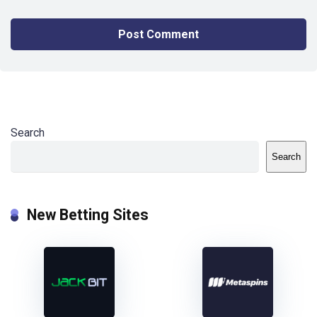
Search
Search
New Betting Sites