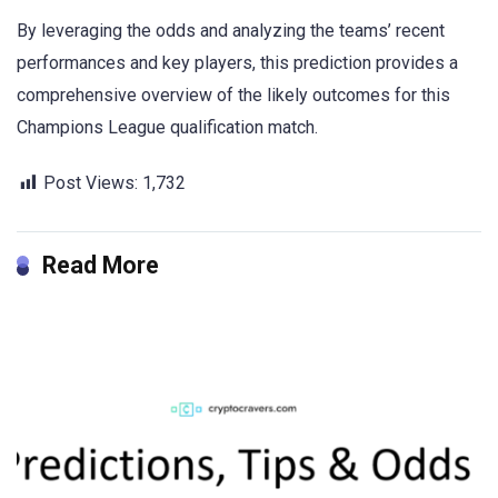
By leveraging the odds and analyzing the teams’ recent
performances and key players, this prediction provides a
comprehensive overview of the likely outcomes for this
Champions League qualification match.
Post Views:
1,732
Read More