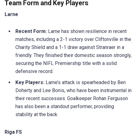
Team Form and Key Players
Larne
Recent Form:
Larne has shown resilience in recent
matches, including a 2-1 victory over Cliftonville in the
Charity Shield and a 1-1 draw against Stranraer in a
friendly. They finished their domestic season strongly,
securing the NIFL Premiership title with a solid
defensive record.
Key Players:
Larne’s attack is spearheaded by Ben
Doherty and Lee Bonis, who have been instrumental in
their recent successes. Goalkeeper Rohan Ferguson
has also been a standout performer, providing
stability at the back.
Riga FS