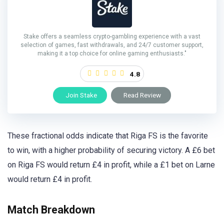
Stake offers a seamless crypto-gambling experience with a vast
selection of games, fast withdrawals, and 24/7 customer support,
making it a top choice for online gaming enthusiasts."
4.8
Join Stake
Read Review
These fractional odds indicate that Riga FS is the favorite
to win, with a higher probability of securing victory. A £6 bet
on Riga FS would return £4 in profit, while a £1 bet on Larne
would return £4 in profit.
Match Breakdown