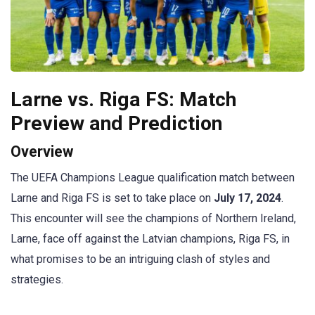
Larne vs. Riga FS: Match
Preview and Prediction
Overview
The UEFA Champions League qualification match between
Larne and Riga FS is set to take place on
July 17, 2024
.
This encounter will see the champions of Northern Ireland,
Larne, face off against the Latvian champions, Riga FS, in
what promises to be an intriguing clash of styles and
strategies.