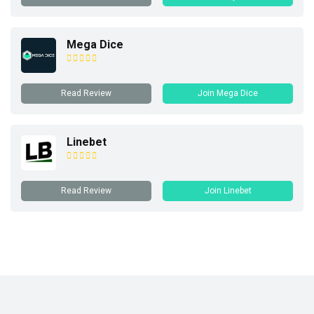
Mega Dice
Read Review
Join Mega Dice
Linebet
Read Review
Join Linebet