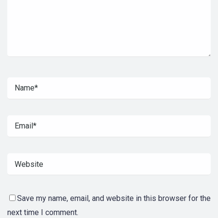
Save my name, email, and website in this browser for the
next time I comment.