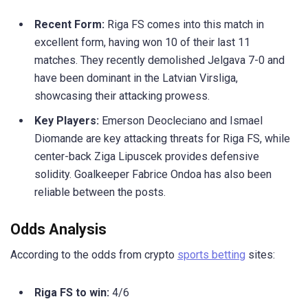
Recent Form:
Riga FS comes into this match in
excellent form, having won 10 of their last 11
matches. They recently demolished Jelgava 7-0 and
have been dominant in the Latvian Virsliga,
showcasing their attacking prowess.
Key Players:
Emerson Deocleciano and Ismael
Diomande are key attacking threats for Riga FS, while
center-back Ziga Lipuscek provides defensive
solidity. Goalkeeper Fabrice Ondoa has also been
reliable between the posts.
Odds Analysis
According to the odds from crypto
sports betting
sites:
Riga FS to win:
4/6