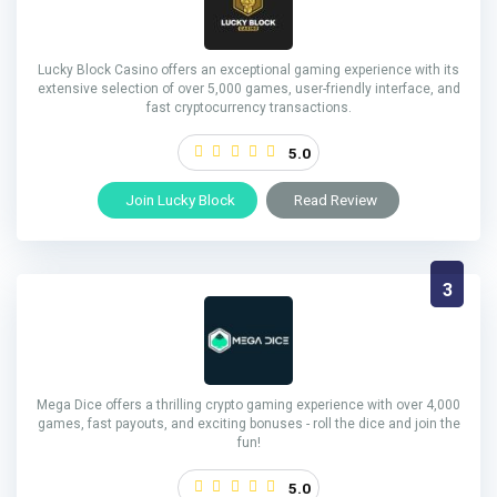
Lucky Block Casino offers an exceptional gaming experience with its
extensive selection of over 5,000 games, user-friendly interface, and
fast cryptocurrency transactions.
5.0
Join Lucky Block
Read Review
3
Mega Dice offers a thrilling crypto gaming experience with over 4,000
games, fast payouts, and exciting bonuses - roll the dice and join the
fun!
5.0