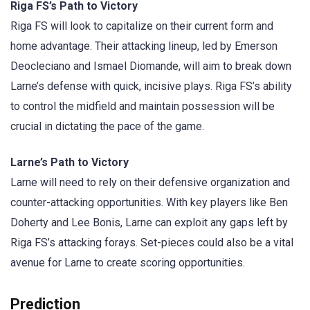
Riga FS’s Path to Victory
Riga FS will look to capitalize on their current form and
home advantage. Their attacking lineup, led by Emerson
Deocleciano and Ismael Diomande, will aim to break down
Larne’s defense with quick, incisive plays. Riga FS’s ability
to control the midfield and maintain possession will be
crucial in dictating the pace of the game.
Larne’s Path to Victory
Larne will need to rely on their defensive organization and
counter-attacking opportunities. With key players like Ben
Doherty and Lee Bonis, Larne can exploit any gaps left by
Riga FS’s attacking forays. Set-pieces could also be a vital
avenue for Larne to create scoring opportunities.
Prediction