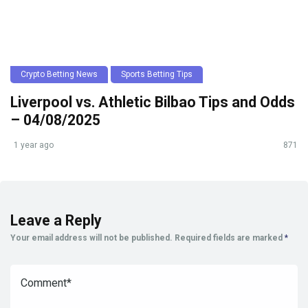
Crypto Betting News
Sports Betting Tips
Liverpool vs. Athletic Bilbao Tips and Odds
– 04/08/2025
1 year ago
871
Leave a Reply
Your email address will not be published.
Required fields are marked
*