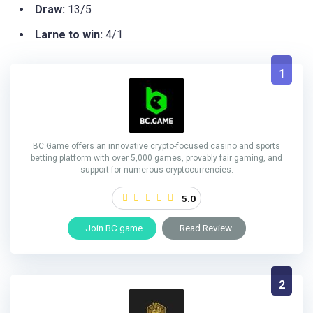
Draw:
13/5
Larne to win:
4/1
1
BC.Game offers an innovative crypto-focused casino and sports
betting platform with over 5,000 games, provably fair gaming, and
support for numerous cryptocurrencies.
5.0
Join BC.game
Read Review
2