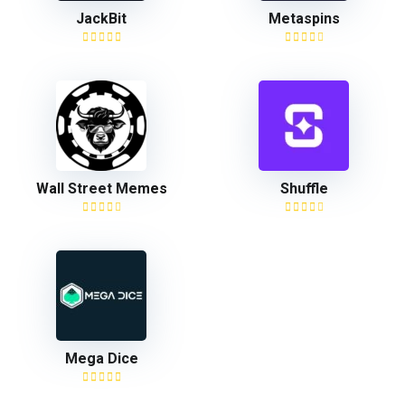
JackBit
Metaspins
Wall Street Memes
Shuffle
Mega Dice