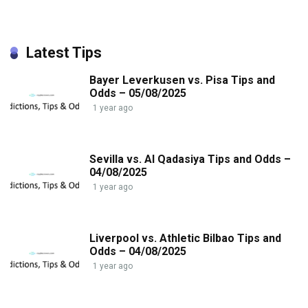
Latest Tips
Bayer Leverkusen vs. Pisa Tips and
Odds – 05/08/2025
1 year ago
Sevilla vs. Al Qadasiya Tips and Odds –
04/08/2025
1 year ago
Liverpool vs. Athletic Bilbao Tips and
Odds – 04/08/2025
1 year ago