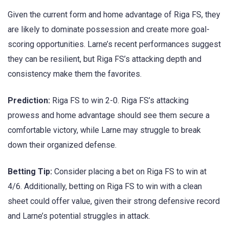
Given the current form and home advantage of Riga FS, they
are likely to dominate possession and create more goal-
scoring opportunities. Larne’s recent performances suggest
they can be resilient, but Riga FS’s attacking depth and
consistency make them the favorites.
Prediction:
Riga FS to win 2-0. Riga FS’s attacking
prowess and home advantage should see them secure a
comfortable victory, while Larne may struggle to break
down their organized defense.
Betting Tip:
Consider placing a bet on Riga FS to win at
4/6. Additionally, betting on Riga FS to win with a clean
sheet could offer value, given their strong defensive record
and Larne’s potential struggles in attack.