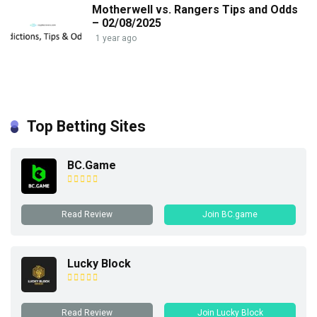
Motherwell vs. Rangers Tips and Odds
– 02/08/2025
1 year ago
Top Betting Sites
BC.Game
Read Review
Join BC.game
Lucky Block
Read Review
Join Lucky Block