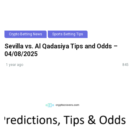
Crypto Betting News
Sports Betting Tips
Sevilla vs. Al Qadasiya Tips and Odds –
04/08/2025
1 year ago
845