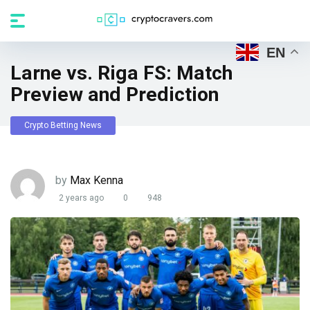
EN
Larne vs. Riga FS: Match
Preview and Prediction
Crypto Betting News
by
Max Kenna
2 years ago
0
948