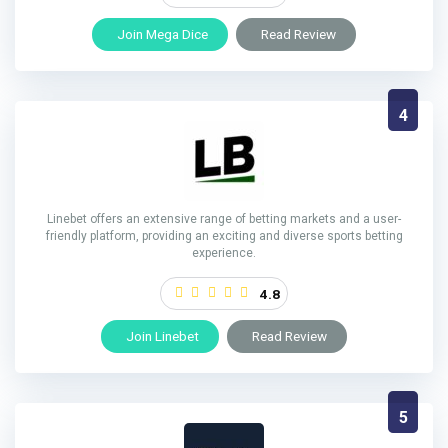
Join Mega Dice
Read Review
4
Linebet offers an extensive range of betting markets and a user-
friendly platform, providing an exciting and diverse sports betting
experience.
4.8
Join Linebet
Read Review
5