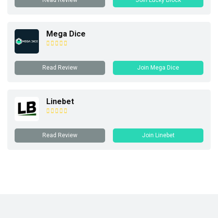
Mega Dice
Read Review
Join Mega Dice
Linebet
Read Review
Join Linebet