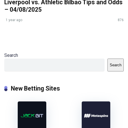
Liverpool vs. Athletic Bilbao Tips and Odds
– 04/08/2025
1 year ago
876
Search
Search
New Betting Sites