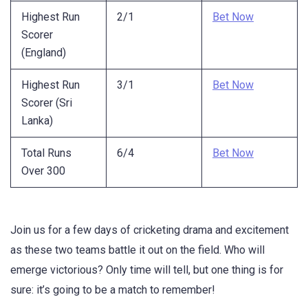
Highest Run
2/1
Bet Now
Scorer
(England)
Highest Run
3/1
Bet Now
Scorer (Sri
Lanka)
Total Runs
6/4
Bet Now
Over 300
Join us for a few days of cricketing drama and excitement
as these two teams battle it out on the field. Who will
emerge victorious? Only time will tell, but one thing is for
sure: it’s going to be a match to remember!