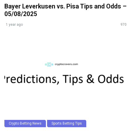
Bayer Leverkusen vs. Pisa Tips and Odds –
05/08/2025
1 year ago
970
Crypto Betting News
Sports Betting Tips