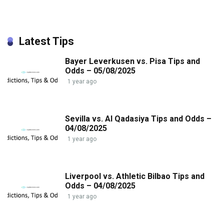
Latest Tips
Bayer Leverkusen vs. Pisa Tips and
Odds – 05/08/2025
1 year ago
Sevilla vs. Al Qadasiya Tips and Odds –
04/08/2025
1 year ago
Liverpool vs. Athletic Bilbao Tips and
Odds – 04/08/2025
1 year ago