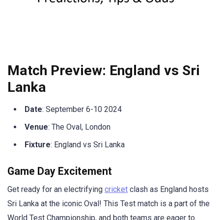
Match Preview: England vs Sri
Lanka
Date
: September 6-10 2024
Venue
: The Oval, London
Fixture
: England vs Sri Lanka
Game Day Excitement
Get ready for an electrifying
cricket
clash as England hosts
Sri Lanka at the iconic Oval! This Test match is a part of the
World Test Championship, and both teams are eager to