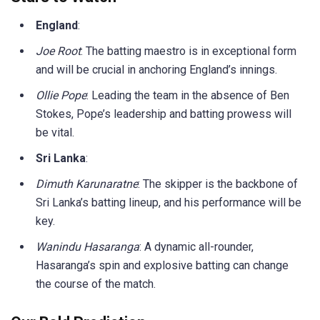
England
:
Joe Root
: The batting maestro is in exceptional form
and will be crucial in anchoring England’s innings.
Ollie Pope
: Leading the team in the absence of Ben
Stokes, Pope’s leadership and batting prowess will
be vital.
Sri Lanka
:
Dimuth Karunaratne
: The skipper is the backbone of
Sri Lanka’s batting lineup, and his performance will be
key.
Wanindu Hasaranga
: A dynamic all-rounder,
Hasaranga’s spin and explosive batting can change
the course of the match.