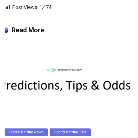
Post Views:
1,474
Read More
Crypto Betting News
Sports Betting Tips