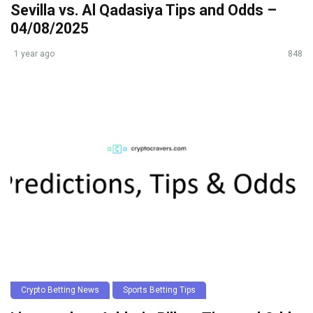
Sevilla vs. Al Qadasiya Tips and Odds –
04/08/2025
1 year ago
848
Crypto Betting News
Sports Betting Tips