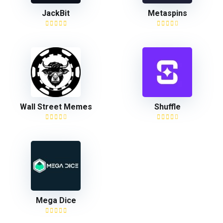
JackBit
Metaspins
Wall Street Memes
Shuffle
Mega Dice