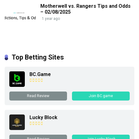
Motherwell vs. Rangers Tips and Odds
– 02/08/2025
1 year ago
Top Betting Sites
BC.Game
Read Review
Join BC.game
Lucky Block
Read Review
Join Lucky Block