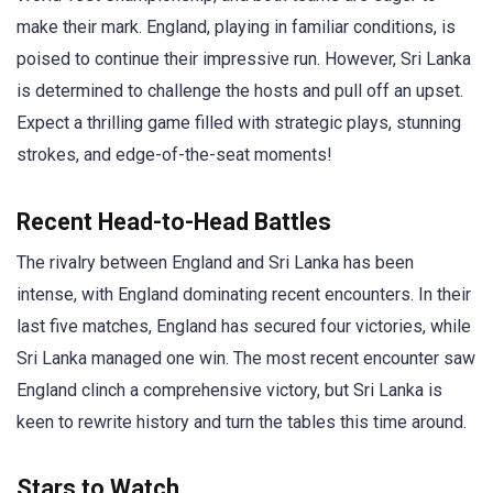
make their mark. England, playing in familiar conditions, is
poised to continue their impressive run. However, Sri Lanka
is determined to challenge the hosts and pull off an upset.
Expect a thrilling game filled with strategic plays, stunning
strokes, and edge-of-the-seat moments!
Recent Head-to-Head Battles
The rivalry between England and Sri Lanka has been
intense, with England dominating recent encounters. In their
last five matches, England has secured four victories, while
Sri Lanka managed one win. The most recent encounter saw
England clinch a comprehensive victory, but Sri Lanka is
keen to rewrite history and turn the tables this time around.
Stars to Watch