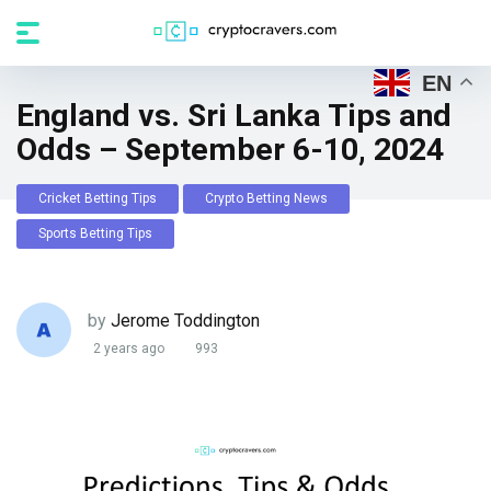
EN
England vs. Sri Lanka Tips and
Odds – September 6-10, 2024
Cricket Betting Tips
Crypto Betting News
Sports Betting Tips
by
Jerome Toddington
2 years ago
993