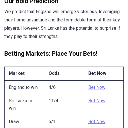
Our Bold Prediction
We predict that England will emerge victorious, leveraging
their home advantage and the formidable form of their key
players. However, Sri Lanka has the potential to surprise if
they play to their strengths.
Betting Markets: Place Your Bets!
Market
Odds
Bet Now
England to win
4/6
Bet Now
Sri Lanka to
11/4
Bet Now
win
Draw
5/1
Bet Now