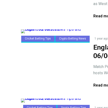
as West 
Read mo
Cricket Betting Tips
Crypto Betting News
1 year ag
Engl
06/0
Match Pr
hosts Wes
Read mo
Cricket Betting Tips
Sports Betting Tips
1 year ag