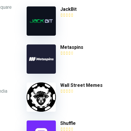
square
JackBit
Metaspins
Wall Street Memes
ndia
Shuffle