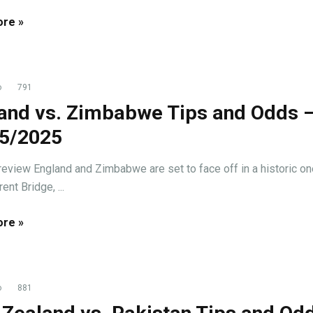
re »
o
791
and vs. Zimbabwe Tips and Odds 
5/2025
eview England and Zimbabwe are set to face off in a historic on
rent Bridge, ...
re »
o
881