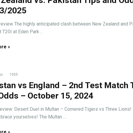
Zealand vs. Pakistan Tips and Od
3/2025
eview The highly anticipated clash between New Zealand and P
t T20I at Eden Park ...
re »
go
1055
stan vs England – 2nd Test Match 
Odds – October 15, 2024
view: Desert Duel in Multan – Cornered Tigers vs Three Lions! 
 brace yourselves! The Multan ...
re »