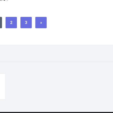
2
3
»