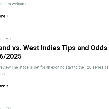
Indies welcome ...
re »
o
901
and vs. West Indies Tips and Odds
6/2025
eview The stage is set for an exciting start to the T20 series a
t ...
re »
o
759