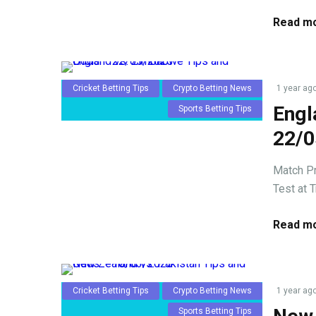
Read mo
Cricket Betting Tips
Crypto Betting News
1 year ag
Engl
Sports Betting Tips
22/0
Match Pr
Test at T
Read mo
Cricket Betting Tips
Crypto Betting News
1 year ag
Sports Betting Tips