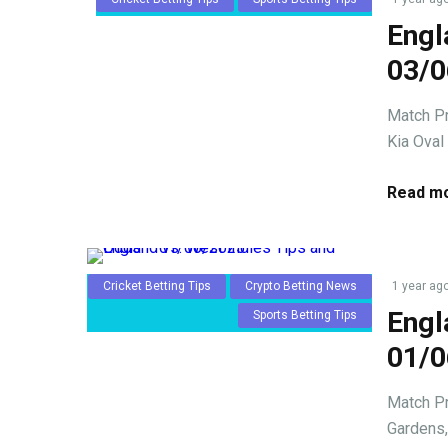
Engl
03/0
Match Pr
Kia Oval 
Read mo
Cricket Betting Tips
Crypto Betting News
1 year ag
Engl
Sports Betting Tips
01/0
Match Pr
Gardens, 