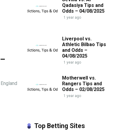
Qadasiya Tips and
Odds – 04/08/2025
1 year ago
Liverpool vs.
Athletic Bilbao Tips
and Odds –
04/08/2025
 –
1 year ago
Motherwell vs.
s England
Rangers Tips and
Odds – 02/08/2025
1 year ago
Top Betting Sites