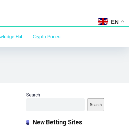
EN
wledge Hub
Crypto Prices
Search
Search
New Betting Sites