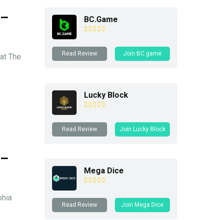
 –
BC.Game
Read Review
Join BC.game
at The
Lucky Block
Read Review
Join Lucky Block
 –
Mega Dice
phia
Read Review
Join Mega Dice