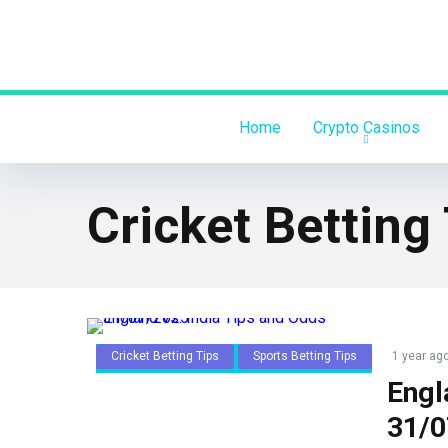
Home
Crypto Casinos
Cricket Betting
Cricket Betting Tips
Sports Betting Tips
1 year ag
Engl
31/0