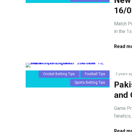
New 
16/0
Match Pr
in the 1s
Read mo
Cricket Betting Tips
Football Tips
2 years a
Paki
Sports Betting Tips
and 
Game Pre
fanatics,
Read mo