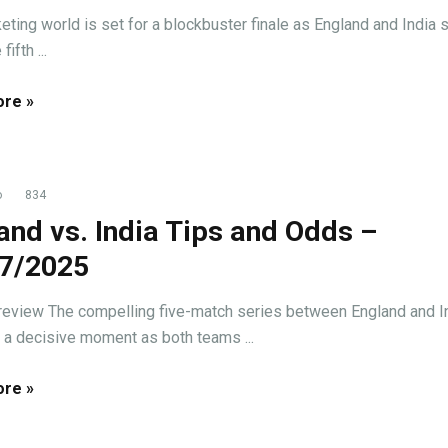
keting world is set for a blockbuster finale as England and India 
fifth ...
re »
o
834
and vs. India Tips and Odds –
7/2025
eview The compelling five-match series between England and I
 a decisive moment as both teams ...
re »