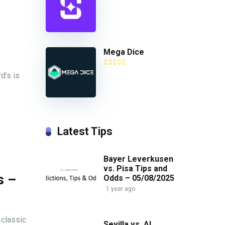
Mega Dice
d’s is
Latest Tips
Bayer Leverkusen
vs. Pisa Tips and
s –
Odds – 05/08/2025
1 year ago
 classic
Sevilla vs. Al