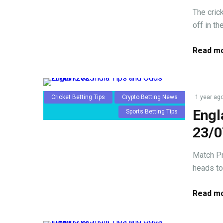
The cric
off in the 
Read mo
Cricket Betting Tips
Crypto Betting News
1 year ag
Engl
Sports Betting Tips
23/0
Match Pr
heads to
Read mo