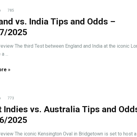
o
785
and vs. India Tips and Odds –
7/2025
eview The third Test between England and India at the iconic Lor
a ...
re »
o
773
 Indies vs. Australia Tips and Odd
6/2025
eview The iconic Kensington Oval in Bridgetown is set to host a