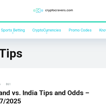
Sports Betting
CryptoCurrencies
Promo Codes
Kno
 Tips
o
861
and vs. India Tips and Odds –
7/2025