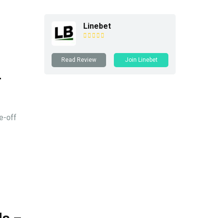
Linebet
Read Review
Join Linebet
–
e-off