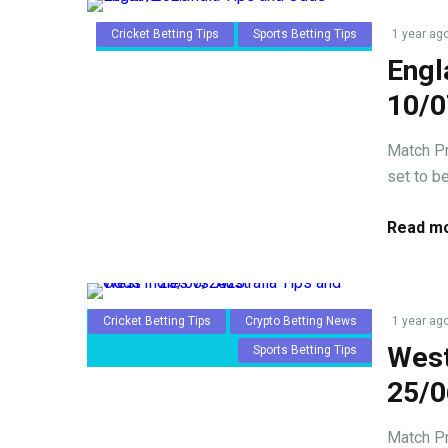
Cricket Betting Tips
Sports Betting Tips
1 year ag
Engl
10/0
Match Pr
set to be 
Read mo
Cricket Betting Tips
Crypto Betting News
1 year ag
West
Sports Betting Tips
25/0
Match Pr