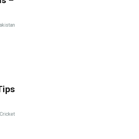
ds –
akistan
Tips
Cricket