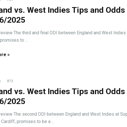
and vs. West Indies Tips and Odds
6/2025
eview The third and final ODI between England and West Indies 
promises to ...
re »
o
873
and vs. West Indies Tips and Odds
6/2025
eview The second ODI between England and West Indies at So
Cardiff, promises to be a ...