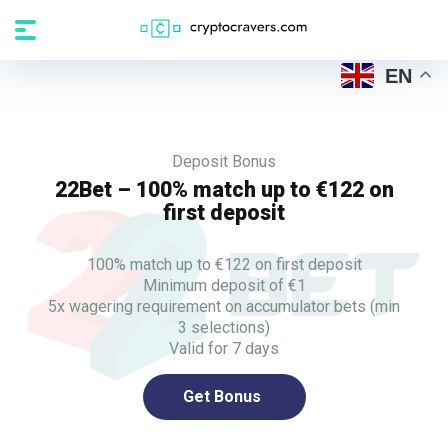
EN
Deposit Bonus
22Bet – 100% match up to €122 on
first deposit
100% match up to €122 on first deposit
Minimum deposit of €1
5x wagering requirement on accumulator bets (min
3 selections)
Valid for 7 days
Get Bonus