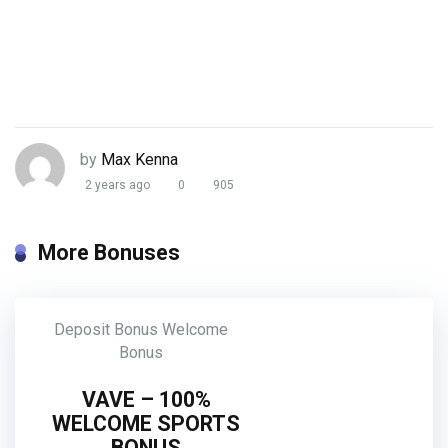
by
Max Kenna
2 years ago
0
905
More Bonuses
Deposit Bonus
Welcome
Bonus
VAVE – 100%
WELCOME SPORTS
BONUS