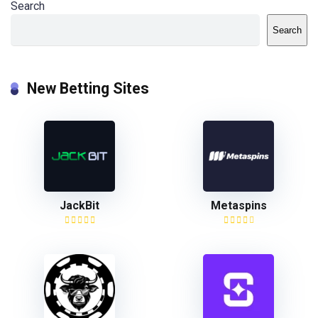
Search
Search
New Betting Sites
JackBit
Metaspins