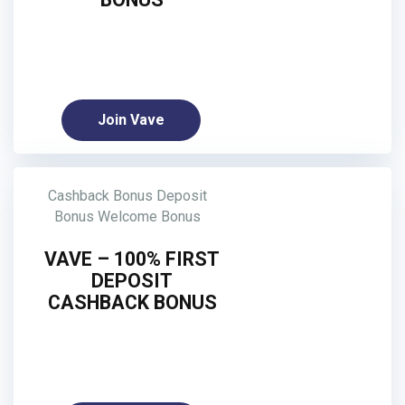
Join Vave
Cashback Bonus
Deposit
Bonus
Welcome Bonus
VAVE – 100% FIRST
DEPOSIT
CASHBACK BONUS