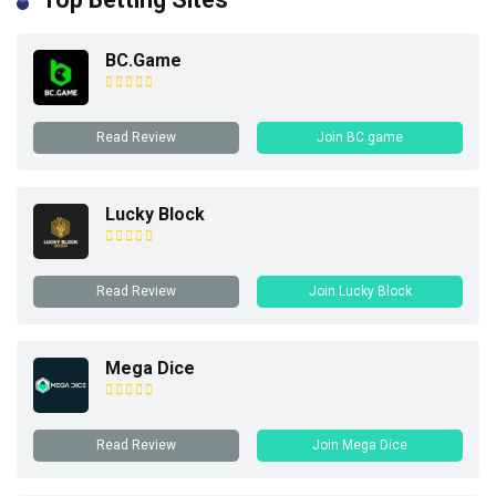
BC.Game
Read Review
Join BC.game
Lucky Block
Read Review
Join Lucky Block
Mega Dice
Read Review
Join Mega Dice