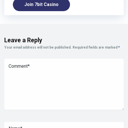
Join 7bit Casino
Leave a Reply
Your email address will not be published.
Required fields are marked
*