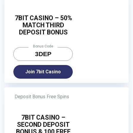
7BIT CASINO – 50%
MATCH THIRD
DEPOSIT BONUS
Bonus Code
3DEP
Join 7bit Casino
Deposit Bonus
Free Spins
7BIT CASINO –
SECOND DEPOSIT
BONUS & 100 FREE