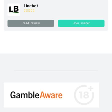
Linebet
Read Review
Join Linebet