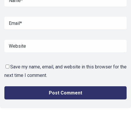
Save my name, email, and website in this browser for the
next time I comment.