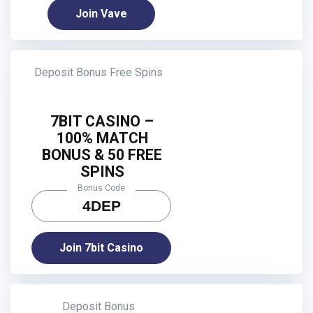
Join Vave
Deposit Bonus
Free Spins
7BIT CASINO –
100% MATCH
BONUS & 50 FREE
SPINS
Bonus Code
4DEP
Join 7bit Casino
Deposit Bonus