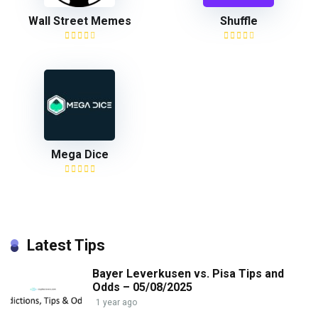
Wall Street Memes
Shuffle
Mega Dice
Latest Tips
Bayer Leverkusen vs. Pisa Tips and
Odds – 05/08/2025
1 year ago