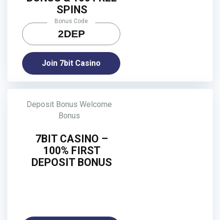
SPINS
Bonus Code
2DEP
Join 7bit Casino
Deposit Bonus
Welcome
Bonus
7BIT CASINO –
100% FIRST
DEPOSIT BONUS