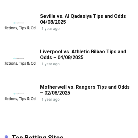
Sevilla vs. Al Qadasiya Tips and Odds –
04/08/2025
1 year ago
Liverpool vs. Athletic Bilbao Tips and
Odds – 04/08/2025
1 year ago
Motherwell vs. Rangers Tips and Odds
– 02/08/2025
1 year ago
Top Betting Sites