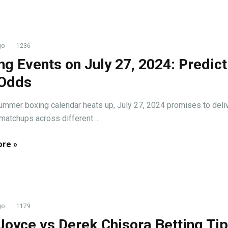
go
1236
ng Events on July 27, 2024: Predict
 Odds
ummer boxing calendar heats up, July 27, 2024 promises to del
matchups across different ...
re »
go
1179
Joyce vs Derek Chisora Betting Ti