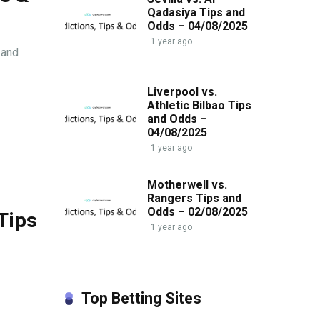
Qadasiya Tips and
Odds – 04/08/2025
1 year ago
 and
Liverpool vs.
Athletic Bilbao Tips
and Odds –
04/08/2025
1 year ago
Motherwell vs.
Rangers Tips and
Odds – 02/08/2025
Tips
1 year ago
Top Betting Sites