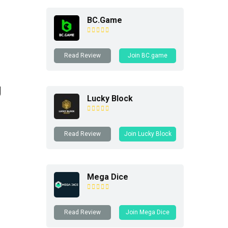
BC.Game
Read Review
Join BC.game
g
Lucky Block
Read Review
Join Lucky Block
Mega Dice
Read Review
Join Mega Dice