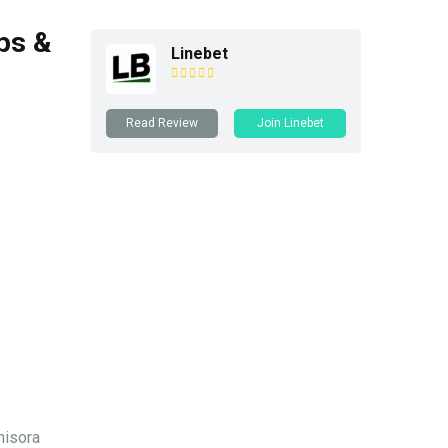
ps &
Linebet
Read Review
Join Linebet
hisora