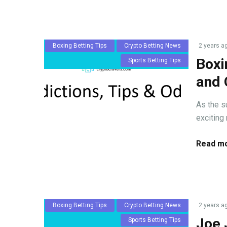
Boxing Betting Tips
Crypto Betting News
2 years a
Boxi
Sports Betting Tips
and
As the s
exciting 
Read mo
Boxing Betting Tips
Crypto Betting News
2 years a
Joe 
Sports Betting Tips