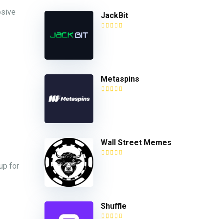
osive
JackBit
Metaspins
,
Wall Street Memes
up for
Shuffle