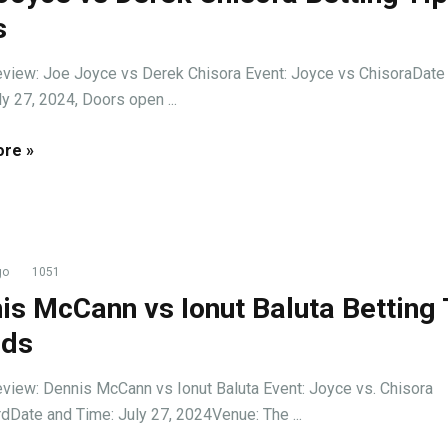
s
eview: Joe Joyce vs Derek Chisora Event: Joyce vs ChisoraDate
ly 27, 2024, Doors open ...
re »
go
1051
is McCann vs Ionut Baluta Betting 
dds
eview: Dennis McCann vs Ionut Baluta Event: Joyce vs. Chisora
dDate and Time: July 27, 2024Venue: The ...