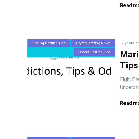
Read mo
Boxing Betting Tips
Crypto Betting News
2 years a
Mari
Sports Betting Tips
Tips
Fight Pr
Undercar
Read mo