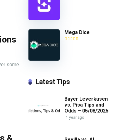
Mega Dice
ions
iver some
Latest Tips
Bayer Leverkusen
vs. Pisa Tips and
Odds – 05/08/2025
1 year ago
ps &
Sevilla vs. Al