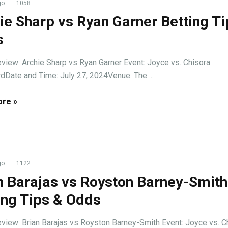
go
1058
ie Sharp vs Ryan Garner Betting Ti
s
eview: Archie Sharp vs Ryan Garner Event: Joyce vs. Chisora
dDate and Time: July 27, 2024Venue: The ...
re »
go
1122
n Barajas vs Royston Barney-Smith
ing Tips & Odds
eview: Brian Barajas vs Royston Barney-Smith Event: Joyce vs. C