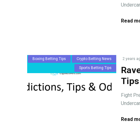
Undercar
Read mo
Boxing Betting Tips
Crypto Betting News
2 years a
Rave
Sports Betting Tips
Tips
Fight Pr
Undercar
Read mo