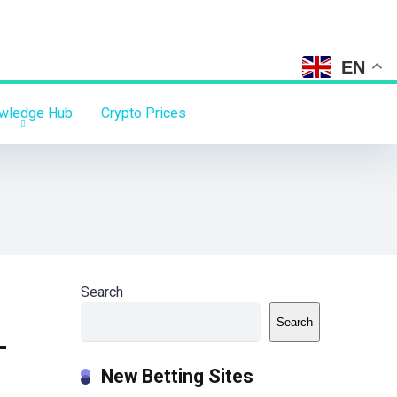
EN
wledge Hub
Crypto Prices
Search
Search
–
New Betting Sites