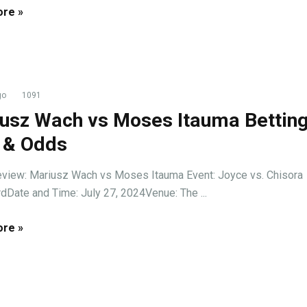
re »
go
1091
usz Wach vs Moses Itauma Bettin
 & Odds
eview: Mariusz Wach vs Moses Itauma Event: Joyce vs. Chisora
dDate and Time: July 27, 2024Venue: The ...
re »