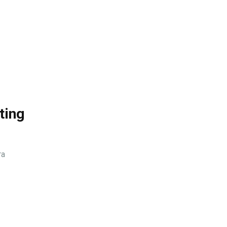
ting
ra