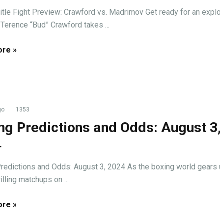
itle Fight Preview: Crawford vs. Madrimov Get ready for an expl
 Terence “Bud” Crawford takes ...
re »
go
1353
ng Predictions and Odds: August 3
4
redictions and Odds: August 3, 2024 As the boxing world gears 
lling matchups on ...
re »