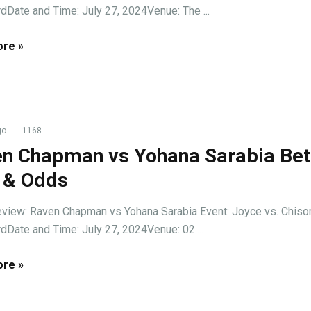
dDate and Time: July 27, 2024Venue: The ...
re »
go
1168
n Chapman vs Yohana Sarabia Bet
 & Odds
eview: Raven Chapman vs Yohana Sarabia Event: Joyce vs. Chiso
dDate and Time: July 27, 2024Venue: 02 ...
re »