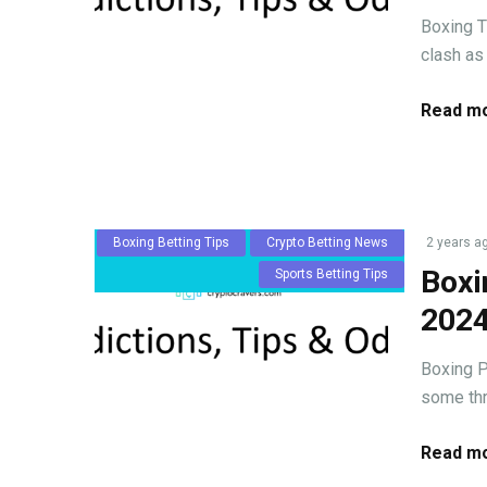
Boxing T
clash as
Read mo
Boxing Betting Tips
Crypto Betting News
2 years a
Boxi
Sports Betting Tips
202
Boxing P
some thri
Read mo