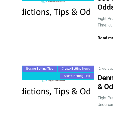
Odd
Fight Pr
Time: Ju
Read mo
Boxing Betting Tips
Crypto Betting News
2 years a
Denn
Sports Betting Tips
& O
Fight Pr
Undercar