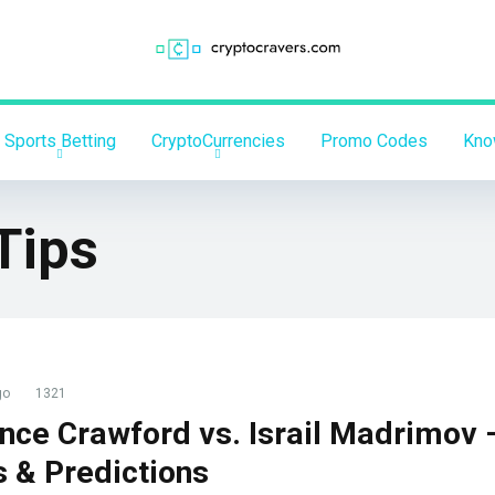
Sports Betting
CryptoCurrencies
Promo Codes
Kno
Tips
go
1321
nce Crawford vs. Israil Madrimov 
 & Predictions