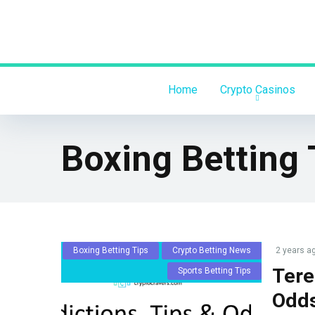
Home
Crypto Casinos
Boxing Betting 
Boxing Betting Tips
Crypto Betting News
2 years a
Tere
Sports Betting Tips
Odds