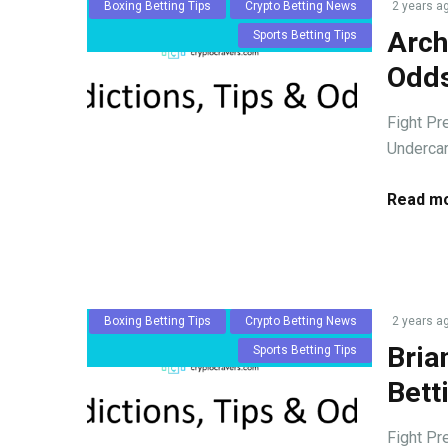
Boxing Betting Tips
Crypto Betting News
2 years a
Arch
Sports Betting Tips
Odd
Fight Pr
Undercar
Read mo
Boxing Betting Tips
Crypto Betting News
2 years a
Bria
Sports Betting Tips
Bett
Fight Pr