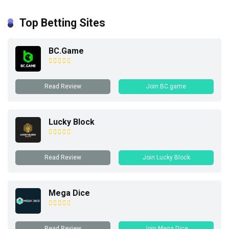
Top Betting Sites
BC.Game
Read Review
Join BC.game
Lucky Block
Read Review
Join Lucky Block
Mega Dice
Read Review
Join Mega Dice