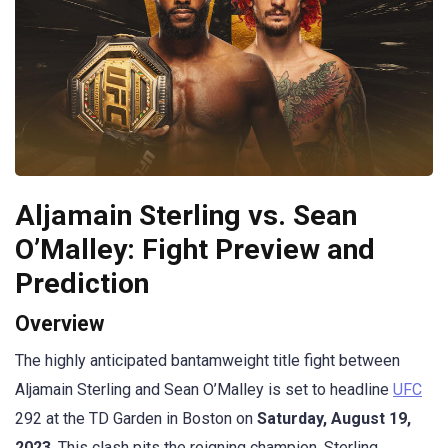
Aljamain Sterling vs. Sean
O’Malley: Fight Preview and
Prediction
Overview
The highly anticipated bantamweight title fight between
Aljamain Sterling and Sean O’Malley is set to headline
UFC
292 at the TD Garden in Boston on
Saturday, August 19,
2023
. This clash pits the reigning champion, Sterling,