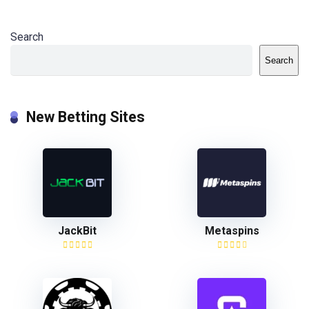
Search
Search
New Betting Sites
JackBit
Metaspins