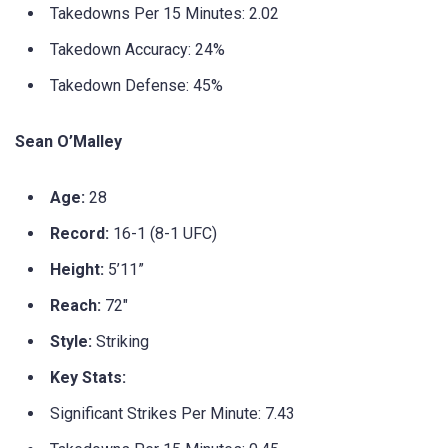
Takedowns Per 15 Minutes: 2.02
Takedown Accuracy: 24%
Takedown Defense: 45%
Sean O’Malley
Age:
28
Record:
16-1 (8-1 UFC)
Height:
5’11”
Reach:
72″
Style:
Striking
Key Stats:
Significant Strikes Per Minute: 7.43