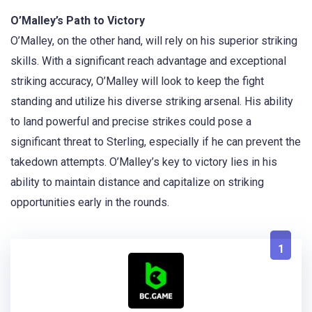
O’Malley’s Path to Victory
O’Malley, on the other hand, will rely on his superior striking
skills. With a significant reach advantage and exceptional
striking accuracy, O’Malley will look to keep the fight
standing and utilize his diverse striking arsenal. His ability
to land powerful and precise strikes could pose a
significant threat to Sterling, especially if he can prevent the
takedown attempts. O’Malley’s key to victory lies in his
ability to maintain distance and capitalize on striking
opportunities early in the rounds.
1