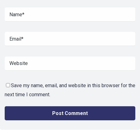
Save my name, email, and website in this browser for the
next time I comment.