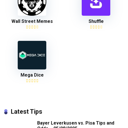
Wall Street Memes
Shuffle
Mega Dice
Latest Tips
Bayer Leverkusen vs. Pisa Tips and