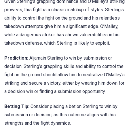
Given Sterling’s grappling dominance and O’Malley’s striking
prowess, this fight is a classic matchup of styles. Sterling’s
ability to control the fight on the ground and his relentless
takedown attempts give him a significant edge. O’Malley,
while a dangerous striker, has shown vulnerabilities in his
takedown defense, which Sterling is likely to exploit.
Prediction:
Aljamain Sterling to win by submission or
decision. Sterling’s grappling skills and ability to control the
fight on the ground should allow him to neutralize O’Malley’s
striking and secure a victory, either by wearing him down for
a decision win or finding a submission opportunity.
Betting Tip:
Consider placing a bet on Sterling to win by
submission or decision, as this outcome aligns with his
strengths and the fight dynamics.