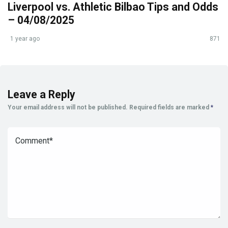
Liverpool vs. Athletic Bilbao Tips and Odds
– 04/08/2025
1 year ago
871
Leave a Reply
Your email address will not be published.
Required fields are marked
*