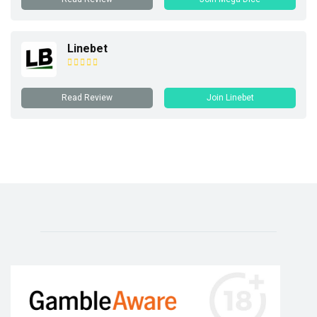
Linebet
Read Review
Join Linebet