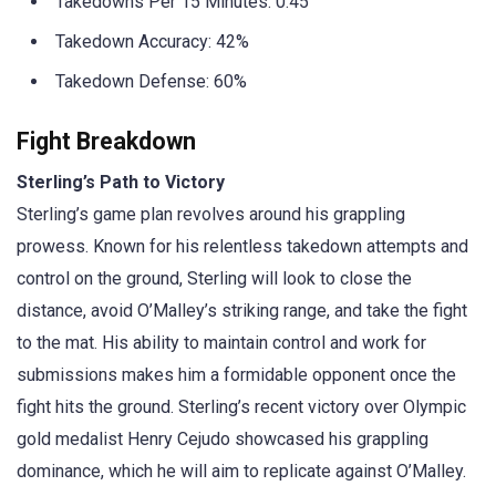
Takedowns Per 15 Minutes: 0.45
Takedown Accuracy: 42%
Takedown Defense: 60%
Fight Breakdown
Sterling’s Path to Victory
Sterling’s game plan revolves around his grappling
prowess. Known for his relentless takedown attempts and
control on the ground, Sterling will look to close the
distance, avoid O’Malley’s striking range, and take the fight
to the mat. His ability to maintain control and work for
submissions makes him a formidable opponent once the
fight hits the ground. Sterling’s recent victory over Olympic
gold medalist Henry Cejudo showcased his grappling
dominance, which he will aim to replicate against O’Malley.