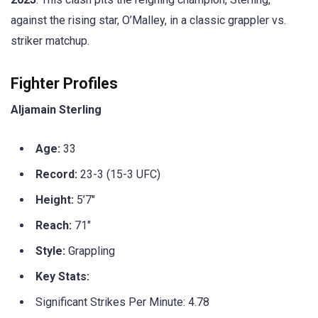
against the rising star, O’Malley, in a classic grappler vs.
striker matchup.
Fighter Profiles
Aljamain Sterling
Age:
33
Record:
23-3 (15-3 UFC)
Height:
5’7″
Reach:
71″
Style:
Grappling
Key Stats:
Significant Strikes Per Minute: 4.78