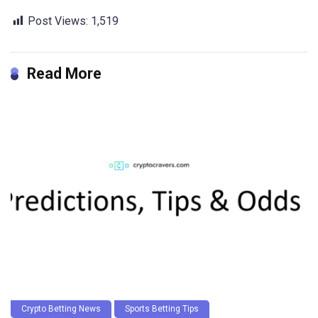
Post Views:
1,519
Read More
Crypto Betting News
Sports Betting Tips