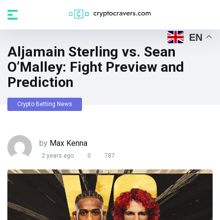
EN
Aljamain Sterling vs. Sean
O’Malley: Fight Preview and
Prediction
Crypto Betting News
by
Max Kenna
2 years ago
0
787