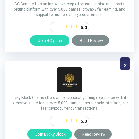
BC.Game offers an innovative crypto-focused casino and sports
betting platform with over 5,000 games, provably fair gaming, and
support for numerous cryptocurrencies.
5.0
Join BC.game
Read Review
2
Lucky Block Casino offers an exceptional gaming experience with its
extensive selection of over 5,000 games, user-friendly interface, and
fast cryptocurrency transactions.
5.0
Join Lucky Block
Read Review