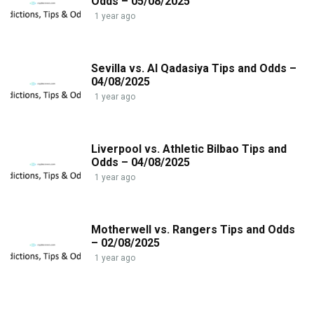
Odds – 05/08/2025
1 year ago
Sevilla vs. Al Qadasiya Tips and Odds –
04/08/2025
1 year ago
Liverpool vs. Athletic Bilbao Tips and
Odds – 04/08/2025
1 year ago
Motherwell vs. Rangers Tips and Odds
– 02/08/2025
1 year ago