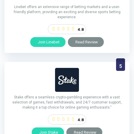
Linebet offers an extensive range of betting markets and a user-
friendly platform, providing an exciting and diverse sports betting
experience.
4.8
Join Linebet
Read Review
5
Stake offers a seamless crypto-gambling experience with a vast
selection of games, fast withdrawals, and 24/7 customer support,
making it a top choice for online gaming enthusiasts."
4.8
Join Stake
Read Review