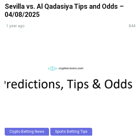
Sevilla vs. Al Qadasiya Tips and Odds –
04/08/2025
1 year ago
844
Crypto Betting News
Sports Betting Tips