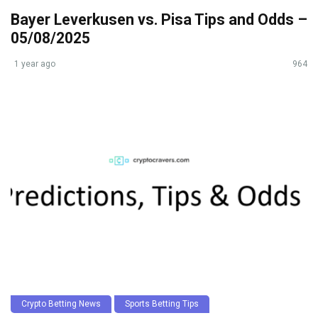
Bayer Leverkusen vs. Pisa Tips and Odds –
05/08/2025
1 year ago
964
Crypto Betting News
Sports Betting Tips