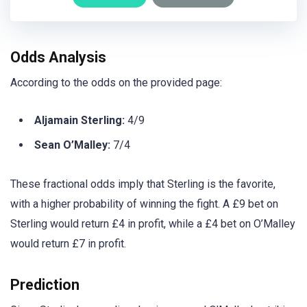
Odds Analysis
According to the odds on the provided page:
Aljamain Sterling:
4/9
Sean O’Malley:
7/4
These fractional odds imply that Sterling is the favorite,
with a higher probability of winning the fight. A £9 bet on
Sterling would return £4 in profit, while a £4 bet on O’Malley
would return £7 in profit.
Prediction