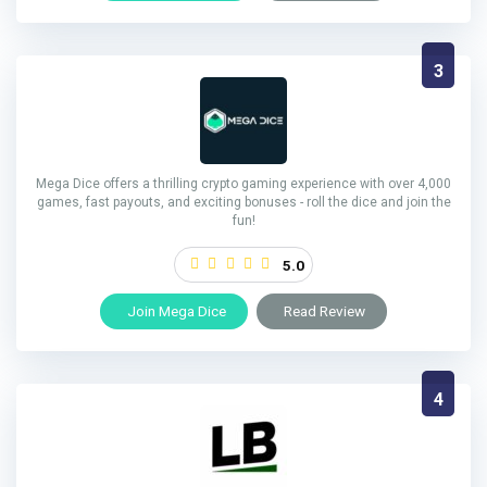
3
Mega Dice offers a thrilling crypto gaming experience with over 4,000
games, fast payouts, and exciting bonuses - roll the dice and join the
fun!
5.0
Join Mega Dice
Read Review
4