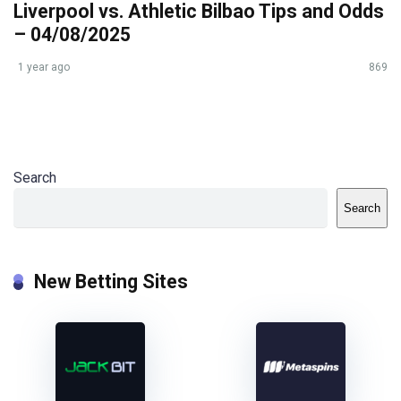
Liverpool vs. Athletic Bilbao Tips and Odds
– 04/08/2025
1 year ago
869
Search
Search
New Betting Sites