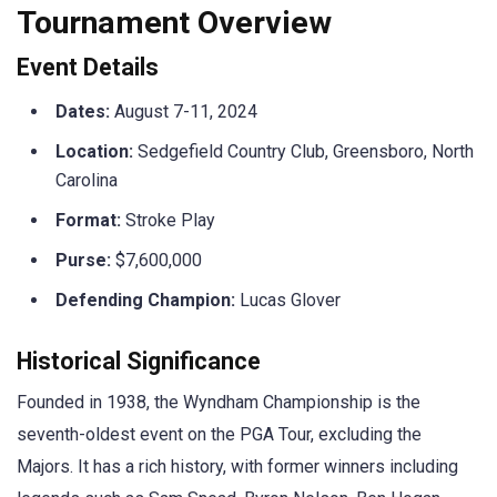
Tournament Overview
Event Details
Dates:
August 7-11, 2024
Location:
Sedgefield Country Club, Greensboro, North
Carolina
Format:
Stroke Play
Purse:
$7,600,000
Defending Champion:
Lucas Glover
Historical Significance
Founded in 1938, the Wyndham Championship is the
seventh-oldest event on the PGA Tour, excluding the
Majors. It has a rich history, with former winners including