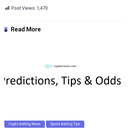
Post Views:
1,470
Read More
Crypto Betting News
Sports Betting Tips