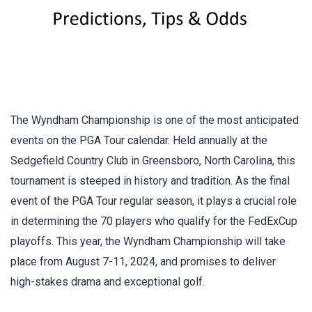
The Wyndham Championship is one of the most anticipated
events on the PGA Tour calendar. Held annually at the
Sedgefield Country Club in Greensboro, North Carolina, this
tournament is steeped in history and tradition. As the final
event of the PGA Tour regular season, it plays a crucial role
in determining the 70 players who qualify for the FedExCup
playoffs. This year, the Wyndham Championship will take
place from August 7-11, 2024, and promises to deliver
high-stakes drama and exceptional golf.