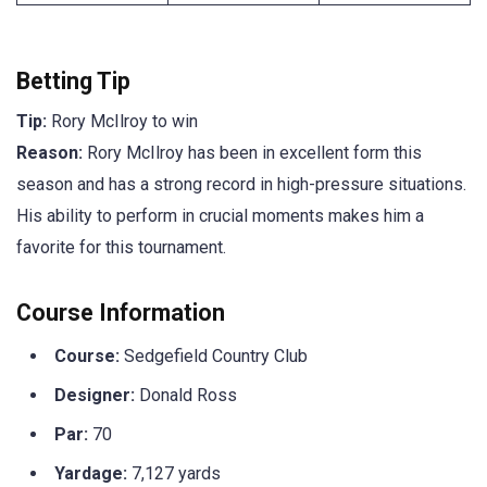
Betting Tip
Tip:
Rory McIlroy to win
Reason:
Rory McIlroy has been in excellent form this
season and has a strong record in high-pressure situations.
His ability to perform in crucial moments makes him a
favorite for this tournament.
Course Information
Course:
Sedgefield Country Club
Designer:
Donald Ross
Par:
70
Yardage:
7,127 yards