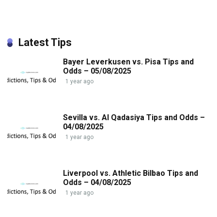
Latest Tips
Bayer Leverkusen vs. Pisa Tips and
Odds – 05/08/2025
1 year ago
Sevilla vs. Al Qadasiya Tips and Odds –
04/08/2025
1 year ago
Liverpool vs. Athletic Bilbao Tips and
Odds – 04/08/2025
1 year ago