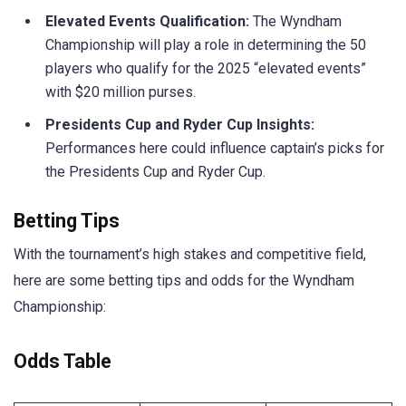
Elevated Events Qualification:
The Wyndham
Championship will play a role in determining the 50
players who qualify for the 2025 “elevated events”
with $20 million purses.
Presidents Cup and Ryder Cup Insights:
Performances here could influence captain’s picks for
the Presidents Cup and Ryder Cup.
Betting Tips
With the tournament’s high stakes and competitive field,
here are some betting tips and odds for the Wyndham
Championship:
Odds Table