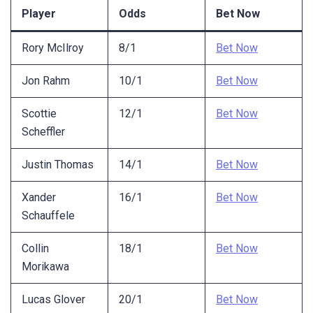
Player
Odds
Bet Now
Rory McIlroy
8/1
Bet Now
Jon Rahm
10/1
Bet Now
Scottie
12/1
Bet Now
Scheffler
Justin Thomas
14/1
Bet Now
Xander
16/1
Bet Now
Schauffele
Collin
18/1
Bet Now
Morikawa
Lucas Glover
20/1
Bet Now