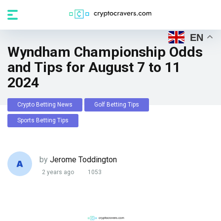
EN
Wyndham Championship Odds
and Tips for August 7 to 11
2024
Crypto Betting News
Golf Betting Tips
Sports Betting Tips
by
Jerome Toddington
2 years ago
1053