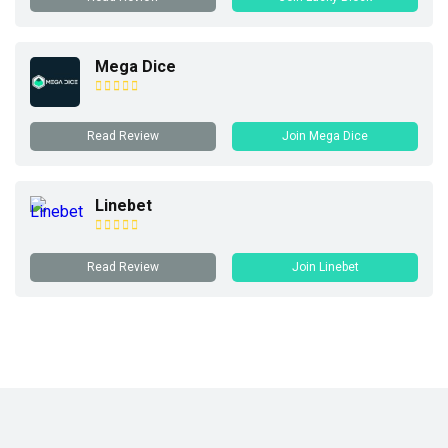
Mega Dice
Read Review
Join Mega Dice
Linebet
Read Review
Join Linebet