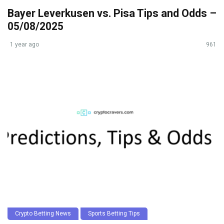
Bayer Leverkusen vs. Pisa Tips and Odds –
05/08/2025
1 year ago
961
Crypto Betting News
Sports Betting Tips