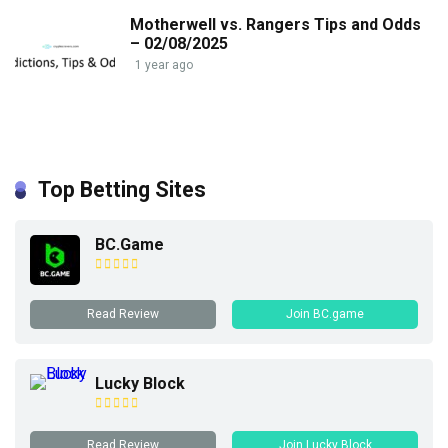
Motherwell vs. Rangers Tips and Odds
– 02/08/2025
1 year ago
Top Betting Sites
BC.Game
Read Review
Join BC.game
Lucky Block
Read Review
Join Lucky Block