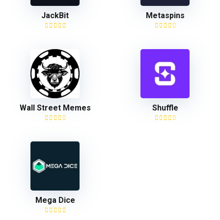
JackBit
Metaspins
Wall Street Memes
Shuffle
Mega Dice