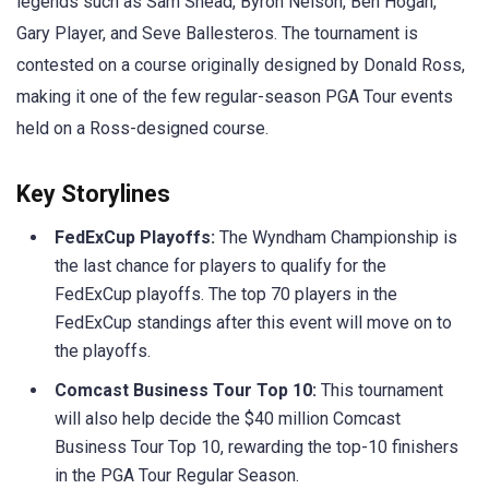
legends such as Sam Snead, Byron Nelson, Ben Hogan,
Gary Player, and Seve Ballesteros. The tournament is
contested on a course originally designed by Donald Ross,
making it one of the few regular-season PGA Tour events
held on a Ross-designed course.
Key Storylines
FedExCup Playoffs:
The Wyndham Championship is
the last chance for players to qualify for the
FedExCup playoffs. The top 70 players in the
FedExCup standings after this event will move on to
the playoffs.
Comcast Business Tour Top 10:
This tournament
will also help decide the $40 million Comcast
Business Tour Top 10, rewarding the top-10 finishers
in the PGA Tour Regular Season.