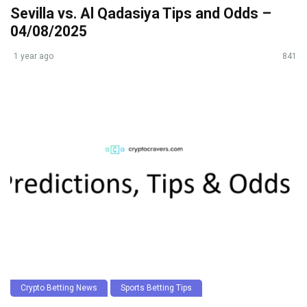
Sevilla vs. Al Qadasiya Tips and Odds –
04/08/2025
1 year ago
841
Crypto Betting News
Sports Betting Tips