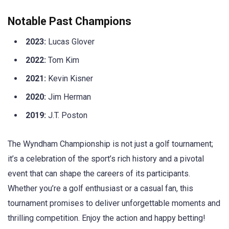
Notable Past Champions
2023:
Lucas Glover
2022:
Tom Kim
2021:
Kevin Kisner
2020:
Jim Herman
2019:
J.T. Poston
The Wyndham Championship is not just a golf tournament;
it’s a celebration of the sport’s rich history and a pivotal
event that can shape the careers of its participants.
Whether you’re a golf enthusiast or a casual fan, this
tournament promises to deliver unforgettable moments and
thrilling competition. Enjoy the action and happy betting!