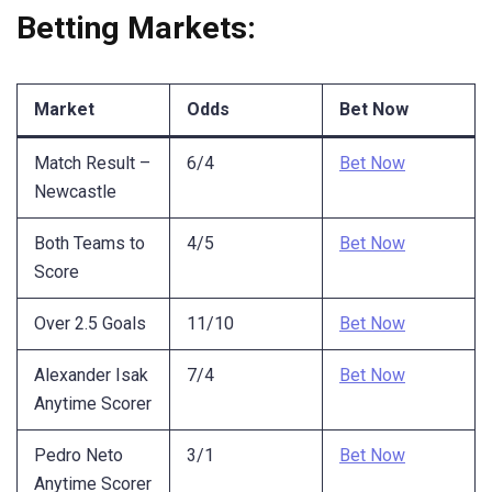
Betting Markets:
Market
Odds
Bet Now
Match Result –
6/4
Bet Now
Newcastle
Both Teams to
4/5
Bet Now
Score
Over 2.5 Goals
11/10
Bet Now
Alexander Isak
7/4
Bet Now
Anytime Scorer
Pedro Neto
3/1
Bet Now
Anytime Scorer