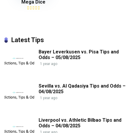
Mega Dice
Latest Tips
Bayer Leverkusen vs. Pisa Tips and
Odds – 05/08/2025
1 year ago
Sevilla vs. Al Qadasiya Tips and Odds –
04/08/2025
1 year ago
Liverpool vs. Athletic Bilbao Tips and
Odds – 04/08/2025
1 year ago