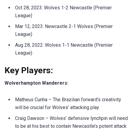
Oct 28, 2023: Wolves 1-2 Newcastle (Premier
League)
Mar 12, 2023: Newcastle 2-1 Wolves (Premier
League)
Aug 28, 2022: Wolves 1-1 Newcastle (Premier
League)
Key Players:
Wolverhampton Wanderers:
Matheus Cunha – The Brazilian forward’s creativity
will be crucial for Wolves’ attacking play
Craig Dawson – Wolves’ defensive lynchpin will need
to be at his best to contain Newcastle’s potent attack