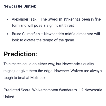
Newcastle United:
Alexander Isak – The Swedish striker has been in fine
form and will pose a significant threat
Bruno Guimarães – Newcastle’s midfield maestro will
look to dictate the tempo of the game
Prediction:
This match could go either way, but Newcastle’s quality
might just give them the edge. However, Wolves are always
tough to beat at Molineux.
Predicted Score: Wolverhampton Wanderers 1-2 Newcastle
United