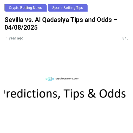
Crypto Betting News
Sports Betting Tips
Sevilla vs. Al Qadasiya Tips and Odds –
04/08/2025
1 year ago
848