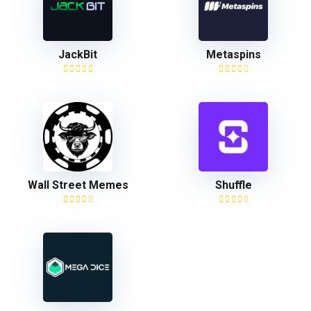
JackBit
Metaspins
Wall Street Memes
Shuffle