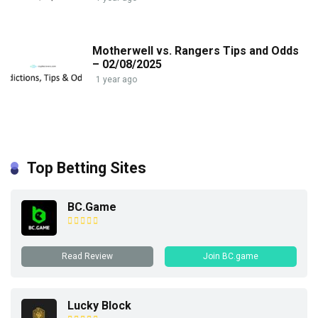
Motherwell vs. Rangers Tips and Odds
– 02/08/2025
1 year ago
Top Betting Sites
BC.Game
Read Review
Join BC.game
Lucky Block