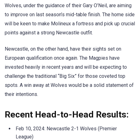
Wolves, under the guidance of their Gary O’Neil, are aiming
to improve on last season’s mid-table finish. The home side
will be keen to make Molineux a fortress and pick up crucial
points against a strong Newcastle outfit.
Newcastle, on the other hand, have their sights set on
European qualification once again. The Magpies have
invested heavily in recent years and will be expecting to
challenge the traditional “Big Six” for those coveted top
spots. A win away at Wolves would be a solid statement of
their intentions.
Recent Head-to-Head Results:
Feb 10, 2024: Newcastle 2-1 Wolves (Premier
League)