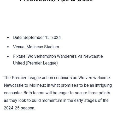
Date: September 15, 2024
Venue: Molineux Stadium
Fixture: Wolverhampton Wanderers vs Newcastle
United (Premier League)
The Premier League action continues as Wolves welcome
Newcastle to Molineux in what promises to be an intriguing
encounter. Both teams will be eager to secure three points
as they look to build momentum in the early stages of the
2024-25 season.