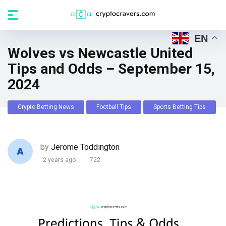
EN
Wolves vs Newcastle United
Tips and Odds – September 15,
2024
Crypto Betting News
Football Tips
Sports Betting Tips
by
Jerome Toddington
2 years ago
722