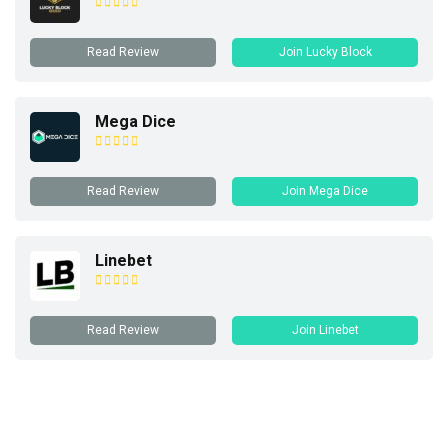
Read Review
Join Lucky Block
Mega Dice
Read Review
Join Mega Dice
Linebet
Read Review
Join Linebet