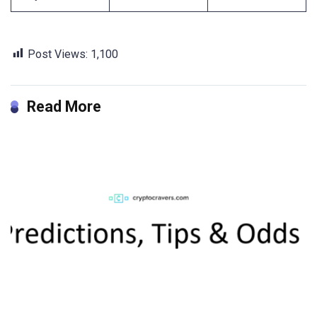
Post Views:
1,100
Read More