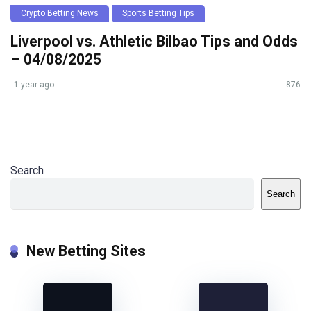
Crypto Betting News
Sports Betting Tips
Liverpool vs. Athletic Bilbao Tips and Odds
– 04/08/2025
1 year ago
876
Search
Search
New Betting Sites