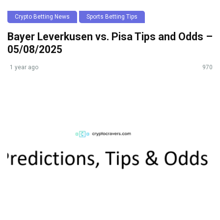
Crypto Betting News
Sports Betting Tips
Bayer Leverkusen vs. Pisa Tips and Odds –
05/08/2025
1 year ago
970