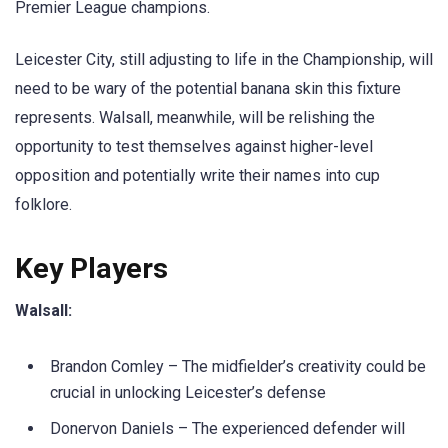
Premier League champions.
Leicester City, still adjusting to life in the Championship, will
need to be wary of the potential banana skin this fixture
represents. Walsall, meanwhile, will be relishing the
opportunity to test themselves against higher-level
opposition and potentially write their names into cup
folklore.
Key Players
Walsall:
Brandon Comley – The midfielder’s creativity could be
crucial in unlocking Leicester’s defense
Donervon Daniels – The experienced defender will