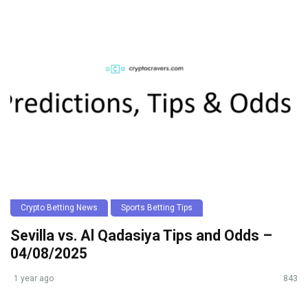
Crypto Betting News
Sports Betting Tips
Sevilla vs. Al Qadasiya Tips and Odds –
04/08/2025
1 year ago
843