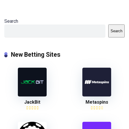
Search
Search
New Betting Sites
JackBit
Metaspins