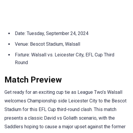
Date: Tuesday, September 24, 2024
Venue: Bescot Stadium, Walsall
Fixture: Walsall vs. Leicester City, EFL Cup Third
Round
Match Preview
Get ready for an exciting cup tie as League Two’s Walsall
welcomes Championship side Leicester City to the Bescot
Stadium for this EFL Cup third-round clash. This match
presents a classic David vs Goliath scenario, with the
Saddlers hoping to cause a major upset against the former