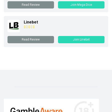
Read Review
Join Mega Dice
Linebet
Read Review
Join Linebet