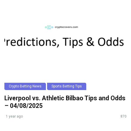
Crypto Betting News
Sports Betting Tips
Liverpool vs. Athletic Bilbao Tips and Odds
– 04/08/2025
1 year ago
870