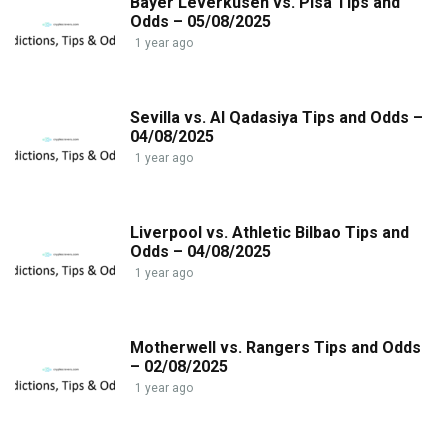
Bayer Leverkusen vs. Pisa Tips and
Odds – 05/08/2025
1 year ago
Sevilla vs. Al Qadasiya Tips and Odds –
04/08/2025
1 year ago
Liverpool vs. Athletic Bilbao Tips and
Odds – 04/08/2025
1 year ago
Motherwell vs. Rangers Tips and Odds
– 02/08/2025
1 year ago