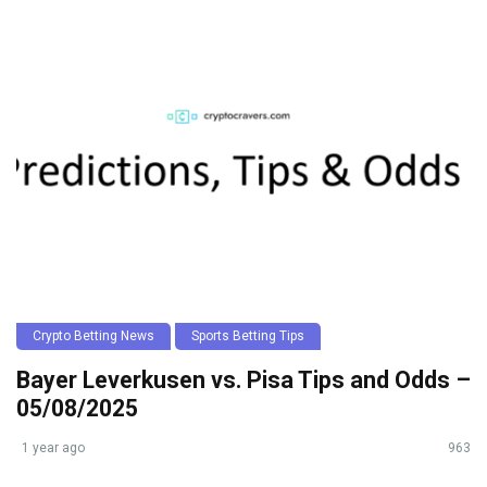
Crypto Betting News
Sports Betting Tips
Bayer Leverkusen vs. Pisa Tips and Odds –
05/08/2025
1 year ago
963