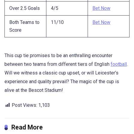
Over 2.5 Goals
4/5
Bet Now
Both Teams to
11/10
Bet Now
Score
This cup tie promises to be an enthralling encounter
between two teams from different tiers of English
football
.
Will we witness a classic cup upset, or will Leicester’s
experience and quality prevail? The magic of the cup is
alive at the Bescot Stadium!
Post Views:
1,103
Read More