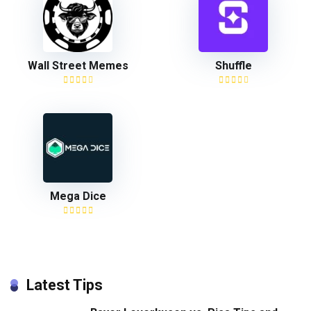
Wall Street Memes
Shuffle
Mega Dice
Latest Tips