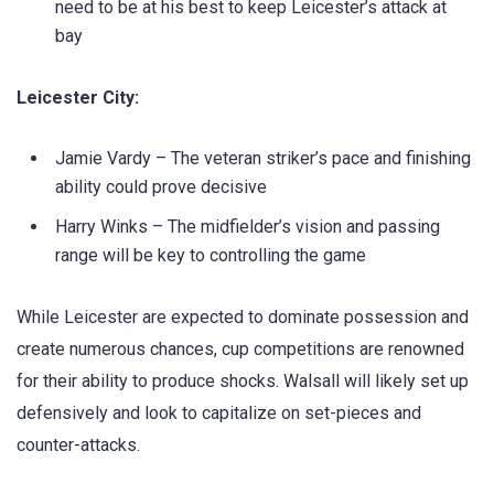
need to be at his best to keep Leicester’s attack at
bay
Leicester City:
Jamie Vardy – The veteran striker’s pace and finishing
ability could prove decisive
Harry Winks – The midfielder’s vision and passing
range will be key to controlling the game
While Leicester are expected to dominate possession and
create numerous chances, cup competitions are renowned
for their ability to produce shocks. Walsall will likely set up
defensively and look to capitalize on set-pieces and
counter-attacks.