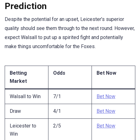
Prediction
Despite the potential for an upset, Leicester’s superior
quality should see them through to the next round. However,
expect Walsall to put up a spirited fight and potentially
make things uncomfortable for the Foxes.
Betting
Odds
Bet Now
Market
Walsall to Win
7/1
Bet Now
Draw
4/1
Bet Now
Leicester to
2/5
Bet Now
Win