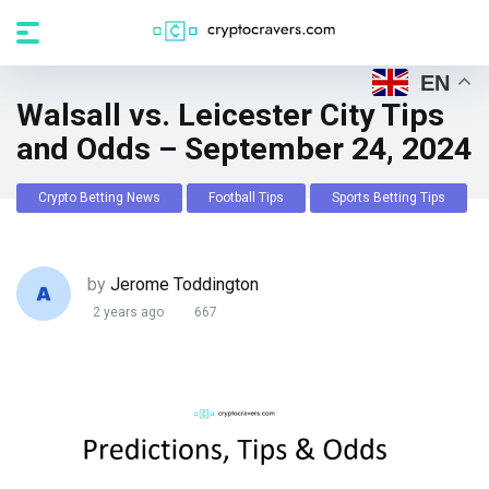
EN
Walsall vs. Leicester City Tips
and Odds – September 24, 2024
Crypto Betting News
Football Tips
Sports Betting Tips
by
Jerome Toddington
2 years ago
667