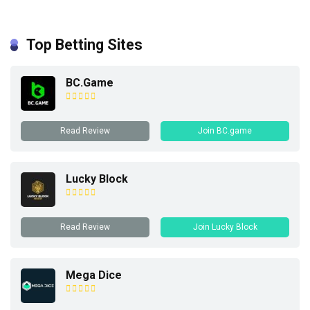
Top Betting Sites
BC.Game
Read Review
Join BC.game
Lucky Block
Read Review
Join Lucky Block
Mega Dice