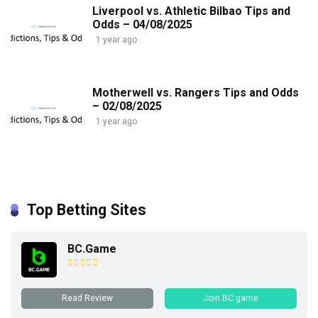
Liverpool vs. Athletic Bilbao Tips and
Odds – 04/08/2025
1 year ago
Motherwell vs. Rangers Tips and Odds
– 02/08/2025
1 year ago
Top Betting Sites
BC.Game
Read Review
Join BC.game