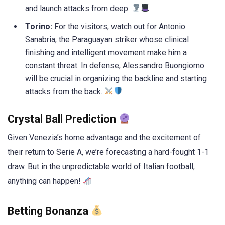
and launch attacks from deep.
Torino:
For the visitors, watch out for Antonio
Sanabria, the Paraguayan striker whose clinical
finishing and intelligent movement make him a
constant threat. In defense, Alessandro Buongiorno
will be crucial in organizing the backline and starting
attacks from the back.
Crystal Ball Prediction
Given Venezia’s home advantage and the excitement of
their return to Serie A, we’re forecasting a hard-fought 1-1
draw. But in the unpredictable world of Italian football,
anything can happen!
Betting Bonanza