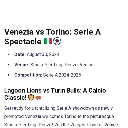
Venezia vs Torino: Serie A
Spectacle
Date:
August 30, 2024
Venue:
Stadio Pier Luigi Penzo, Venice
Competition:
Serie A 2024-2025
Lagoon Lions vs Turin Bulls: A Calcio
Classic!
Get ready for a tantalizing Serie A showdown as newly-
promoted Venezia welcomes Torino to the picturesque
Stadio Pier Luigi Penzo! Will the Winged Lions of Venice