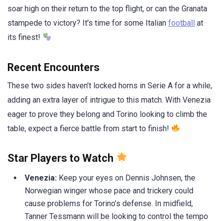
soar high on their return to the top flight, or can the Granata
stampede to victory? It’s time for some Italian
football
at
its finest!
Recent Encounters
These two sides haven’t locked horns in Serie A for a while,
adding an extra layer of intrigue to this match. With Venezia
eager to prove they belong and Torino looking to climb the
table, expect a fierce battle from start to finish!
Star Players to Watch
Venezia:
Keep your eyes on Dennis Johnsen, the
Norwegian winger whose pace and trickery could
cause problems for Torino’s defense. In midfield,
Tanner Tessmann will be looking to control the tempo