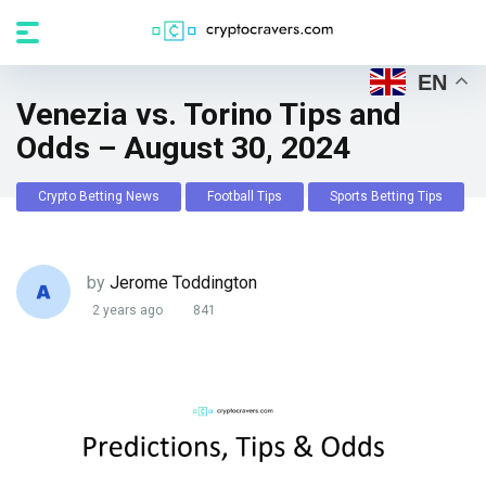
EN
Venezia vs. Torino Tips and
Odds – August 30, 2024
Crypto Betting News
Football Tips
Sports Betting Tips
by
Jerome Toddington
2 years ago
841