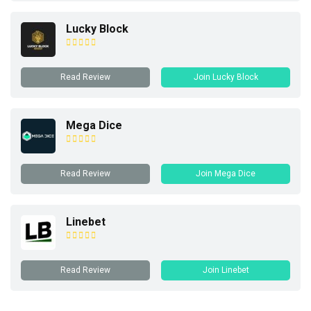
Lucky Block
Read Review
Join Lucky Block
Mega Dice
Read Review
Join Mega Dice
Linebet
Read Review
Join Linebet