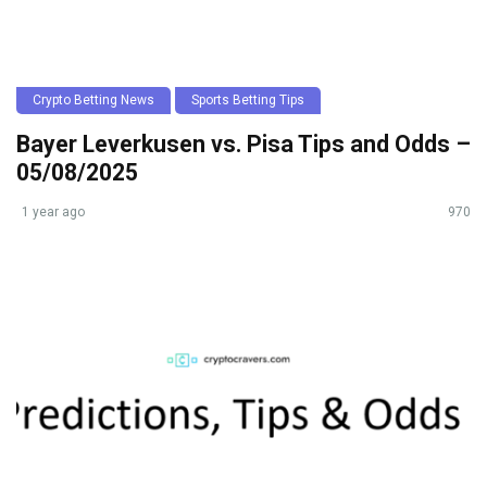
Crypto Betting News
Sports Betting Tips
Bayer Leverkusen vs. Pisa Tips and Odds –
05/08/2025
1 year ago
970