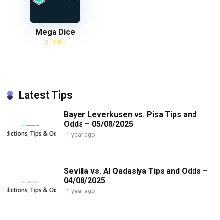
Mega Dice
Latest Tips
Bayer Leverkusen vs. Pisa Tips and
Odds – 05/08/2025
1 year ago
Sevilla vs. Al Qadasiya Tips and Odds –
04/08/2025
1 year ago