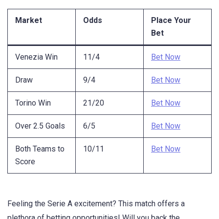
Market
Odds
Place Your
Bet
Venezia Win
11/4
Bet Now
Draw
9/4
Bet Now
Torino Win
21/20
Bet Now
Over 2.5 Goals
6/5
Bet Now
Both Teams to
10/11
Bet Now
Score
Feeling the Serie A excitement? This match offers a
plethora of betting opportunities! Will you back the