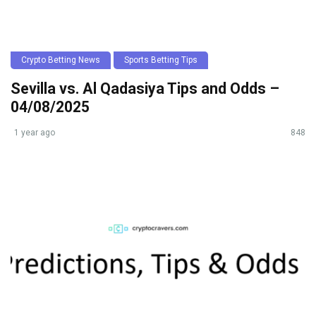
Crypto Betting News
Sports Betting Tips
Sevilla vs. Al Qadasiya Tips and Odds –
04/08/2025
1 year ago
848