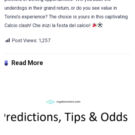
underdogs in their grand return, or do you see value in
Torino’s experience? The choice is yours in this captivating
Calcio clash! Che inizi la festa del calcio!
Post Views:
1,257
Read More