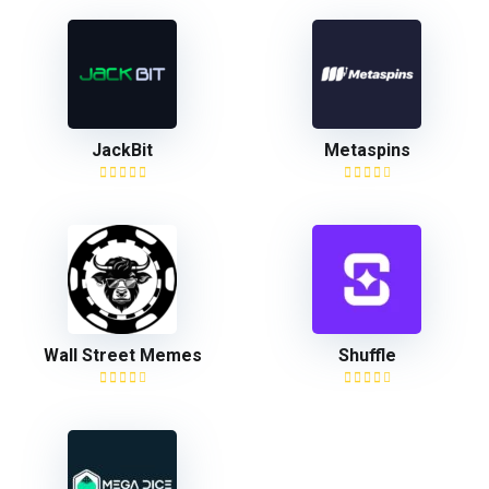
JackBit
Metaspins
Wall Street Memes
Shuffle