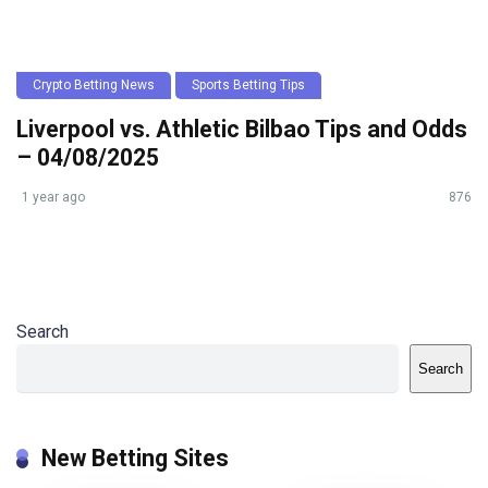
Crypto Betting News
Sports Betting Tips
Liverpool vs. Athletic Bilbao Tips and Odds
– 04/08/2025
1 year ago
876
Search
Search
New Betting Sites