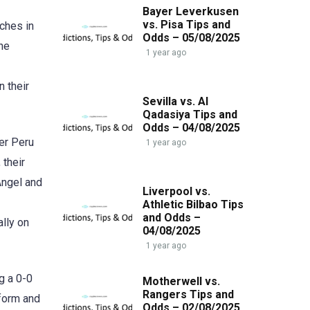
Bayer Leverkusen
vs. Pisa Tips and
tches in
Odds – 05/08/2025
the
1 year ago
 their
Sevilla vs. Al
Qadasiya Tips and
Odds – 04/08/2025
er Peru
1 year ago
 their
Ángel and
Liverpool vs.
Athletic Bilbao Tips
and Odds –
lly on
04/08/2025
1 year ago
g a 0-0
Motherwell vs.
Rangers Tips and
 form and
Odds – 02/08/2025