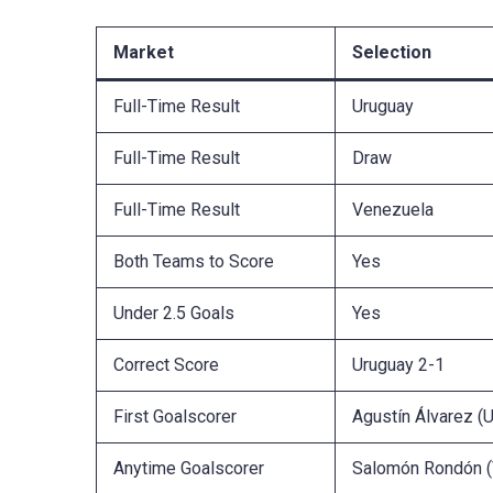
Market
Selection
Full-Time Result
Uruguay
Full-Time Result
Draw
Full-Time Result
Venezuela
Both Teams to Score
Yes
Under 2.5 Goals
Yes
Correct Score
Uruguay 2-1
First Goalscorer
Agustín Álvarez (
Anytime Goalscorer
Salomón Rondón 