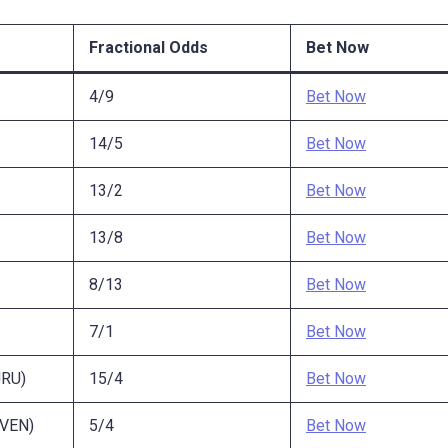
Fractional Odds
Bet Now
4/9
Bet Now
14/5
Bet Now
13/2
Bet Now
13/8
Bet Now
8/13
Bet Now
7/1
Bet Now
URU)
15/4
Bet Now
(VEN)
5/4
Bet Now