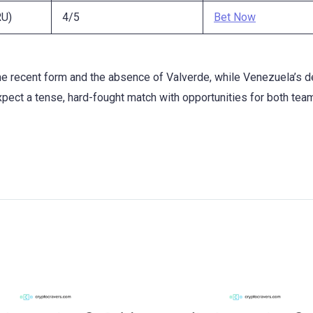
RU)
4/5
Bet Now
ome recent form and the absence of Valverde, while Venezuela’s 
xpect a tense, hard-fought match with opportunities for both tea