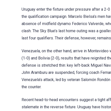
Uruguay enter the fixture under pressure after a 2-0
the qualification campaign. Marcelo Bielsa’s men ha
absence of midfield dynamo Federico Valverde, who 
clash. The Sky Blue’s last home outing was a goalle
last four qualifiers. Their defense, however, remain
Venezuela, on the other hand, arrive in Montevideo
(1-0) and Bolivia (2-0), results that have reignited t
defense is stretched thin: key left-back Miguel Nav
John Aramburu are suspended, forcing coach Fernand
Venezuela’s attack, led by veteran Salomón Rondón 
the counter.
Recent head-to-head encounters suggest a tight affa
stalemate in the reverse fixture. Uruguay have histo