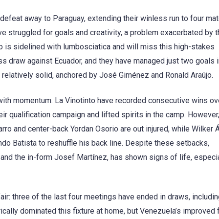
 defeat away to Paraguay, extending their winless run to four ma
ve struggled for goals and creativity, a problem exacerbated by 
is sidelined with lumbosciatica and will miss this high-stakes
ss draw against Ecuador, and they have managed just two goals in
s relatively solid, anchored by José Giménez and Ronald Araújo.
 with momentum. La Vinotinto have recorded consecutive wins ov
heir qualification campaign and lifted spirits in the camp. However,
arro and center-back Yordan Osorio are out injured, while Wilker 
o Batista to reshuffle his back line. Despite these setbacks,
and the in-form Josef Martínez, has shown signs of life, especia
ir: three of the last four meetings have ended in draws, includin
rically dominated this fixture at home, but Venezuela’s improved