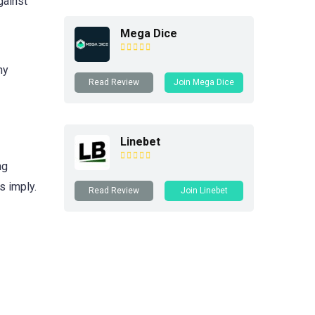
gainst
Mega Dice
ny
Read Review
Join Mega Dice
Linebet
ng
s imply.
Read Review
Join Linebet