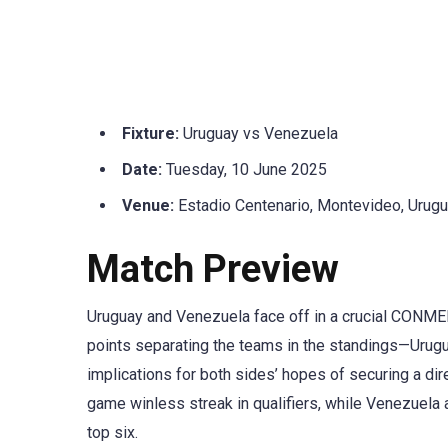
Fixture:
Uruguay vs Venezuela
Date:
Tuesday, 10 June 2025
Venue:
Estadio Centenario, Montevideo, Urug
Match Preview
Uruguay and Venezuela face off in a crucial CONMEBO
points separating the teams in the standings—Urugu
implications for both sides’ hopes of securing a dir
game winless streak in qualifiers, while Venezuela a
top six.