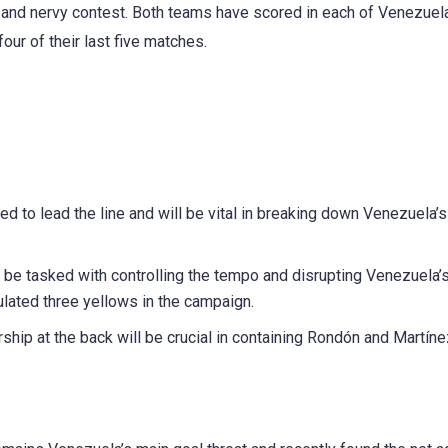
y and nervy contest. Both teams have scored in each of Venezuela
our of their last five matches.
ed to lead the line and will be vital in breaking down Venezuela’s
 be tasked with controlling the tempo and disrupting Venezuela’
mulated three yellows in the campaign.
ship at the back will be crucial in containing Rondón and Martíne