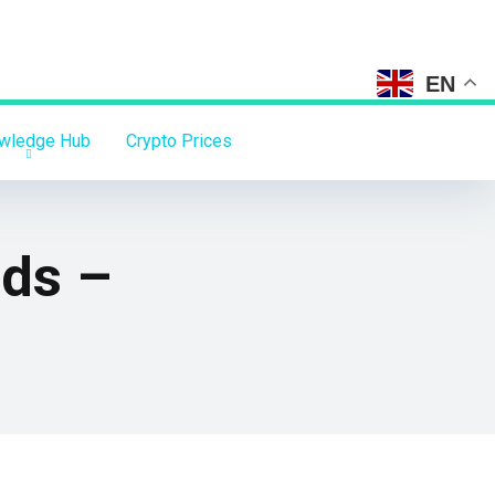
EN
wledge Hub
Crypto Prices
dds –