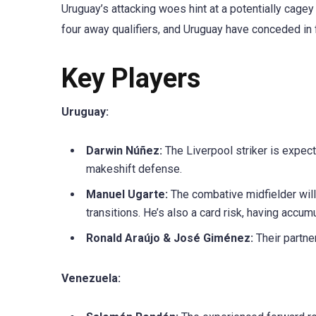
Uruguay’s attacking woes hint at a potentially cage
four away qualifiers, and Uruguay have conceded in f
Key Players
Uruguay:
Darwin Núñez:
The Liverpool striker is expect
makeshift defense.
Manuel Ugarte:
The combative midfielder will
transitions. He’s also a card risk, having accu
Ronald Araújo & José Giménez:
Their partner
Venezuela: