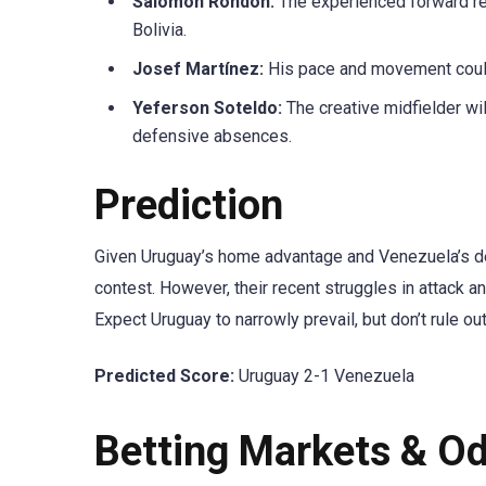
Salomón Rondón:
The experienced forward rem
Bolivia.
Josef Martínez:
His pace and movement could 
Yeferson Soteldo:
The creative midfielder wil
defensive absences.
Prediction
Given Uruguay’s home advantage and Venezuela’s de
contest. However, their recent struggles in attack a
Expect Uruguay to narrowly prevail, but don’t rule ou
Predicted Score:
Uruguay 2-1 Venezuela
Betting Markets & O