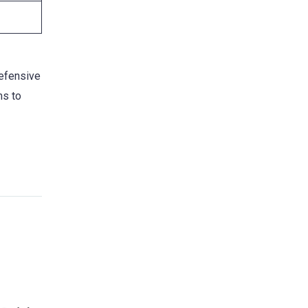
defensive
ms to