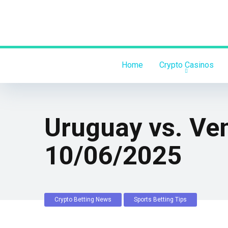
Home
Crypto Casinos
Uruguay vs. Ve
10/06/2025
Crypto Betting News
Sports Betting Tips