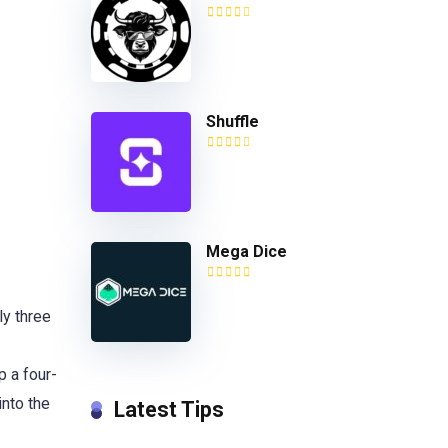
Shuffle
Mega Dice
ly three
p a four-
into the
Latest Tips