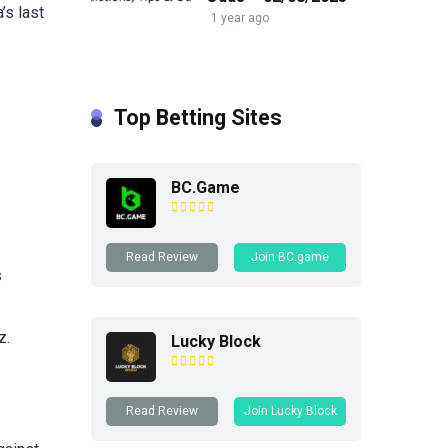
’s last
1 year ago
Top Betting Sites
BC.Game
Read Review
Join BC.game
s
z.
Lucky Block
Read Review
Join Lucky Block