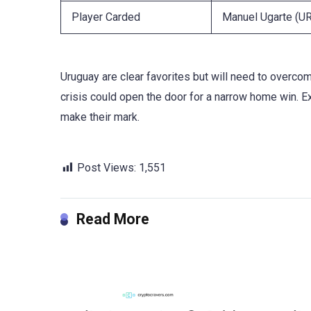
Player Carded
Manuel Ugarte (U
Uruguay are clear favorites but will need to overc
crisis could open the door for a narrow home win. E
make their mark.
Post Views:
1,551
Read More