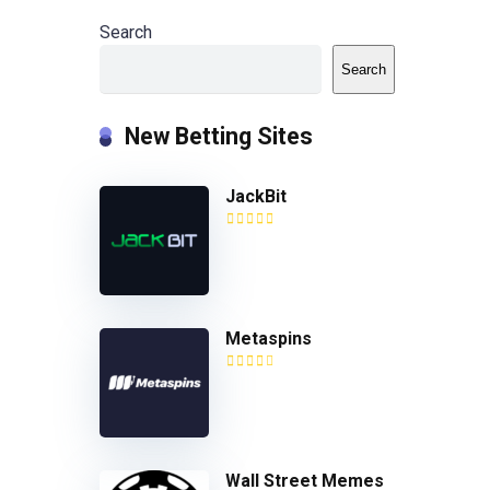
Search
Search
New Betting Sites
JackBit
Metaspins
Wall Street Memes