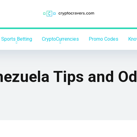
Sports Betting
CryptoCurrencies
Promo Codes
Kno
nezuela Tips and O