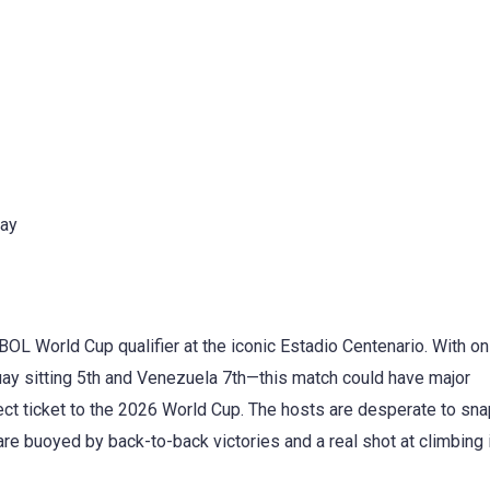
uay
L World Cup qualifier at the iconic Estadio Centenario. With on
ay sitting 5th and Venezuela 7th—this match could have major
ect ticket to the 2026 World Cup. The hosts are desperate to sna
re buoyed by back-to-back victories and a real shot at climbing 