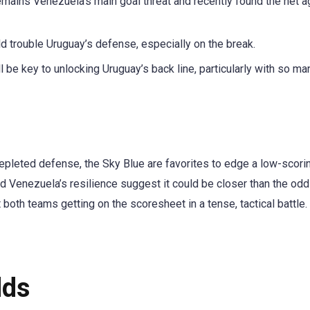
ains Venezuela’s main goal threat and recently found the net a
trouble Uruguay’s defense, especially on the break.
l be key to unlocking Uruguay’s back line, particularly with so ma
pleted defense, the Sky Blue are favorites to edge a low-scori
nd Venezuela’s resilience suggest it could be closer than the odd
t both teams getting on the scoresheet in a tense, tactical battle.
dds