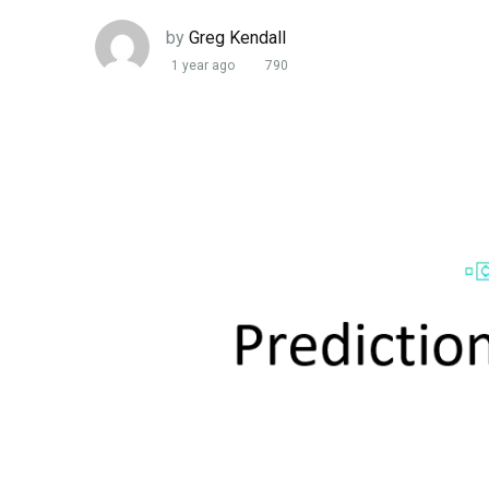
by
Greg Kendall
1 year ago
790