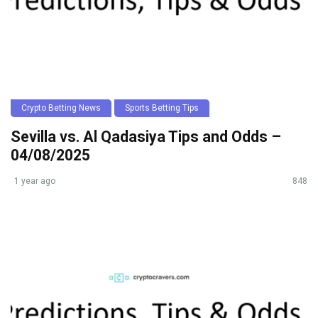
Crypto Betting News
Sports Betting Tips
Sevilla vs. Al Qadasiya Tips and Odds –
04/08/2025
1 year ago
848