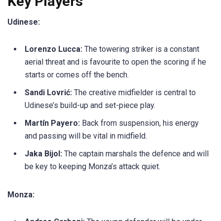
Key Players
Udinese:
Lorenzo Lucca:
The towering striker is a constant
aerial threat and is favourite to open the scoring if he
starts or comes off the bench.
Sandi Lovrić:
The creative midfielder is central to
Udinese’s build-up and set-piece play.
Martín Payero:
Back from suspension, his energy
and passing will be vital in midfield.
Jaka Bijol:
The captain marshals the defence and will
be key to keeping Monza’s attack quiet.
Monza: