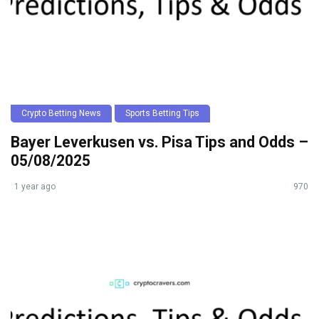
Crypto Betting News
Sports Betting Tips
Bayer Leverkusen vs. Pisa Tips and Odds –
05/08/2025
1 year ago
970