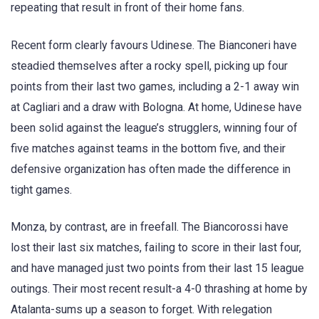
repeating that result in front of their home fans.
Recent form clearly favours Udinese. The Bianconeri have
steadied themselves after a rocky spell, picking up four
points from their last two games, including a 2-1 away win
at Cagliari and a draw with Bologna. At home, Udinese have
been solid against the league’s strugglers, winning four of
five matches against teams in the bottom five, and their
defensive organization has often made the difference in
tight games.
Monza, by contrast, are in freefall. The Biancorossi have
lost their last six matches, failing to score in their last four,
and have managed just two points from their last 15 league
outings. Their most recent result-a 4-0 thrashing at home by
Atalanta-sums up a season to forget. With relegation