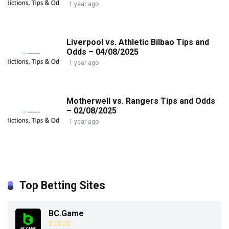
1 year ago
Liverpool vs. Athletic Bilbao Tips and
Odds – 04/08/2025
1 year ago
Motherwell vs. Rangers Tips and Odds
– 02/08/2025
1 year ago
Top Betting Sites
BC.Game