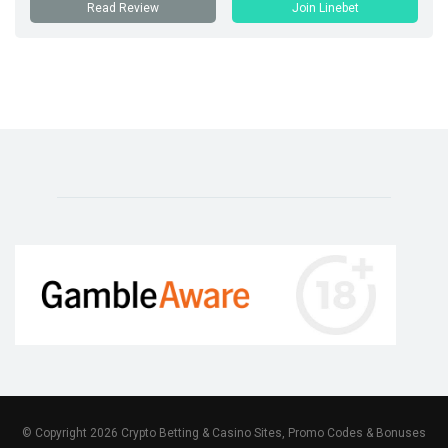
Read Review
Join Linebet
© Copyright 2026 Crypto Betting & Casino Sites, Promo Codes & Bonuses