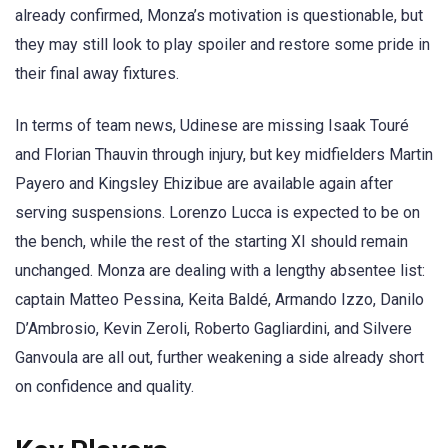
already confirmed, Monza’s motivation is questionable, but
they may still look to play spoiler and restore some pride in
their final away fixtures.
In terms of team news, Udinese are missing Isaak Touré
and Florian Thauvin through injury, but key midfielders Martin
Payero and Kingsley Ehizibue are available again after
serving suspensions. Lorenzo Lucca is expected to be on
the bench, while the rest of the starting XI should remain
unchanged. Monza are dealing with a lengthy absentee list:
captain Matteo Pessina, Keita Baldé, Armando Izzo, Danilo
D’Ambrosio, Kevin Zeroli, Roberto Gagliardini, and Silvere
Ganvoula are all out, further weakening a side already short
on confidence and quality.