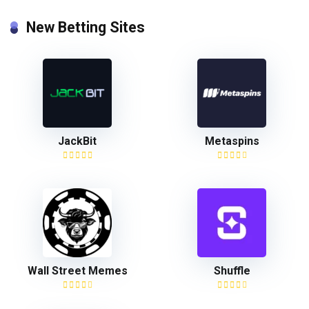
New Betting Sites
JackBit
Metaspins
Wall Street Memes
Shuffle