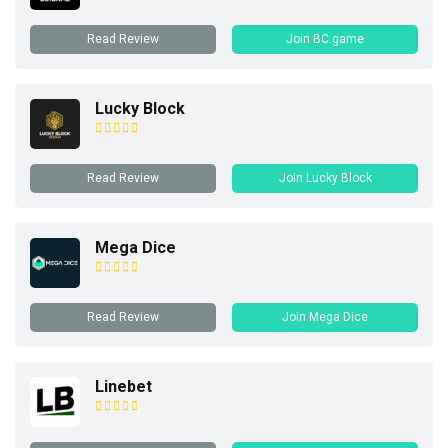
Read Review
Join BC.game
Lucky Block
Read Review
Join Lucky Block
Mega Dice
Read Review
Join Mega Dice
Linebet