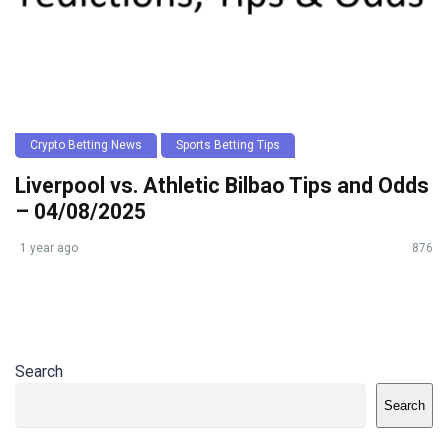
Crypto Betting News
Sports Betting Tips
Liverpool vs. Athletic Bilbao Tips and Odds
– 04/08/2025
1 year ago
876
Search
Search