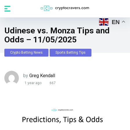
EN
Udinese vs. Monza Tips and
Odds – 11/05/2025
Crypto Betting News
Sports Betting Tips
by
Greg Kendall
1 year ago
667