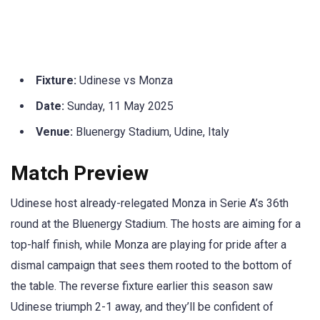
Fixture:
Udinese vs Monza
Date:
Sunday, 11 May 2025
Venue:
Bluenergy Stadium, Udine, Italy
Match Preview
Udinese host already-relegated Monza in Serie A’s 36th
round at the Bluenergy Stadium. The hosts are aiming for a
top-half finish, while Monza are playing for pride after a
dismal campaign that sees them rooted to the bottom of
the table. The reverse fixture earlier this season saw
Udinese triumph 2-1 away, and they’ll be confident of