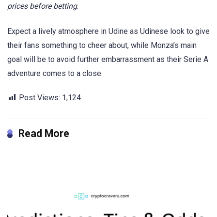
prices before betting
.
Expect a lively atmosphere in Udine as Udinese look to give
their fans something to cheer about, while Monza’s main
goal will be to avoid further embarrassment as their Serie A
adventure comes to a close.
Post Views:
1,124
Read More