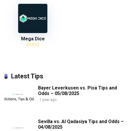
Mega Dice
Latest Tips
Bayer Leverkusen vs. Pisa Tips and
Odds – 05/08/2025
1 year ago
Sevilla vs. Al Qadasiya Tips and Odds –
04/08/2025