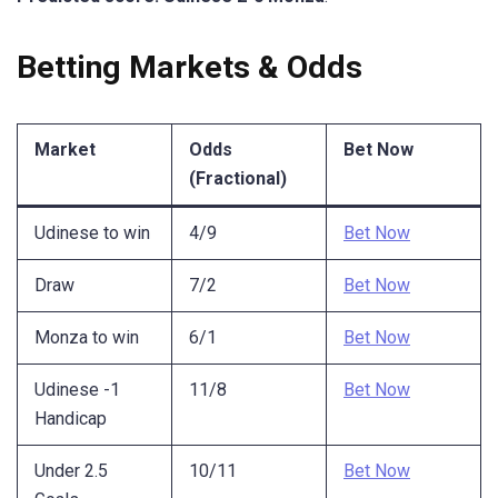
Betting Markets & Odds
Market
Odds
Bet Now
(Fractional)
Udinese to win
4/9
Bet Now
Draw
7/2
Bet Now
Monza to win
6/1
Bet Now
Udinese -1
11/8
Bet Now
Handicap
Under 2.5
10/11
Bet Now