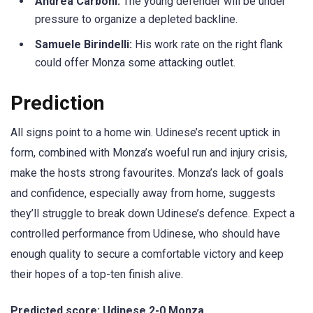
Andrea Carboni:
The young defender will be under
pressure to organize a depleted backline.
Samuele Birindelli:
His work rate on the right flank
could offer Monza some attacking outlet.
Prediction
All signs point to a home win. Udinese’s recent uptick in
form, combined with Monza’s woeful run and injury crisis,
make the hosts strong favourites. Monza’s lack of goals
and confidence, especially away from home, suggests
they’ll struggle to break down Udinese’s defence. Expect a
controlled performance from Udinese, who should have
enough quality to secure a comfortable victory and keep
their hopes of a top-ten finish alive.
Predicted score: Udinese 2-0 Monza
.