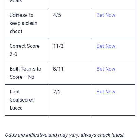
Goals
Udinese to
4/5
Bet Now
keep a clean
sheet
Correct Score
11/2
Bet Now
2-0
Both Teams to
8/11
Bet Now
Score – No
First
7/2
Bet Now
Goalscorer:
Lucca
Odds are indicative and may vary; always check latest