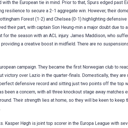
with the European tie in mind. Prior to that, Spurs edged past Ei
ing resilience to secure a 2-1 aggregate win. However, their dom
ottingham Forest (1-2) and Chelsea (0-1) highlighting defensive f
ayed their part, with captain Son Heung-min a major doubt due to a
ut for the season with an ACL injury. James Maddison, who suffe
, providing a creative boost in midfield. There are no suspension
uropean campaign. They became the first Norwegian club to reac
t victory over Lazio in the quarter-finals. Domestically, they are
perfect defensive record and sitting just two points off the top w
as been a concern, with all three knockout stage away matches e
 round. Their strength lies at home, so they will be keen to keep t
.
ts. Kasper Høgh is joint top scorer in the Europa League with se