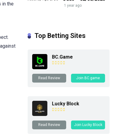
 in the
1 year ago
Top Betting Sites
ect.
 against
BC.Game
Read Review
Join BC.game
Lucky Block
Read Review
Join Lucky Block