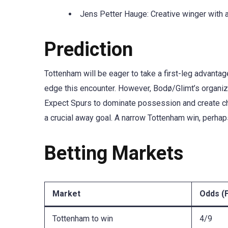
Jens Petter Hauge: Creative winger with 
Prediction
Tottenham will be eager to take a first-leg advanta
edge this encounter. However, Bodø/Glimt’s organi
Expect Spurs to dominate possession and create ch
a crucial away goal. A narrow Tottenham win, perhap
Betting Markets
Market
Odds (F
Tottenham to win
4/9