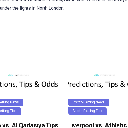
 under the lights in North London.
Betting News
Crypto Betting News
etting Tips
Sports Betting Tips
a vs. Al Qadasiya Tips
Liverpool vs. Athletic