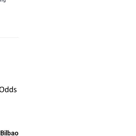
 Bilbao