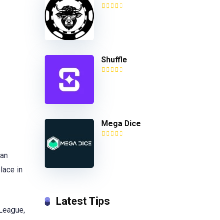
Shuffle
Mega Dice
ian
lace in
Latest Tips
 League,