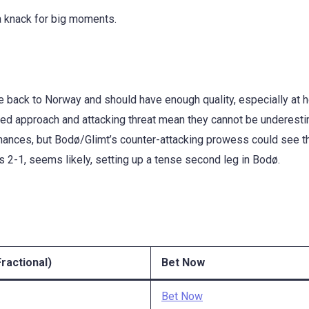
a knack for big moments.
ge back to Norway and should have enough quality, especially at 
zed approach and attacking threat mean they cannot be underesti
ances, but Bodø/Glimt’s counter-attacking prowess could see 
s 2-1, seems likely, setting up a tense second leg in Bodø.
ractional)
Bet Now
Bet Now