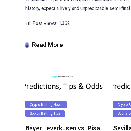
history, expect a lively and unpredictable semi-final
Post Views:
1,362
Read More
Crypto Betting News
Crypto 
Sports Betting Tips
Sports B
Bayer Leverkusen vs. Pisa
Sevill