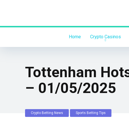
Home
Crypto Casinos
Tottenham Hots
– 01/05/2025
Crypto Betting News
Sports Betting Tips