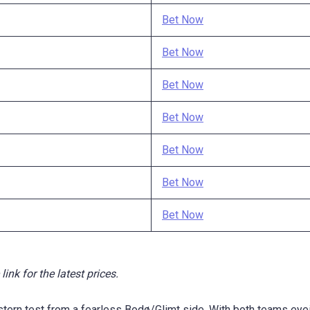
Bet Now
Bet Now
Bet Now
Bet Now
Bet Now
Bet Now
Bet Now
ink for the latest prices.
stern test from a fearless Bodø/Glimt side. With both teams eye