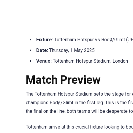
Fixture:
Tottenham Hotspur vs Bodø/Glimt (UEF
Date:
Thursday, 1 May 2025
Venue:
Tottenham Hotspur Stadium, London
Match Preview
The Tottenham Hotspur Stadium sets the stage for 
champions Bodø/Glimt in the first leg. This is the f
the final on the line, both teams will be desperate to
Tottenham arrive at this crucial fixture looking to 