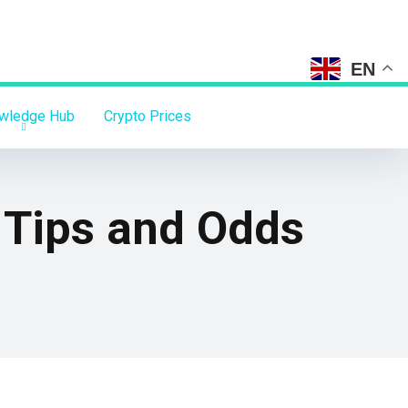
EN
wledge Hub
Crypto Prices
 Tips and Odds