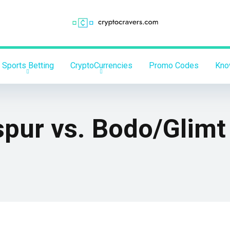
Sports Betting
CryptoCurrencies
Promo Codes
Kno
pur vs. Bodo/Glimt