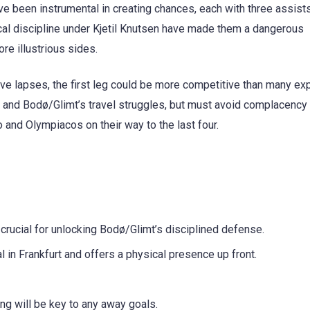
e been instrumental in creating chances, each with three assists
tical discipline under Kjetil Knutsen have made them a dangerous
re illustrious sides.
ve lapses, the first leg could be more competitive than many exp
 and Bodø/Glimt’s travel struggles, but must avoid complacency
o and Olympiacos on their way to the last four.
rucial for unlocking Bodø/Glimt’s disciplined defense.
 in Frankfurt and offers a physical presence up front.
ing will be key to any away goals.