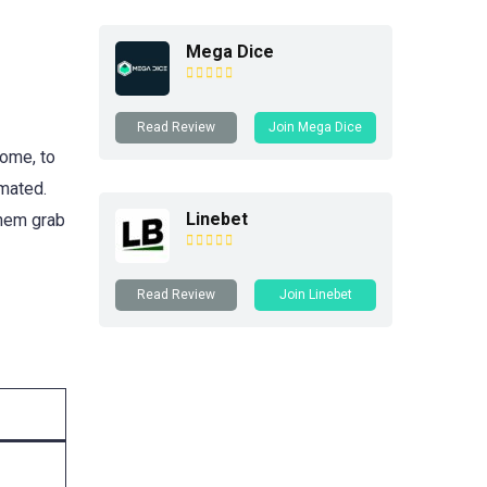
Mega Dice
Read Review
Join Mega Dice
home, to
mated.
Linebet
them grab
Read Review
Join Linebet