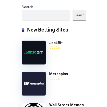
Search
Search
New Betting Sites
JackBit
Metaspins
Wall Street Memes