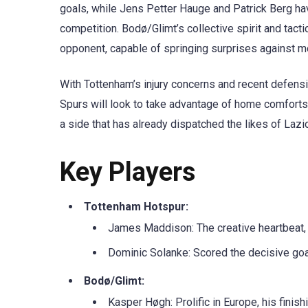
goals, while Jens Petter Hauge and Patrick Berg hav
competition. Bodø/Glimt’s collective spirit and tac
opponent, capable of springing surprises against mo
With Tottenham’s injury concerns and recent defensi
Spurs will look to take advantage of home comforts
a side that has already dispatched the likes of Lazi
Key Players
Tottenham Hotspur:
James Maddison: The creative heartbeat, c
Dominic Solanke: Scored the decisive goal
Bodø/Glimt:
Kasper Høgh: Prolific in Europe, his finish