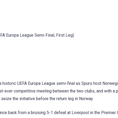
A Europa League Semi-Final, First Leg)
a historic UEFA Europa League semi-final as Spurs host Norweg
irst-ever competitive meeting between the two clubs, and with a p
 seize the initiative before the return leg in Norway.
bounce back from a bruising 5-1 defeat at Liverpool in the Premier