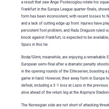
a result that saw Ange Postecoglou rotate his squad 
Frankfurt in the Europa League quarter-finals, show
form has been inconsistent, with recent losses to N
and a lack of cutting edge up front. Injuries have pl
persistent foot problem, and Radu Dragusin ruled o
knock against Frankfurt, is expected to be available
Spurs in this tie.
Bodø/Glimt, meanwhile, are enjoying a remarkable E
European semi-final after a dramatic penalty shootou
in the opening rounds of the Eliteserien, boasting a 
game in hand. However, their away form in Europe h
defeat, including a 3-1 loss at Lazio in the previous
alive ahead of the return leg at the Aspmyra Stadion
The Norwegian side are not short of attacking threa