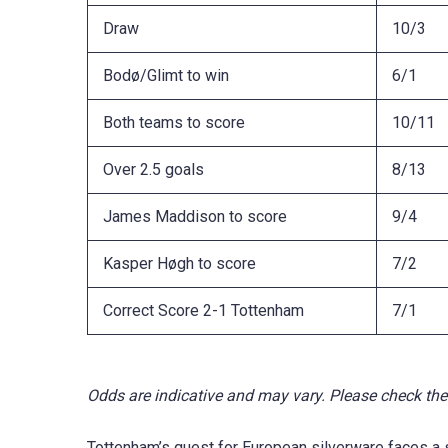
Draw
10/3
Bodø/Glimt to win
6/1
Both teams to score
10/11
Over 2.5 goals
8/13
James Maddison to score
9/4
Kasper Høgh to score
7/2
Correct Score 2-1 Tottenham
7/1
Odds are indicative and may vary. Please check the l
Tottenham’s quest for European silverware faces a 