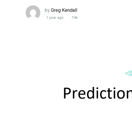
by
Greg Kendall
1 year ago
746