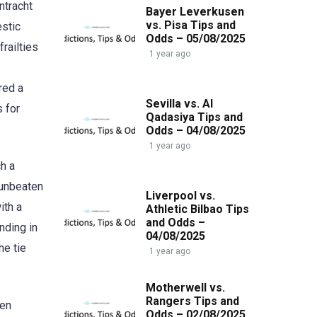
ntracht
Bayer Leverkusen
vs. Pisa Tips and
estic
Odds – 05/08/2025
railties
1 year ago
red a
Sevilla vs. Al
s for
Qadasiya Tips and
Odds – 04/08/2025
1 year ago
h a
 unbeaten
Liverpool vs.
ith a
Athletic Bilbao Tips
and Odds –
nding in
04/08/2025
he tie
1 year ago
Motherwell vs.
Rangers Tips and
ven
Odds – 02/08/2025