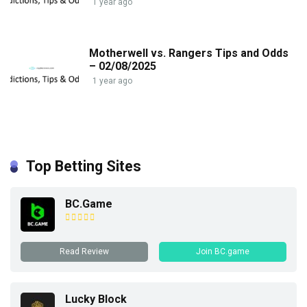
1 year ago
Motherwell vs. Rangers Tips and Odds
– 02/08/2025
1 year ago
Top Betting Sites
BC.Game
Read Review
Join BC.game
Lucky Block