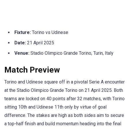
Fixture:
Torino vs Udinese
Date:
21 April 2025
Venue:
Stadio Olimpico Grande Torino, Turin, Italy
Match Preview
Torino and Udinese square off in a pivotal Serie A encounter
at the Stadio Olimpico Grande Torino on 21 April 2025. Both
teams are locked on 40 points after 32 matches, with Torino
sitting 10th and Udinese 11th only by virtue of goal
difference. The stakes are high as both sides aim to secure
a top-half finish and build momentum heading into the final