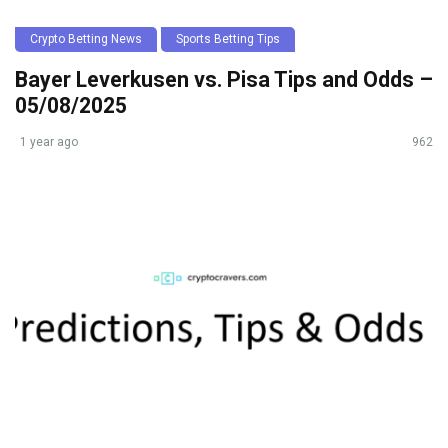
Crypto Betting News
Sports Betting Tips
Bayer Leverkusen vs. Pisa Tips and Odds –
05/08/2025
1 year ago
962