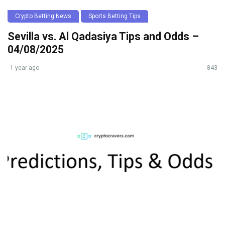
Crypto Betting News
Sports Betting Tips
Sevilla vs. Al Qadasiya Tips and Odds –
04/08/2025
1 year ago
843