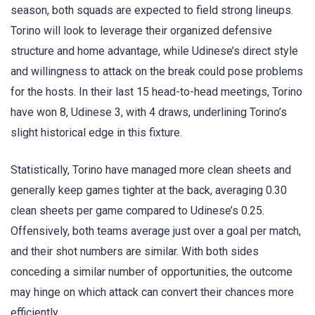
season, both squads are expected to field strong lineups.
Torino will look to leverage their organized defensive
structure and home advantage, while Udinese’s direct style
and willingness to attack on the break could pose problems
for the hosts. In their last 15 head-to-head meetings, Torino
have won 8, Udinese 3, with 4 draws, underlining Torino’s
slight historical edge in this fixture.
Statistically, Torino have managed more clean sheets and
generally keep games tighter at the back, averaging 0.30
clean sheets per game compared to Udinese’s 0.25.
Offensively, both teams average just over a goal per match,
and their shot numbers are similar. With both sides
conceding a similar number of opportunities, the outcome
may hinge on which attack can convert their chances more
efficiently.