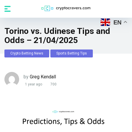
EN
Torino vs. Udinese Tips and
Odds – 21/04/2025
Crypto Betting News
Sports Betting Tips
by
Greg Kendall
1 year ago
700