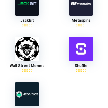
JackBit
Metaspins
Wall Street Memes
Shuffle