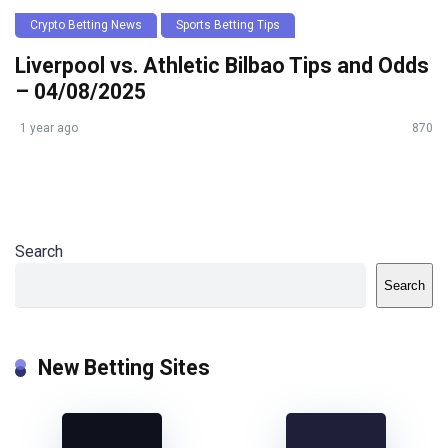
Crypto Betting News
Sports Betting Tips
Liverpool vs. Athletic Bilbao Tips and Odds
– 04/08/2025
1 year ago
870
Search
Search
New Betting Sites