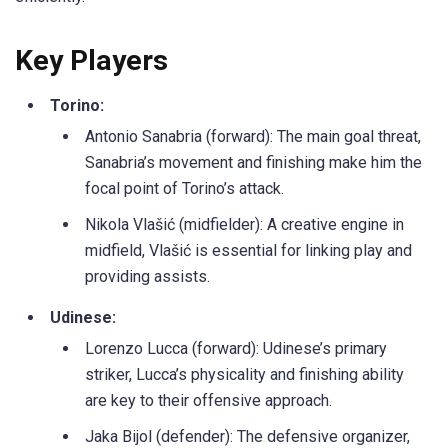
Key Players
Torino:
Antonio Sanabria (forward): The main goal threat,
Sanabria’s movement and finishing make him the
focal point of Torino’s attack.
Nikola Vlašić (midfielder): A creative engine in
midfield, Vlašić is essential for linking play and
providing assists.
Udinese:
Lorenzo Lucca (forward): Udinese’s primary
striker, Lucca’s physicality and finishing ability
are key to their offensive approach.
Jaka Bijol (defender): The defensive organizer,