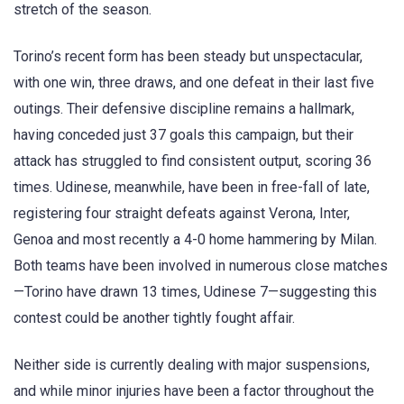
stretch of the season.
Torino’s recent form has been steady but unspectacular,
with one win, three draws, and one defeat in their last five
outings. Their defensive discipline remains a hallmark,
having conceded just 37 goals this campaign, but their
attack has struggled to find consistent output, scoring 36
times. Udinese, meanwhile, have been in free-fall of late,
registering four straight defeats against Verona, Inter,
Genoa and most recently a 4-0 home hammering by Milan.
Both teams have been involved in numerous close matches
—Torino have drawn 13 times, Udinese 7—suggesting this
contest could be another tightly fought affair.
Neither side is currently dealing with major suspensions,
and while minor injuries have been a factor throughout the