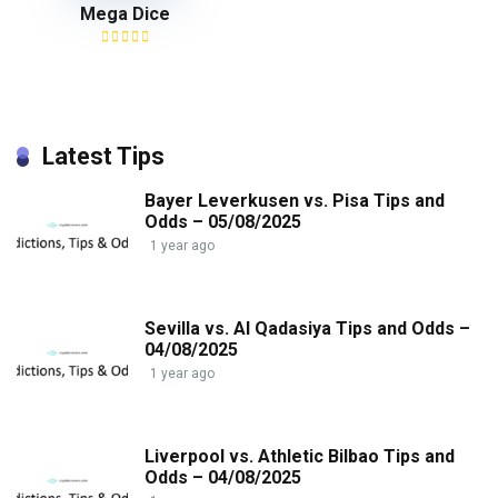
Mega Dice
Latest Tips
Bayer Leverkusen vs. Pisa Tips and
Odds – 05/08/2025
1 year ago
Sevilla vs. Al Qadasiya Tips and Odds –
04/08/2025
1 year ago
Liverpool vs. Athletic Bilbao Tips and
Odds – 04/08/2025