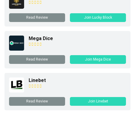
Read Review
Join Lucky Block
Mega Dice
Read Review
Join Mega Dice
Linebet
Read Review
Join Linebet