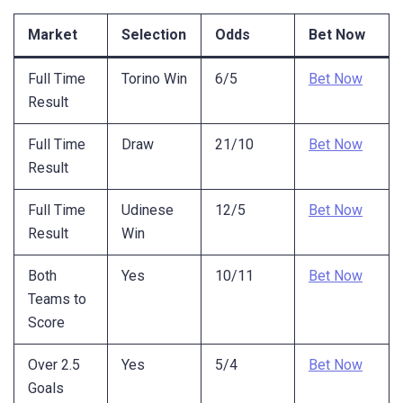
Market
Selection
Odds
Bet Now
Full Time
Torino Win
6/5
Bet Now
Result
Full Time
Draw
21/10
Bet Now
Result
Full Time
Udinese
12/5
Bet Now
Result
Win
Both
Yes
10/11
Bet Now
Teams to
Score
Over 2.5
Yes
5/4
Bet Now
Goals