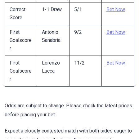
Correct
1-1 Draw
5/1
Bet Now
Score
First
Antonio
9/2
Bet Now
Goalscore
Sanabria
r
First
Lorenzo
11/2
Bet Now
Goalscore
Lucca
r
Odds are subject to change. Please check the latest prices
before placing your bet.
Expect a closely contested match with both sides eager to