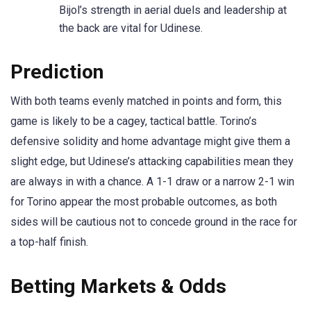
Bijol’s strength in aerial duels and leadership at
the back are vital for Udinese.
Prediction
With both teams evenly matched in points and form, this
game is likely to be a cagey, tactical battle. Torino’s
defensive solidity and home advantage might give them a
slight edge, but Udinese’s attacking capabilities mean they
are always in with a chance. A 1-1 draw or a narrow 2-1 win
for Torino appear the most probable outcomes, as both
sides will be cautious not to concede ground in the race for
a top-half finish.
Betting Markets & Odds