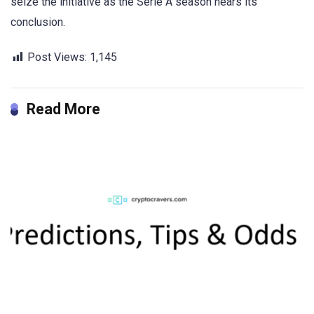
seize the initiative as the Serie A season nears its
conclusion.
Post Views:
1,145
Read More