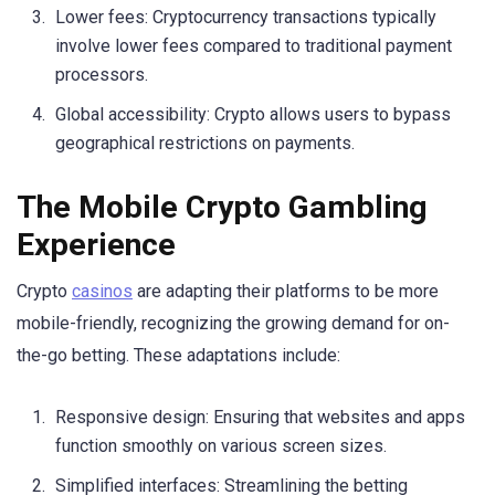
Lower fees: Cryptocurrency transactions typically
involve lower fees compared to traditional payment
processors.
Global accessibility: Crypto allows users to bypass
geographical restrictions on payments.
The Mobile Crypto Gambling
Experience
Crypto
casinos
are adapting their platforms to be more
mobile-friendly, recognizing the growing demand for on-
the-go betting. These adaptations include:
Responsive design: Ensuring that websites and apps
function smoothly on various screen sizes.
Simplified interfaces: Streamlining the betting