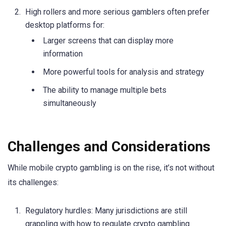
High rollers and more serious gamblers often prefer
desktop platforms for:
Larger screens that can display more
information
More powerful tools for analysis and strategy
The ability to manage multiple bets
simultaneously
Challenges and Considerations
While mobile crypto gambling is on the rise, it’s not without
its challenges:
Regulatory hurdles: Many jurisdictions are still
grappling with how to regulate crypto gambling.