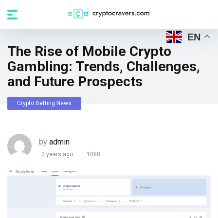
EN
The Rise of Mobile Crypto
Gambling: Trends, Challenges,
and Future Prospects
Crypto Betting News
by
admin
2 years ago
1068