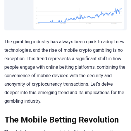
The gambling industry has always been quick to adopt new
technologies, and the rise of mobile crypto gambling is no
exception. This trend represents a significant shift in how
people engage with online betting platforms, combining the
convenience of mobile devices with the security and
anonymity of cryptocurrency transactions. Let’s delve
deeper into this emerging trend and its implications for the
gambling industry.
The Mobile Betting Revolution