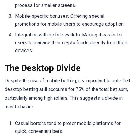
process for smaller screens.
Mobile-specific bonuses: Offering special
promotions for mobile users to encourage adoption.
Integration with mobile wallets: Making it easier for
users to manage their crypto funds directly from their
devices.
The Desktop Divide
Despite the rise of mobile betting, it’s important to note that
desktop betting still accounts for 75% of the total bet sum,
particularly among high rollers. This suggests a divide in
user behavior:
Casual bettors tend to prefer mobile platforms for
quick, convenient bets.