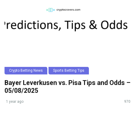
Crypto Betting News
Sports Betting Tips
Bayer Leverkusen vs. Pisa Tips and Odds –
05/08/2025
1 year ago
970