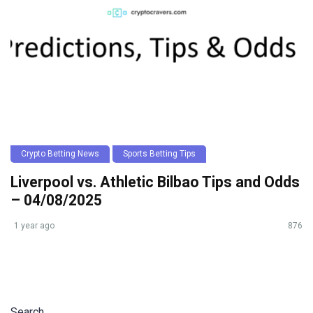
Crypto Betting News
Sports Betting Tips
Liverpool vs. Athletic Bilbao Tips and Odds
– 04/08/2025
1 year ago
876
Search