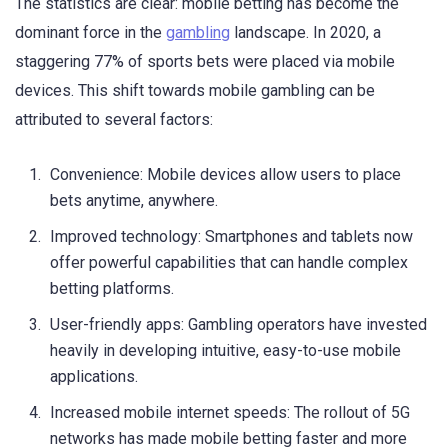
The statistics are clear: mobile betting has become the
dominant force in the
gambling
landscape. In 2020, a
staggering 77% of sports bets were placed via mobile
devices. This shift towards mobile gambling can be
attributed to several factors:
Convenience: Mobile devices allow users to place
bets anytime, anywhere.
Improved technology: Smartphones and tablets now
offer powerful capabilities that can handle complex
betting platforms.
User-friendly apps: Gambling operators have invested
heavily in developing intuitive, easy-to-use mobile
applications.
Increased mobile internet speeds: The rollout of 5G
networks has made mobile betting faster and more