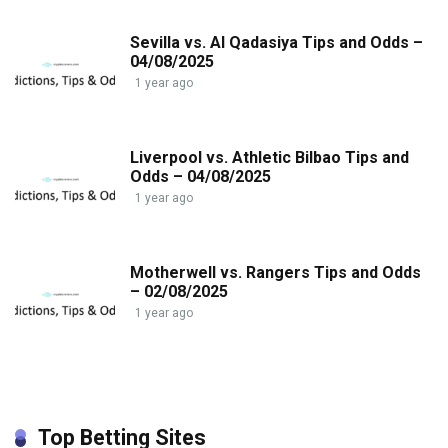
Sevilla vs. Al Qadasiya Tips and Odds –
04/08/2025
1 year ago
Liverpool vs. Athletic Bilbao Tips and
Odds – 04/08/2025
1 year ago
Motherwell vs. Rangers Tips and Odds
– 02/08/2025
1 year ago
Top Betting Sites