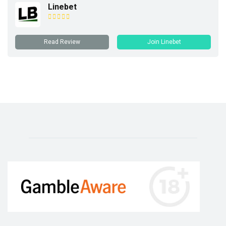
Linebet
Read Review
Join Linebet