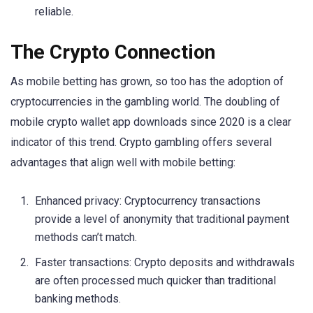
reliable.
The Crypto Connection
As mobile betting has grown, so too has the adoption of
cryptocurrencies in the gambling world. The doubling of
mobile crypto wallet app downloads since 2020 is a clear
indicator of this trend. Crypto gambling offers several
advantages that align well with mobile betting:
Enhanced privacy: Cryptocurrency transactions
provide a level of anonymity that traditional payment
methods can’t match.
Faster transactions: Crypto deposits and withdrawals
are often processed much quicker than traditional
banking methods.