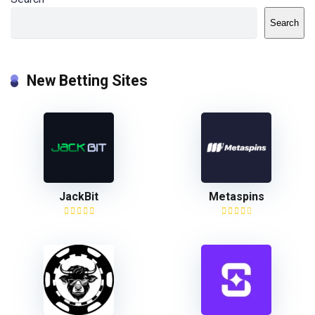
Search
New Betting Sites
JackBit
Metaspins