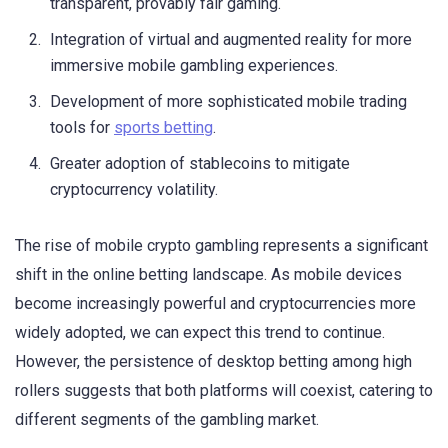
transparent, provably fair gaming.
Integration of virtual and augmented reality for more
immersive mobile gambling experiences.
Development of more sophisticated mobile trading
tools for
sports betting
.
Greater adoption of stablecoins to mitigate
cryptocurrency volatility.
The rise of mobile crypto gambling represents a significant
shift in the online betting landscape. As mobile devices
become increasingly powerful and cryptocurrencies more
widely adopted, we can expect this trend to continue.
However, the persistence of desktop betting among high
rollers suggests that both platforms will coexist, catering to
different segments of the gambling market.