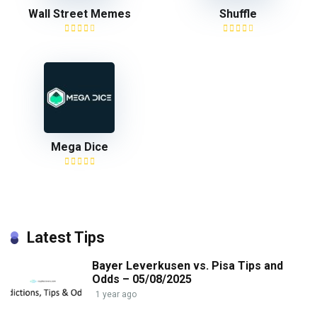
Wall Street Memes
Shuffle
Mega Dice
Latest Tips
Bayer Leverkusen vs. Pisa Tips and
Odds – 05/08/2025
1 year ago