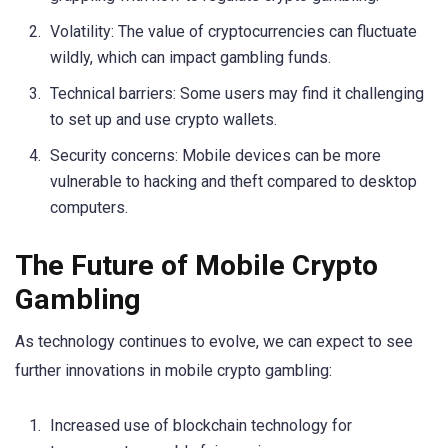
Volatility: The value of cryptocurrencies can fluctuate
wildly, which can impact gambling funds.
Technical barriers: Some users may find it challenging
to set up and use crypto wallets.
Security concerns: Mobile devices can be more
vulnerable to hacking and theft compared to desktop
computers.
The Future of Mobile Crypto
Gambling
As technology continues to evolve, we can expect to see
further innovations in mobile crypto gambling:
Increased use of blockchain technology for