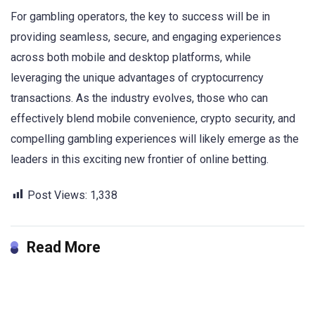
For gambling operators, the key to success will be in
providing seamless, secure, and engaging experiences
across both mobile and desktop platforms, while
leveraging the unique advantages of cryptocurrency
transactions. As the industry evolves, those who can
effectively blend mobile convenience, crypto security, and
compelling gambling experiences will likely emerge as the
leaders in this exciting new frontier of online betting.
Post Views:
1,338
Read More