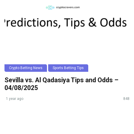
Crypto Betting News
Sports Betting Tips
Sevilla vs. Al Qadasiya Tips and Odds –
04/08/2025
1 year ago
848