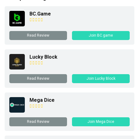
BC.Game
Read Review
Join BC.game
Lucky Block
Read Review
Join Lucky Block
Mega Dice
Read Review
Join Mega Dice