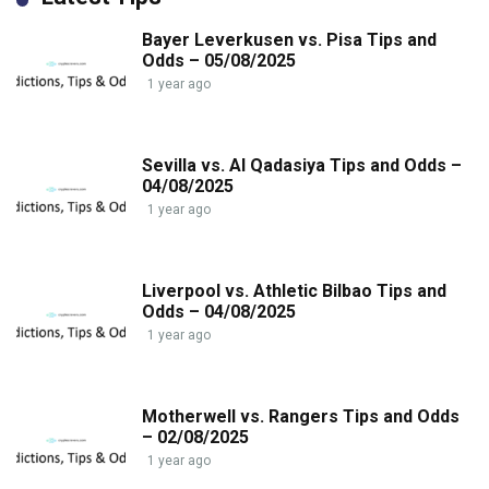
Bayer Leverkusen vs. Pisa Tips and
Odds – 05/08/2025
1 year ago
Sevilla vs. Al Qadasiya Tips and Odds –
04/08/2025
1 year ago
Liverpool vs. Athletic Bilbao Tips and
Odds – 04/08/2025
1 year ago
Motherwell vs. Rangers Tips and Odds
– 02/08/2025
1 year ago