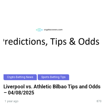
Crypto Betting News
Sports Betting Tips
Liverpool vs. Athletic Bilbao Tips and Odds
– 04/08/2025
1 year ago
870