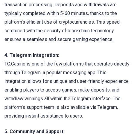
transaction processing. Deposits and withdrawals are
typically completed within 5-60 minutes, thanks to the
platform’s efficient use of cryptocurrencies. This speed,
combined with the security of blockchain technology,
ensures a seamless and secure gaming experience.
4. Telegram Integration:
TG.Casino is one of the few platforms that operates directly
through Telegram, a popular messaging app. This
integration allows for a unique and user-friendly experience,
enabling players to access games, make deposits, and
withdraw winnings all within the Telegram interface. The
platform’s support team is also available via Telegram,
providing instant assistance to users.
5. Community and Support: