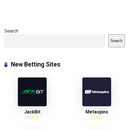
Search
Search
New Betting Sites
JackBit
Metaspins