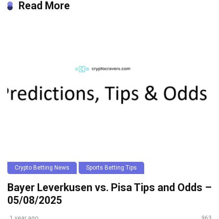
Read More
Crypto Betting News
Sports Betting Tips
Bayer Leverkusen vs. Pisa Tips and Odds –
05/08/2025
1 year ago
963