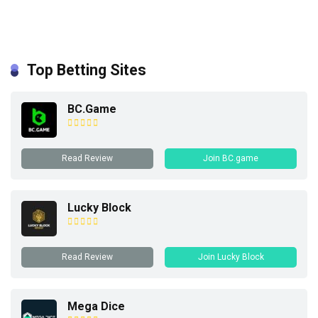
Top Betting Sites
BC.Game
Read Review
Join BC.game
Lucky Block
Read Review
Join Lucky Block
Mega Dice