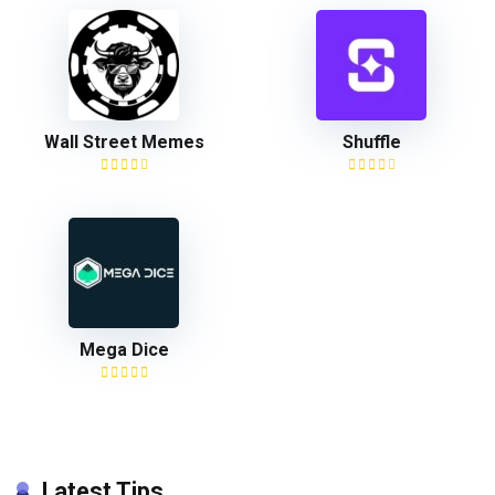
Wall Street Memes
Shuffle
Mega Dice
Latest Tips