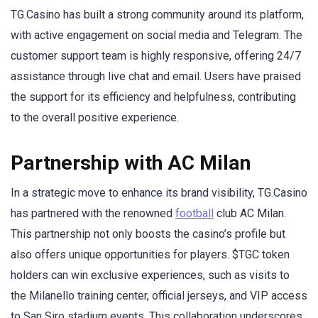
TG.Casino has built a strong community around its platform,
with active engagement on social media and Telegram. The
customer support team is highly responsive, offering 24/7
assistance through live chat and email. Users have praised
the support for its efficiency and helpfulness, contributing
to the overall positive experience.
Partnership with AC Milan
In a strategic move to enhance its brand visibility, TG.Casino
has partnered with the renowned
football
club AC Milan.
This partnership not only boosts the casino’s profile but
also offers unique opportunities for players. $TGC token
holders can win exclusive experiences, such as visits to
the Milanello training center, official jerseys, and VIP access
to San Siro stadium events. This collaboration underscores