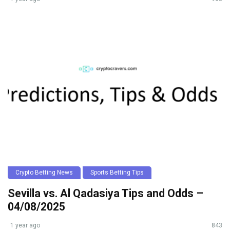
Crypto Betting News
Sports Betting Tips
Sevilla vs. Al Qadasiya Tips and Odds –
04/08/2025
1 year ago
843