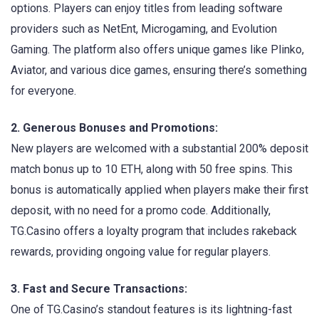
options. Players can enjoy titles from leading software
providers such as NetEnt, Microgaming, and Evolution
Gaming. The platform also offers unique games like Plinko,
Aviator, and various dice games, ensuring there’s something
for everyone.
2. Generous Bonuses and Promotions:
New players are welcomed with a substantial 200% deposit
match bonus up to 10 ETH, along with 50 free spins. This
bonus is automatically applied when players make their first
deposit, with no need for a promo code. Additionally,
TG.Casino offers a loyalty program that includes rakeback
rewards, providing ongoing value for regular players.
3. Fast and Secure Transactions:
One of TG.Casino’s standout features is its lightning-fast