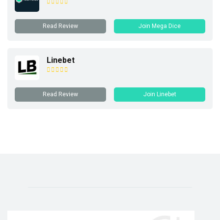
Read Review
Join Mega Dice
Linebet
Read Review
Join Linebet