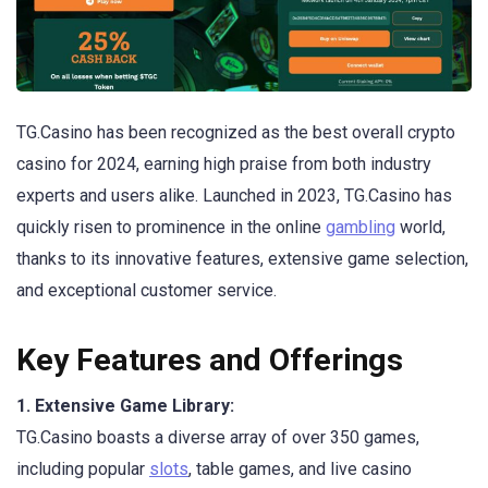
TG.Casino has been recognized as the best overall crypto
casino for 2024, earning high praise from both industry
experts and users alike. Launched in 2023, TG.Casino has
quickly risen to prominence in the online
gambling
world,
thanks to its innovative features, extensive game selection,
and exceptional customer service.
Key Features and Offerings
1. Extensive Game Library:
TG.Casino boasts a diverse array of over 350 games,
including popular
slots
, table games, and live casino