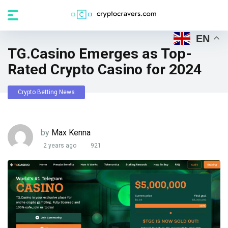
EN
TG.Casino Emerges as Top-
Rated Crypto Casino for 2024
Crypto Betting News
by
Max Kenna
2 years ago
921