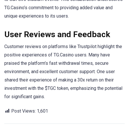
TG.Casino’s commitment to providing added value and
unique experiences to its users.
User Reviews and Feedback
Customer reviews on platforms like Trustpilot highlight the
positive experiences of TG.Casino users. Many have
praised the platform’s fast withdrawal times, secure
environment, and excellent customer support. One user
shared their experience of making a 30x return on their
investment with the $TGC token, emphasizing the potential
for significant gains.
Post Views:
1,601