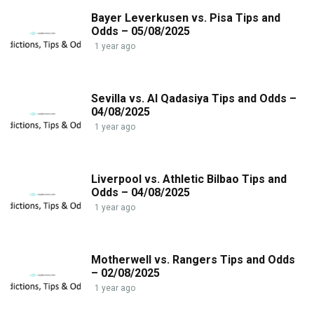
Bayer Leverkusen vs. Pisa Tips and
Odds – 05/08/2025
1 year ago
Sevilla vs. Al Qadasiya Tips and Odds –
04/08/2025
1 year ago
Liverpool vs. Athletic Bilbao Tips and
Odds – 04/08/2025
1 year ago
Motherwell vs. Rangers Tips and Odds
– 02/08/2025
1 year ago