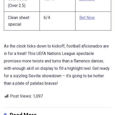
(Over 2.5)
Clean sheet
6/4
Bet Now
special
As the clock ticks down to kickoff, football aficionados are
in for a treat! This UEFA Nations League spectacle
promises more twists and turns than a flamenco dancer,
with enough skill on display to fill a highlight reel. Get ready
for a sizzling Seville showdown – it’s going to be hotter
than a plate of patatas bravas!
Post Views:
1,097