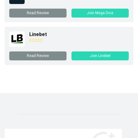
Read Review
Join Mega Dice
Linebet
Read Review
Join Linebet