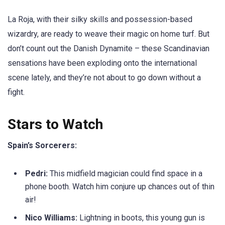
La Roja, with their silky skills and possession-based
wizardry, are ready to weave their magic on home turf. But
don’t count out the Danish Dynamite – these Scandinavian
sensations have been exploding onto the international
scene lately, and they’re not about to go down without a
fight.
Stars to Watch
Spain’s Sorcerers:
Pedri:
This midfield magician could find space in a
phone booth. Watch him conjure up chances out of thin
air!
Nico Williams:
Lightning in boots, this young gun is