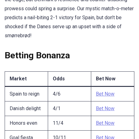
prowess could spring a surprise. Our mystic match-o-meter
predicts a nail-biting 2-1 victory for Spain, but don’t be
shocked if the Danes serve up an upset with a side of
smørrebrød!
Betting Bonanza
Market
Odds
Bet Now
Spain to reign
4/6
Bet Now
Danish delight
4/1
Bet Now
Honors even
11/4
Bet Now
Goal fiesta
10/11
Bet Now