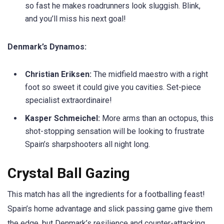
so fast he makes roadrunners look sluggish. Blink,
and you’ll miss his next goal!
Denmark’s Dynamos:
Christian Eriksen:
The midfield maestro with a right
foot so sweet it could give you cavities. Set-piece
specialist extraordinaire!
Kasper Schmeichel:
More arms than an octopus, this
shot-stopping sensation will be looking to frustrate
Spain’s sharpshooters all night long.
Crystal Ball Gazing
This match has all the ingredients for a footballing feast!
Spain’s home advantage and slick passing game give them
the edge, but Denmark’s resilience and counter-attacking