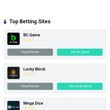
Top Betting Sites
BC.Game
Read Review
Join BC.game
Lucky Block
Read Review
Join Lucky Block
Mega Dice