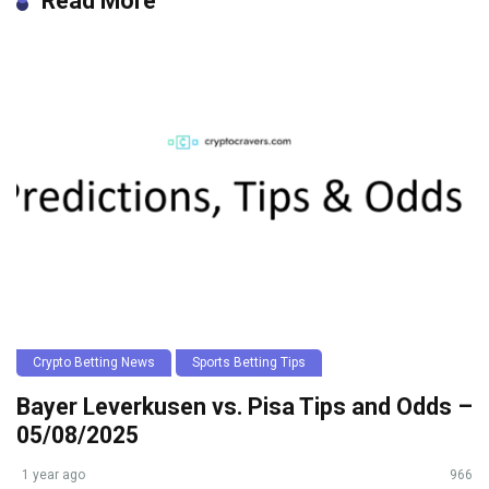
Read More
Crypto Betting News
Sports Betting Tips
Bayer Leverkusen vs. Pisa Tips and Odds –
05/08/2025
1 year ago
966