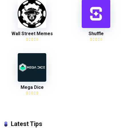
Wall Street Memes
Shuffle
Mega Dice
Latest Tips