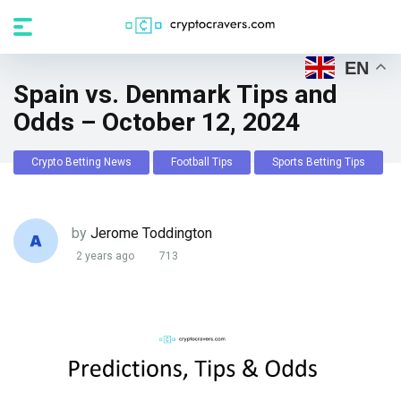
EN
Spain vs. Denmark Tips and
Odds – October 12, 2024
Crypto Betting News
Football Tips
Sports Betting Tips
by
Jerome Toddington
2 years ago
713