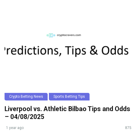
Crypto Betting News
Sports Betting Tips
Liverpool vs. Athletic Bilbao Tips and Odds
– 04/08/2025
1 year ago
875