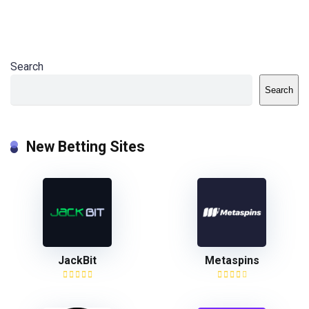
Search
Search
New Betting Sites
JackBit
Metaspins