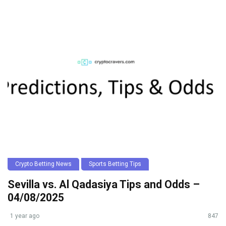
Crypto Betting News
Sports Betting Tips
Sevilla vs. Al Qadasiya Tips and Odds –
04/08/2025
1 year ago
847