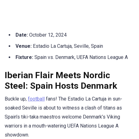
Date:
October 12, 2024
Venue:
Estadio La Cartuja, Seville, Spain
Fixture:
Spain vs. Denmark, UEFA Nations League A
Iberian Flair Meets Nordic
Steel: Spain Hosts Denmark
Buckle up,
football
fans! The Estadio La Cartuja in sun-
soaked Seville is about to witness a clash of titans as
Spain’s tiki-taka maestros welcome Denmark’s Viking
warriors in a mouth-watering UEFA Nations League A
showdown.