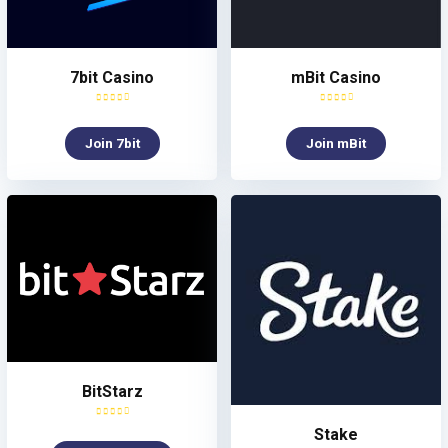
7bit Casino
mBit Casino
Join 7bit
Join mBit
BitStarz
Stake