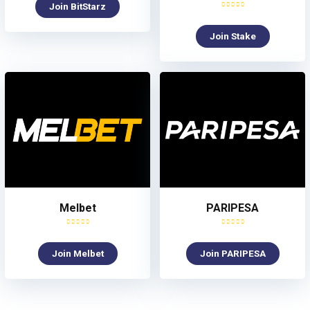
Join BitStarz
Join Stake
Melbet
PARIPESA
Join Melbet
Join PARIPESA