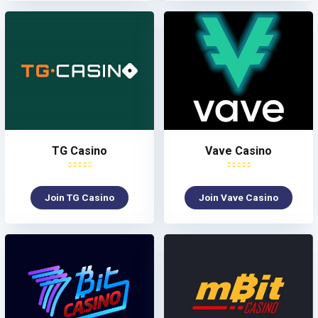
TG Casino
Vave Casino
Join TG Casino
Join Vave Casino