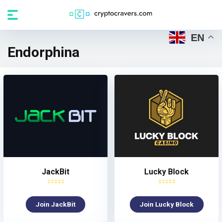
EN
Endorphina
JackBit
Lucky Block
Join JackBit
Join Lucky Block