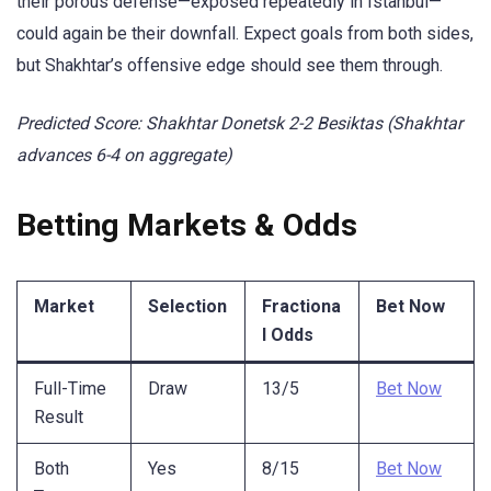
their porous defense—exposed repeatedly in Istanbul—
could again be their downfall. Expect goals from both sides,
but Shakhtar’s offensive edge should see them through.
Predicted Score: Shakhtar Donetsk 2-2 Besiktas (Shakhtar
advances 6-4 on aggregate)
Betting Markets & Odds
Market
Selection
Fractiona
Bet Now
l Odds
Full-Time
Draw
13/5
Bet Now
Result
Both
Yes
8/15
Bet Now