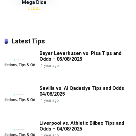
Mega Dice
Latest Tips
Bayer Leverkusen vs. Pisa Tips and
Odds – 05/08/2025
1 year ago
Sevilla vs. Al Qadasiya Tips and Odds –
04/08/2025
1 year ago
Liverpool vs. Athletic Bilbao Tips and
Odds – 04/08/2025
1 year ago