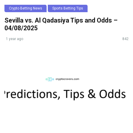
Crypto Betting News
Sports Betting Tips
Sevilla vs. Al Qadasiya Tips and Odds –
04/08/2025
1 year ago
842