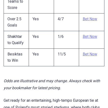
Teams to
Score
Over 2.5
Yes
4/7
Bet Now
Goals
Shakhtar
Yes
1/6
Bet Now
to Qualify
Besiktas
Yes
11/5
Bet Now
to Win
Odds are illustrative and may change. Always check with
your bookmaker for latest pricing.
Get ready for an entertaining, high-tempo European tie at
one of Poland’s most storied stadiums, where both clubs