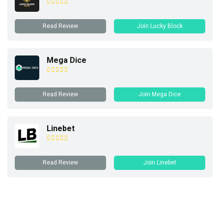
Read Review
Join Lucky Block
Mega Dice
Read Review
Join Mega Dice
Linebet
Read Review
Join Linebet