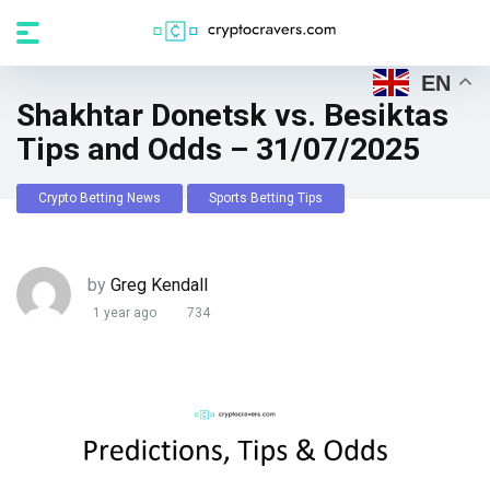
EN
Shakhtar Donetsk vs. Besiktas
Tips and Odds – 31/07/2025
Crypto Betting News
Sports Betting Tips
by
Greg Kendall
1 year ago
734