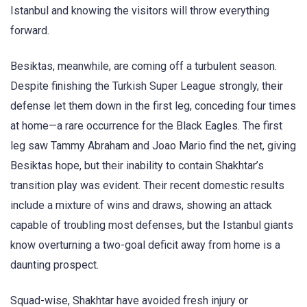
Istanbul and knowing the visitors will throw everything
forward.
Besiktas, meanwhile, are coming off a turbulent season.
Despite finishing the Turkish Super League strongly, their
defense let them down in the first leg, conceding four times
at home—a rare occurrence for the Black Eagles. The first
leg saw Tammy Abraham and Joao Mario find the net, giving
Besiktas hope, but their inability to contain Shakhtar’s
transition play was evident
. Their recent domestic results
include a mixture of wins and draws, showing an attack
capable of troubling most defenses, but the Istanbul giants
know overturning a two-goal deficit away from home is a
daunting prospect
.
Squad-wise, Shakhtar have avoided fresh injury or