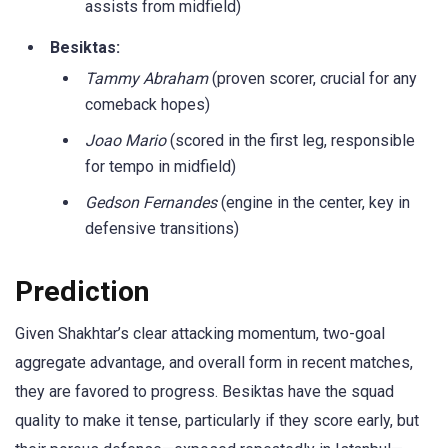
assists from midfield)
Besiktas:
Tammy Abraham
(proven scorer, crucial for any
comeback hopes)
Joao Mario
(scored in the first leg, responsible
for tempo in midfield)
Gedson Fernandes
(engine in the center, key in
defensive transitions)
Prediction
Given Shakhtar’s clear attacking momentum, two-goal
aggregate advantage, and overall form in recent matches,
they are favored to progress. Besiktas have the squad
quality to make it tense, particularly if they score early, but