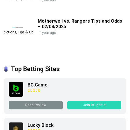
Motherwell vs. Rangers Tips and Odds
– 02/08/2025
1 year ago
Top Betting Sites
BC.Game
Read Review
Join BC.game
Lucky Block