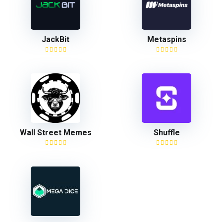
JackBit
Metaspins
Wall Street Memes
Shuffle