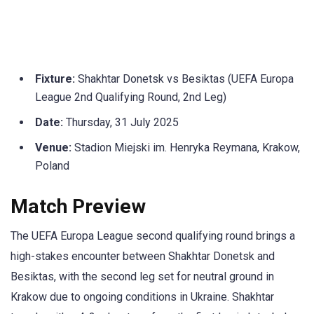
Fixture:
Shakhtar Donetsk vs Besiktas (UEFA Europa
League 2nd Qualifying Round, 2nd Leg)
Date:
Thursday, 31 July 2025
Venue:
Stadion Miejski im. Henryka Reymana, Krakow,
Poland
Match Preview
The UEFA Europa League second qualifying round brings a
high-stakes encounter between Shakhtar Donetsk and
Besiktas, with the second leg set for neutral ground in
Krakow due to ongoing conditions in Ukraine. Shakhtar