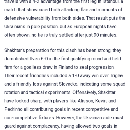
travels with a 4-2 advantage from the first leg in Istanbul, a
match that showcased both attacking flair and moments of
defensive vulnerability from both sides
. That result puts the
Ukrainians in pole position, but as European nights have
often shown, no tie is truly settled after just 90 minutes.
Shakhtar’s preparation for this clash has been strong; they
demolished Ilves 6-0 in the first qualifying round and held
firm for a goalless draw in Finland to seal progression.
Their recent friendlies included a 1-0 away win over Triglav
and a friendly loss against Slovacko, indicating some squad
rotation and tactical experiments. Offensively, Shakhtar
have looked sharp, with players like Alisson, Kevin, and
Pedrinho all contributing goals in recent competitive and
non-competitive fixtures
. However, the Ukrainian side must
guard against complacency, having allowed two goals in