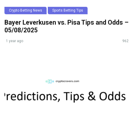
Crypto Betting News
Sports Betting Tips
Bayer Leverkusen vs. Pisa Tips and Odds –
05/08/2025
1 year ago
962