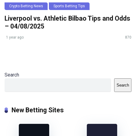
Crypto Betting News
Sports Betting Tips
Liverpool vs. Athletic Bilbao Tips and Odds
– 04/08/2025
1 year ago
870
Search
Search
New Betting Sites