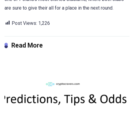
are sure to give their all for a place in the next round
.
Post Views:
1,226
Read More