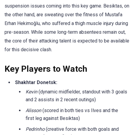
suspension issues coming into this key game
. Besiktas, on
the other hand, are sweating over the fitness of Mustafa
Erhan Hekimoğlu, who suffered a thigh muscle injury during
pre-season. While some long-term absentees remain out,
the core of their attacking talent is expected to be available
for this decisive clash
.
Key Players to Watch
Shakhtar Donetsk:
Kevin
(dynamic midfielder, standout with 3 goals
and 2 assists in 2 recent outings)
Alisson
(scored in both ties vs Ilves and the
first leg against Besiktas)
Pedrinho
(creative force with both goals and