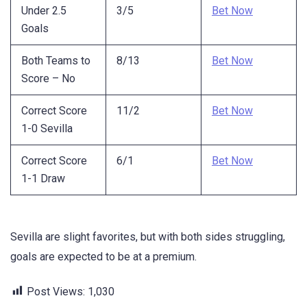
Under 2.5
3/5
Bet Now
Goals
Both Teams to
8/13
Bet Now
Score – No
Correct Score
11/2
Bet Now
1-0 Sevilla
Correct Score
6/1
Bet Now
1-1 Draw
Sevilla are slight favorites, but with both sides struggling,
goals are expected to be at a premium.
Post Views:
1,030