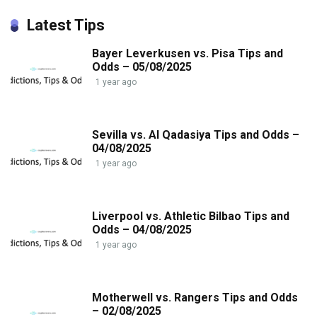
Latest Tips
Bayer Leverkusen vs. Pisa Tips and
Odds – 05/08/2025
1 year ago
Sevilla vs. Al Qadasiya Tips and Odds –
04/08/2025
1 year ago
Liverpool vs. Athletic Bilbao Tips and
Odds – 04/08/2025
1 year ago
Motherwell vs. Rangers Tips and Odds
– 02/08/2025