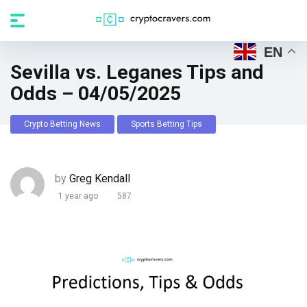
EN
Sevilla vs. Leganes Tips and
Odds – 04/05/2025
Crypto Betting News
Sports Betting Tips
by
Greg Kendall
1 year ago
587