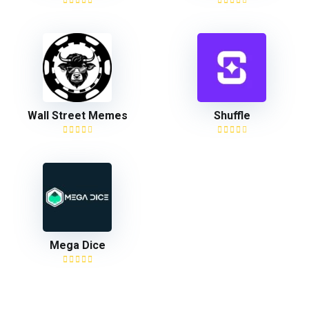
Wall Street Memes
Shuffle
Mega Dice