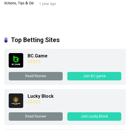
1 year ago
Top Betting Sites
BC.Game
Read Review
Join BC.game
Lucky Block
Read Review
Join Lucky Block