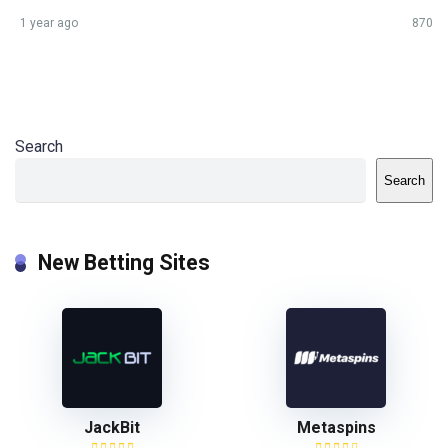
1 year ago
870
Search
Search
New Betting Sites
JackBit
Metaspins