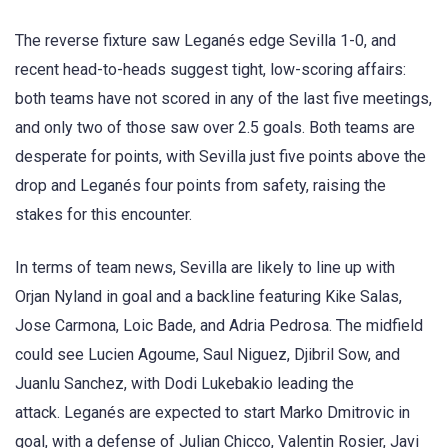
The reverse fixture saw Leganés edge Sevilla 1-0, and
recent head-to-heads suggest tight, low-scoring affairs:
both teams have not scored in any of the last five meetings,
and only two of those saw over 2.5 goals. Both teams are
desperate for points, with Sevilla just five points above the
drop and Leganés four points from safety, raising the
stakes for this encounter.
In terms of team news, Sevilla are likely to line up with
Orjan Nyland in goal and a backline featuring Kike Salas,
Jose Carmona, Loic Bade, and Adria Pedrosa. The midfield
could see Lucien Agoume, Saul Niguez, Djibril Sow, and
Juanlu Sanchez, with Dodi Lukebakio leading the
attack. Leganés are expected to start Marko Dmitrovic in
goal, with a defense of Julian Chicco, Valentin Rosier, Javi