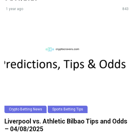
1 year ago
843
Crypto Betting News
Sports Betting Tips
Liverpool vs. Athletic Bilbao Tips and Odds
– 04/08/2025