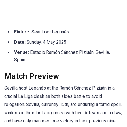
Fixture:
Sevilla vs Leganés
Date:
Sunday, 4 May 2025
Venue:
Estadio Ramón Sánchez Pizjuán, Seville,
Spain
Match Preview
Sevilla host Leganés at the Ramón Sánchez Pizjuán in a
crucial La Liga clash as both sides battle to avoid
relegation. Sevilla, currently 15th, are enduring a torrid spell,
winless in their last six games with five defeats and a draw,
and have only managed one victory in their previous nine