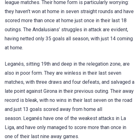
league matches. Their home form is particularly worrying:
they haven’t won at home in seven straight rounds and have
scored more than once at home just once in their last 18
outings. The Andalusians’ struggles in attack are evident,
having netted only 35 goals all season, with just 14 coming
at home.
Leganés, sitting 19th and deep in the relegation zone, are
also in poor form. They are winless in their last seven
matches, with three draws and four defeats, and salvaged a
late point against Girona in their previous outing. Their away
record is bleak, with no wins in their last seven on the road
and just 13 goals scored away from home all
season. Leganés have one of the weakest attacks in La
Liga, and have only managed to score more than once in
one of their last nine away games.