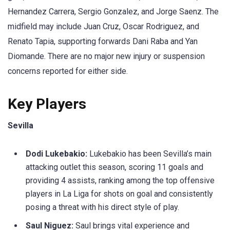
Hernandez Carrera, Sergio Gonzalez, and Jorge Saenz. The
midfield may include Juan Cruz, Oscar Rodriguez, and
Renato Tapia, supporting forwards Dani Raba and Yan
Diomande. There are no major new injury or suspension
concerns reported for either side.
Key Players
Sevilla
Dodi Lukebakio:
Lukebakio has been Sevilla’s main
attacking outlet this season, scoring 11 goals and
providing 4 assists, ranking among the top offensive
players in La Liga for shots on goal and consistently
posing a threat with his direct style of play.
Saul Niguez:
Saul brings vital experience and