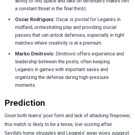
ability to find space and take on defenders makes him
a constant threat in the final third
4
.
Oscar Rodriguez:
Oscar is pivotal for Leganés in
midfield, orchestrating play and providing crucial
passes that can unlock defenses, especially in tight
matches where creativity is at a premium.
Marko Dmitrovic:
Dmitrovic offers experience and
leadership between the posts, often keeping
Leganés in games with important saves and
organizing the defense during high-pressure
moments.
Prediction
Given both teams’ poor form and lack of attacking firepower,
this match is likely to be a tense, low-scoring affair.
Sevilla’s home struggles and Leganés’ away woes suggest