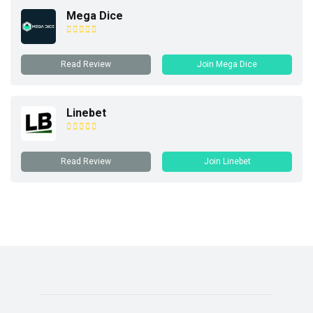
Mega Dice
Read Review
Join Mega Dice
Linebet
Read Review
Join Linebet