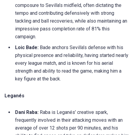
composure to Sevilla’s midfield, often dictating the
tempo and contributing defensively with strong
tackling and ball recoveries, while also maintaining an
impressive pass completion rate of 81% this
campaign.
Loic Bade:
Bade anchors Sevilla’s defense with his
physical presence and reliability, having started nearly
every league match, and is known for his aerial
strength and ability to read the game, making him a
key figure at the back.
Leganés
Dani Raba:
Raba is Leganés’ creative spark,
frequently involved in their attacking moves with an
average of over 12 shots per 90 minutes, and his