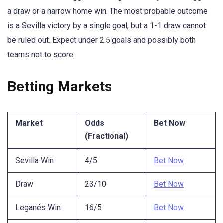
a draw or a narrow home win. The most probable outcome
is a Sevilla victory by a single goal, but a 1-1 draw cannot
be ruled out. Expect under 2.5 goals and possibly both
teams not to score.
Betting Markets
Market
Odds
Bet Now
(Fractional)
Sevilla Win
4/5
Bet Now
Draw
23/10
Bet Now
Leganés Win
16/5
Bet Now