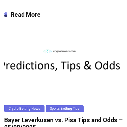
Read More
Crypto Betting News
Sports Betting Tips
Bayer Leverkusen vs. Pisa Tips and Odds –