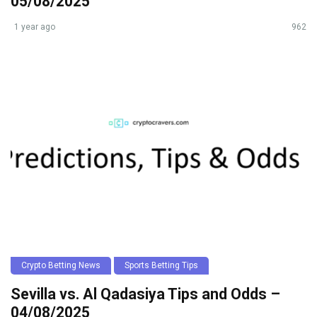
05/08/2025
1 year ago
962
Crypto Betting News
Sports Betting Tips
Sevilla vs. Al Qadasiya Tips and Odds –
04/08/2025