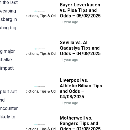
 the last
Bayer Leverkusen
vs. Pisa Tips and
owcasing
Odds – 05/08/2025
rsberg in
1 year ago
ating big
Sevilla vs. Al
Qadasiya Tips and
g major
Odds – 04/08/2025
chalke
1 year ago
 impact
Liverpool vs.
Athletic Bilbao Tips
and Odds –
ploit set
04/08/2025
ind
1 year ago
encounter
ikely to
Motherwell vs.
Rangers Tips and
Odds – 02/08/2025