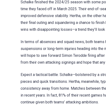
Schalke finished the 2024/25 season with some pos
time they faced off in March 2025. Their end-of-se
improved defensive stability. Hertha, on the other ha
their final outing and squandering a chance to finish
wins with disappointing losses—a trend they’ll look 
In terms of absences and squad news, both teams 
suspensions or long-term injuries heading into the m
will hope to see forward Simon Terodde firing after 
from their own attacking signings and hope that an
Expect a tactical battle. Schalke—bolstered by a st
pieces and quick transitions. Hertha, meanwhile, typ
consistency away from home. Matches between these 
in recent years. In fact, 81% of their recent games h
continue given both teams’ attacking ambitions
.