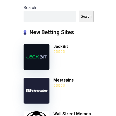
Search
Search
New Betting Sites
JackBit
Metaspins
Wall Street Memes