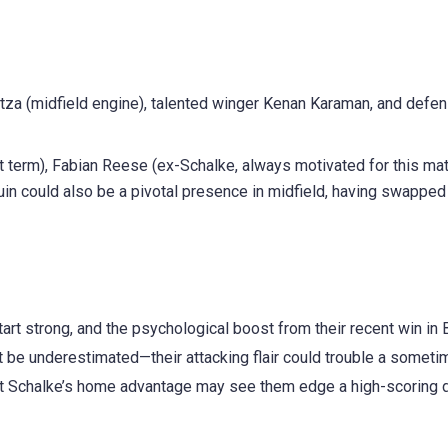
tza (midfield engine), talented winger Kenan Karaman, and defe
t term), Fabian Reese (ex-Schalke, always motivated for this mat
guin could also be a pivotal presence in midfield, having swapped
art strong, and the psychological boost from their recent win in B
t be underestimated—their attacking flair could trouble a somet
but Schalke’s home advantage may see them edge a high-scoring 