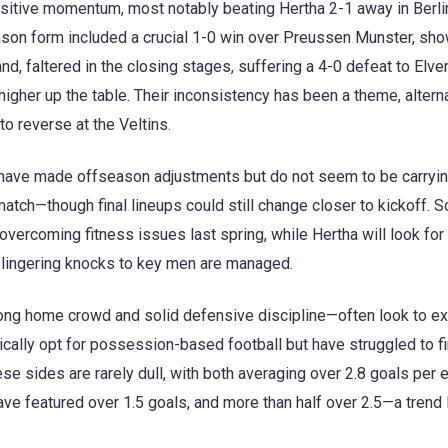
itive momentum, most notably beating Hertha 2-1 away in Berlin
ason form included a crucial 1-0 win over Preussen Munster, sh
nd, faltered in the closing stages, suffering a 4-0 defeat to Elve
 higher up the table. Their inconsistency has been a theme, altern
to reverse at the Veltins
.
have made offseason adjustments but do not seem to be carryin
atch—though final lineups could still change closer to kickoff. S
overcoming fitness issues last spring, while Hertha will look for
y lingering knocks to key men are managed
.
rong home crowd and solid defensive discipline—often look to ex
ically opt for possession-based football but have struggled to f
sides are rarely dull, with both averaging over 2.8 goals per 
ave featured over 1.5 goals, and more than half over 2.5—a trend l