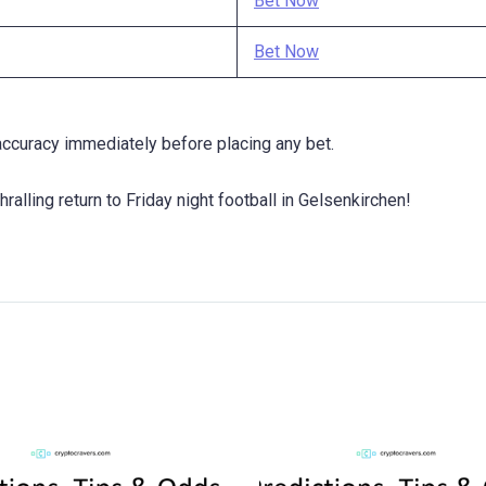
Bet Now
Bet Now
 accuracy immediately before placing any bet
.
ralling return to Friday night football in Gelsenkirchen!