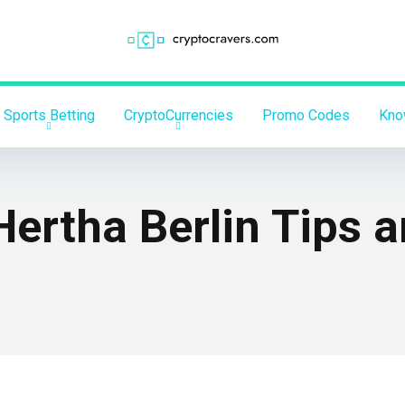
Sports Betting
CryptoCurrencies
Promo Codes
Kno
Hertha Berlin Tips 