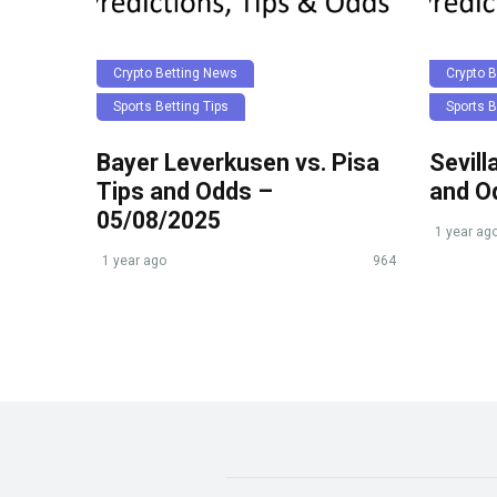
Crypto Betting News
Crypto 
Sports Betting Tips
Sports B
Bayer Leverkusen vs. Pisa
Sevill
Tips and Odds –
and O
05/08/2025
1 year ag
1 year ago
964