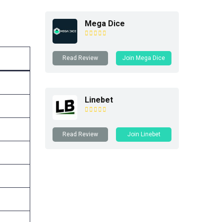
Mega Dice
Read Review
Join Mega Dice
Linebet
Read Review
Join Linebet