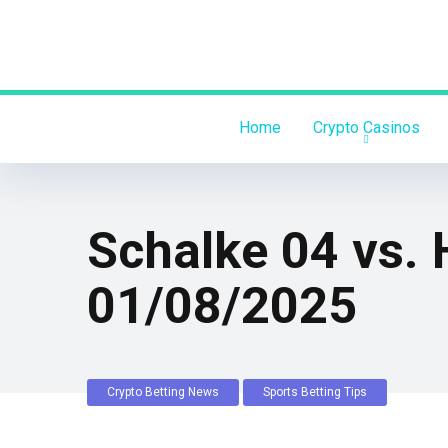
Home
Crypto Casinos
Schalke 04 vs. 
01/08/2025
Crypto Betting News
Sports Betting Tips