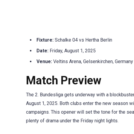
Fixture:
Schalke 04 vs Hertha Berlin
Date:
Friday, August 1, 2025
Venue:
Veltins Arena, Gelsenkirchen, Germany
Match Preview
The 2. Bundesliga gets underway with a blockbuster
August 1, 2025. Both clubs enter the new season wit
campaigns. This opener will set the tone for the se
plenty of drama under the Friday night lights
.