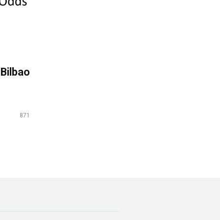
 Bilbao
871