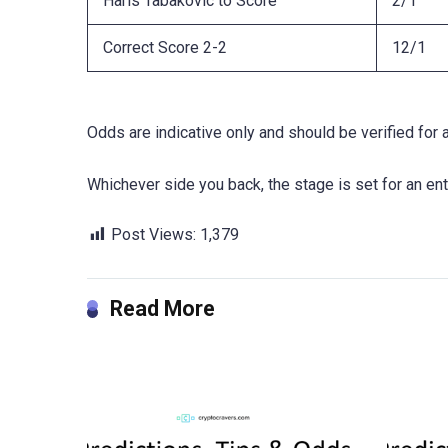
Haris Tabakovic to Score
2/1
Correct Score 2-2
12/1
Odds are indicative only and should be verified for
Whichever side you back, the stage is set for an enth
Post Views:
1,379
Read More