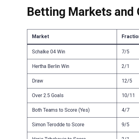
Betting Markets and
Market
Fractio
Schalke 04 Win
7/5
Hertha Berlin Win
2/1
Draw
12/5
Over 2.5 Goals
10/11
Both Teams to Score (Yes)
4/7
Simon Terodde to Score
9/5