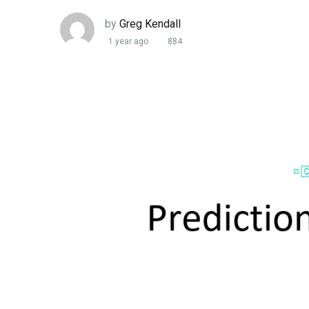
by
Greg Kendall
1 year ago
884