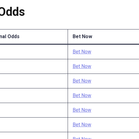
 Odds
nal Odds
Bet Now
Bet Now
Bet Now
Bet Now
Bet Now
Bet Now
Bet Now