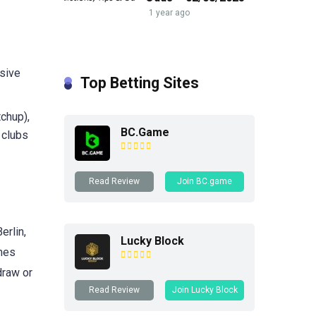
1 year ago
nsive
Top Betting Sites
chup),
BC.Game
 clubs
Read Review
Join BC.game
erlin,
Lucky Block
imes
draw or
Read Review
Join Lucky Block