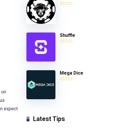
Shuffle
Mega Dice
 on
ous
an expect
Latest Tips