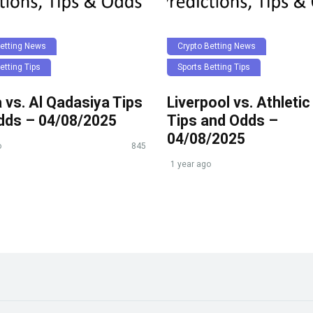
Betting News
Crypto Betting News
etting Tips
Sports Betting Tips
a vs. Al Qadasiya Tips
Liverpool vs. Athletic
dds – 04/08/2025
Tips and Odds –
04/08/2025
o
845
1 year ago