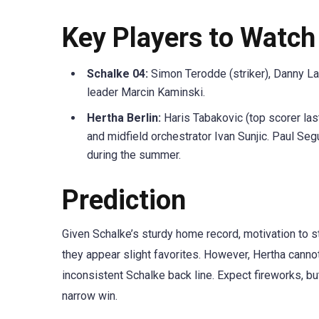
Key Players to Watch
Schalke 04:
Simon Terodde (striker), Danny La
leader Marcin Kaminski.
Hertha Berlin:
Haris Tabakovic (top scorer las
and midfield orchestrator Ivan Sunjic. Paul Se
during the summer
.
Prediction
Given Schalke’s sturdy home record, motivation to st
they appear slight favorites. However, Hertha canno
inconsistent Schalke back line. Expect fireworks, 
narrow win.