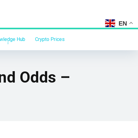
EN
wledge Hub
Crypto Prices
and Odds –