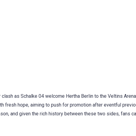
 clash as Schalke 04 welcome Hertha Berlin to the Veltins Arena
h fresh hope, aiming to push for promotion after eventful previ
ason, and given the rich history between these two sides, fans c