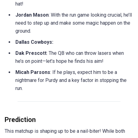
hat!
Jordan Mason
: With the run game looking crucial, he’ll
need to step up and make some magic happen on the
ground.
Dallas Cowboys:
Dak Prescott
: The QB who can throw lasers when
he’s on point—let’s hope he finds his aim!
Micah Parsons
: If he plays, expect him to be a
nightmare for Purdy and a key factor in stopping the
run.
Prediction
This matchup is shaping up to be a nail-biter! While both