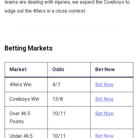
teams are dealing with injuries, we expect the Cowboys to
edge out the 49ers in a close contest.
Betting Markets
Market
Odds
Bet Now
49ers Win
4/7
Bet Now
Cowboys Win
13/8
Bet Now
Over 46.5
10/11
Bet Now
Points
Under 46.5
10/11
Bet Now