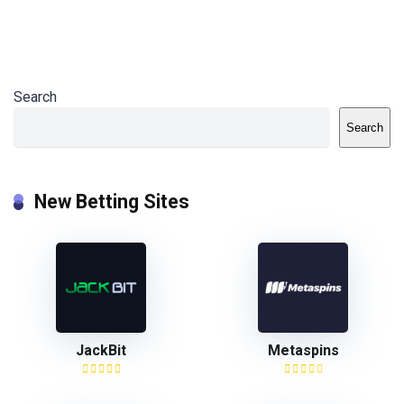
Search
Search
New Betting Sites
JackBit
Metaspins