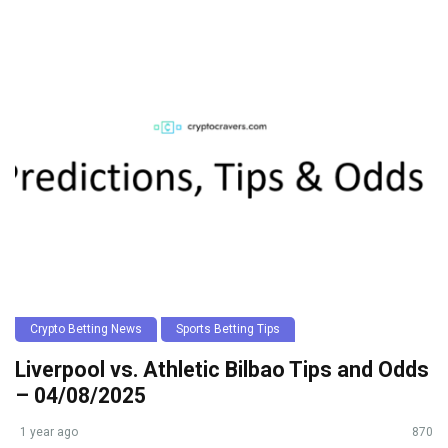
Crypto Betting News
Sports Betting Tips
Liverpool vs. Athletic Bilbao Tips and Odds
– 04/08/2025
1 year ago
870