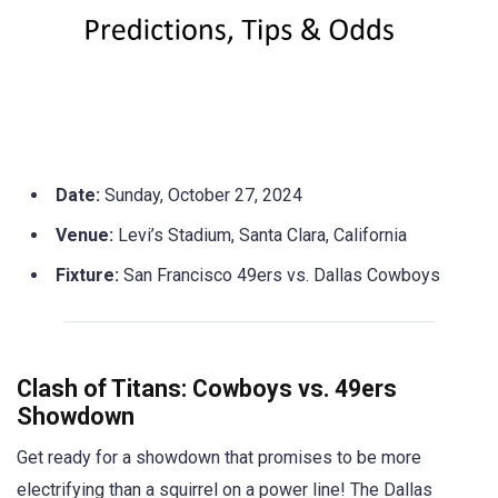
Date:
Sunday, October 27, 2024
Venue:
Levi’s Stadium, Santa Clara, California
Fixture:
San Francisco 49ers vs. Dallas Cowboys
Clash of Titans: Cowboys vs. 49ers
Showdown
Get ready for a showdown that promises to be more
electrifying than a squirrel on a power line! The Dallas