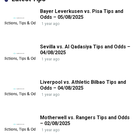
Bayer Leverkusen vs. Pisa Tips and
Odds – 05/08/2025
1 year ago
Sevilla vs. Al Qadasiya Tips and Odds –
04/08/2025
1 year ago
Liverpool vs. Athletic Bilbao Tips and
Odds – 04/08/2025
1 year ago
Motherwell vs. Rangers Tips and Odds
– 02/08/2025
1 year ago