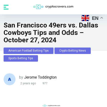
EN
San Francisco 49ers vs. Dallas
Cowboys Tips and Odds –
October 27, 2024
American Football Betting Tips
Crypto Betting News
Sports Betting Tips
by
Jerome Toddington
2 years ago
977