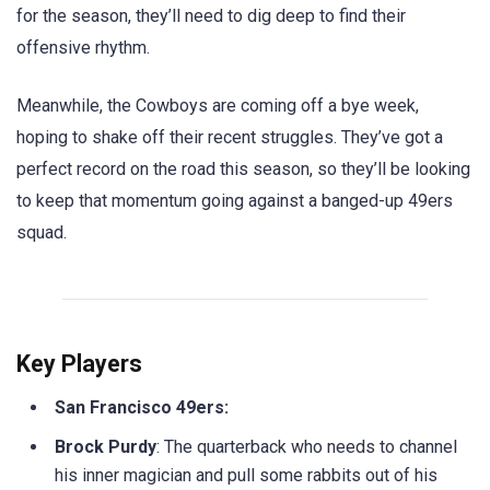
for the season, they’ll need to dig deep to find their
offensive rhythm.
Meanwhile, the Cowboys are coming off a bye week,
hoping to shake off their recent struggles. They’ve got a
perfect record on the road this season, so they’ll be looking
to keep that momentum going against a banged-up 49ers
squad.
Key Players
San Francisco 49ers:
Brock Purdy
: The quarterback who needs to channel
his inner magician and pull some rabbits out of his