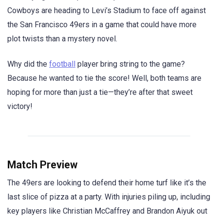
Cowboys are heading to Levi’s Stadium to face off against
the San Francisco 49ers in a game that could have more
plot twists than a mystery novel.
Why did the
football
player bring string to the game?
Because he wanted to tie the score! Well, both teams are
hoping for more than just a tie—they’re after that sweet
victory!
Match Preview
The 49ers are looking to defend their home turf like it’s the
last slice of pizza at a party. With injuries piling up, including
key players like Christian McCaffrey and Brandon Aiyuk out