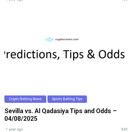
Crypto Betting News
Sports Betting Tips
Sevilla vs. Al Qadasiya Tips and Odds –
04/08/2025
1 year ago
843