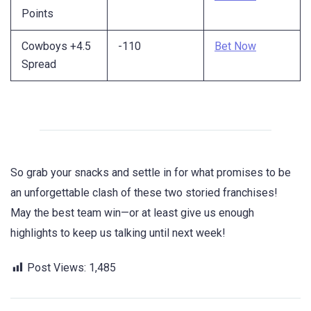
Points
Cowboys +4.5
-110
Bet Now
Spread
So grab your snacks and settle in for what promises to be
an unforgettable clash of these two storied franchises!
May the best team win—or at least give us enough
highlights to keep us talking until next week!
Post Views:
1,485