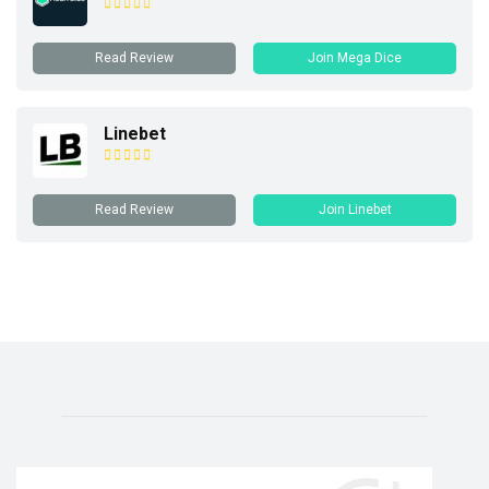
Read Review
Join Mega Dice
Linebet
Read Review
Join Linebet