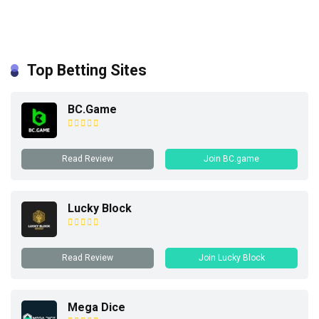
Top Betting Sites
BC.Game
Read Review
Join BC.game
Lucky Block
Read Review
Join Lucky Block
Mega Dice