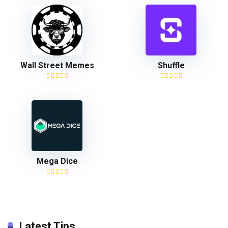
Wall Street Memes
Shuffle
Mega Dice
Latest Tips