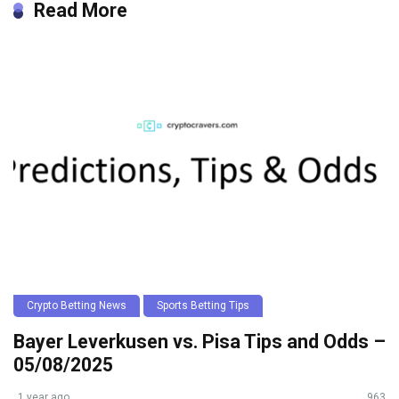
Read More
Crypto Betting News
Sports Betting Tips
Bayer Leverkusen vs. Pisa Tips and Odds –
05/08/2025
1 year ago
963