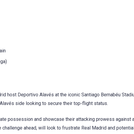
ain
iga)
rid host Deportivo Alavés at the iconic Santiago Bernabéu Stadi
lavés side looking to secure their top-flight status.
inate possession and showcase their attacking prowess against a
challenge ahead, will look to frustrate Real Madrid and potential