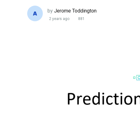
by
Jerome Toddington
2 years ago
881