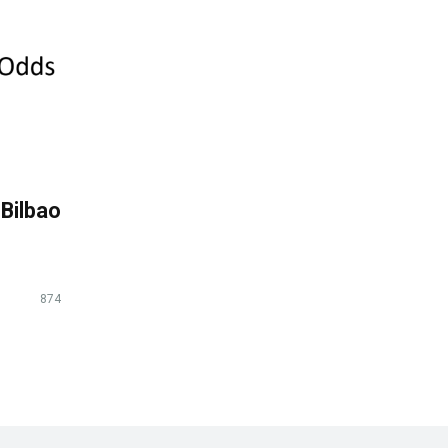
 Bilbao
874