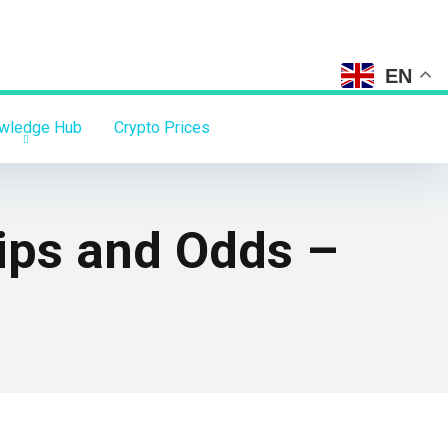
EN
wledge Hub
Crypto Prices
Tips and Odds –