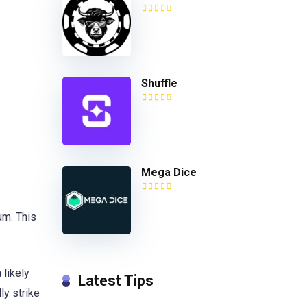
Shuffle
Mega Dice
um. This
 likely
Latest Tips
ly strike