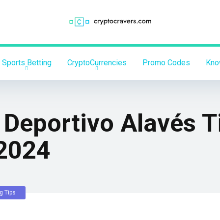
Sports Betting
CryptoCurrencies
Promo Codes
Kno
 Deportivo Alavés 
2024
g Tips