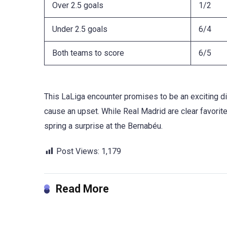
Over 2.5 goals
1/2
Under 2.5 goals
6/4
Both teams to score
6/5
This LaLiga encounter promises to be an exciting di
cause an upset. While Real Madrid are clear favorite
spring a surprise at the Bernabéu.
Post Views:
1,179
Read More