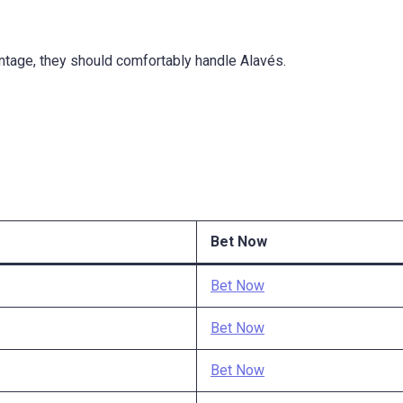
ntage, they should comfortably handle Alavés.
Bet Now
Bet Now
Bet Now
Bet Now