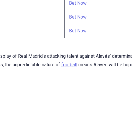
Bet Now
Bet Now
Bet Now
splay of Real Madrid’s attacking talent against Alavés’ determina
s, the unpredictable nature of
football
means Alavés will be hopi