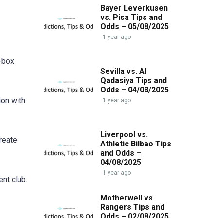
Bayer Leverkusen
vs. Pisa Tips and
Odds – 05/08/2025
1 year ago
o-box
Sevilla vs. Al
Qadasiya Tips and
Odds – 04/08/2025
ion with
1 year ago
Liverpool vs.
create
Athletic Bilbao Tips
and Odds –
04/08/2025
1 year ago
ent club.
Motherwell vs.
Rangers Tips and
Odds – 02/08/2025