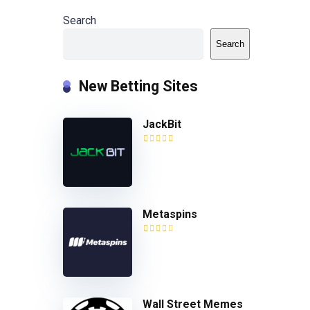
Search
Search
New Betting Sites
JackBit
Metaspins
Wall Street Memes