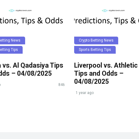
Betting News
Crypto Betting News
etting Tips
Sports Betting Tips
a vs. Al Qadasiya Tips
Liverpool vs. Athletic
dds – 04/08/2025
Tips and Odds –
04/08/2025
o
846
1 year ago