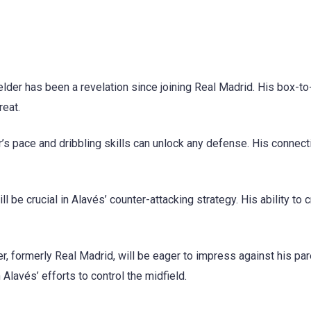
lder has been a revelation since joining Real Madrid. His box-t
reat.
’s pace and dribbling skills can unlock any defense. His connect
l be crucial in Alavés’ counter-attacking strategy. His ability to 
r, formerly Real Madrid, will be eager to impress against his par
Alavés’ efforts to control the midfield.