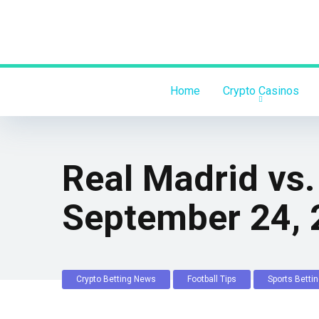
Home
Crypto Casinos
Real Madrid vs.
September 24, 
Crypto Betting News
Football Tips
Sports Bettin