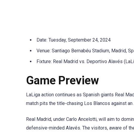
Date: Tuesday, September 24, 2024
Venue: Santiago Bernabéu Stadium, Madrid, Sp
Fixture: Real Madrid vs. Deportivo Alavés (LaL
Game Preview
LaLiga action continues as Spanish giants Real Mad
match pits the title-chasing Los Blancos against an A
Real Madrid, under Carlo Ancelotti, will aim to dom
defensive-minded Alavés. The visitors, aware of the 