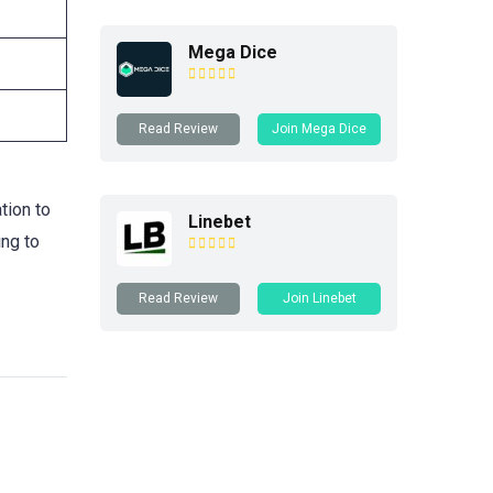
Mega Dice
Read Review
Join Mega Dice
tion to
Linebet
ng to
Read Review
Join Linebet