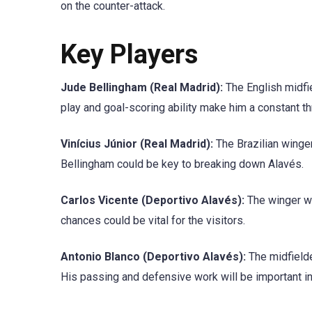
on the counter-attack.
Key Players
Jude Bellingham (Real Madrid):
The English midfie
play and goal-scoring ability make him a constant th
Vinícius Júnior (Real Madrid):
The Brazilian winger
Bellingham could be key to breaking down Alavés.
Carlos Vicente (Deportivo Alavés):
The winger wil
chances could be vital for the visitors.
Antonio Blanco (Deportivo Alavés):
The midfielde
His passing and defensive work will be important in 