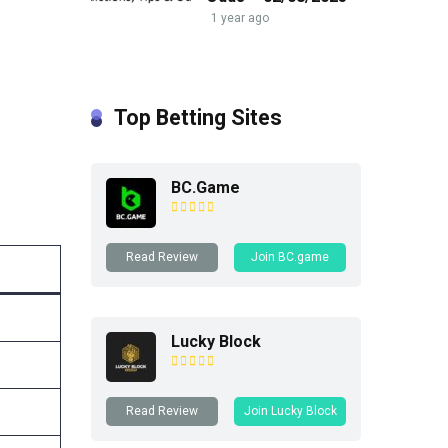
1 year ago
Top Betting Sites
BC.Game
Read Review
Join BC.game
Lucky Block
Read Review
Join Lucky Block