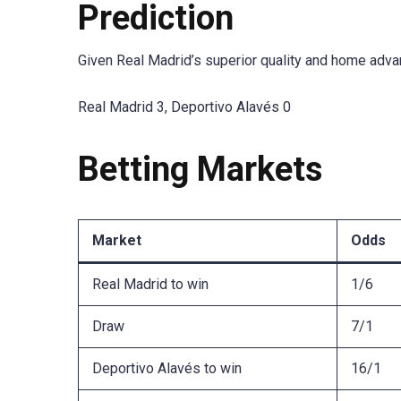
Prediction
Given Real Madrid’s superior quality and home adva
Real Madrid 3, Deportivo Alavés 0
Betting Markets
Market
Odds
Real Madrid to win
1/6
Draw
7/1
Deportivo Alavés to win
16/1