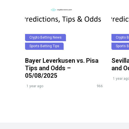
Crypto Betting News
Crypto 
Sports Betting Tips
Sports B
Bayer Leverkusen vs. Pisa
Sevill
Tips and Odds –
and O
05/08/2025
1 year ag
1 year ago
966