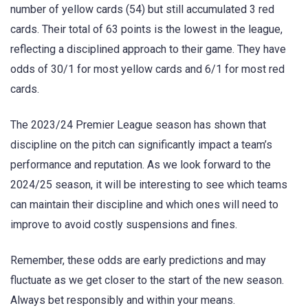
number of yellow cards (54) but still accumulated 3 red
cards. Their total of 63 points is the lowest in the league,
reflecting a disciplined approach to their game. They have
odds of 30/1 for most yellow cards and 6/1 for most red
cards.
The 2023/24 Premier League season has shown that
discipline on the pitch can significantly impact a team’s
performance and reputation. As we look forward to the
2024/25 season, it will be interesting to see which teams
can maintain their discipline and which ones will need to
improve to avoid costly suspensions and fines.
Remember, these odds are early predictions and may
fluctuate as we get closer to the start of the new season.
Always bet responsibly and within your means.