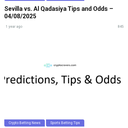
Sevilla vs. Al Qadasiya Tips and Odds –
04/08/2025
1 year ago
845
Crypto Betting News
Sports Betting Tips