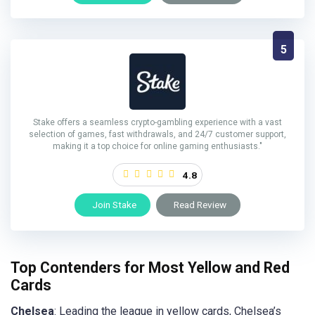
5
Stake offers a seamless crypto-gambling experience with a vast
selection of games, fast withdrawals, and 24/7 customer support,
making it a top choice for online gaming enthusiasts."
4.8
Join Stake
Read Review
Top Contenders for Most Yellow and Red
Cards
Chelsea
: Leading the league in yellow cards, Chelsea’s