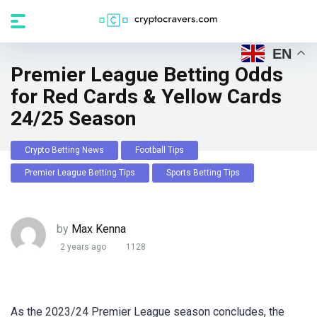
EN
Premier League Betting Odds
for Red Cards & Yellow Cards
24/25 Season
Crypto Betting News
Football Tips
Premier League Betting Tips
Sports Betting Tips
by
Max Kenna
2 years ago
1128
As the 2023/24 Premier League season concludes, the