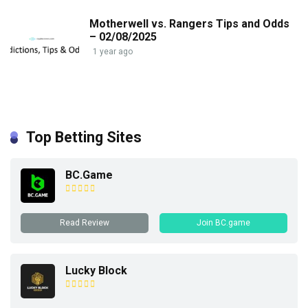
Motherwell vs. Rangers Tips and Odds
– 02/08/2025
1 year ago
Top Betting Sites
BC.Game
Read Review
Join BC.game
Lucky Block