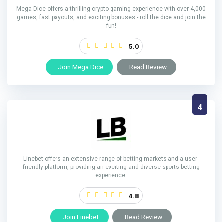
Mega Dice offers a thrilling crypto gaming experience with over 4,000
games, fast payouts, and exciting bonuses - roll the dice and join the
fun!
5.0
Join Mega Dice
Read Review
4
Linebet offers an extensive range of betting markets and a user-
friendly platform, providing an exciting and diverse sports betting
experience.
4.8
Join Linebet
Read Review