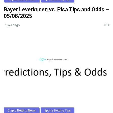
Bayer Leverkusen vs. Pisa Tips and Odds –
05/08/2025
1 year ago
964
Crypto Betting News
Sports Betting Tips