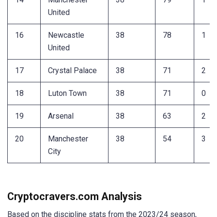
United
16
Newcastle
38
78
1
United
17
Crystal Palace
38
71
2
18
Luton Town
38
71
0
19
Arsenal
38
63
2
20
Manchester
38
54
3
City
Cryptocravers.com Analysis
Based on the discipline stats from the 2023/24 season,