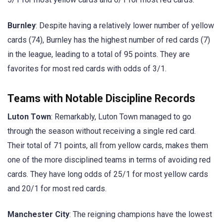
Burnley
: Despite having a relatively lower number of yellow
cards (74), Burnley has the highest number of red cards (7)
in the league, leading to a total of 95 points. They are
favorites for most red cards with odds of 3/1.
Teams with Notable Discipline Records
Luton Town
: Remarkably, Luton Town managed to go
through the season without receiving a single red card.
Their total of 71 points, all from yellow cards, makes them
one of the more disciplined teams in terms of avoiding red
cards. They have long odds of 25/1 for most yellow cards
and 20/1 for most red cards.
Manchester City
: The reigning champions have the lowest