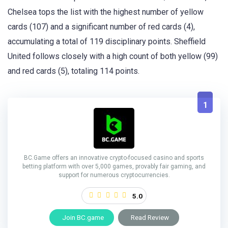
Chelsea tops the list with the highest number of yellow
cards (107) and a significant number of red cards (4),
accumulating a total of 119 disciplinary points. Sheffield
United follows closely with a high count of both yellow (99)
and red cards (5), totaling 114 points.
1
BC.Game offers an innovative crypto-focused casino and sports
betting platform with over 5,000 games, provably fair gaming, and
support for numerous cryptocurrencies.
5.0
Join BC.game
Read Review