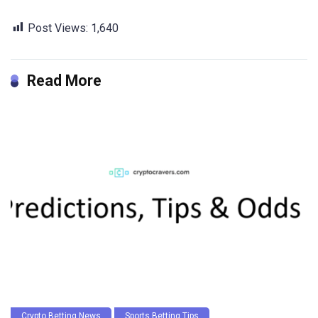
Post Views:
1,640
Read More
Crypto Betting News
Sports Betting Tips