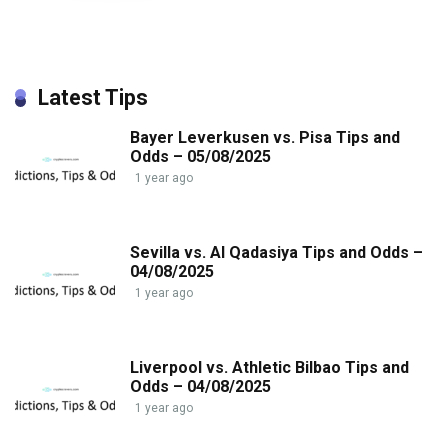
Latest Tips
Bayer Leverkusen vs. Pisa Tips and
Odds – 05/08/2025
1 year ago
Sevilla vs. Al Qadasiya Tips and Odds –
04/08/2025
1 year ago
Liverpool vs. Athletic Bilbao Tips and
Odds – 04/08/2025
1 year ago