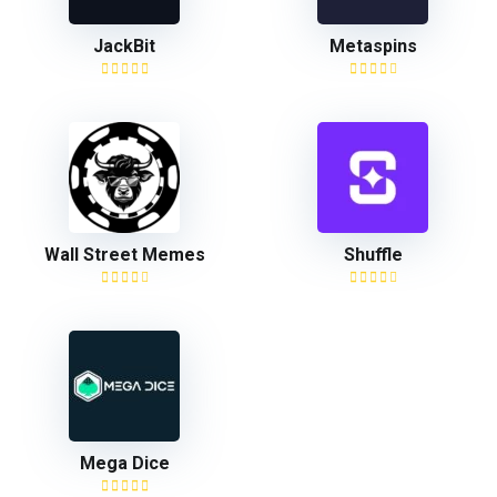
JackBit
Metaspins
Wall Street Memes
Shuffle
Mega Dice