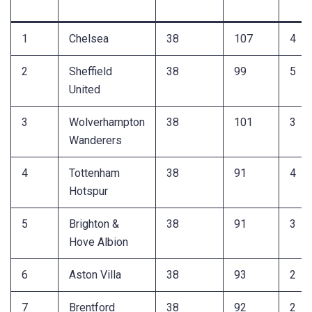
1
Chelsea
38
107
4
2
Sheffield
38
99
5
United
3
Wolverhampton
38
101
3
Wanderers
4
Tottenham
38
91
4
Hotspur
5
Brighton &
38
91
3
Hove Albion
6
Aston Villa
38
93
2
7
Brentford
38
92
2