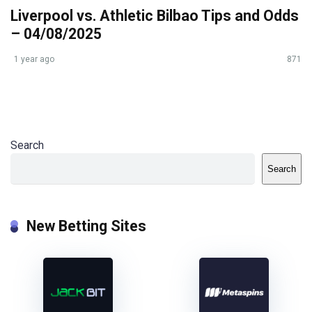
Liverpool vs. Athletic Bilbao Tips and Odds
– 04/08/2025
1 year ago
871
Search
Search
New Betting Sites