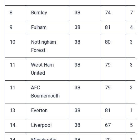
8
Burnley
38
74
7
9
Fulham
38
81
4
10
Nottingham
38
80
3
Forest
11
West Ham
38
79
3
United
11
AFC
38
79
3
Bournemouth
13
Everton
38
81
1
14
Liverpool
38
67
5
14
Manchester
38
79
1