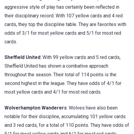
aggressive style of play has certainly been reflected in
their disciplinary record. With 107 yellow cards and 4 red
cards, they top the discipline table. They are favorites with
odds of 3/1 for most yellow cards and 5/1 for most red
cards.
Sheffield United
: With 99 yellow cards and 5 red cards,
Sheffield United has shown a combative approach
throughout the season. Their total of 114 points is the
second highest in the league. They have odds of 4/1 for
most yellow cards and 4/1 for most red cards.
Wolverhampton Wanderers
: Wolves have also been
notable for their discipline, accumulating 101 yellow cards
and 3 red cards, for a total of 110 points. They have odds of
5/1 for most yellow cards and 6/1 for most red cards.