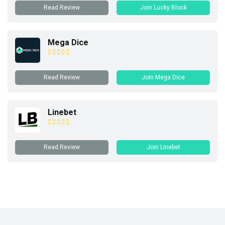
Read Review
Join Lucky Block
Mega Dice
Read Review
Join Mega Dice
Linebet
Read Review
Join Linebet