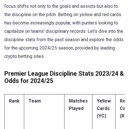
focus shifts not only to the goals and assists but also to
the discipline on the pitch. Betting on yellow and red cards
has become increasingly popular, with punters looking to
capitalize on teams’ disciplinary records. Let’s dive into the
discipline stats from the past season and explore the odds
for the upcoming 2024/25 season, provided by leading
crypto betting sites.
Premier League Discipline Stats 2023/24 &
Odds for 2024/25
Rank
Team
Matches
Yellow
Red
Played
Cards
Car
(YC)
(RC