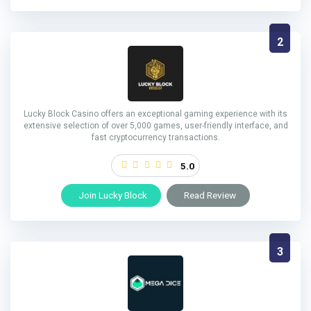
2
Lucky Block Casino offers an exceptional gaming experience with its
extensive selection of over 5,000 games, user-friendly interface, and
fast cryptocurrency transactions.
5.0
Join Lucky Block
Read Review
3