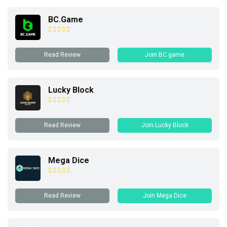
BC.Game
Read Review
Join BC.game
Lucky Block
Read Review
Join Lucky Block
Mega Dice
Read Review
Join Mega Dice