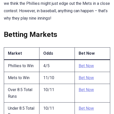
we think the Phillies might just edge out the Mets in a close
contest. However, in baseball, anything can happen – that’s
why they play nine innings!
Betting Markets
Market
Odds
Bet Now
Phillies to Win
4/5
Bet Now
Mets to Win
11/10
Bet Now
Over 8.5 Total
10/11
Bet Now
Runs
Under 8.5 Total
10/11
Bet Now