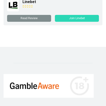
Linebet
Read Review
Join Linebet