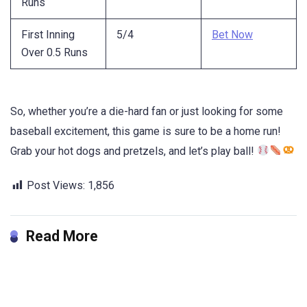
Runs
First Inning
5/4
Bet Now
Over 0.5 Runs
So, whether you’re a die-hard fan or just looking for some
baseball excitement, this game is sure to be a home run!
Grab your hot dogs and pretzels, and let’s play ball!
Post Views:
1,856
Read More