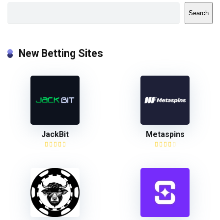
Search
New Betting Sites
JackBit
Metaspins