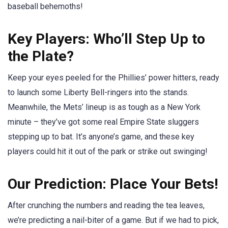
baseball behemoths!
Key Players: Who’ll Step Up to
the Plate?
Keep your eyes peeled for the Phillies’ power hitters, ready
to launch some Liberty Bell-ringers into the stands.
Meanwhile, the Mets’ lineup is as tough as a New York
minute – they’ve got some real Empire State sluggers
stepping up to bat. It’s anyone’s game, and these key
players could hit it out of the park or strike out swinging!
Our Prediction: Place Your Bets!
After crunching the numbers and reading the tea leaves,
we’re predicting a nail-biter of a game. But if we had to pick,