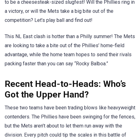
to be a cheesesteak-sized slugfest! Will the Phillies ring in
a victory, or will the Mets take a big bite out of the
competition? Let’s play ball and find out!
This NL East clash is hotter than a Philly summer! The Mets
are looking to take a bite out of the Phillies’ home-field
advantage, while the home team hopes to send their rivals
packing faster than you can say “Rocky Balboa.”
Recent Head-to-Heads: Who’s
Got the Upper Hand?
These two teams have been trading blows like heavyweight
contenders. The Phillies have been swinging for the fences,
but the Mets aren’t about to let them run away with the
division. Every pitch could tip the scales in this battle of