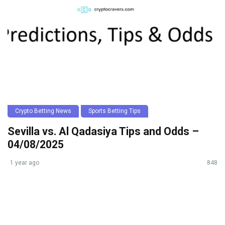
Crypto Betting News
Sports Betting Tips
Sevilla vs. Al Qadasiya Tips and Odds –
04/08/2025
1 year ago
848