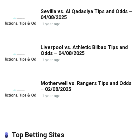
Sevilla vs. Al Qadasiya Tips and Odds –
04/08/2025
1 year ago
Liverpool vs. Athletic Bilbao Tips and
Odds – 04/08/2025
1 year ago
Motherwell vs. Rangers Tips and Odds
– 02/08/2025
1 year ago
Top Betting Sites