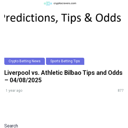
Crypto Betting News
Sports Betting Tips
Liverpool vs. Athletic Bilbao Tips and Odds
– 04/08/2025
1 year ago
877
Search