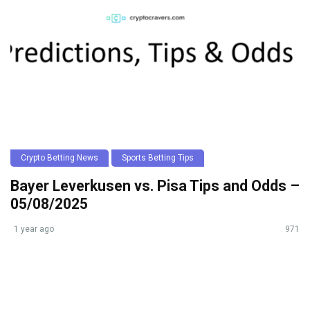
Crypto Betting News
Sports Betting Tips
Bayer Leverkusen vs. Pisa Tips and Odds –
05/08/2025
1 year ago
971