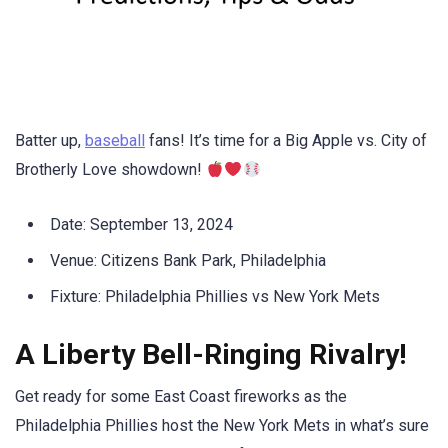
Batter up,
baseball
fans! It’s time for a Big Apple vs. City of
Brotherly Love showdown!
Date: September 13, 2024
Venue: Citizens Bank Park, Philadelphia
Fixture: Philadelphia Phillies vs New York Mets
A Liberty Bell-Ringing Rivalry!
Get ready for some East Coast fireworks as the
Philadelphia Phillies host the New York Mets in what’s sure