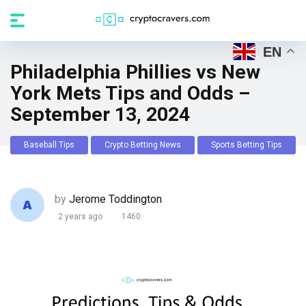
EN
Philadelphia Phillies vs New
York Mets Tips and Odds –
September 13, 2024
Baseball Tips
Crypto Betting News
Sports Betting Tips
by
Jerome Toddington
2 years ago
1460