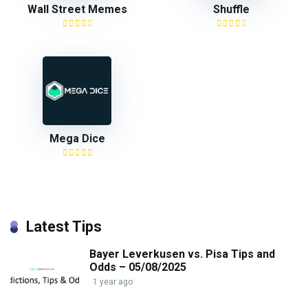
Wall Street Memes
Shuffle
Mega Dice
Latest Tips
Bayer Leverkusen vs. Pisa Tips and
Odds – 05/08/2025
1 year ago