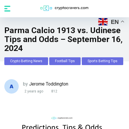
EN
Parma Calcio 1913 vs. Udinese
Tips and Odds – September 16,
2024
Crypto Betting News
Football Tips
Sports Betting Tips
by
Jerome Toddington
2 years ago
812