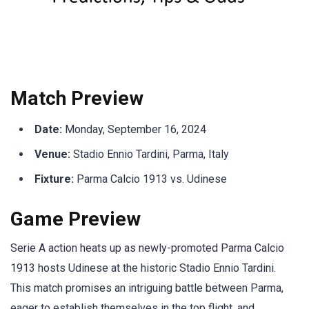
Match Preview
Date:
Monday, September 16, 2024
Venue:
Stadio Ennio Tardini, Parma, Italy
Fixture:
Parma Calcio 1913 vs. Udinese
Game Preview
Serie A action heats up as newly-promoted Parma Calcio
1913 hosts Udinese at the historic Stadio Ennio Tardini.
This match promises an intriguing battle between Parma,
eager to establish themselves in the top flight, and