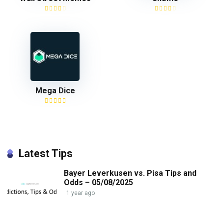
Mega Dice
Latest Tips
Bayer Leverkusen vs. Pisa Tips and
Odds – 05/08/2025
1 year ago