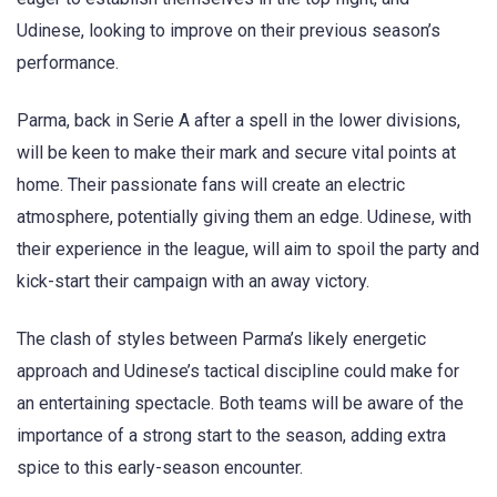
Udinese, looking to improve on their previous season’s
performance.
Parma, back in Serie A after a spell in the lower divisions,
will be keen to make their mark and secure vital points at
home. Their passionate fans will create an electric
atmosphere, potentially giving them an edge. Udinese, with
their experience in the league, will aim to spoil the party and
kick-start their campaign with an away victory.
The clash of styles between Parma’s likely energetic
approach and Udinese’s tactical discipline could make for
an entertaining spectacle. Both teams will be aware of the
importance of a strong start to the season, adding extra
spice to this early-season encounter.