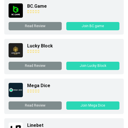
BC.Game
Read Review
Join BC.game
Lucky Block
Read Review
Join Lucky Block
Mega Dice
Read Review
Join Mega Dice
Linebet