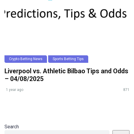
Crypto Betting News
Sports Betting Tips
Liverpool vs. Athletic Bilbao Tips and Odds
– 04/08/2025
1 year ago
871
Search