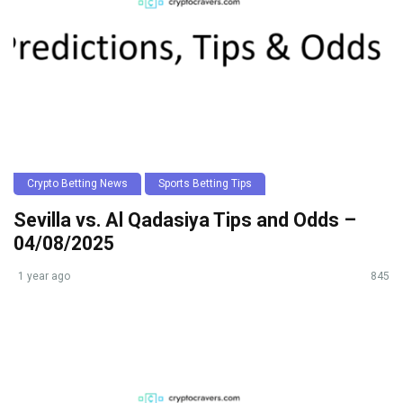
Crypto Betting News
Sports Betting Tips
Sevilla vs. Al Qadasiya Tips and Odds –
04/08/2025
1 year ago
845