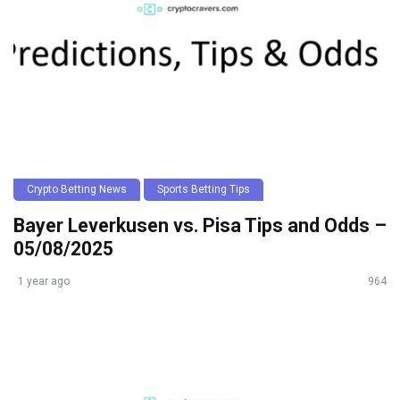
Crypto Betting News
Sports Betting Tips
Bayer Leverkusen vs. Pisa Tips and Odds –
05/08/2025
1 year ago
964