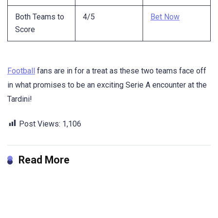
Both Teams to
4/5
Bet Now
Score
Football
fans are in for a treat as these two teams face off
in what promises to be an exciting Serie A encounter at the
Tardini!
Post Views:
1,106
Read More