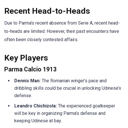
Recent Head-to-Heads
Due to Parma’s recent absence from Serie A, recent head-
to-heads are limited. However, their past encounters have
often been closely contested affairs.
Key Players
Parma Calcio 1913
Dennis Man:
The Romanian winger’s pace and
dribbling skills could be crucial in unlocking Udinese’s
defense.
Leandro Chichizola:
The experienced goalkeeper
will be key in organizing Parma’s defense and
keeping Udinese at bay.