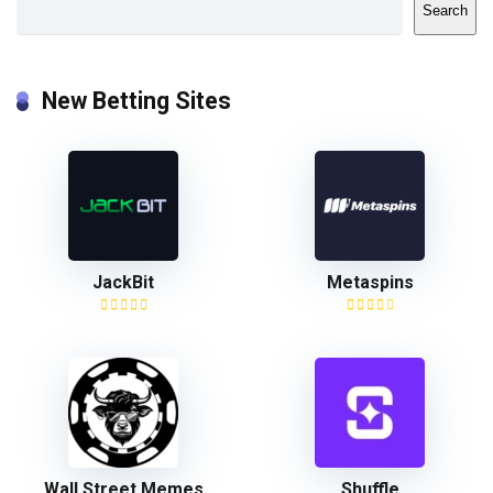
Search
New Betting Sites
JackBit
Metaspins
Wall Street Memes
Shuffle