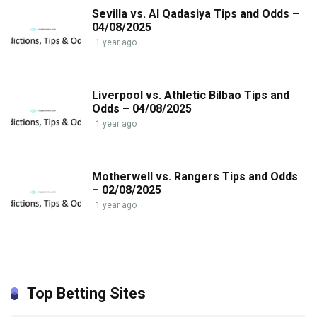
Sevilla vs. Al Qadasiya Tips and Odds –
04/08/2025
1 year ago
Liverpool vs. Athletic Bilbao Tips and
Odds – 04/08/2025
1 year ago
Motherwell vs. Rangers Tips and Odds
– 02/08/2025
1 year ago
Top Betting Sites