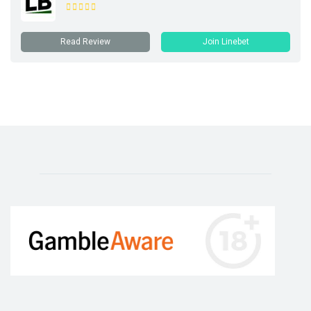
Read Review
Join Linebet