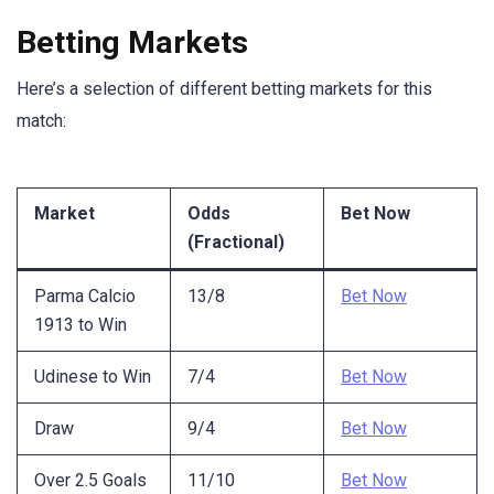
Betting Markets
Here’s a selection of different betting markets for this
match:
Market
Odds
Bet Now
(Fractional)
Parma Calcio
13/8
Bet Now
1913 to Win
Udinese to Win
7/4
Bet Now
Draw
9/4
Bet Now
Over 2.5 Goals
11/10
Bet Now