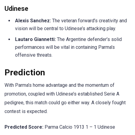
Udinese
Alexis Sanchez:
The veteran forward’s creativity and
vision will be central to Udinese’s attacking play.
Lautaro Giannetti:
The Argentine defender’s solid
performances will be vital in containing Parma’s
offensive threats.
Prediction
With Parma’s home advantage and the momentum of
promotion, coupled with Udinese’s established Serie A
pedigree, this match could go either way. A closely fought
contest is expected.
Predicted Score:
Parma Calcio 1913 1 – 1 Udinese