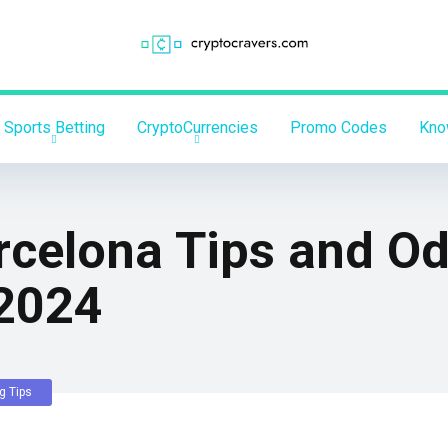
Sports Betting
CryptoCurrencies
Promo Codes
Kno
rcelona Tips and O
2024
g Tips