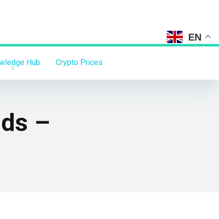
EN
wledge Hub
Crypto Prices
dds –