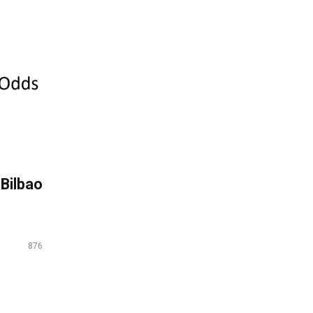
 Bilbao
876