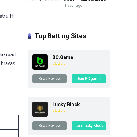
1 year ago
tra. If
Top Betting Sites
he road.
BC.Game
 bravas.
Read Review
Join BC.game
Lucky Block
Read Review
Join Lucky Block