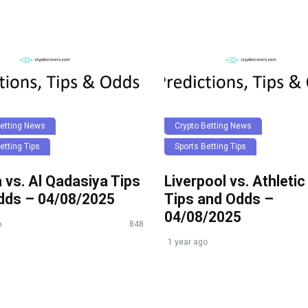
Betting News
Crypto Betting News
etting Tips
Sports Betting Tips
a vs. Al Qadasiya Tips
Liverpool vs. Athletic
dds – 04/08/2025
Tips and Odds –
04/08/2025
o
848
1 year ago