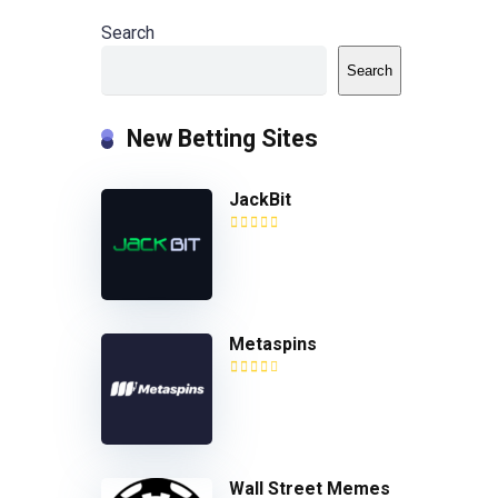
Search
Search
New Betting Sites
JackBit
Metaspins
Wall Street Memes