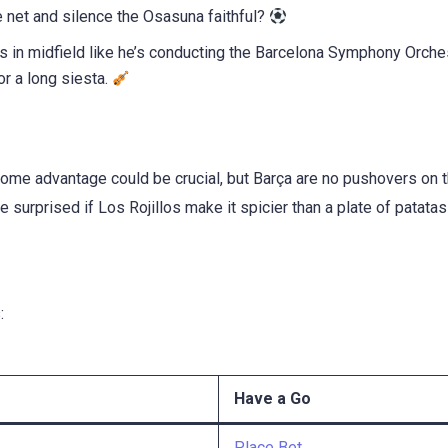
he net and silence the Osasuna faithful?
s in midfield like he’s conducting the Barcelona Symphony Orches
or a long siesta.
 home advantage could be crucial, but Barça are no pushovers on t
e surprised if Los Rojillos make it spicier than a plate of patatas
:
Have a Go
Place Bet