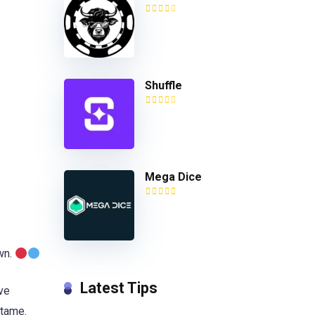
Shuffle
Mega Dice
own.
Latest Tips
ave
 tame.