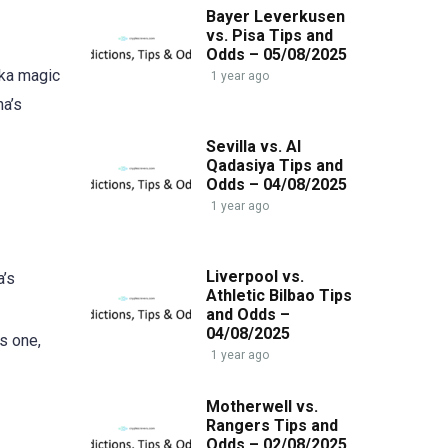
Bayer Leverkusen
vs. Pisa Tips and
Odds – 05/08/2025
aka magic
1 year ago
na’s
Sevilla vs. Al
Qadasiya Tips and
Odds – 04/08/2025
1 year ago
Liverpool vs.
a’s
Athletic Bilbao Tips
and Odds –
04/08/2025
is one,
1 year ago
Motherwell vs.
Rangers Tips and
Odds – 02/08/2025