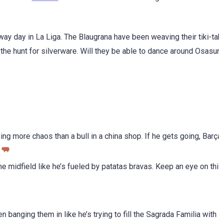
way day in La Liga. The Blaugrana have been weaving their tiki-t
n the hunt for silverware. Will they be able to dance around Osasu
ing more chaos than a bull in a china shop. If he gets going, Barç
.
the midfield like he’s fueled by patatas bravas. Keep an eye on th
n banging them in like he’s trying to fill the Sagrada Familia with