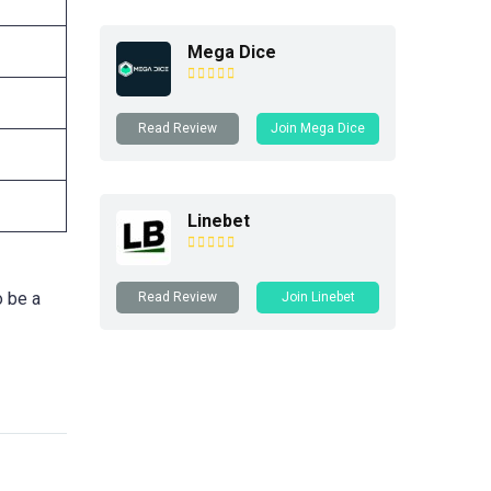
Mega Dice
Read Review
Join Mega Dice
Linebet
o be a
Read Review
Join Linebet