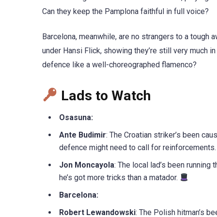
Can they keep the Pamplona faithful in full voice?
Barcelona, meanwhile, are no strangers to a tough a
under Hansi Flick, showing they’re still very much i
defence like a well-choreographed flamenco?
Lads to Watch
Osasuna:
Ante Budimir
: The Croatian striker’s been caus
defence might need to call for reinforcements
Jon Moncayola
: The local lad’s been running 
he’s got more tricks than a matador.
Barcelona:
Robert Lewandowski
: The Polish hitman’s bee