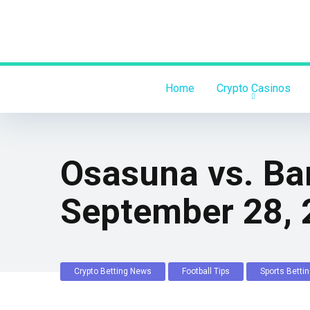
Home
Crypto Casinos
Osasuna vs. Ba
September 28, 
Crypto Betting News
Football Tips
Sports Bettin