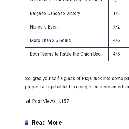
Barça to Dance to Victory
1/2
Honours Even
7/2
More Than 2.5 Goals
4/6
Both Teams to Rattle the Onion Bag
4/5
So, grab yourself a glass of Rioja, tuck into some pi
proper La Liga battle. It’s going to be more entertai
Post Views:
1,157
Read More