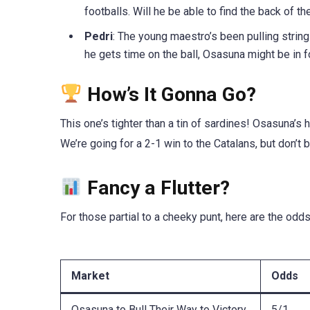
footballs. Will he be able to find the back of t
Pedri
: The young maestro’s been pulling string
he gets time on the ball, Osasuna might be in f
How’s It Gonna Go?
This one’s tighter than a tin of sardines! Osasuna’s
We’re going for a 2-1 win to the Catalans, but don’t b
Fancy a Flutter?
For those partial to a cheeky punt, here are the odds
Market
Odds
Osasuna to Bull Their Way to Victory
5/1