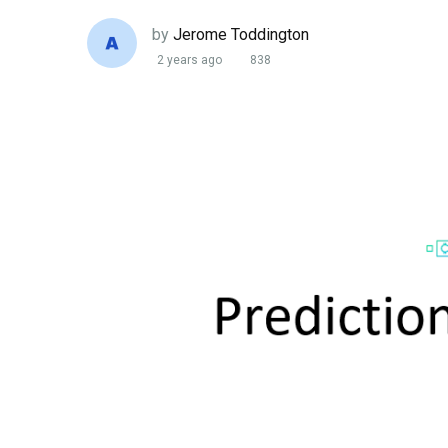
by
Jerome Toddington
2 years ago
838