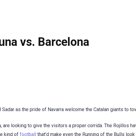
una vs. Barcelona
at El Sadar as the pride of Navarra welcome the Catalan giants to t
, are looking to give the visitors a proper corrida. The Rojillos h
he kind of
football
that’d make even the Running of the Bulls look