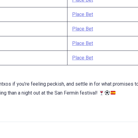
Place Bet
Place Bet
Place Bet
Place Bet
ntxos if you’re feeling peckish, and settle in for what promises t
ning than a night out at the San Fermín festival!