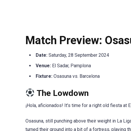
Match Preview: Osas
Date:
Saturday, 28 September 2024
Venue:
El Sadar, Pamplona
Fixture:
Osasuna vs. Barcelona
The Lowdown
¡Hola, aficionados! It’s time for a right old fiesta 
Osasuna, still punching above their weight in La Liga
turned their ground into a bit of a fortress, playing t