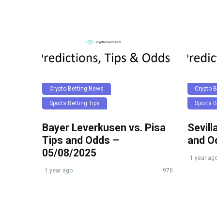
Crypto Betting News
Crypto 
Sports Betting Tips
Sports B
Bayer Leverkusen vs. Pisa
Sevill
Tips and Odds –
and O
05/08/2025
1 year ag
1 year ago
970