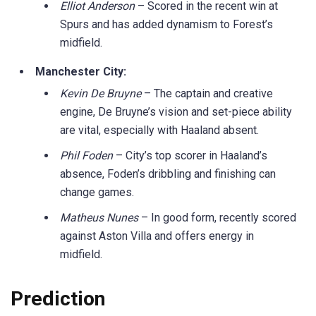
Elliot Anderson
– Scored in the recent win at
Spurs and has added dynamism to Forest’s
midfield.
Manchester City:
Kevin De Bruyne
– The captain and creative
engine, De Bruyne’s vision and set-piece ability
are vital, especially with Haaland absent.
Phil Foden
– City’s top scorer in Haaland’s
absence, Foden’s dribbling and finishing can
change games.
Matheus Nunes
– In good form, recently scored
against Aston Villa and offers energy in
midfield.
Prediction