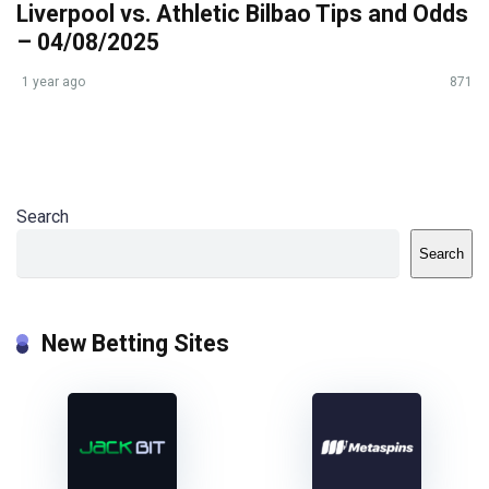
Liverpool vs. Athletic Bilbao Tips and Odds
– 04/08/2025
1 year ago
871
Search
Search
New Betting Sites