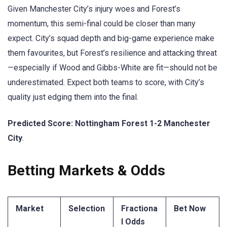
Given Manchester City’s injury woes and Forest’s
momentum, this semi-final could be closer than many
expect. City’s squad depth and big-game experience make
them favourites, but Forest’s resilience and attacking threat
—especially if Wood and Gibbs-White are fit—should not be
underestimated. Expect both teams to score, with City’s
quality just edging them into the final.
Predicted Score: Nottingham Forest 1-2 Manchester
City
.
Betting Markets & Odds
Market
Selection
Fractiona
Bet Now
l Odds