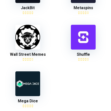
JackBit
Metaspins
Wall Street Memes
Shuffle
Mega Dice