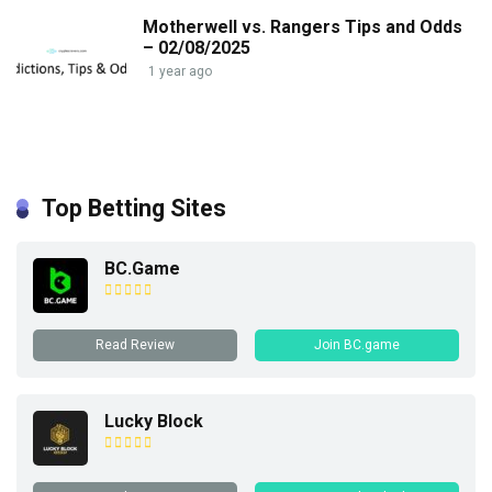
Motherwell vs. Rangers Tips and Odds
– 02/08/2025
1 year ago
Top Betting Sites
BC.Game
Read Review
Join BC.game
Lucky Block