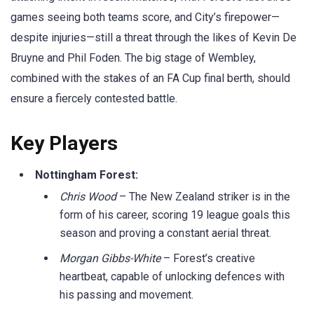
games seeing both teams score, and City’s firepower—
despite injuries—still a threat through the likes of Kevin De
Bruyne and Phil Foden. The big stage of Wembley,
combined with the stakes of an FA Cup final berth, should
ensure a fiercely contested battle.
Key Players
Nottingham Forest:
Chris Wood
– The New Zealand striker is in the
form of his career, scoring 19 league goals this
season and proving a constant aerial threat.
Morgan Gibbs-White
– Forest’s creative
heartbeat, capable of unlocking defences with
his passing and movement.