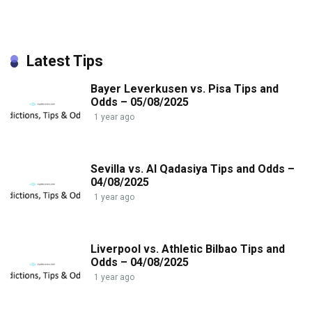
Latest Tips
Bayer Leverkusen vs. Pisa Tips and
Odds – 05/08/2025
1 year ago
Sevilla vs. Al Qadasiya Tips and Odds –
04/08/2025
1 year ago
Liverpool vs. Athletic Bilbao Tips and
Odds – 04/08/2025
1 year ago