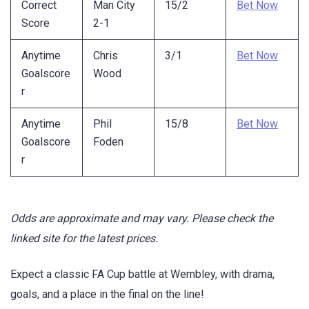
Correct
Man City
15/2
Bet Now
Score
2-1
Anytime
Chris
3/1
Bet Now
Goalscore
Wood
r
Anytime
Phil
15/8
Bet Now
Goalscore
Foden
r
Odds are approximate and may vary. Please check the
linked site for the latest prices.
Expect a classic FA Cup battle at Wembley, with drama,
goals, and a place in the final on the line!