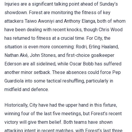
Injuries are a significant talking point ahead of Sunday’s
showdown. Forest are monitoring the fitness of key
attackers Taiwo Awoniyi and Anthony Elanga, both of whom
have been dealing with recent knocks, though Chris Wood
has returned to fitness at a crucial time. For City, the
situation is even more concerning: Rodri, Erling Haaland,
Nathan Aké, John Stones, and first-choice goalkeeper
Ederson are all sidelined, while Oscar Bobb has suffered
another minor setback. These absences could force Pep
Guardiola into some tactical reshuffling, particularly in
midfield and defence.
Historically, City have had the upper hand in this fixture,
winning four of the last five meetings, but Forest’s recent
victory will give them belief. Both teams have shown
attacking intent in recent matches, with Forest’s last three