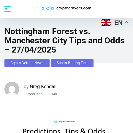
EN
Nottingham Forest vs.
Manchester City Tips and Odds
– 27/04/2025
Crypto Betting News
Sports Betting Tips
by
Greg Kendall
1 year ago
840