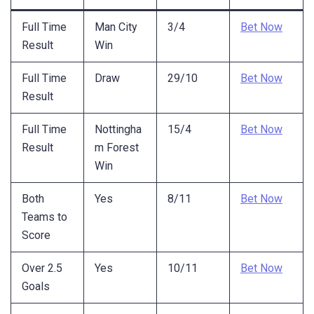
Full Time
Man City
3/4
Bet Now
Result
Win
Full Time
Draw
29/10
Bet Now
Result
Full Time
Nottingha
15/4
Bet Now
Result
m Forest
Win
Both
Yes
8/11
Bet Now
Teams to
Score
Over 2.5
Yes
10/11
Bet Now
Goals