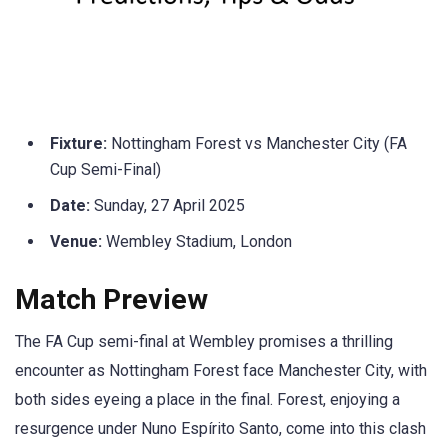
Fixture:
Nottingham Forest vs Manchester City (FA
Cup Semi-Final)
Date:
Sunday, 27 April 2025
Venue:
Wembley Stadium, London
Match Preview
The FA Cup semi-final at Wembley promises a thrilling
encounter as Nottingham Forest face Manchester City, with
both sides eyeing a place in the final. Forest, enjoying a
resurgence under Nuno Espírito Santo, come into this clash