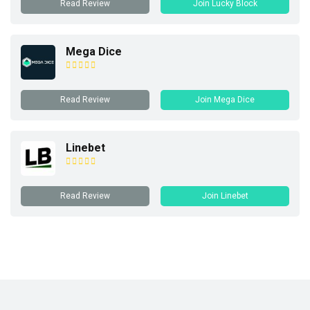
Read Review
Join Lucky Block
Mega Dice
Read Review
Join Mega Dice
Linebet
Read Review
Join Linebet