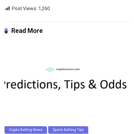
Post Views:
1,260
Read More
Crypto Betting News
Sports Betting Tips