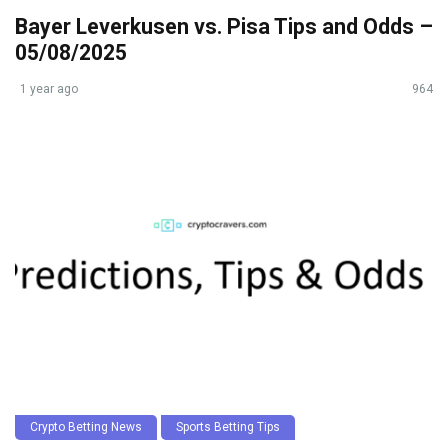
Bayer Leverkusen vs. Pisa Tips and Odds –
05/08/2025
1 year ago
964
Crypto Betting News
Sports Betting Tips