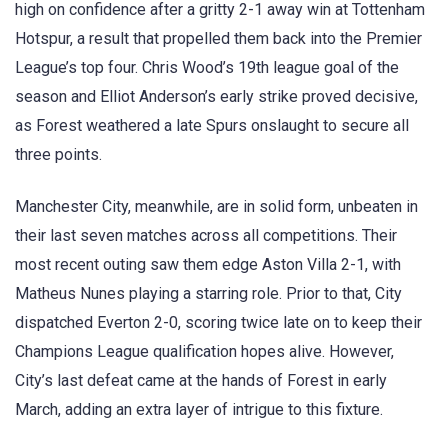
high on confidence after a gritty 2-1 away win at Tottenham
Hotspur, a result that propelled them back into the Premier
League’s top four. Chris Wood’s 19th league goal of the
season and Elliot Anderson’s early strike proved decisive,
as Forest weathered a late Spurs onslaught to secure all
three points.
Manchester City, meanwhile, are in solid form, unbeaten in
their last seven matches across all competitions. Their
most recent outing saw them edge Aston Villa 2-1, with
Matheus Nunes playing a starring role. Prior to that, City
dispatched Everton 2-0, scoring twice late on to keep their
Champions League qualification hopes alive. However,
City’s last defeat came at the hands of Forest in early
March, adding an extra layer of intrigue to this fixture.