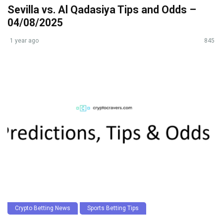
Sevilla vs. Al Qadasiya Tips and Odds –
04/08/2025
1 year ago
845
Crypto Betting News
Sports Betting Tips