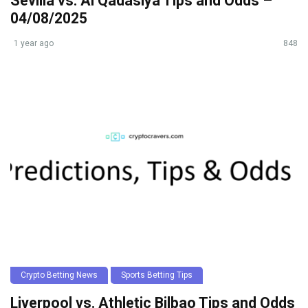
Sevilla vs. Al Qadasiya Tips and Odds –
04/08/2025
1 year ago
848
Crypto Betting News
Sports Betting Tips
Liverpool vs. Athletic Bilbao Tips and Odds