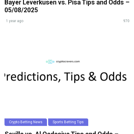
Bayer Leverkusen vs. Pisa Tips and Odds –
05/08/2025
1 year ago
970
Crypto Betting News
Sports Betting Tips