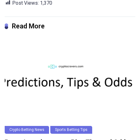
Post Views:
1,370
Read More
Crypto Betting News
Sports Betting Tips