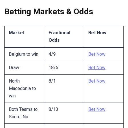
Betting Markets & Odds
Market
Fractional
Bet Now
Odds
Belgium to win
4/9
Bet Now
Draw
18/5
Bet Now
North
8/1
Bet Now
Macedonia to
win
Both Teams to
8/13
Bet Now
Score: No