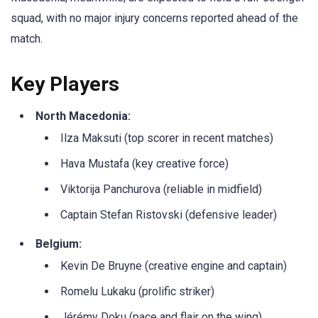
squad, with no major injury concerns reported ahead of the
match.
Key Players
North Macedonia:
Ilza Maksuti (top scorer in recent matches)
Hava Mustafa (key creative force)
Viktorija Panchurova (reliable in midfield)
Captain Stefan Ristovski (defensive leader)
Belgium:
Kevin De Bruyne (creative engine and captain)
Romelu Lukaku (prolific striker)
Jérémy Doku (pace and flair on the wing)