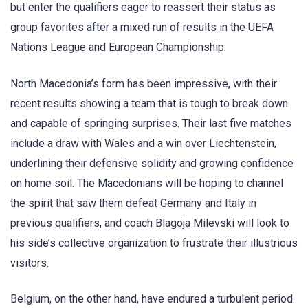
but enter the qualifiers eager to reassert their status as
group favorites after a mixed run of results in the UEFA
Nations League and European Championship.
North Macedonia’s form has been impressive, with their
recent results showing a team that is tough to break down
and capable of springing surprises. Their last five matches
include a draw with Wales and a win over Liechtenstein,
underlining their defensive solidity and growing confidence
on home soil. The Macedonians will be hoping to channel
the spirit that saw them defeat Germany and Italy in
previous qualifiers, and coach Blagoja Milevski will look to
his side’s collective organization to frustrate their illustrious
visitors.
Belgium, on the other hand, have endured a turbulent period.