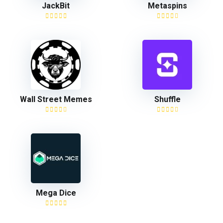
JackBit
Metaspins
Wall Street Memes
Shuffle
Mega Dice