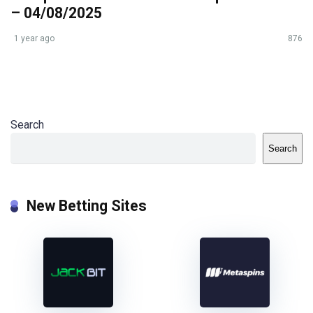
– 04/08/2025
1 year ago
876
Search
Search
New Betting Sites