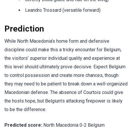
Leandro Trossard (versatile forward)
Prediction
While North Macedonia’s home form and defensive
discipline could make this a tricky encounter for Belgium,
the visitors’ superior individual quality and experience at
this level should ultimately prove decisive. Expect Belgium
to control possession and create more chances, though
they may need to be patient to break down a well-organized
Macedonian defense. The absence of Courtois could give
the hosts hope, but Belgium’s attacking firepower is likely
to be the difference.
Predicted score:
North Macedonia 0-2 Belgium