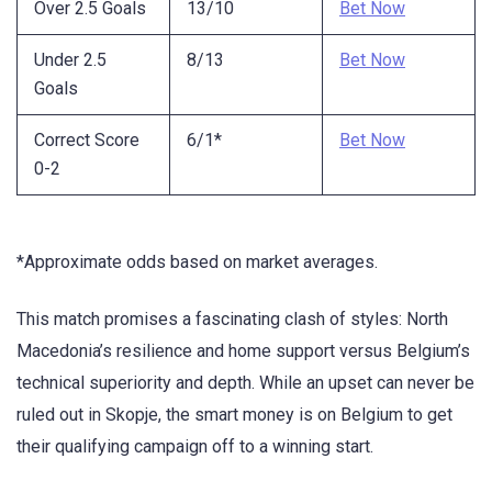
Over 2.5 Goals
13/10
Bet Now
Under 2.5
8/13
Bet Now
Goals
Correct Score
6/1*
Bet Now
0-2
*Approximate odds based on market averages.
This match promises a fascinating clash of styles: North
Macedonia’s resilience and home support versus Belgium’s
technical superiority and depth. While an upset can never be
ruled out in Skopje, the smart money is on Belgium to get
their qualifying campaign off to a winning start.