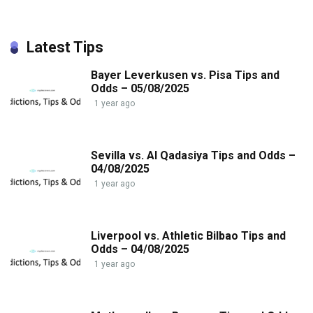
Latest Tips
Bayer Leverkusen vs. Pisa Tips and
Odds – 05/08/2025
1 year ago
Sevilla vs. Al Qadasiya Tips and Odds –
04/08/2025
1 year ago
Liverpool vs. Athletic Bilbao Tips and
Odds – 04/08/2025
1 year ago