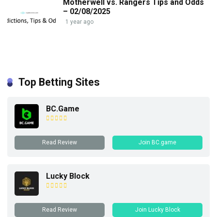
Motherwell vs. Rangers Tips and Odds
– 02/08/2025
1 year ago
Top Betting Sites
BC.Game
Read Review
Join BC.game
Lucky Block
Read Review
Join Lucky Block