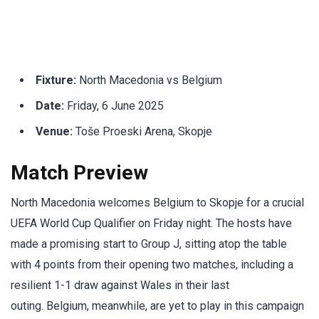
Fixture:
North Macedonia vs Belgium
Date:
Friday, 6 June 2025
Venue:
Toše Proeski Arena, Skopje
Match Preview
North Macedonia welcomes Belgium to Skopje for a crucial
UEFA World Cup Qualifier on Friday night. The hosts have
made a promising start to Group J, sitting atop the table
with 4 points from their opening two matches, including a
resilient 1-1 draw against Wales in their last
outing. Belgium, meanwhile, are yet to play in this campaign