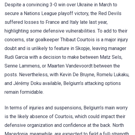
Despite a convincing 3-0 win over Ukraine in March to
secure a Nations League playoff victory, the Red Devils
suffered losses to France and Italy late last year,
highlighting some defensive vulnerabilities. To add to their
concerns, star goalkeeper Thibaut Courtois is a major injury
doubt and is unlikely to feature in Skopje, leaving manager
Rudi Garcia with a decision to make between Matz Sels,
Senne Lammens, or Maarten Vandevoordt between the
posts. Nevertheless, with Kevin De Bruyne, Romelu Lukaku,
and Jérémy Doku available, Belgium’s attacking options
remain formidable.
In terms of injuries and suspensions, Belgium’s main worry
is the likely absence of Courtois, which could impact their
defensive organization and confidence at the back. North
Macedonia, meanwhile, are expected to field a full-strength