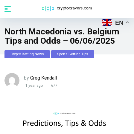
EN
North Macedonia vs. Belgium
Tips and Odds – 06/06/2025
Crypto Betting News
Sports Betting Tips
by
Greg Kendall
1 year ago
677