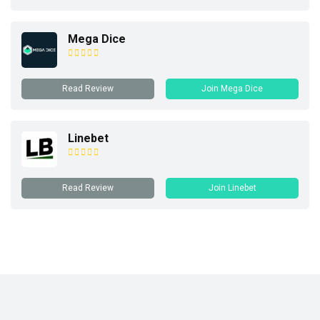
Mega Dice
Read Review
Join Mega Dice
Linebet
Read Review
Join Linebet