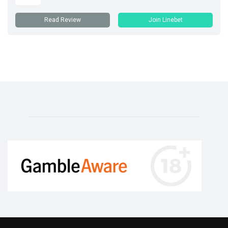
Read Review
Join Linebet