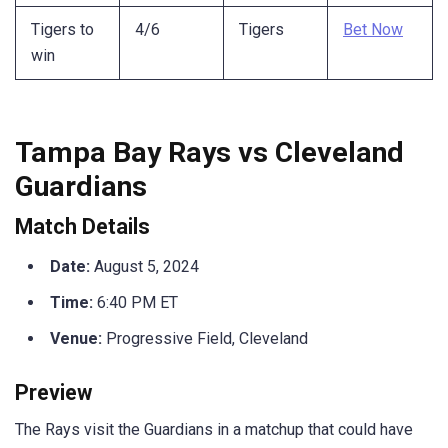
Tigers to
4/6
Tigers
Bet Now
win
Tampa Bay Rays vs Cleveland
Guardians
Match Details
Date:
August 5, 2024
Time:
6:40 PM ET
Venue:
Progressive Field, Cleveland
Preview
The Rays visit the Guardians in a matchup that could have