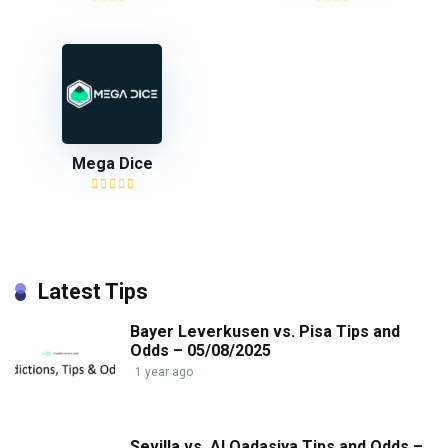
Mega Dice
Latest Tips
Bayer Leverkusen vs. Pisa Tips and
Odds – 05/08/2025
1 year ago
Sevilla vs. Al Qadasiya Tips and Odds –