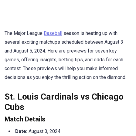
The Major League
Baseball
season is heating up with
several exciting matchups scheduled between August 3
and August 5, 2024. Here are previews for seven key
games, offering insights, betting tips, and odds for each
contest. These previews will help you make informed
decisions as you enjoy the thrilling action on the diamond.
St. Louis Cardinals vs Chicago
Cubs
Match Details
Date:
August 3, 2024