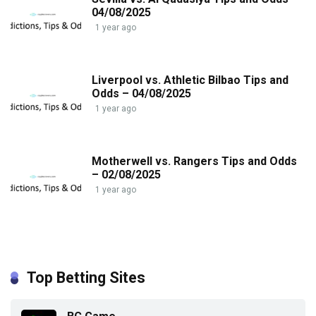
04/08/2025
1 year ago
Liverpool vs. Athletic Bilbao Tips and
Odds – 04/08/2025
1 year ago
Motherwell vs. Rangers Tips and Odds
– 02/08/2025
1 year ago
Top Betting Sites