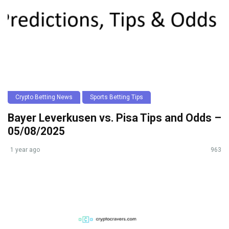
Crypto Betting News
Sports Betting Tips
Bayer Leverkusen vs. Pisa Tips and Odds –
05/08/2025
1 year ago
963