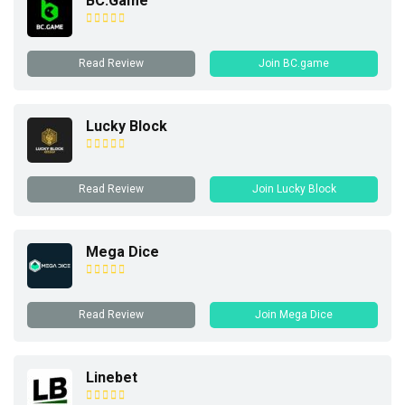
BC.Game
Read Review
Join BC.game
Lucky Block
Read Review
Join Lucky Block
Mega Dice
Read Review
Join Mega Dice
Linebet