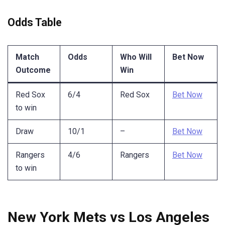
Odds Table
Match
Odds
Who Will
Bet Now
Outcome
Win
Red Sox
6/4
Red Sox
Bet Now
to win
Draw
10/1
–
Bet Now
Rangers
4/6
Rangers
Bet Now
to win
New York Mets vs Los Angeles