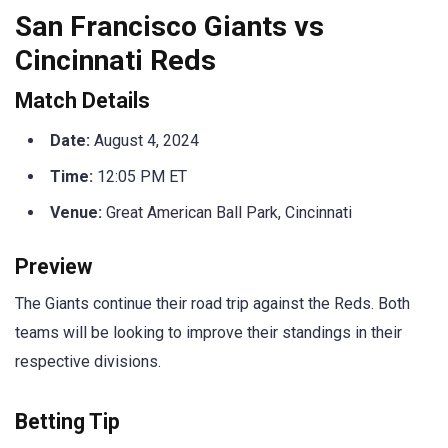
San Francisco Giants vs
Cincinnati Reds
Match Details
Date:
August 4, 2024
Time:
12:05 PM ET
Venue:
Great American Ball Park, Cincinnati
Preview
The Giants continue their road trip against the Reds. Both
teams will be looking to improve their standings in their
respective divisions.
Betting Tip