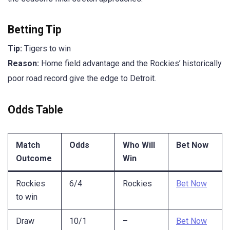
Betting Tip
Tip:
Tigers to win
Reason:
Home field advantage and the Rockies’ historically
poor road record give the edge to Detroit.
Odds Table
Match
Odds
Who Will
Bet Now
Outcome
Win
Rockies
6/4
Rockies
Bet Now
to win
Draw
10/1
–
Bet Now