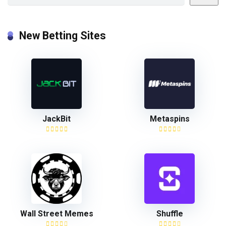
New Betting Sites
JackBit
Metaspins
Wall Street Memes
Shuffle