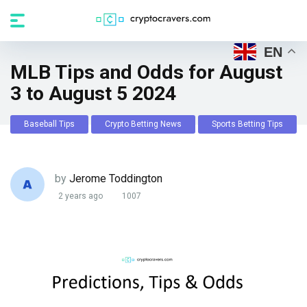
EN
MLB Tips and Odds for August
3 to August 5 2024
Baseball Tips
Crypto Betting News
Sports Betting Tips
by
Jerome Toddington
2 years ago
1007