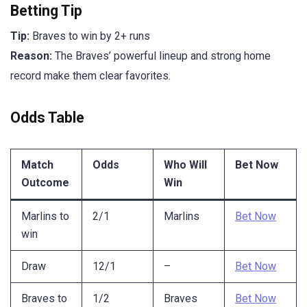
Betting Tip
Tip:
Braves to win by 2+ runs
Reason:
The Braves’ powerful lineup and strong home
record make them clear favorites.
Odds Table
Match
Odds
Who Will
Bet Now
Outcome
Win
Marlins to
2/1
Marlins
Bet Now
win
Draw
12/1
–
Bet Now
Braves to
1/2
Braves
Bet Now