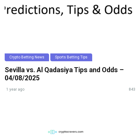
Crypto Betting News
Sports Betting Tips
Sevilla vs. Al Qadasiya Tips and Odds –
04/08/2025
1 year ago
843