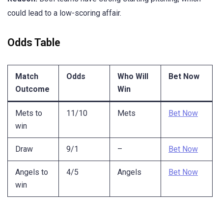
could lead to a low-scoring affair.
Odds Table
Match
Odds
Who Will
Bet Now
Outcome
Win
Mets to
11/10
Mets
Bet Now
win
Draw
9/1
–
Bet Now
Angels to
4/5
Angels
Bet Now
win