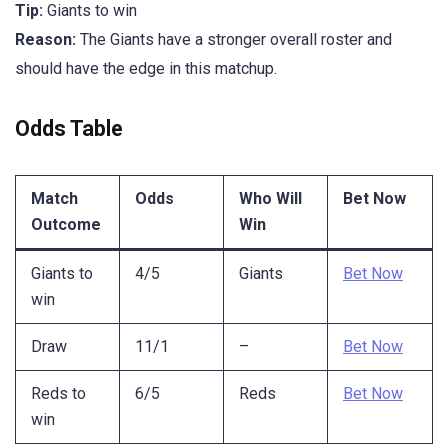
Tip:
Giants to win
Reason:
The Giants have a stronger overall roster and
should have the edge in this matchup.
Odds Table
Match
Odds
Who Will
Bet Now
Outcome
Win
Giants to
4/5
Giants
Bet Now
win
Draw
11/1
–
Bet Now
Reds to
6/5
Reds
Bet Now
win