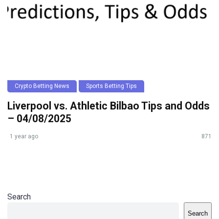
Crypto Betting News
Sports Betting Tips
Liverpool vs. Athletic Bilbao Tips and Odds
– 04/08/2025
1 year ago
871
Search
Search