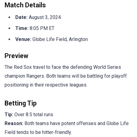
Match Details
Date:
August 3, 2024
Time:
8:05 PM ET
Venue:
Globe Life Field, Arlington
Preview
The Red Sox travel to face the defending World Series
champion Rangers. Both teams will be battling for playoff
positioning in their respective leagues.
Betting Tip
Tip:
Over 8.5 total runs
Reason:
Both teams have potent offenses and Globe Life
Field tends to be hitter-friendly.