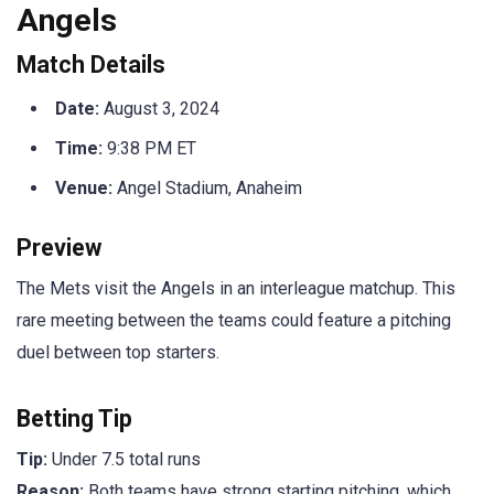
Angels
Match Details
Date:
August 3, 2024
Time:
9:38 PM ET
Venue:
Angel Stadium, Anaheim
Preview
The Mets visit the Angels in an interleague matchup. This
rare meeting between the teams could feature a pitching
duel between top starters.
Betting Tip
Tip:
Under 7.5 total runs
Reason:
Both teams have strong starting pitching, which