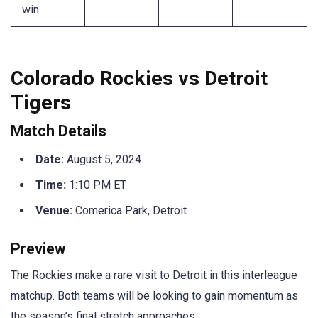
win
Colorado Rockies vs Detroit
Tigers
Match Details
Date:
August 5, 2024
Time:
1:10 PM ET
Venue:
Comerica Park, Detroit
Preview
The Rockies make a rare visit to Detroit in this interleague
matchup. Both teams will be looking to gain momentum as
the season’s final stretch approaches.