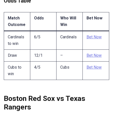
Odds Table
Match
Odds
Who Will
Bet Now
Outcome
Win
Cardinals
6/5
Cardinals
Bet Now
to win
Draw
12/1
–
Bet Now
Cubs to
4/5
Cubs
Bet Now
win
Boston Red Sox vs Texas
Rangers