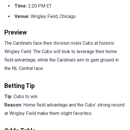
Time:
2:20 PM ET
Venue:
Wrigley Field, Chicago
Preview
The Cardinals face their division rivals Cubs at historic
Wrigley Field. The Cubs will look to leverage their home
field advantage, while the Cardinals aim to gain ground in
the NL Central race.
Betting Tip
Tip:
Cubs to win
Reason:
Home field advantage and the Cubs’ strong record
at Wrigley Field make them slight favorites.