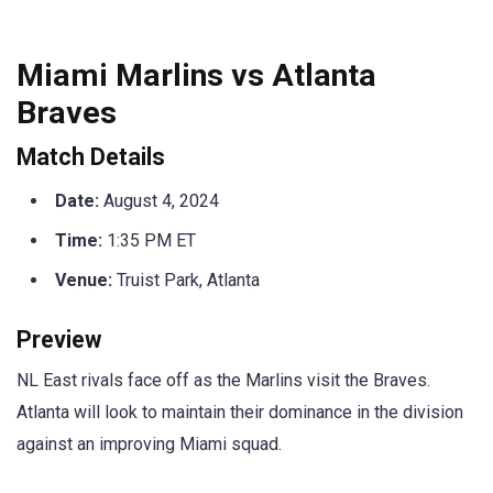
Miami Marlins vs Atlanta
Braves
Match Details
Date:
August 4, 2024
Time:
1:35 PM ET
Venue:
Truist Park, Atlanta
Preview
NL East rivals face off as the Marlins visit the Braves.
Atlanta will look to maintain their dominance in the division
against an improving Miami squad.