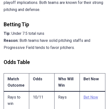
playoff implications. Both teams are known for their strong
pitching and defense.
Betting Tip
Tip:
Under 7.5 total runs
Reason:
Both teams have solid pitching staffs and
Progressive Field tends to favor pitchers.
Odds Table
Match
Odds
Who Will
Bet Now
Outcome
Win
Rays to
10/11
Rays
Bet Now
win