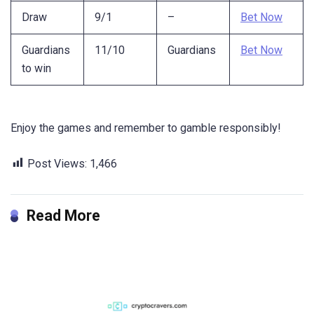
Draw
9/1
–
Bet Now
Guardians
11/10
Guardians
Bet Now
to win
Enjoy the games and remember to gamble responsibly!
Post Views:
1,466
Read More