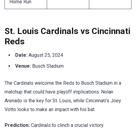
Home Run
St. Louis Cardinals vs Cincinnati
Reds
Date:
August 25, 2024
Venue:
Busch Stadium
The Cardinals welcome the Reds to Busch Stadium in a
matchup that could have playoff implications. Nolan
Arenado is the key for St. Louis, while Cincinnati’s Joey
Votto looks to make an impact with his bat.
Prediction:
Cardinals to clinch a crucial victory.