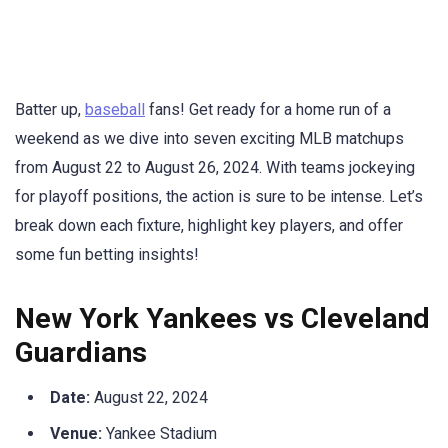
Batter up,
baseball
fans! Get ready for a home run of a
weekend as we dive into seven exciting MLB matchups
from August 22 to August 26, 2024. With teams jockeying
for playoff positions, the action is sure to be intense. Let’s
break down each fixture, highlight key players, and offer
some fun betting insights!
New York Yankees vs Cleveland
Guardians
Date:
August 22, 2024
Venue:
Yankee Stadium