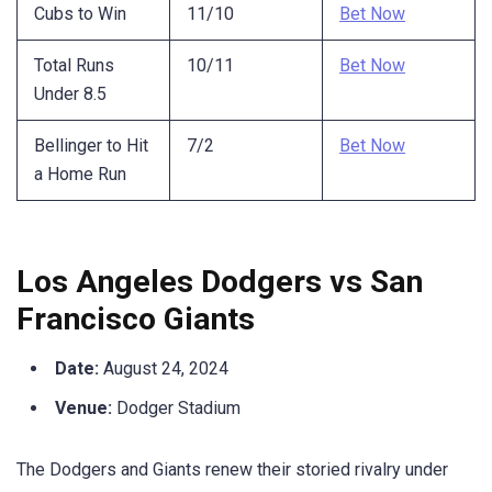
Cubs to Win
11/10
Bet Now
Total Runs
10/11
Bet Now
Under 8.5
Bellinger to Hit
7/2
Bet Now
a Home Run
Los Angeles Dodgers vs San
Francisco Giants
Date:
August 24, 2024
Venue:
Dodger Stadium
The Dodgers and Giants renew their storied rivalry under