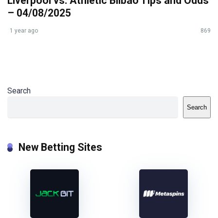
Liverpool vs. Athletic Bilbao Tips and Odds
– 04/08/2025
1 year ago
869
Search
Search
New Betting Sites