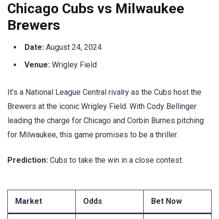
Chicago Cubs vs Milwaukee
Brewers
Date:
August 24, 2024
Venue:
Wrigley Field
It’s a National League Central rivalry as the Cubs host the
Brewers at the iconic Wrigley Field. With Cody Bellinger
leading the charge for Chicago and Corbin Burnes pitching
for Milwaukee, this game promises to be a thriller.
Prediction:
Cubs to take the win in a close contest.
Market
Odds
Bet Now