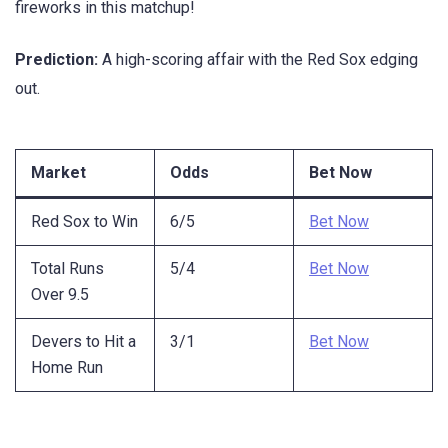
fireworks in this matchup!
Prediction:
A high-scoring affair with the Red Sox edging
out.
Market
Odds
Bet Now
Red Sox to Win
6/5
Bet Now
Total Runs
5/4
Bet Now
Over 9.5
Devers to Hit a
3/1
Bet Now
Home Run