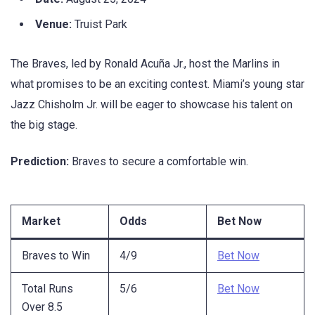
Venue:
Truist Park
The Braves, led by Ronald Acuña Jr., host the Marlins in
what promises to be an exciting contest. Miami’s young star
Jazz Chisholm Jr. will be eager to showcase his talent on
the big stage.
Prediction:
Braves to secure a comfortable win.
Market
Odds
Bet Now
Braves to Win
4/9
Bet Now
Total Runs
5/6
Bet Now
Over 8.5