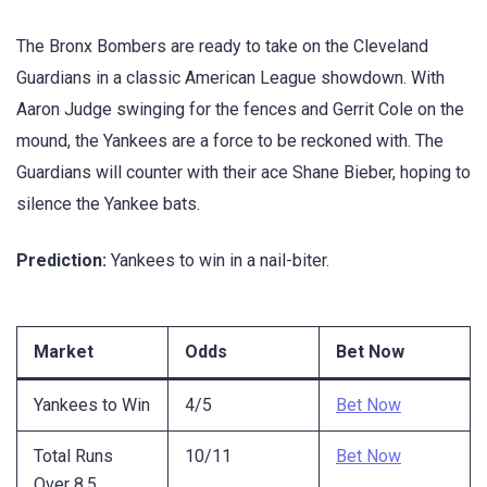
The Bronx Bombers are ready to take on the Cleveland
Guardians in a classic American League showdown. With
Aaron Judge swinging for the fences and Gerrit Cole on the
mound, the Yankees are a force to be reckoned with. The
Guardians will counter with their ace Shane Bieber, hoping to
silence the Yankee bats.
Prediction:
Yankees to win in a nail-biter.
Market
Odds
Bet Now
Yankees to Win
4/5
Bet Now
Total Runs
10/11
Bet Now
Over 8.5