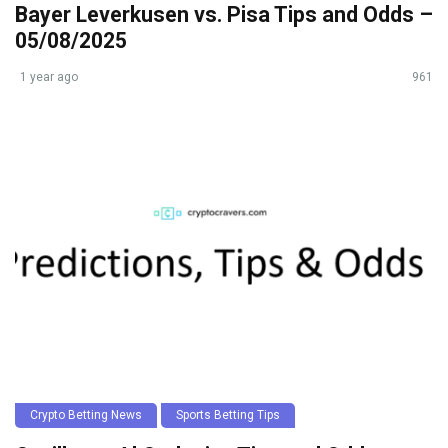
Bayer Leverkusen vs. Pisa Tips and Odds –
05/08/2025
1 year ago
961
Crypto Betting News
Sports Betting Tips