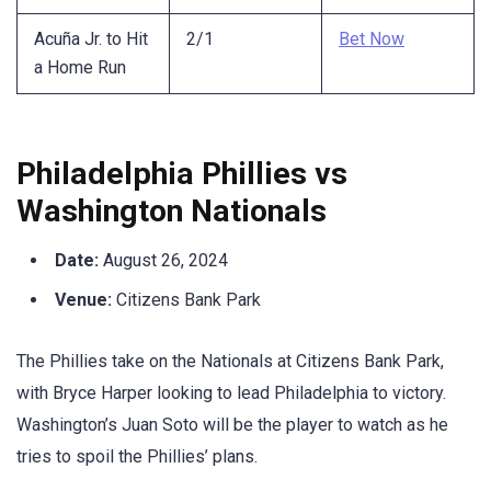
Acuña Jr. to Hit
2/1
Bet Now
a Home Run
Philadelphia Phillies vs
Washington Nationals
Date:
August 26, 2024
Venue:
Citizens Bank Park
The Phillies take on the Nationals at Citizens Bank Park,
with Bryce Harper looking to lead Philadelphia to victory.
Washington’s Juan Soto will be the player to watch as he
tries to spoil the Phillies’ plans.