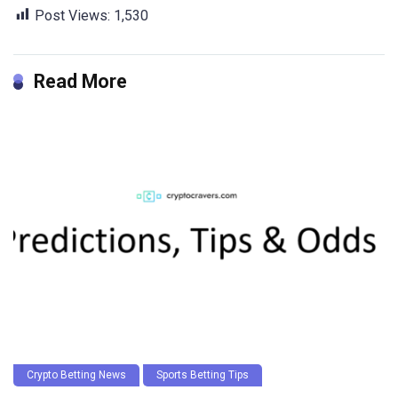
Post Views:
1,530
Read More
Crypto Betting News
Sports Betting Tips