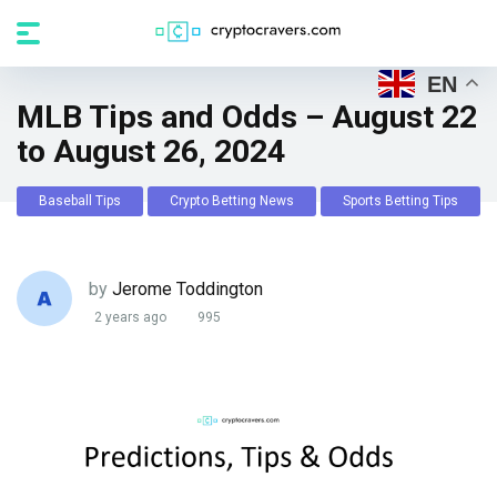
EN
MLB Tips and Odds – August 22
to August 26, 2024
Baseball Tips
Crypto Betting News
Sports Betting Tips
by
Jerome Toddington
2 years ago
995