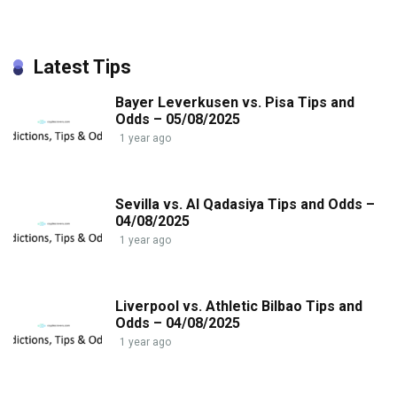
Latest Tips
Bayer Leverkusen vs. Pisa Tips and
Odds – 05/08/2025
1 year ago
Sevilla vs. Al Qadasiya Tips and Odds –
04/08/2025
1 year ago
Liverpool vs. Athletic Bilbao Tips and
Odds – 04/08/2025
1 year ago