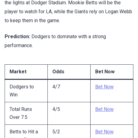
the lights at Dodger Stadium. Mookie Betts will be the
player to watch for LA, while the Giants rely on Logan Webb
to keep them in the game.
Prediction:
Dodgers to dominate with a strong
performance.
Market
Odds
Bet Now
Dodgers to
4/7
Bet Now
Win
Total Runs
4/5
Bet Now
Over 7.5
Betts to Hit a
5/2
Bet Now