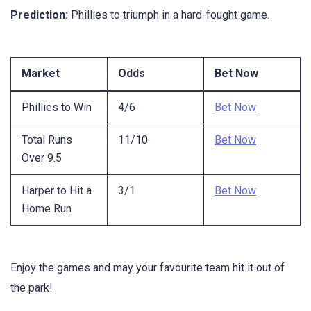
Prediction:
Phillies to triumph in a hard-fought game.
Market
Odds
Bet Now
Phillies to Win
4/6
Bet Now
Total Runs
11/10
Bet Now
Over 9.5
Harper to Hit a
3/1
Bet Now
Home Run
Enjoy the games and may your favourite team hit it out of
the park!