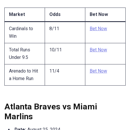
Market
Odds
Bet Now
Cardinals to
8/11
Bet Now
Win
Total Runs
10/11
Bet Now
Under 9.5
Arenado to Hit
11/4
Bet Now
a Home Run
Atlanta Braves vs Miami
Marlins
Date:
August 25, 2024