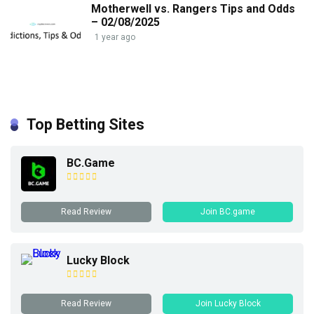
Motherwell vs. Rangers Tips and Odds
– 02/08/2025
1 year ago
Top Betting Sites
BC.Game
Read Review
Join BC.game
Lucky Block
Read Review
Join Lucky Block