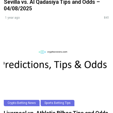
Sevilla vs. Al Qadasiya Tips and Odds –
04/08/2025
1 year ago
841
Crypto Betting News
Sports Betting Tips