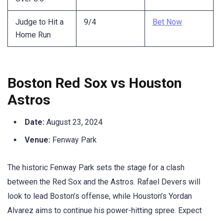
Judge to Hit a
9/4
Bet Now
Home Run
Boston Red Sox vs Houston
Astros
Date:
August 23, 2024
Venue:
Fenway Park
The historic Fenway Park sets the stage for a clash
between the Red Sox and the Astros. Rafael Devers will
look to lead Boston’s offense, while Houston’s Yordan
Alvarez aims to continue his power-hitting spree. Expect