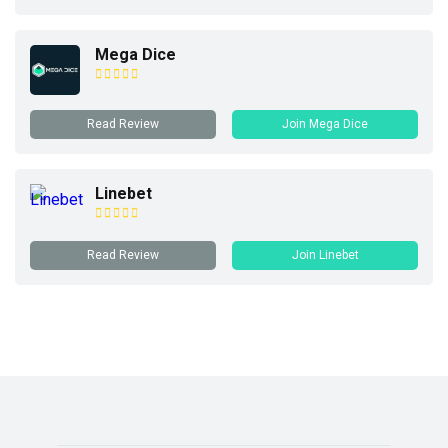
Mega Dice
Read Review
Join Mega Dice
Linebet
Read Review
Join Linebet