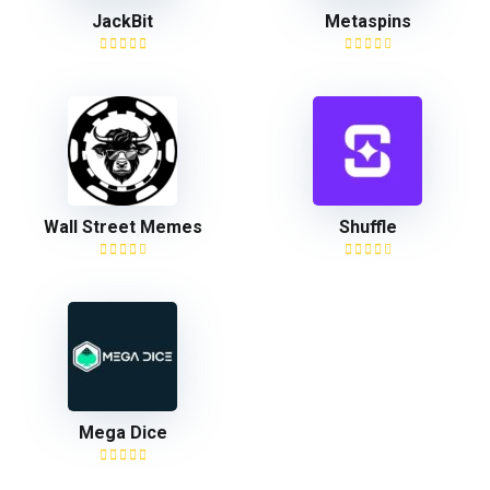
JackBit
Metaspins
Wall Street Memes
Shuffle
Mega Dice